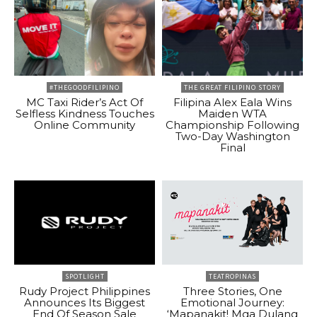
#THEGOODFILIPINO
THE GREAT FILIPINO STORY
MC Taxi Rider’s Act Of
Filipina Alex Eala Wins
Selfless Kindness Touches
Maiden WTA
Online Community
Championship Following
Two-Day Washington
Final
SPOTLIGHT
TEATROPINAS
Rudy Project Philippines
Three Stories, One
Announces Its Biggest
Emotional Journey:
End Of Season Sale
‘Mapanakit! Mga Dulang