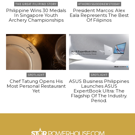
THE GREAT FILIPINO STORY
#THEREISGOODNEWSTODAY
Philippine Wins 30 Medals
President Marcos: Alex
In Singapore Youth
Eala Represents The Best
Archery Championships
Of Filipinos
SPOTLIGHT
SPOTLIGHT
Chef Tatung Opens His
ASUS Business Philippines
Most Personal Restaurant
Launches ASUS
Yet
ExpertBook Ultra: The
Flagship Of The Industry.
Period.