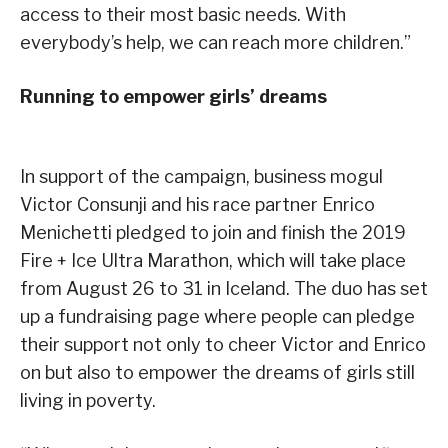
access to their most basic needs. With
everybody’s help, we can reach more children.”
Running to empower girls’ dreams
In support of the campaign, business mogul
Victor Consunji and his race partner Enrico
Menichetti pledged to join and finish the 2019
Fire + Ice Ultra Marathon, which will take place
from August 26 to 31 in Iceland. The duo has set
up a fundraising page where people can pledge
their support not only to cheer Victor and Enrico
on but also to empower the dreams of girls still
living in poverty.