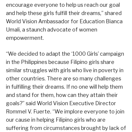
encourage everyone to help us reach our goal
and help these girls fulfill their dreams,” shared
World Vision Ambassador for Education Bianca
Umali, a staunch advocate of women
empowerment.
“We decided to adapt the ‘1000 Girls’ campaign
in the Philippines because Filipino girls share
similar struggles with girls who live in poverty in
other countries. There are so many challenges
in fulfilling their dreams. If no one will help them
and stand for them, how can they attain their
goals?” said World Vision Executive Director
Rommel V. Fuerte. “We implore everyone to join
our cause in helping Filipino girls who are
suffering from circumstances brought by lack of