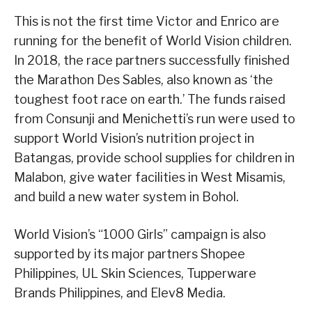
This is not the first time Victor and Enrico are
running for the benefit of World Vision children.
In 2018, the race partners successfully finished
the Marathon Des Sables, also known as ‘the
toughest foot race on earth.’ The funds raised
from Consunji and Menichetti’s run were used to
support World Vision’s nutrition project in
Batangas, provide school supplies for children in
Malabon, give water facilities in West Misamis,
and build a new water system in Bohol.
World Vision’s “1000 Girls” campaign is also
supported by its major partners Shopee
Philippines, UL Skin Sciences, Tupperware
Brands Philippines, and Elev8 Media.