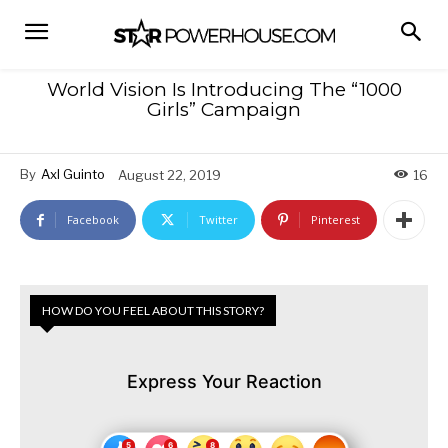
World Vision Is Introducing The “1000
Girls” Campaign
By
Axl Guinto
August 22, 2019
16
Facebook
Twitter
Pinterest
HOW DO YOU FEEL ABOUT THIS STORY?
Express Your Reaction