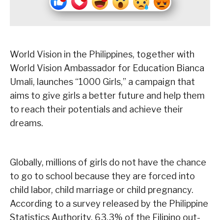
World Vision in the Philippines, together with
World Vision Ambassador for Education Bianca
Umali, launches “1000 Girls,” a campaign that
aims to give girls a better future and help them
to reach their potentials and achieve their
dreams.
Globally, millions of girls do not have the chance
to go to school because they are forced into
child labor, child marriage or child pregnancy.
According to a survey released by the Philippine
Statistics Authority, 63.3% of the Filipino out-