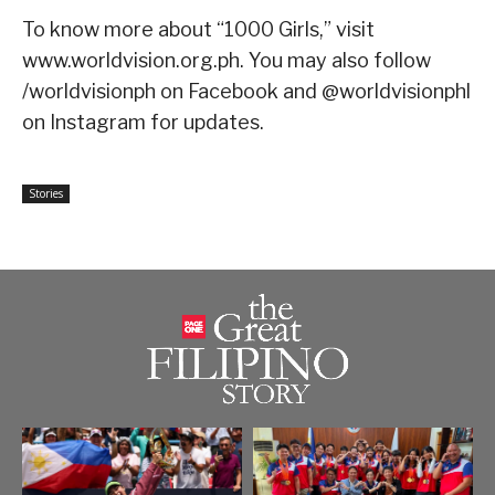
To know more about “1000 Girls,” visit
www.worldvision.org.ph. You may also follow
/worldvisionph on Facebook and @worldvisionphl
on Instagram for updates.
Stories