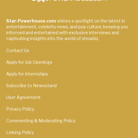
Star-Powerhouse.com
shines a spotlight on the latest in
entertainment, celebrity news, and pop culture, keeping you
informed and entertained with exclusive interviews and
captivating insights into the world of showbiz.
Contact Us
Apply for Job Openings
Apply for Internships
Subscribe to Newsstand
User Agreement
Privacy Policy
Commenting & Moderating Policy
Linking Policy