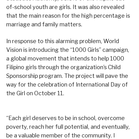
of-school youth are girls. It was also revealed
that the main reason for the high percentage is
marriage and family matters.
In response to this alarming problem, World
Vision is introducing the “1000 Girls” campaign,
a global movement that intends to help 1000
Filipino girls through the organization’s Child
Sponsorship program. The project will pave the
way for the celebration of International Day of
the Girl on October 11.
“Each girl deserves to be in school, overcome
poverty, reach her full potential, and eventually,
be a valuable member of the community. I