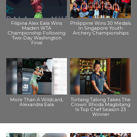
Filipina Alex Eala Wins
Philippine Wins 30 Medals
Maiden WTA
In Singapore Youth
Championship Following
Archery Championships
Two-Day Washington
Final
More Than A Wildcard,
Tortang Talong Takes The
Alexandra Eala
Crown: Rhoda Magbitang
Is Top Chef Season 23
Winner