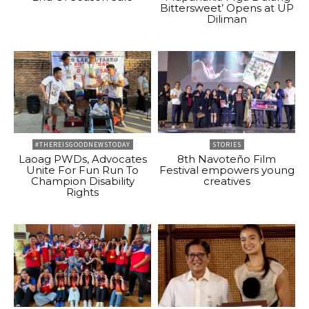
Bittersweet’ Opens at UP
Diliman
#THEREISGOODNEWSTODAY
STORIES
Laoag PWDs, Advocates
8th Navoteño Film
Unite For Fun Run To
Festival empowers young
Champion Disability
creatives
Rights