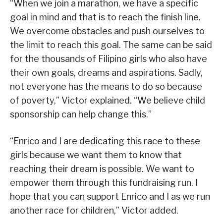
“When we join a marathon, we have a specific
goal in mind and that is to reach the finish line.
We overcome obstacles and push ourselves to
the limit to reach this goal. The same can be said
for the thousands of Filipino girls who also have
their own goals, dreams and aspirations. Sadly,
not everyone has the means to do so because
of poverty,” Victor explained. “We believe child
sponsorship can help change this.”
“Enrico and I are dedicating this race to these
girls because we want them to know that
reaching their dream is possible. We want to
empower them through this fundraising run. I
hope that you can support Enrico and I as we run
another race for children,” Victor added.