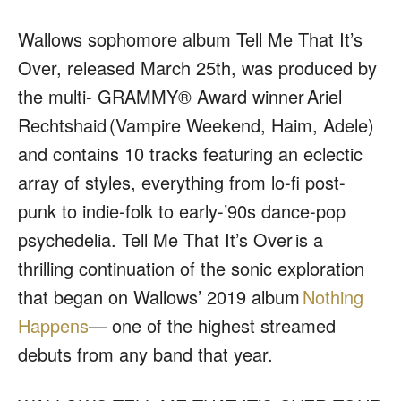
Wallows sophomore album
Tell Me That It’s
Over
, released March 25
th
, was produced by
the multi- GRAMMY® Award winner
Ariel
Rechtshaid
(Vampire Weekend, Haim, Adele)
and contains 10 tracks featuring an eclectic
array of styles, everything from lo-fi post-
punk to indie-folk to early-’90s dance-pop
psychedelia.
Tell Me That It’s Over
is a
thrilling continuation of the sonic exploration
that began on Wallows’ 2019 album
Nothing
Happens
— one of the highest streamed
debuts from any band that year.