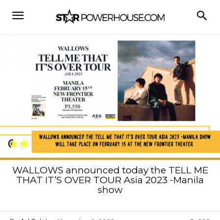
WALLOWS announced today the TELL ME
THAT IT’S OVER TOUR Asia 2023 -Manila
show