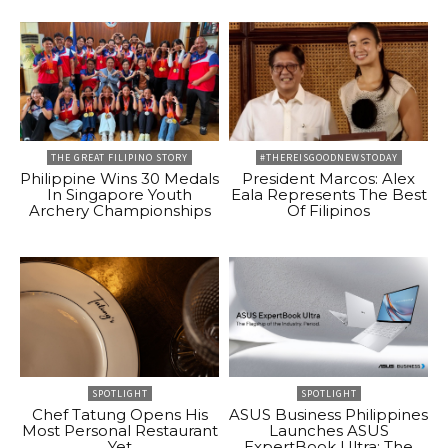
THE GREAT FILIPINO STORY
#THEREISGOODNEWSTODAY
Philippine Wins 30 Medals
President Marcos: Alex
In Singapore Youth
Eala Represents The Best
Archery Championships
Of Filipinos
SPOTLIGHT
SPOTLIGHT
Chef Tatung Opens His
ASUS Business Philippines
Most Personal Restaurant
Launches ASUS
Yet
ExpertBook Ultra: The