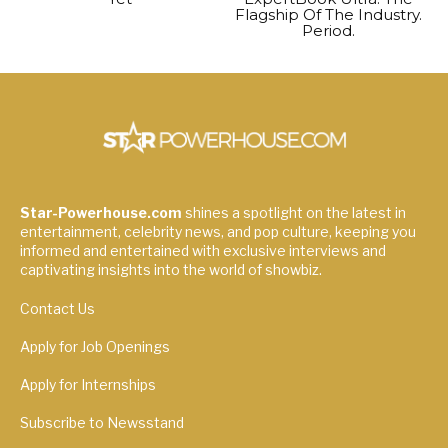
Flagship Of The Industry.
Period.
Star-Powerhouse.com
shines a spotlight on the latest in
entertainment, celebrity news, and pop culture, keeping you
informed and entertained with exclusive interviews and
captivating insights into the world of showbiz.
Contact Us
Apply for Job Openings
Apply for Internships
Subscribe to Newsstand