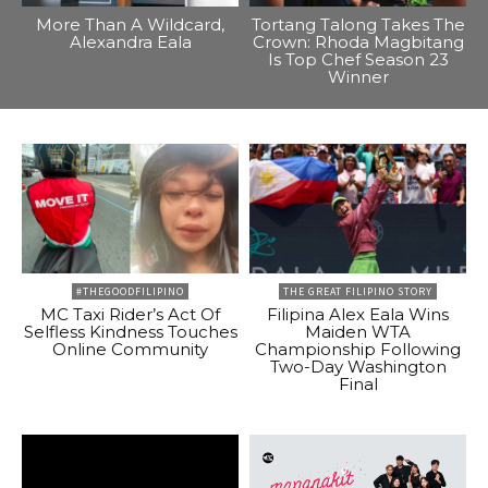
More Than A Wildcard,
Tortang Talong Takes The
Alexandra Eala
Crown: Rhoda Magbitang
Is Top Chef Season 23
Winner
#THEGOODFILIPINO
THE GREAT FILIPINO STORY
MC Taxi Rider’s Act Of
Filipina Alex Eala Wins
Selfless Kindness Touches
Maiden WTA
Online Community
Championship Following
Two-Day Washington
Final