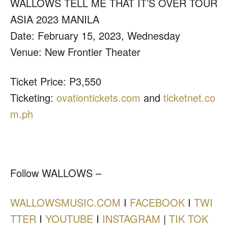
WALLOWS TELL ME THAT IT’S OVER TOUR
ASIA 2023 MANILA
Date: February 15, 2023, Wednesday
Venue: New Frontier Theater
Ticket Price: P3,550
Ticketing:
ovationtickets.com
and
ticketnet.co
m.ph
Follow WALLOWS –
WALLOWSMUSIC.COM
I
FACEBOOK
I
TWI
TTER
I
YOUTUBE
I
INSTAGRAM
|
TIK TOK