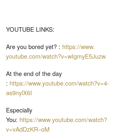
YOUTUBE LINKS:
Are you bored yet? :
https://www.
youtube.com/watch?v=
wIgmyE5Juzw
At the end of the day
:
https://www.youtube.com/
watch?v=4-
as9nylX6I
Especially
You:
https://www.youtube.com/watch?
v=vAdDzKR–oM