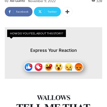
By
Axl Guinto
November 9, 2022
328
Facebook
Twitter
HOW DO YOU FEEL ABOUT THIS STORY?
Express Your Reaction