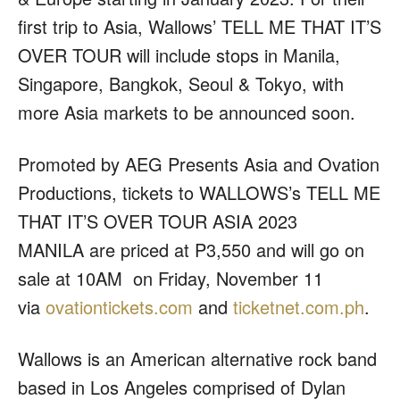
first trip to Asia, Wallows’ TELL ME THAT IT’S
OVER TOUR will include stops in Manila,
Singapore, Bangkok, Seoul & Tokyo, with
more Asia markets to be announced soon.
Promoted by
AEG Presents Asia
and
Ovation
Productions
, tickets to
WALLOWS’s TELL ME
THAT IT’S OVER TOUR ASIA 2023
MANILA
are priced at P3,550 and will go on
sale at 10AM on Friday, November 11
via
ovationtickets.com
and
ticketnet.com.ph
.
Wallows is an American alternative rock band
based in Los Angeles comprised of Dylan