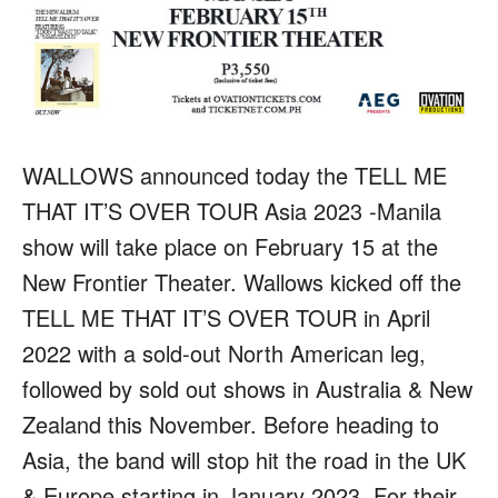
WALLOWS announced today the
TELL ME
THAT IT’S OVER
TOUR
Asia 2023 -Manila
show will take place on February 15 at the
New Frontier Theater. Wallows kicked off the
TELL ME THAT IT’S OVER TOUR in April
2022 with a sold-out North American leg,
followed by sold out shows in Australia & New
Zealand this November. Before heading to
Asia, the band will stop hit the road in the UK
& Europe starting in January 2023. For their