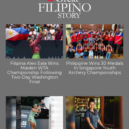
Filipina Alex Eala Wins
Philippine Wins 30 Medals
Maiden WTA
In Singapore Youth
Championship Following
Archery Championships
Two-Day Washington
Final