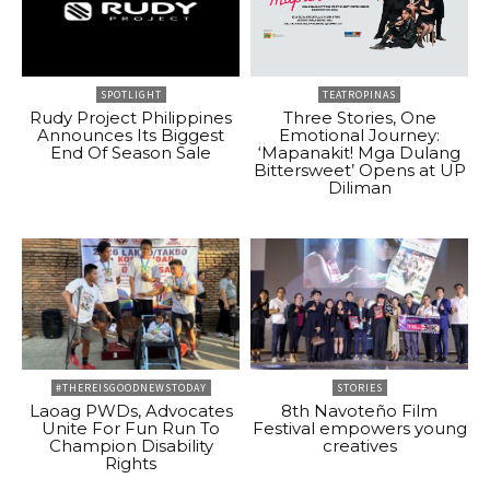
SPOTLIGHT
TEATROPINAS
Rudy Project Philippines
Three Stories, One
Announces Its Biggest
Emotional Journey:
End Of Season Sale
‘Mapanakit! Mga Dulang
Bittersweet’ Opens at UP
Diliman
#THEREISGOODNEWSTODAY
STORIES
Laoag PWDs, Advocates
8th Navoteño Film
Unite For Fun Run To
Festival empowers young
Champion Disability
creatives
Rights