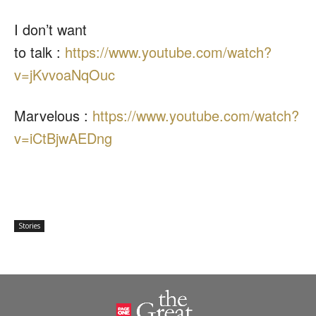
I don’t want
to talk :
https://www.youtube.com/
watch?
v=jKvvoaNqOuc
Marvelous :
https://www.youtube.com/
watch?
v=iCtBjwAEDng
Stories