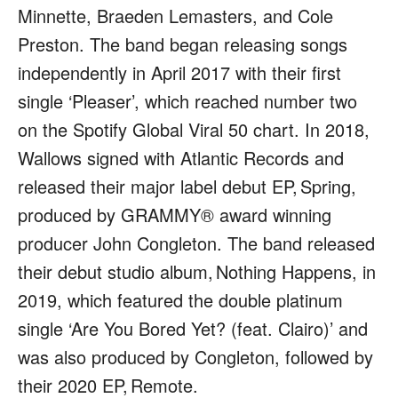
Minnette, Braeden Lemasters, and Cole
Preston. The band began releasing songs
independently in April 2017 with their first
single ‘Pleaser’, which reached number two
on the Spotify Global Viral 50 chart. In 2018,
Wallows signed with Atlantic Records and
released their major label debut EP,
Spring
,
produced by GRAMMY® award winning
producer John Congleton. The band released
their debut studio album,
Nothing Happens
, in
2019, which featured the double platinum
single ‘Are You Bored Yet? (feat. Clairo)’ and
was also produced by Congleton, followed by
their 2020 EP,
Remote
.