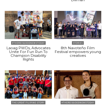
#THEREISGOODNEWSTODAY
STORIES
Laoag PWDs, Advocates
8th Navoteño Film
Unite For Fun Run To
Festival empowers young
Champion Disability
creatives
Rights
THE GREAT FILIPINO STORY
#THEREISGOODNEWSTODAY