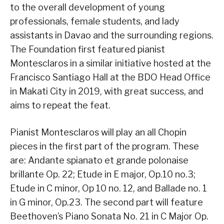
to the overall development of young
professionals, female students, and lady
assistants in Davao and the surrounding regions.
The Foundation first featured pianist
Montesclaros in a similar initiative hosted at the
Francisco Santiago Hall at the BDO Head Office
in Makati City in 2019, with great success, and
aims to repeat the feat.
Pianist Montesclaros will play an all Chopin
pieces in the first part of the program. These
are: Andante spianato et grande polonaise
brillante Op. 22; Etude in E major, Op.10 no.3;
Etude in C minor, Op 10 no. 12, and Ballade no. 1
in G minor, Op.23. The second part will feature
Beethoven’s Piano Sonata No. 21 in C Major Op.