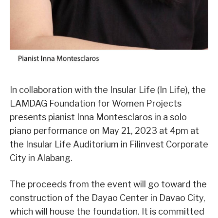
In collaboration with the Insular Life (In Life), the
LAMDAG Foundation for Women Projects
presents pianist Inna Montesclaros in a solo
piano performance on May 21, 2023 at 4pm at
the Insular Life Auditorium in Filinvest Corporate
City in Alabang.
The proceeds from the event will go toward the
construction of the Dayao Center in Davao City,
which will house the foundation. It is committed