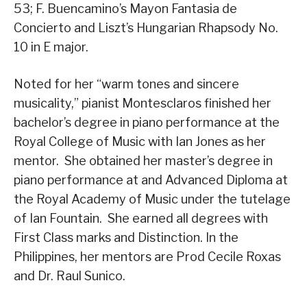
53; F. Buencamino’s Mayon Fantasia de
Concierto and Liszt’s Hungarian Rhapsody No.
10 in E major.
Noted for her “warm tones and sincere
musicality,” pianist Montesclaros finished her
bachelor’s degree in piano performance at the
Royal College of Music with Ian Jones as her
mentor. She obtained her master’s degree in
piano performance at and Advanced Diploma at
the Royal Academy of Music under the tutelage
of Ian Fountain. She earned all degrees with
First Class marks and Distinction. In the
Philippines, her mentors are Prod Cecile Roxas
and Dr. Raul Sunico.