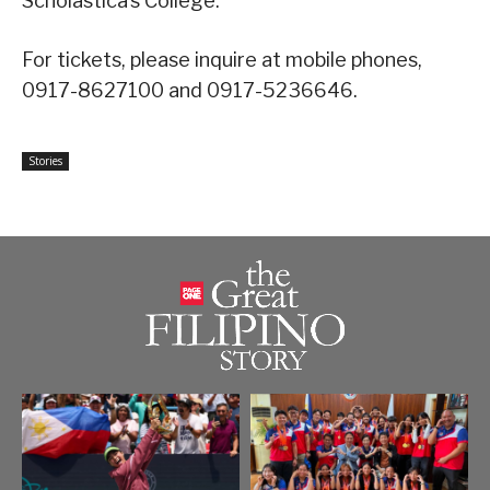
Scholastica’s College.
For tickets, please inquire at mobile phones,
0917-8627100 and 0917-5236646.
Stories