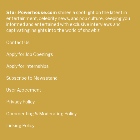
Star-Powerhouse.com
shines a spotlight on the latest in
entertainment, celebrity news, and pop culture, keeping you
informed and entertained with exclusive interviews and
captivating insights into the world of showbiz.
Contact Us
Apply for Job Openings
Apply for Internships
Subscribe to Newsstand
User Agreement
Privacy Policy
Commenting & Moderating Policy
Linking Policy