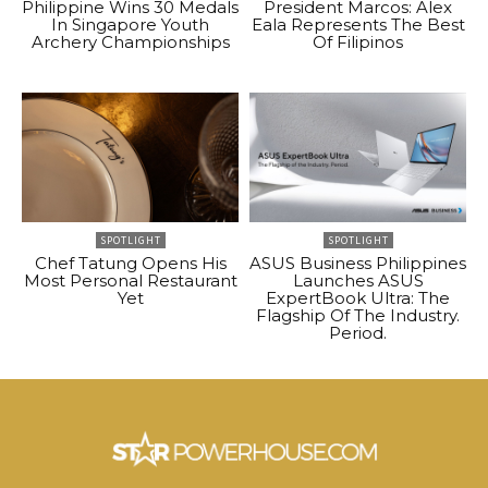
Philippine Wins 30 Medals
President Marcos: Alex
In Singapore Youth
Eala Represents The Best
Archery Championships
Of Filipinos
SPOTLIGHT
SPOTLIGHT
Chef Tatung Opens His
ASUS Business Philippines
Most Personal Restaurant
Launches ASUS
Yet
ExpertBook Ultra: The
Flagship Of The Industry.
Period.