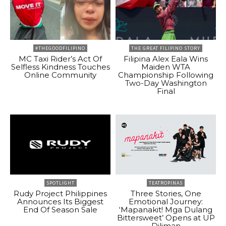
#THEGOODFILIPINO
THE GREAT FILIPINO STORY
MC Taxi Rider’s Act Of
Filipina Alex Eala Wins
Selfless Kindness Touches
Maiden WTA
Online Community
Championship Following
Two-Day Washington
Final
SPOTLIGHT
TEATROPINAS
Rudy Project Philippines
Three Stories, One
Announces Its Biggest
Emotional Journey:
End Of Season Sale
‘Mapanakit! Mga Dulang
Bittersweet’ Opens at UP
Diliman