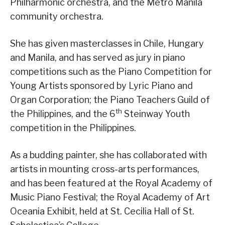
Philharmonic orchestra, and the Metro Manila
community orchestra.
She has given masterclasses in Chile, Hungary
and Manila, and has served as jury in piano
competitions such as the Piano Competition for
Young Artists sponsored by Lyric Piano and
Organ Corporation; the Piano Teachers Guild of
th
the Philippines, and the 6
Steinway Youth
competition in the Philippines.
As a budding painter, she has collaborated with
artists in mounting cross-arts performances,
and has been featured at the Royal Academy of
Music Piano Festival; the Royal Academy of Art
Oceania Exhibit, held at St. Cecilia Hall of St.