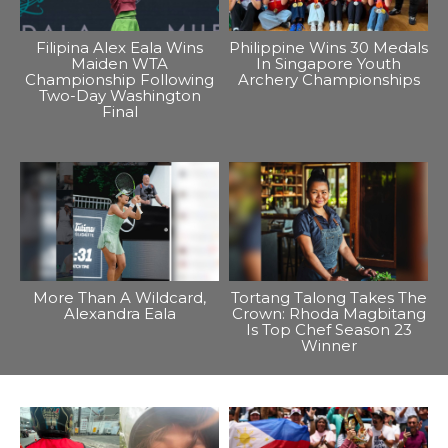
Filipina Alex Eala Wins
Philippine Wins 30 Medals
Maiden WTA
In Singapore Youth
Championship Following
Archery Championships
Two-Day Washington
Final
More Than A Wildcard,
Tortang Talong Takes The
Alexandra Eala
Crown: Rhoda Magbitang
Is Top Chef Season 23
Winner