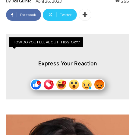
By
Axl Guinto
April 26, 2023
255
Facebook
Twitter
HOW DO YOU FEEL ABOUT THIS STORY?
Express Your Reaction