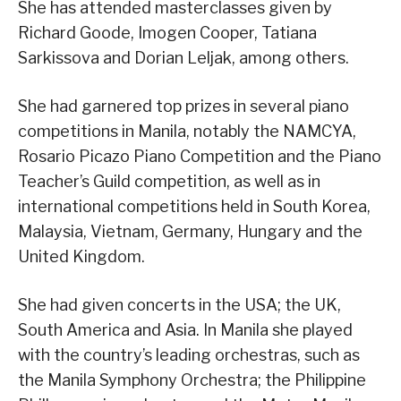
She has attended masterclasses given by
Richard Goode, Imogen Cooper, Tatiana
Sarkissova and Dorian Leljak, among others.
She had garnered top prizes in several piano
competitions in Manila, notably the NAMCYA,
Rosario Picazo Piano Competition and the Piano
Teacher’s Guild competition, as well as in
international competitions held in South Korea,
Malaysia, Vietnam, Germany, Hungary and the
United Kingdom.
She had given concerts in the USA; the UK,
South America and Asia. In Manila she played
with the country’s leading orchestras, such as
the Manila Symphony Orchestra; the Philippine