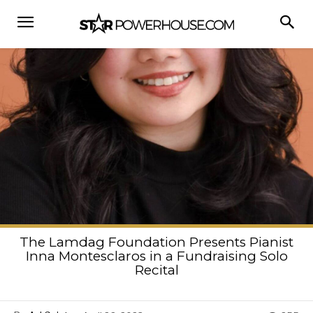
The Lamdag Foundation Presents Pianist
Inna Montesclaros in a Fundraising Solo
Recital