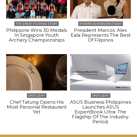
THE GREAT FILIPINO STORY
#THEREISGOODNEWSTODAY
Philippine Wins 30 Medals
President Marcos: Alex
In Singapore Youth
Eala Represents The Best
Archery Championships
Of Filipinos
SPOTLIGHT
SPOTLIGHT
Chef Tatung Opens His
ASUS Business Philippines
Most Personal Restaurant
Launches ASUS
Yet
ExpertBook Ultra: The
Flagship Of The Industry.
Period.