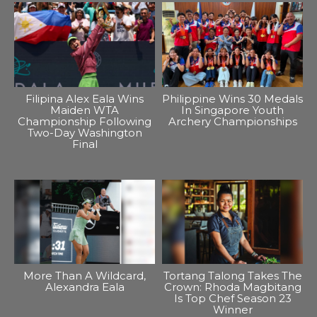
Filipina Alex Eala Wins
Philippine Wins 30 Medals
Maiden WTA
In Singapore Youth
Championship Following
Archery Championships
Two-Day Washington
Final
More Than A Wildcard,
Tortang Talong Takes The
Alexandra Eala
Crown: Rhoda Magbitang
Is Top Chef Season 23
Winner