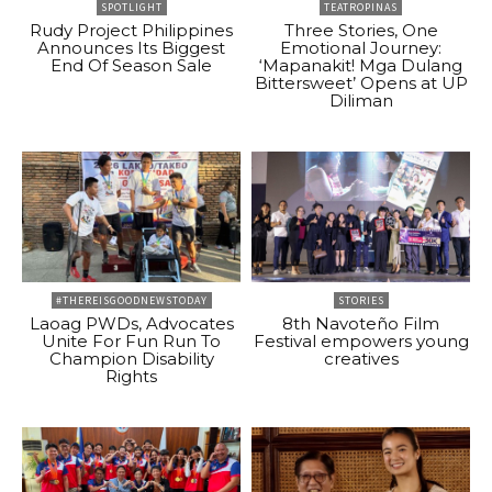
SPOTLIGHT
TEATROPINAS
Rudy Project Philippines
Three Stories, One
Announces Its Biggest
Emotional Journey:
End Of Season Sale
‘Mapanakit! Mga Dulang
Bittersweet’ Opens at UP
Diliman
#THEREISGOODNEWSTODAY
STORIES
Laoag PWDs, Advocates
8th Navoteño Film
Unite For Fun Run To
Festival empowers young
Champion Disability
creatives
Rights