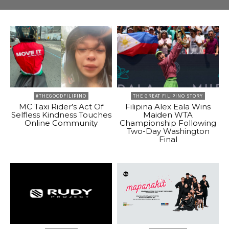
#THEGOODFILIPINO
THE GREAT FILIPINO STORY
MC Taxi Rider’s Act Of
Filipina Alex Eala Wins
Selfless Kindness Touches
Maiden WTA
Online Community
Championship Following
Two-Day Washington
Final