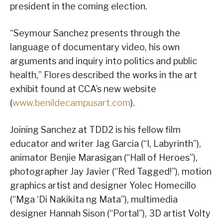
president in the coming election.
“Seymour Sanchez presents through the
language of documentary video, his own
arguments and inquiry into politics and public
health,” Flores described the works in the art
exhibit found at CCA’s new website
(
www.benildecampusart.com
).
Joining Sanchez at TDD2 is his fellow film
educator and writer Jag Garcia (“I, Labyrinth”),
animator Benjie Marasigan (“Hall of Heroes”),
photographer Jay Javier (“Red Tagged!”), motion
graphics artist and designer Yolec Homecillo
(“Mga ‘Di Nakikita ng Mata”), multimedia
designer Hannah Sison (“Portal”), 3D artist Volty