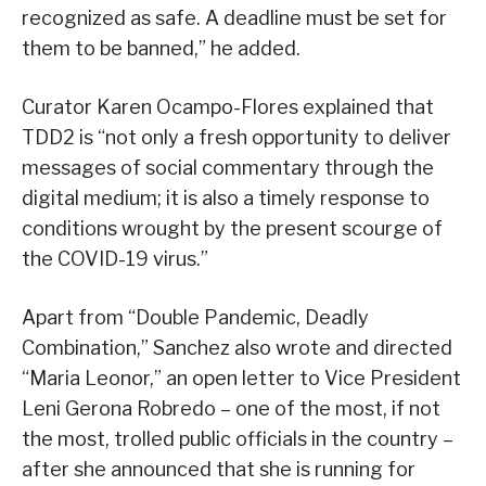
recognized as safe. A deadline must be set for
them to be banned,” he added.
Curator Karen Ocampo-Flores explained that
TDD2 is “not only a fresh opportunity to deliver
messages of social commentary through the
digital medium; it is also a timely response to
conditions wrought by the present scourge of
the COVID-19 virus.”
Apart from “Double Pandemic, Deadly
Combination,” Sanchez also wrote and directed
“Maria Leonor,” an open letter to Vice President
Leni Gerona Robredo – one of the most, if not
the most, trolled public officials in the country –
after she announced that she is running for