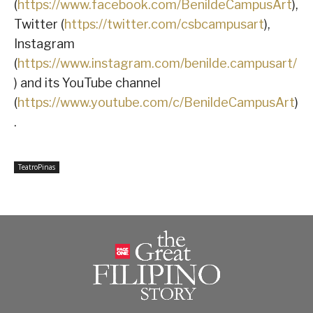
(
https://www.facebook.com/BenildeCampusArt
),
Twitter (
https://twitter.com/csbcampusart
),
Instagram
(
https://www.instagram.com/benilde.campusart/
) and its YouTube channel
(
https://www.youtube.com/c/BenildeCampusArt
)
.
TeatroPinas