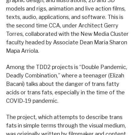
graphic design, and illustrations, 2D and 3D
models and rigs, animation and live action films,
texts, audio, applications, and software. This is
the second time CCA, under Architect Gerry
Torres, collaborated with the New Media Cluster
faculty headed by Associate Dean Maria Sharon
Mapa Arriola.
Among the TDD2 projects is “Double Pandemic,
Deadly Combination,” where a teenager (Elizah
Bacani) talks about the danger of trans fatty
acids or trans fats, especially in the time of the
COVID-19 pandemic.
The project, which attempts to describe trans
fats in simple terms through the visual medium,
was originally written by filmmaker and content