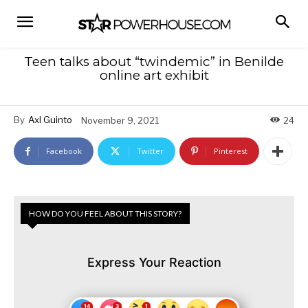
Teen talks about “twindemic” in Benilde
online art exhibit
By
Axl Guinto
November 9, 2021
24
Facebook
Twitter
Pinterest
HOW DO YOU FEEL ABOUT THIS STORY?
Express Your Reaction