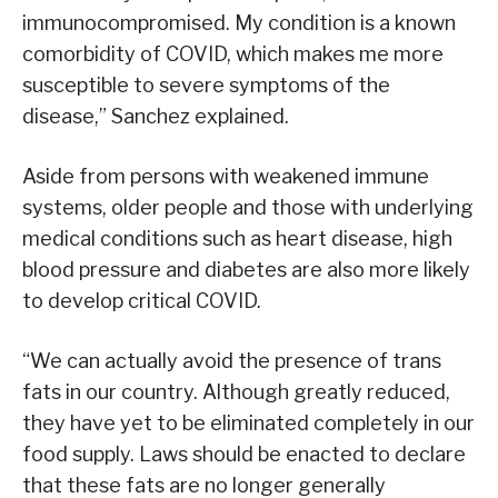
immunocompromised. My condition is a known
comorbidity of COVID, which makes me more
susceptible to severe symptoms of the
disease,” Sanchez explained.
Aside from persons with weakened immune
systems, older people and those with underlying
medical conditions such as heart disease, high
blood pressure and diabetes are also more likely
to develop critical COVID.
“We can actually avoid the presence of trans
fats in our country. Although greatly reduced,
they have yet to be eliminated completely in our
food supply. Laws should be enacted to declare
that these fats are no longer generally