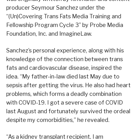
producer Seymour Sanchez under the
“(Un)Covering Trans Fats Media Training and
Fellowship Program Cycle 3” by Probe Media
Foundation, Inc. and ImagineLaw.
Sanchez’s personal experience, along with his
knowledge of the connection between trans
fats and cardiovascular disease, inspired the
idea. “My father-in-law died last May due to
sepsis after getting the virus. He also had heart
problems, which forms a deadly combination
with COVID-19. I got a severe case of COVID
last August and fortunately survived the ordeal
despite my comorbidities,” he revealed.
“As a kidney transplant recipient, I am