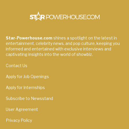
Star-Powerhouse.com
shines a spotlight on the latest in
entertainment, celebrity news, and pop culture, keeping you
informed and entertained with exclusive interviews and
captivating insights into the world of showbiz.
Contact Us
Apply for Job Openings
Apply for Internships
Subscribe to Newsstand
User Agreement
Privacy Policy