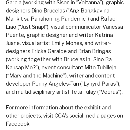
Garcia (working with Sison in “Voltanna”), graphic
designers Dino Brucelas (“Ang Bangkay na
Marikit sa Panahon ng Pandemic”) and Rafael
Liao (“Just Snap!”), visual communicator Vanessa
Puente, graphic designer and writer Katrina
Juane, visual artist Emily Mones, and writer-
designers Ericka Garalde and Brian Bringas
(working together with Brucelas in “Sino Ba
Kausap Mo?”), event consultant Mito Tubilleja
(“Mary and the Machine”), writer and content
developer Penny Angeles-Tan (“Lynyrd Paras”),
and multidisciplinary artist Teta Tulay (“Veerus”).
For more information about the exhibit and
other projects, visit CCA’s social media pages on
Facebook