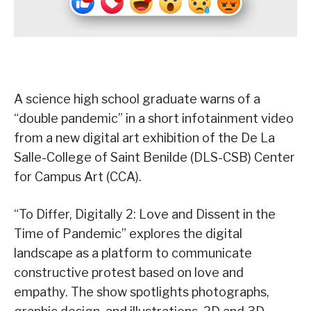
A science high school graduate warns of a
“double pandemic” in a short infotainment video
from a new digital art exhibition of the De La
Salle-College of Saint Benilde (DLS-CSB) Center
for Campus Art (CCA).
“To Differ, Digitally 2: Love and Dissent in the
Time of Pandemic” explores the digital
landscape as a platform to communicate
constructive protest based on love and
empathy. The show spotlights photographs,