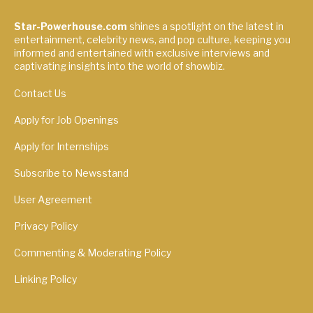
Star-Powerhouse.com
shines a spotlight on the latest in
entertainment, celebrity news, and pop culture, keeping you
informed and entertained with exclusive interviews and
captivating insights into the world of showbiz.
Contact Us
Apply for Job Openings
Apply for Internships
Subscribe to Newsstand
User Agreement
Privacy Policy
Commenting & Moderating Policy
Linking Policy