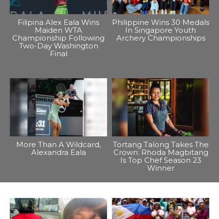
Filipina Alex Eala Wins
Philippine Wins 30 Medals
Maiden WTA
In Singapore Youth
Championship Following
Archery Championships
Two-Day Washington
Final
More Than A Wildcard,
Tortang Talong Takes The
Alexandra Eala
Crown: Rhoda Magbitang
Is Top Chef Season 23
Winner