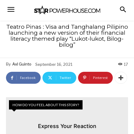
Teatro Pinas : Visa and Tanghalang Pilipino
launching a new version of their financial
literacy themed play “Lukot-lukot, Bilog-
bilog”
By
Axl Guinto
September 16, 2021
17
Facebook
Twitter
Pinterest
HOW DO YOU FEEL ABOUT THIS STORY?
Express Your Reaction