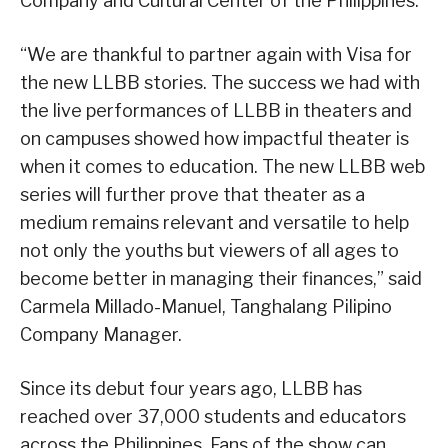
Company and Cultural Center of the Philippines.
“We are thankful to partner again with Visa for
the new LLBB stories. The success we had with
the live performances of LLBB in theaters and
on campuses showed how impactful theater is
when it comes to education. The new LLBB web
series will further prove that theater as a
medium remains relevant and versatile to help
not only the youths but viewers of all ages to
become better in managing their finances,” said
Carmela Millado-Manuel, Tanghalang Pilipino
Company Manager.
Since its debut four years ago, LLBB has
reached over 37,000 students and educators
across the Philippines. Fans of the show can