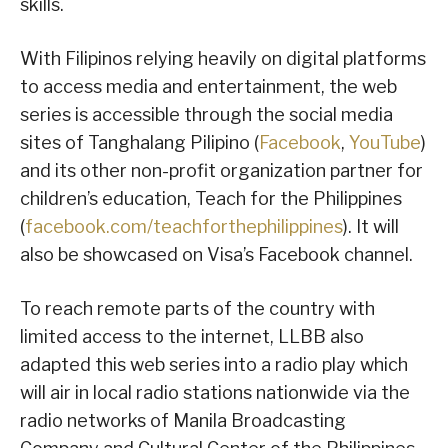
skills.
With Filipinos relying heavily on digital platforms
to access media and entertainment, the web
series is accessible through the social media
sites of Tanghalang Pilipino (
Facebook
,
YouTube
)
and its other non-profit organization partner for
children’s education, Teach for the Philippines
(
facebook.com/teachforthephilippines
). It will
also be showcased on Visa’s Facebook channel.
To reach remote parts of the country with
limited access to the internet, LLBB also
adapted this web series into a radio play which
will air in local radio stations nationwide via the
radio networks of Manila Broadcasting