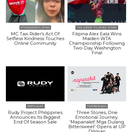
#THEGOODFILIPINO
THE GREAT FILIPINO STORY
MC Taxi Rider’s Act Of
Filipina Alex Eala Wins
Selfless Kindness Touches
Maiden WTA
Online Community
Championship Following
Two-Day Washington
Final
SPOTLIGHT
TEATROPINAS
Rudy Project Philippines
Three Stories, One
Announces Its Biggest
Emotional Journey:
End Of Season Sale
‘Mapanakit! Mga Dulang
Bittersweet’ Opens at UP
Diliman