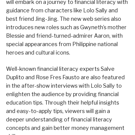
will embark on a journey to financial literacy with
guidance from characters like Lolo Sally and
best friend Jing-Jing. The new web series also
introduces new roles such as Gwyneth’s mother
Blessie and friend-turned-admirer Aaron, with
special appearances from Philippine national
heroes and cultural icons.
Well-known financial literacy experts Salve
Duplito and Rose Fres Fausto are also featured
in the after-show interviews with Lolo Sally to
enlighten the audience by providing financial
education tips. Through their helpful insights
and easy-to-apply tips, viewers will gain a
deeper understanding of financial literacy
concepts and gain better money management