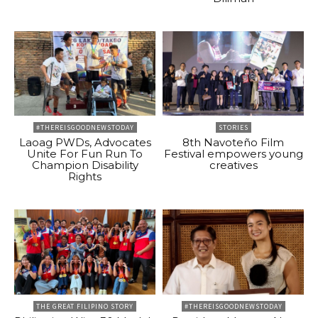
#THEREISGOODNEWSTODAY
STORIES
Laoag PWDs, Advocates
8th Navoteño Film
Unite For Fun Run To
Festival empowers young
Champion Disability
creatives
Rights
THE GREAT FILIPINO STORY
#THEREISGOODNEWSTODAY