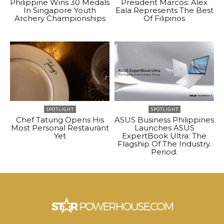
Philippine Wins 30 Medals
President Marcos: Alex
In Singapore Youth
Eala Represents The Best
Archery Championships
Of Filipinos
SPOTLIGHT
SPOTLIGHT
Chef Tatung Opens His
ASUS Business Philippines
Most Personal Restaurant
Launches ASUS
Yet
ExpertBook Ultra: The
Flagship Of The Industry.
Period.