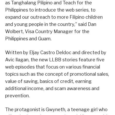
as Tanghalang Pilipino and Teach for the
Philippines to introduce the web series, to
expand our outreach to more Filipino children
and young people in the country,” said Dan
Wolbert, Visa Country Manager for the
Philippines and Guam.
Written by Eljay Castro Deldoc and directed by
Avic Ilagan, the new LLBB stories feature five
web episodes that focus on various financial
topics such as the concept of promotional sales,
value of saving, basics of credit, earning
additional income, and scam awareness and
prevention.
The protagonist is Gwyneth, a teenage girl who