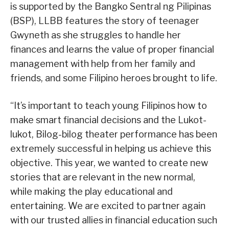
is supported by the Bangko Sentral ng Pilipinas
(BSP), LLBB features the story of teenager
Gwyneth as she struggles to handle her
finances and learns the value of proper financial
management with help from her family and
friends, and some Filipino heroes brought to life.
“It’s important to teach young Filipinos how to
make smart financial decisions and the Lukot-
lukot, Bilog-bilog theater performance has been
extremely successful in helping us achieve this
objective. This year, we wanted to create new
stories that are relevant in the new normal,
while making the play educational and
entertaining. We are excited to partner again
with our trusted allies in financial education such