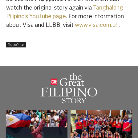
watch the original story again via
Tanghalang
Pilipino’s YouTube page
. For more information
about Visa and LLBB, visit
www.visa.com.ph
.
TeatroPinas