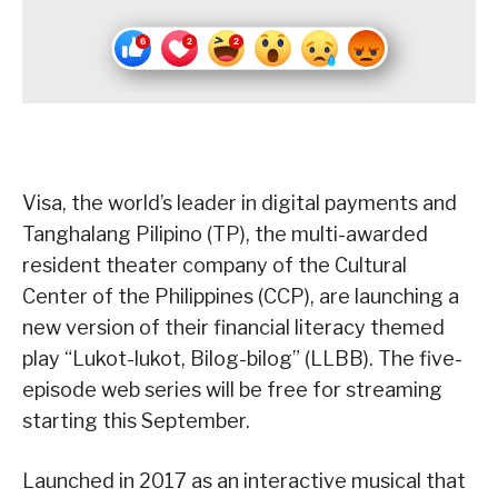
Visa, the world’s leader in digital payments and
Tanghalang Pilipino (TP), the multi-awarded
resident theater company of the Cultural
Center of the Philippines (CCP)​, are launching a
new version of their financial literacy themed
play “Lukot-lukot, Bilog-bilog” (LLBB). The five-
episode web series will be free for streaming
starting this September.
Launched in 2017 as an interactive musical that