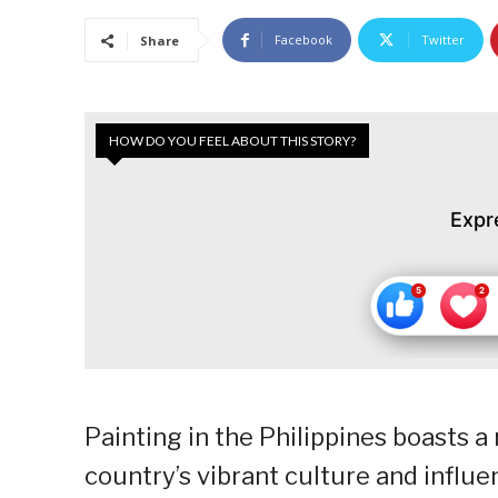
Facebook
Twitter
Share
HOW DO YOU FEEL ABOUT THIS STORY?
Expr
Painting in the Philippines boasts a 
country’s vibrant culture and influe