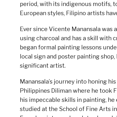
period, with its indigenous motifs, 
European styles, Filipino artists hav
Ever since Vicente Manansala was a 
using charcoal and has a skill with c
began formal painting lessons under
local sign and poster painting shop, 
significant artist.
Manansala’s journey into honing his p
Philippines Diliman where he took F
his impeccable skills in painting, h
studied at the School of Fine Arts