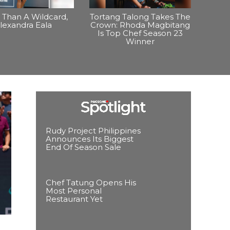
Than A Wildcard,
Tortang Talong Takes The
lexandra Eala
Crown: Rhoda Magbitang
Is Top Chef Season 23
Winner
Rudy Project Philippines
Announces Its Biggest
End Of Season Sale
Chef Tatung Opens His
Most Personal
Restaurant Yet