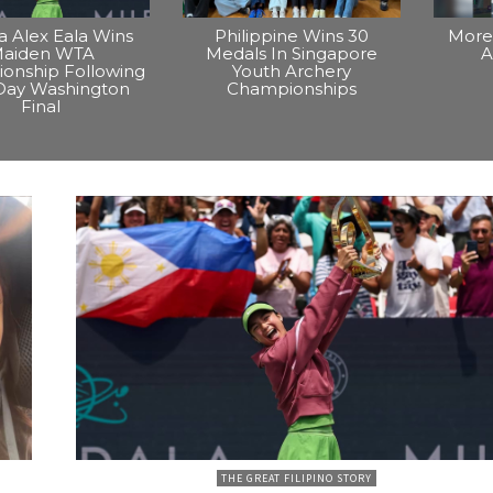
na Alex Eala Wins
Philippine Wins 30
More 
aiden WTA
Medals In Singapore
A
onship Following
Youth Archery
Day Washington
Championships
Final
THE GREAT FILIPINO STORY