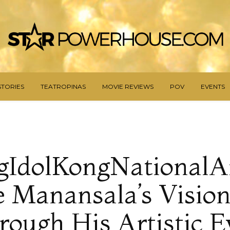
STORIES
TEATROPINAS
MOVIE REVIEWS
POV
EVENTS
IdolKongNationalAr
e Manansala’s Vision 
rough His Artistic E