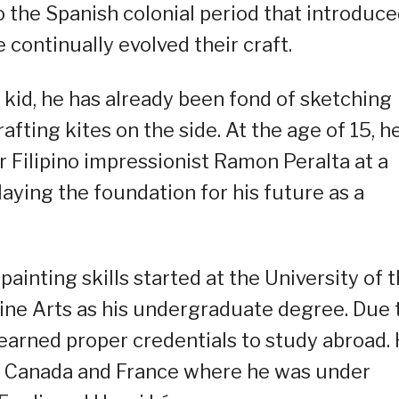
to the Spanish colonial period that introduc
e continually evolved their craft.
kid, he has already been fond of sketching
rafting kites on the side. At the age of 15, h
 Filipino impressionist Ramon Peralta at a
laying the foundation for his future as a
ainting skills started at the University of 
ine Arts as his undergraduate degree. Due 
e earned proper credentials to study abroad.
 in Canada and France where he was under