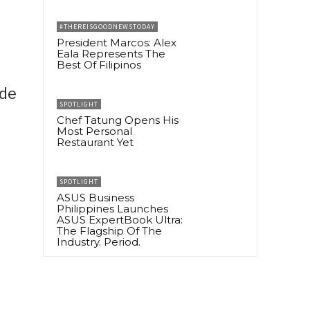
#THEREISGOODNEWSTODAY
President Marcos: Alex
Eala Represents The
Best Of Filipinos
ide
SPOTLIGHT
Chef Tatung Opens His
Most Personal
Restaurant Yet
SPOTLIGHT
ASUS Business
Philippines Launches
ASUS ExpertBook Ultra:
The Flagship Of The
Industry. Period.