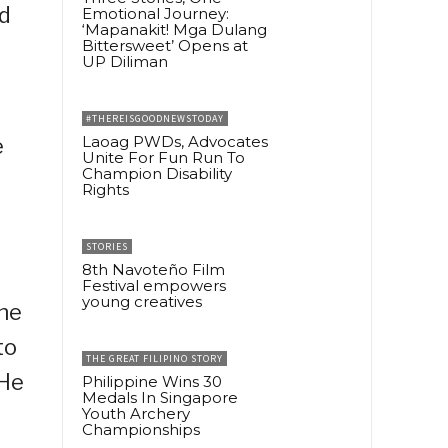
ed
Emotional Journey:
‘Mapanakit! Mga Dulang
Bittersweet’ Opens at
UP Diliman
#THEREISGOODNEWSTODAY
Laoag PWDs, Advocates
e
Unite For Fun Run To
Champion Disability
Rights
STORIES
8th Navoteño Film
Festival empowers
young creatives
the
to
THE GREAT FILIPINO STORY
 He
Philippine Wins 30
Medals In Singapore
Youth Archery
Championships