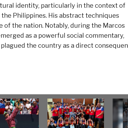
ural identity, particularly in the context of
 the Philippines. His abstract techniques
e of the nation. Notably, during the Marcos
” emerged as a powerful social commentary,
t plagued the country as a direct conseque