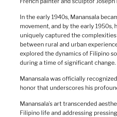
French painter and sculptor Joseph 
In the early 1940s, Manansala becam
movement, and by the early 1950s, 
uniquely captured the complexities o
between rural and urban experience
explored the dynamics of Filipino soc
during a time of significant change.
Manansala was officially recognized 
honor that underscores his profound
Manansala’s art transcended aesthe
Filipino life and addressing pressing