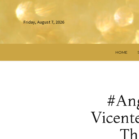
Friday, August 7, 2026
HOME
#Ang
Vicent
Th