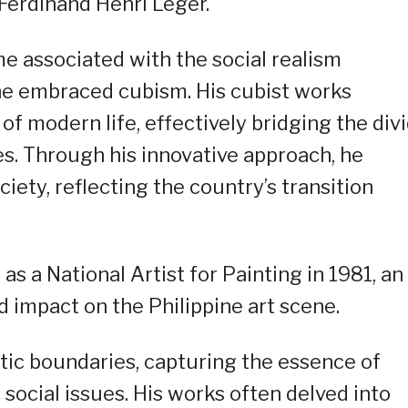
Ferdinand Henri Léger.
e associated with the social realism
he embraced cubism. His cubist works
f modern life, effectively bridging the div
s. Through his innovative approach, he
iety, reflecting the country’s transition
as a National Artist for Painting in 1981, an
 impact on the Philippine art scene.
tic boundaries, capturing the essence of
 social issues. His works often delved into