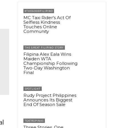
#THEGOODFILIPINO
MC Taxi Rider’s Act Of
Selfless Kindness
Touches Online
Community
THE GREAT FILIPINO STORY
Filipina Alex Eala Wins
Maiden WTA
Championship Following
Two-Day Washington
Final
SPOTLIGHT
Rudy Project Philippines
Announces Its Biggest
End Of Season Sale
al
TEATROPINAS
Three Stories, One