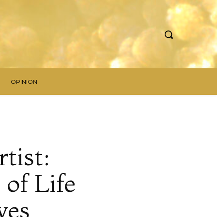
OPINION
tist:
of Life
yes