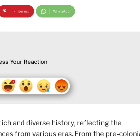
Pinterest
WhatsApp
ess Your Reaction
rich and diverse history, reflecting the
nces from various eras. From the pre-coloni