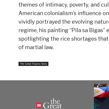
themes of intimacy, poverty, and cult
American colonialism’s influence on
vividly portrayed the evolving natur
regime, his painting “Pila sa Bigas
spotlighting the rice shortages tha
of martial law.
The Great Filipino Story