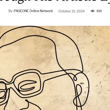
333
By
PAGEONE Online Network
October 21, 2024