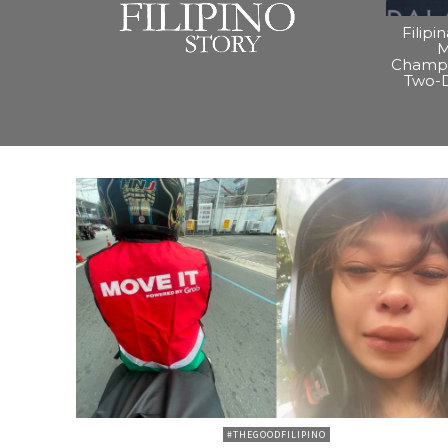
Filipi
M
Champi
Two-
#THEGOODFILIPINO