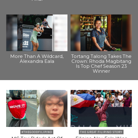
More Than A Wildcard,
Tortang Talong Takes The
Alexandra Eala
Crown: Rhoda Magbitang
Is Top Chef Season 23
Winner
#THEGOODFILIPINO
THE GREAT FILIPINO STORY