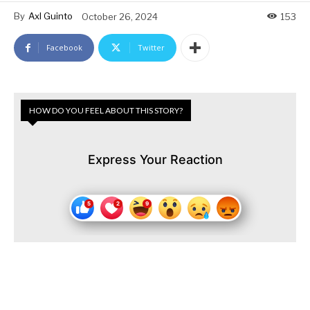
By
Axl Guinto
October 26, 2024
153
Facebook
Twitter
HOW DO YOU FEEL ABOUT THIS STORY?
Express Your Reaction