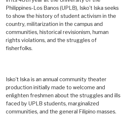
Philippines-Los Banos (UPLB), Isko’t Iska seeks
to show the history of student activism in the
country, militarization in the campus and
communities, historical revisionism, human
rights violations, and the struggles of
fisherfolks.
Isko’t Iska is an annual community theater
production initially made to welcome and
enlighten freshmen about the struggles and ills
faced by UPLB students, marginalized
communities, and the general Filipino masses.