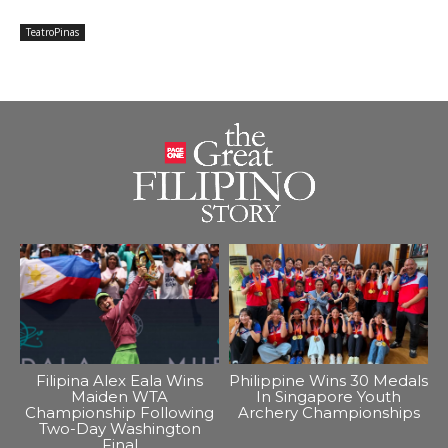
TeatroPinas
Filipina Alex Eala Wins
Philippine Wins 30 Medals
Maiden WTA
In Singapore Youth
Championship Following
Archery Championships
Two-Day Washington
Final