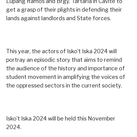
Lupang Ramos and Brgy. Tartaria in Cavite to
get a grasp of their plights in defending their
lands against landlords and State forces.
This year, the actors of Isko’t Iska 2024 will
portray an episodic story that aims to remind
the audience of the history and importance of
student movement in amplifying the voices of
the oppressed sectors in the current society.
Isko’t Iska 2024 will be held this November
2024.