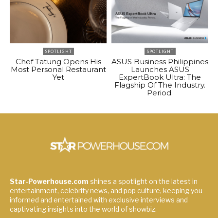
SPOTLIGHT
SPOTLIGHT
Chef Tatung Opens His
ASUS Business Philippines
Most Personal Restaurant
Launches ASUS
Yet
ExpertBook Ultra: The
Flagship Of The Industry.
Period.
Star-Powerhouse.com
shines a spotlight on the latest in
entertainment, celebrity news, and pop culture, keeping you
informed and entertained with exclusive interviews and
captivating insights into the world of showbiz.