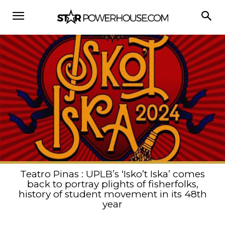
Teatro Pinas : UPLB’s ‘Isko’t Iska’ comes
back to portray plights of fisherfolks,
history of student movement in its 48th
year