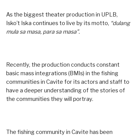
As the biggest theater production in UPLB,
Isko’t Iska continues to live by its motto,
“dulang
mula sa masa, para sa masa”.
Recently, the production conducts constant
basic mass integrations (BMIs) in the fishing
communities in Cavite for its actors and staff to
have a deeper understanding of the stories of
the communities they will portray.
The fishing community in Cavite has been