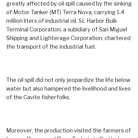
greatly affected by oil spill caused by the sinking
of Motor Tanker (MT) Terra Nova, carrying 1.4
million liters of industrial oil. SL Harbor Bulk
Terminal Corporation, a subidiary of San Miguel
Shipping and Lighterage Corporation, chartered
the transport of the industrial fuel.
The oil spill did not only jeopardize the life below
water but also hampered the livelihood and lives
of the Cavite fisherfolks.
Moreover, the production visited the farmers of