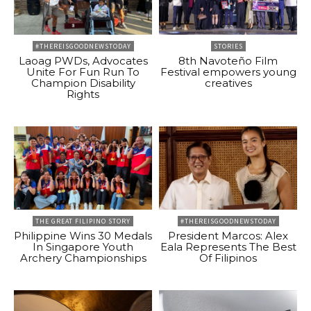
#THEREISGOODNEWSTODAY
STORIES
Laoag PWDs, Advocates
8th Navoteño Film
Unite For Fun Run To
Festival empowers young
Champion Disability
creatives
Rights
THE GREAT FILIPINO STORY
#THEREISGOODNEWSTODAY
Philippine Wins 30 Medals
President Marcos: Alex
In Singapore Youth
Eala Represents The Best
Archery Championships
Of Filipinos