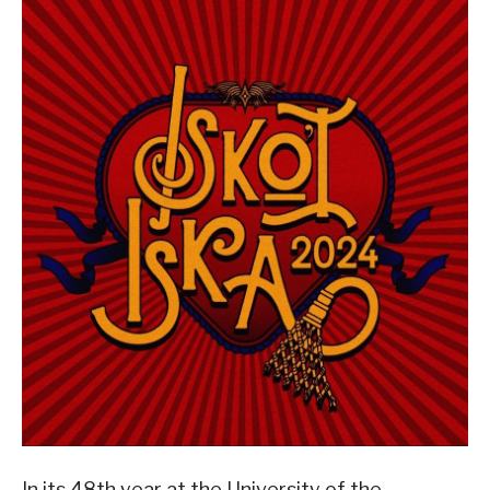
In its 48th year at the University of the