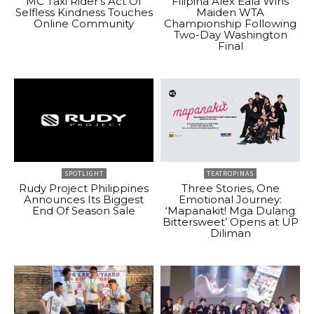
MC Taxi Rider’s Act Of
Filipina Alex Eala Wins
Selfless Kindness Touches
Maiden WTA
Online Community
Championship Following
Two-Day Washington
Final
SPOTLIGHT
TEATROPINAS
Rudy Project Philippines
Three Stories, One
Announces Its Biggest
Emotional Journey:
End Of Season Sale
‘Mapanakit! Mga Dulang
Bittersweet’ Opens at UP
Diliman