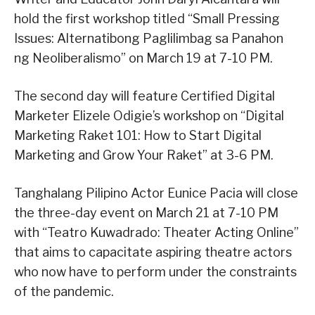
hold the first workshop titled “Small Pressing
Issues: Alternatibong Paglilimbag sa Panahon
ng Neoliberalismo” on March 19 at 7-10 PM.
The second day will feature Certified Digital
Marketer Elizele Odigie’s workshop on “Digital
Marketing Raket 101: How to Start Digital
Marketing and Grow Your Raket” at 3-6 PM.
Tanghalang Pilipino Actor Eunice Pacia will close
the three-day event on March 21 at 7-10 PM
with “Teatro Kuwadrado: Theater Acting Online”
that aims to capacitate aspiring theatre actors
who now have to perform under the constraints
of the pandemic.