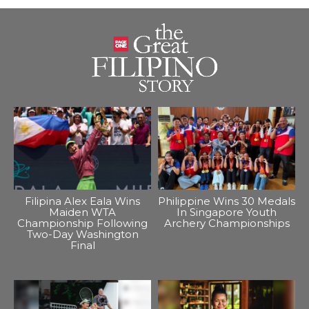
Filipina Alex Eala Wins
Philippine Wins 30 Medals
Maiden WTA
In Singapore Youth
Championship Following
Archery Championships
Two-Day Washington
Final