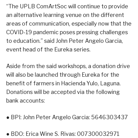
“The UPLB ComArtSoc will continue to provide
an alternative learning venue on the different
areas of communication, especially now that the
COVID-19 pandemic poses pressing challenges
to education.” said John Peter Angelo Garcia,
event head of the Eureka series.
Aside from the said workshops, a donation drive
will also be launched through Eureka for the
benefit of farmers in Hacienda Yulo, Laguna.
Donations will be accepted via the following
bank accounts:
● BPI: John Peter Angelo Garcia: 5646303437
● BDO: Erica Wine S. Rivas: 007300032971