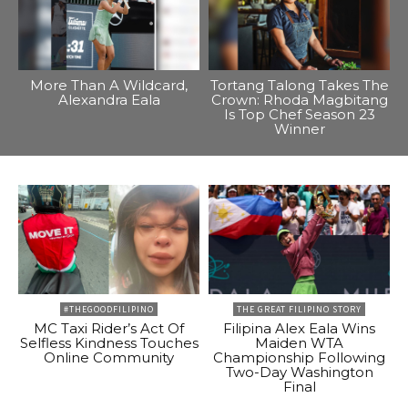
More Than A Wildcard,
Tortang Talong Takes The
Alexandra Eala
Crown: Rhoda Magbitang
Is Top Chef Season 23
Winner
#THEGOODFILIPINO
THE GREAT FILIPINO STORY
MC Taxi Rider’s Act Of
Filipina Alex Eala Wins
Selfless Kindness Touches
Maiden WTA
Online Community
Championship Following
Two-Day Washington
Final