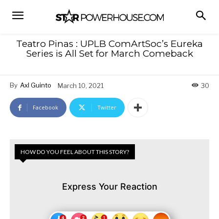
Teatro Pinas : UPLB ComArtSoc’s Eureka
Series is All Set for March Comeback
By
Axl Guinto
March 10, 2021
30
Facebook
Twitter
HOW DO YOU FEEL ABOUT THIS STORY?
Express Your Reaction