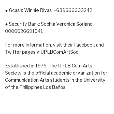
● Gcash: Winnie Rivas: +639666603242
● Security Bank: Sophia Veronica Soriano:
0000026691941
For more information, visit their Facebook and
Twitter pages @UPLBComArtSoc.
Established in 1976, The UPLB Com Arts
Society is the official academic organization for
Communication Arts students in the University
of the Philippines Los Baños.