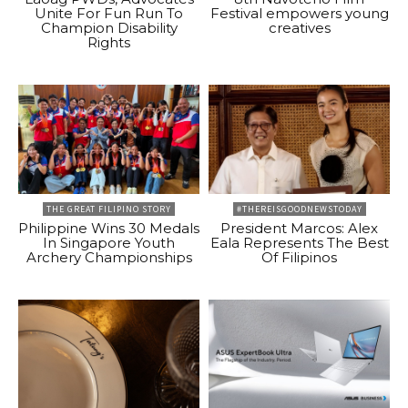
Unite For Fun Run To
Festival empowers young
Champion Disability
creatives
Rights
THE GREAT FILIPINO STORY
#THEREISGOODNEWSTODAY
Philippine Wins 30 Medals
President Marcos: Alex
In Singapore Youth
Eala Represents The Best
Archery Championships
Of Filipinos