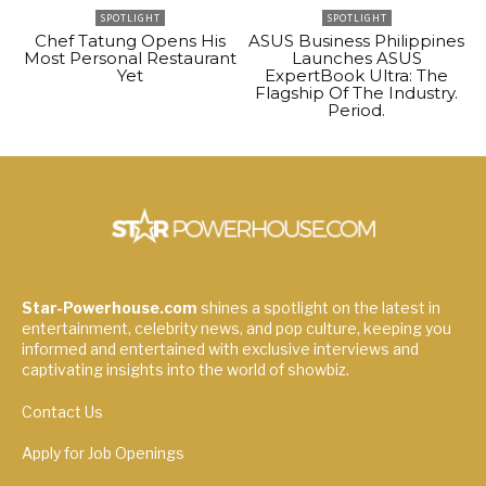
SPOTLIGHT
SPOTLIGHT
Chef Tatung Opens His
ASUS Business Philippines
Most Personal Restaurant
Launches ASUS
Yet
ExpertBook Ultra: The
Flagship Of The Industry.
Period.
Star-Powerhouse.com
shines a spotlight on the latest in
entertainment, celebrity news, and pop culture, keeping you
informed and entertained with exclusive interviews and
captivating insights into the world of showbiz.
Contact Us
Apply for Job Openings