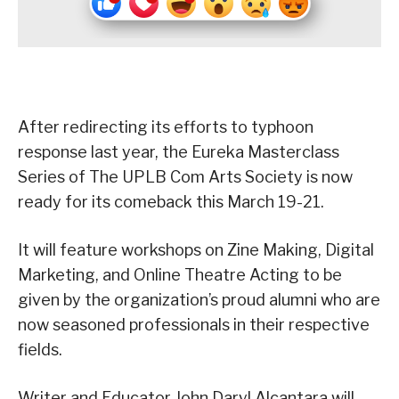
After redirecting its efforts to typhoon
response last year, the Eureka Masterclass
Series of The UPLB Com Arts Society is now
ready for its comeback this March 19-21.
It will feature workshops on Zine Making, Digital
Marketing, and Online Theatre Acting to be
given by the organization’s proud alumni who are
now seasoned professionals in their respective
fields.
Writer and Educator John Daryl Alcantara will