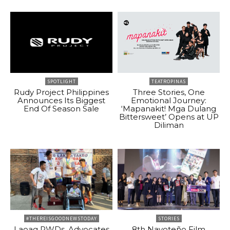
SPOTLIGHT
TEATROPINAS
Rudy Project Philippines
Three Stories, One
Announces Its Biggest
Emotional Journey:
End Of Season Sale
‘Mapanakit! Mga Dulang
Bittersweet’ Opens at UP
Diliman
#THEREISGOODNEWSTODAY
STORIES
Laoag PWDs, Advocates
8th Navoteño Film