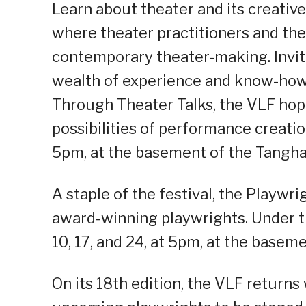
Learn about theater and its creative
where theater practitioners and the 
contemporary theater-making. Invite
wealth of experience and know-how 
Through Theater Talks, the VLF hope
possibilities of performance creation
5pm, at the basement of the Tangha
A staple of the festival, the Playwr
award-winning playwrights. Under th
10, 17, and 24, at 5pm, at the baseme
On its 18th edition, the VLF return