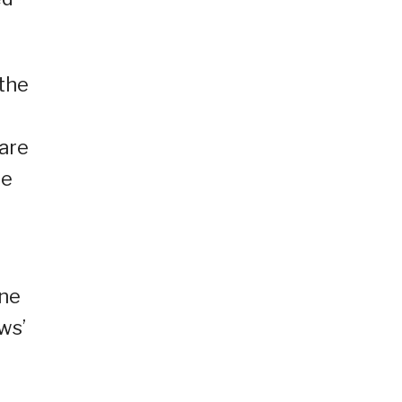
the
 are
te
une
ws’