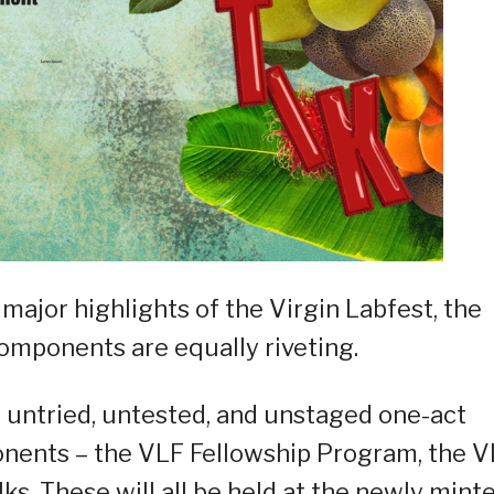
 major highlights of the Virgin Labfest, the
omponents are equally riveting.
 of untried, untested, and unstaged one-act
onents – the VLF Fellowship Program, the 
lks. These will all be held at the newly mint