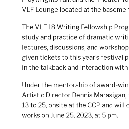
VLF Lounge located at the basemen
The VLF 18 Writing Fellowship Pro
study and practice of dramatic writi
lectures, discussions, and workshops
given tickets to this year’s festival 
in the talkback and interaction with 
Under the mentorship of award-win
Artistic Director Dennis Marasigan,
13 to 25, onsite at the CCP and will
works on June 25, 2023, at 5 pm.