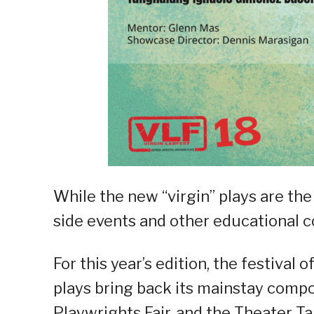
While the new “virgin” plays are the
side events and other educational c
For this year’s edition, the festival
plays bring back its mainstay comp
Playwrights Fair, and the Theater Ta