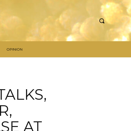
OPINION
 TALKS,
R,
SE AT