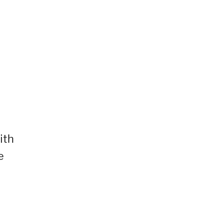
ith
e