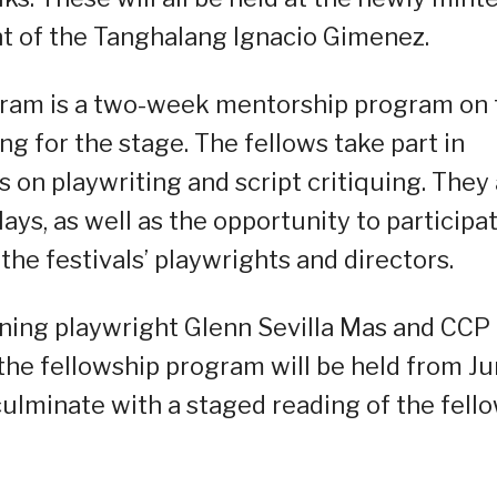
t of the Tanghalang Ignacio Gimenez.
gram is a two-week mentorship program on 
ng for the stage. The fellows take part in
 on playwriting and script critiquing. They
plays, as well as the opportunity to participa
the festivals’ playwrights and directors.
ning playwright Glenn Sevilla Mas and CCP
 the fellowship program will be held from J
 culminate with a staged reading of the fello