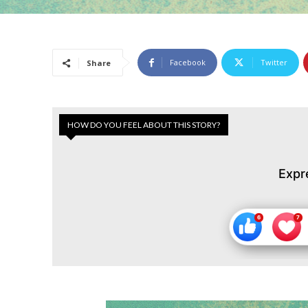
Facebook
Twitter
Share
HOW DO YOU FEEL ABOUT THIS STORY?
Expr