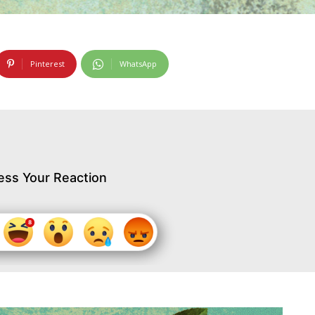
Pinterest
WhatsApp
ess Your Reaction