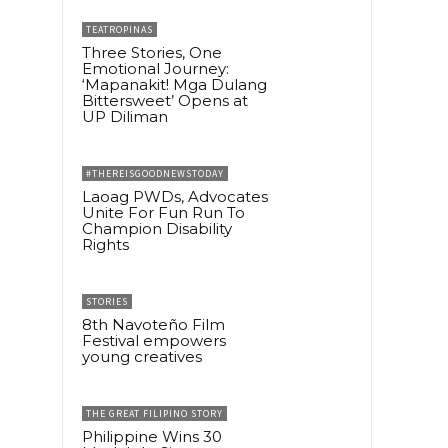
TEATROPINAS
Three Stories, One
Emotional Journey:
‘Mapanakit! Mga Dulang
Bittersweet’ Opens at
UP Diliman
#THEREISGOODNEWSTODAY
Laoag PWDs, Advocates
Unite For Fun Run To
Champion Disability
Rights
STORIES
8th Navoteño Film
Festival empowers
young creatives
THE GREAT FILIPINO STORY
Philippine Wins 30