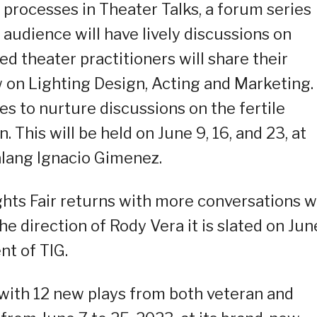
 processes in Theater Talks, a forum series
audience will have lively discussions on
d theater practitioners will share their
on Lighting Design, Acting and Marketing.
s to nurture discussions on the fertile
. This will be held on June 9, 16, and 23, at
lang Ignacio Gimenez.
ights Fair returns with more conversations w
e direction of Rody Vera it is slated on Jun
nt of TIG.
s with 12 new plays from both veteran and