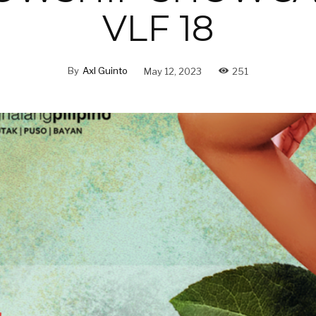
VLF 18
By
Axl Guinto
May 12, 2023
251