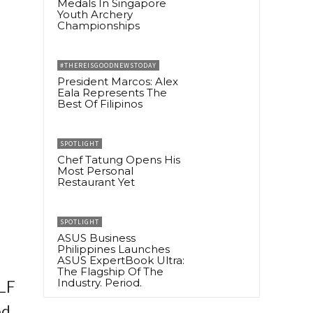
Medals In Singapore
Youth Archery
Championships
#THEREISGOODNEWSTODAY
President Marcos: Alex
Eala Represents The
Best Of Filipinos
SPOTLIGHT
Chef Tatung Opens His
Most Personal
Restaurant Yet
SPOTLIGHT
ASUS Business
Philippines Launches
ASUS ExpertBook Ultra:
The Flagship Of The
Industry. Period.
VLF
ed