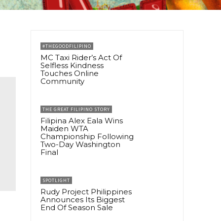
#THEGOODFILIPINO
MC Taxi Rider’s Act Of
Selfless Kindness
Touches Online
Community
THE GREAT FILIPINO STORY
Filipina Alex Eala Wins
Maiden WTA
Championship Following
Two-Day Washington
Final
SPOTLIGHT
Rudy Project Philippines
Announces Its Biggest
End Of Season Sale