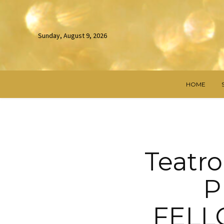
Sunday, August 9, 2026
HOME
Teatro
P
FELL