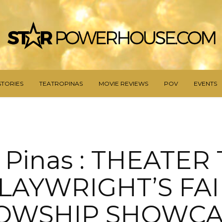
STORIES
TEATROPINAS
MOVIE REVIEWS
POV
EVENTS
 Pinas : THEATER
LAYWRIGHT’S FAI
OWSHIP SHOWCA