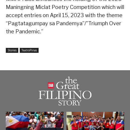
Maningning Miclat Poetry Competition which will
accept entries on April 15, 2023 with the theme
“Pagtatagumpay sa Pandemya”/”Triumph Over
the Pandemic.”
Stories
TeatroPinas