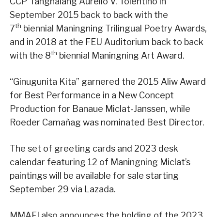
CCP Tanghalang Aurelio V. Tolentino in
September 2015 back to back with the
th
7
biennial Maningning Trilingual Poetry Awards,
and in 2018 at the FEU Auditorium back to back
th
with the 8
biennial Maningning Art Award.
“Ginugunita Kita” garnered the 2015 Aliw Award
for Best Performance in a New Concept
Production for Banaue Miclat-Janssen, while
Roeder Camañag was nominated Best Director.
The set of greeting cards and 2023 desk
calendar featuring 12 of Maningning Miclat’s
paintings will be available for sale starting
September 29 via Lazada.
MMAFI also announces the holding of the 2023