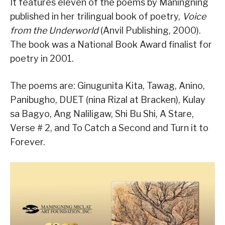
It features eleven of the poems by Maningning
published in her trilingual book of poetry,
Voice
from the Underworld
(Anvil Publishing, 2000).
The book was a National Book Award finalist for
poetry in 2001.
The poems are: Ginugunita Kita, Tawag, Anino,
Panibugho, DUET (nina Rizal at Bracken), Kulay
sa Bagyo, Ang Naliligaw, Shi Bu Shi, A Stare,
Verse # 2, and To Catch a Second and Turn it to
Forever.