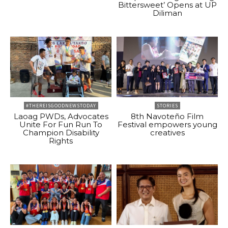
Bittersweet’ Opens at UP
Diliman
#THEREISGOODNEWSTODAY
STORIES
Laoag PWDs, Advocates
8th Navoteño Film
Unite For Fun Run To
Festival empowers young
Champion Disability
creatives
Rights