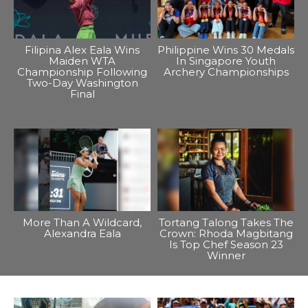
Filipina Alex Eala Wins
Philippine Wins 30 Medals
Maiden WTA
In Singapore Youth
Championship Following
Archery Championships
Two-Day Washington
Final
More Than A Wildcard,
Tortang Talong Takes The
Alexandra Eala
Crown: Rhoda Magbitang
Is Top Chef Season 23
Winner