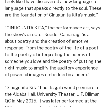
feels like I have discovered a new language, a
language that speaks directly to the soul. These
are the foundation of Ginugunita Kita’s music.”
“GINUGUNITA KITA,” the performance art, says
the show’s director Roeder Camaňag, “is all
about poetry and the creation of emotive
response. From the poetry of the life of a poet
to the poetry of interpreting the poems of
someone you love and the poetry of putting the
right music to amplify the auditory experience
of powerful images embedded in a poem.”
“Ginugunita Kita” had its gala world premiere at
the Aldaba Hall, University Theater, U.P. Diliman
QC in May 2015. It was later performed at the