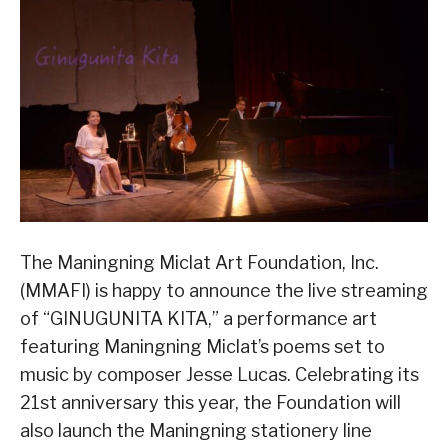
The Maningning Miclat Art Foundation, Inc.
(MMAFI) is happy to announce the live streaming
of “GINUGUNITA KITA,” a performance art
featuring Maningning Miclat’s poems set to
music by composer Jesse Lucas. Celebrating its
21st anniversary this year, the Foundation will
also launch the Maningning stationery line