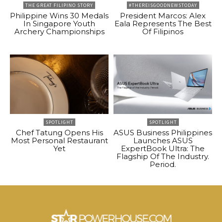
THE GREAT FILIPINO STORY
#THEREISGOODNEWSTODAY
Philippine Wins 30 Medals
President Marcos: Alex
In Singapore Youth
Eala Represents The Best
Archery Championships
Of Filipinos
SPOTLIGHT
SPOTLIGHT
Chef Tatung Opens His
ASUS Business Philippines
Most Personal Restaurant
Launches ASUS
Yet
ExpertBook Ultra: The
Flagship Of The Industry.
Period.