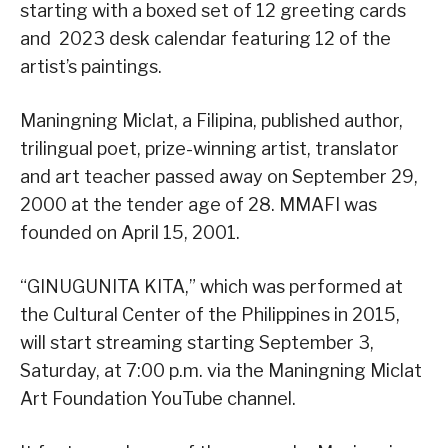
starting with a boxed set of 12 greeting cards
and 2023 desk calendar featuring 12 of the
artist’s paintings.
Maningning Miclat, a Filipina, published author,
trilingual poet, prize-winning artist, translator
and art teacher passed away on September 29,
2000 at the tender age of 28. MMAFI was
founded on April 15, 2001.
“GINUGUNITA KITA,” which was performed at
the Cultural Center of the Philippines in 2015,
will start streaming starting September 3,
Saturday, at 7:00 p.m. via the Maningning Miclat
Art Foundation YouTube channel.