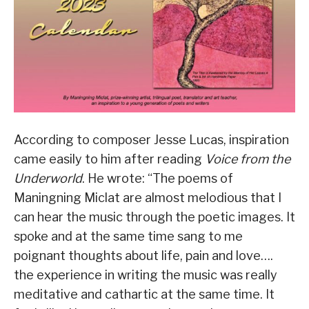
According to composer Jesse Lucas, inspiration
came easily to him after reading
Voice from the
Underworld
. He wrote: “The poems of
Maningning Miclat are almost melodious that I
can hear the music through the poetic images. It
spoke and at the same time sang to me
poignant thoughts about life, pain and love….
the experience in writing the music was really
meditative and cathartic at the same time. It