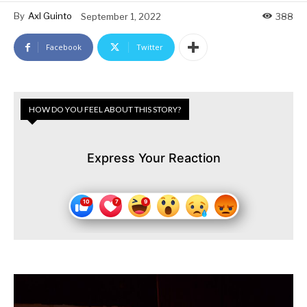
By
Axl Guinto
September 1, 2022
388
Facebook
Twitter
HOW DO YOU FEEL ABOUT THIS STORY?
Express Your Reaction