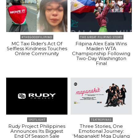
#THEGOODFILIPINO
THE GREAT FILIPINO STORY
MC Taxi Rider’s Act Of
Filipina Alex Eala Wins
Selfless Kindness Touches
Maiden WTA
Online Community
Championship Following
Two-Day Washington
Final
SPOTLIGHT
TEATROPINAS
Rudy Project Philippines
Three Stories, One
Announces Its Biggest
Emotional Journey:
End Of Season Sale
‘Mapanakit! Mga Dulang