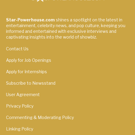
Star-Powerhouse.com
shines a spotlight on the latest in
entertainment, celebrity news, and pop culture, keeping you
informed and entertained with exclusive interviews and
captivating insights into the world of showbiz.
Contact Us
Apply for Job Openings
Apply for Internships
Subscribe to Newsstand
User Agreement
Privacy Policy
Commenting & Moderating Policy
Linking Policy