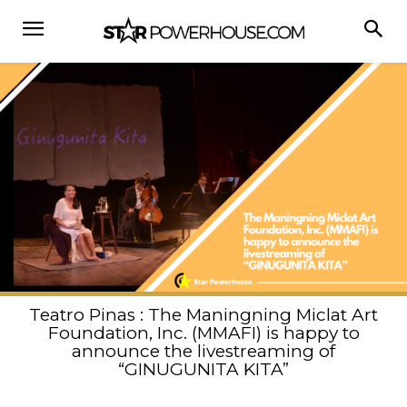
Teatro Pinas : The Maningning Miclat Art
Foundation, Inc. (MMAFI) is happy to
announce the livestreaming of
“GINUGUNITA KITA”