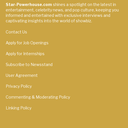
Star-Powerhouse.com
shines a spotlight on the latest in
entertainment, celebrity news, and pop culture, keeping you
informed and entertained with exclusive interviews and
captivating insights into the world of showbiz.
Contact Us
Apply for Job Openings
Apply for Internships
Subscribe to Newsstand
User Agreement
Privacy Policy
Commenting & Moderating Policy
Linking Policy