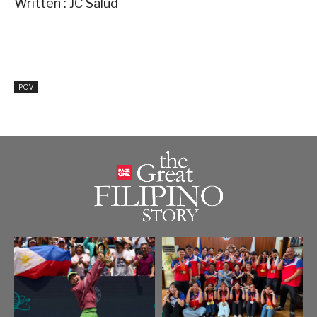
Written : JC Salud
POV