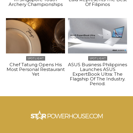
Archery Championships
Of Filipinos
SPOTLIGHT
SPOTLIGHT
Chef Tatung Opens His
ASUS Business Philippines
Most Personal Restaurant
Launches ASUS
Yet
ExpertBook Ultra: The
Flagship Of The Industry.
Period.