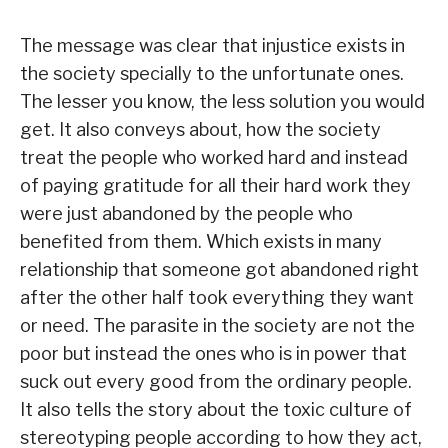
The message was clear that injustice exists in
the society specially to the unfortunate ones.
The lesser you know, the less solution you would
get. It also conveys about, how the society
treat the people who worked hard and instead
of paying gratitude for all their hard work they
were just abandoned by the people who
benefited from them. Which exists in many
relationship that someone got abandoned right
after the other half took everything they want
or need. The parasite in the society are not the
poor but instead the ones who is in power that
suck out every good from the ordinary people.
It also tells the story about the toxic culture of
stereotyping people according to how they act,