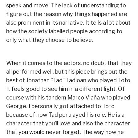
speak and move. The lack of understanding to
figure out the reason why things happened are
also prominent in its narrative. It tells a lot about
how the society labelled people according to
only what they choose to believe.
When it comes to the actors, no doubt that they
all performed well, but this piece brings out the
best of Jonathan “Tad” Tadioan who played Toto.
It feels good to see him in a different light. Of
course with his tandem Marco Viaña who played
George. I personally got attached to Toto
because of how Tad portrayed his role. He is a
character that you’ll love and also the character
that you would never forget. The way how he