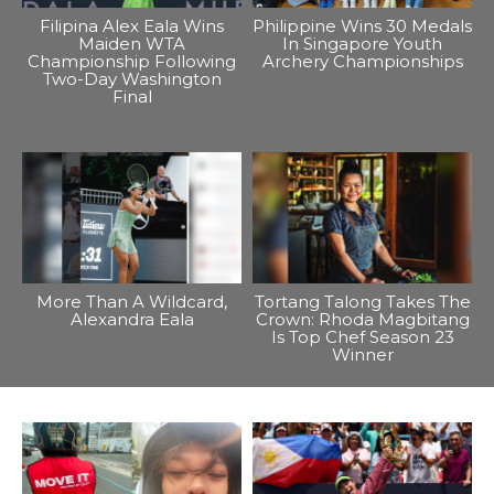
Filipina Alex Eala Wins
Philippine Wins 30 Medals
Maiden WTA
In Singapore Youth
Championship Following
Archery Championships
Two-Day Washington
Final
More Than A Wildcard,
Tortang Talong Takes The
Alexandra Eala
Crown: Rhoda Magbitang
Is Top Chef Season 23
Winner