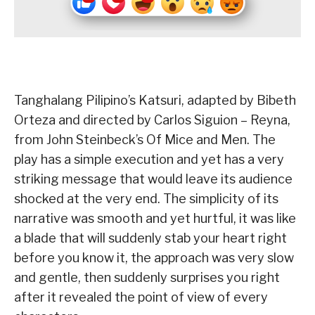
Tanghalang Pilipino’s Katsuri, adapted by Bibeth
Orteza and directed by Carlos Siguion – Reyna,
from John Steinbeck’s Of Mice and Men. The
play has a simple execution and yet has a very
striking message that would leave its audience
shocked at the very end. The simplicity of its
narrative was smooth and yet hurtful, it was like
a blade that will suddenly stab your heart right
before you know it, the approach was very slow
and gentle, then suddenly surprises you right
after it revealed the point of view of every