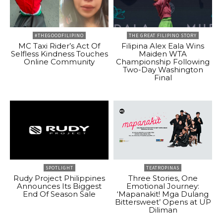
#THEGOODFILIPINO
THE GREAT FILIPINO STORY
MC Taxi Rider’s Act Of
Filipina Alex Eala Wins
Selfless Kindness Touches
Maiden WTA
Online Community
Championship Following
Two-Day Washington
Final
SPOTLIGHT
TEATROPINAS
Rudy Project Philippines
Three Stories, One
Announces Its Biggest
Emotional Journey:
End Of Season Sale
‘Mapanakit! Mga Dulang
Bittersweet’ Opens at UP
Diliman