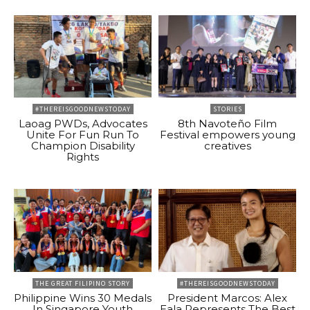
#THEREISGOODNEWSTODAY
STORIES
Laoag PWDs, Advocates
8th Navoteño Film
Unite For Fun Run To
Festival empowers young
Champion Disability
creatives
Rights
THE GREAT FILIPINO STORY
#THEREISGOODNEWSTODAY
Philippine Wins 30 Medals
President Marcos: Alex
In Singapore Youth
Eala Represents The Best