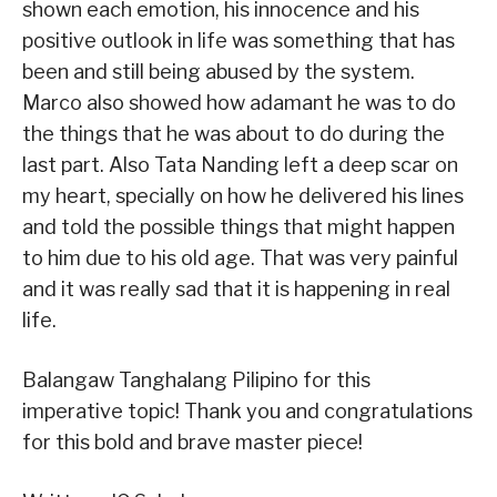
shown each emotion, his innocence and his
positive outlook in life was something that has
been and still being abused by the system.
Marco also showed how adamant he was to do
the things that he was about to do during the
last part. Also Tata Nanding left a deep scar on
my heart, specially on how he delivered his lines
and told the possible things that might happen
to him due to his old age. That was very painful
and it was really sad that it is happening in real
life.
Balangaw Tanghalang Pilipino for this
imperative topic! Thank you and congratulations
for this bold and brave master piece!