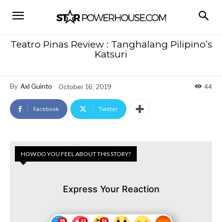
Teatro Pinas Review : Tanghalang Pilipino’s
Katsuri
By
Axl Guinto
October 16, 2019
44
Facebook
Twitter
HOW DO YOU FEEL ABOUT THIS STORY?
Express Your Reaction