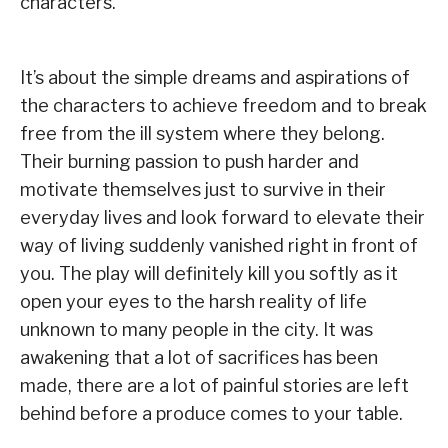
characters.
It’s about the simple dreams and aspirations of
the characters to achieve freedom and to break
free from the ill system where they belong.
Their burning passion to push harder and
motivate themselves just to survive in their
everyday lives and look forward to elevate their
way of living suddenly vanished right in front of
you. The play will definitely kill you softly as it
open your eyes to the harsh reality of life
unknown to many people in the city. It was
awakening that a lot of sacrifices has been
made, there are a lot of painful stories are left
behind before a produce comes to your table.