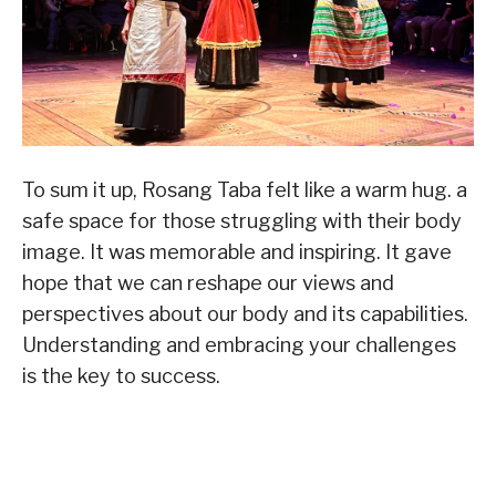
To sum it up, Rosang Taba felt like a warm hug. a
safe space for those struggling with their body
image. It was memorable and inspiring. It gave
hope that we can reshape our views and
perspectives about our body and its capabilities.
Understanding and embracing your challenges
is the key to success.