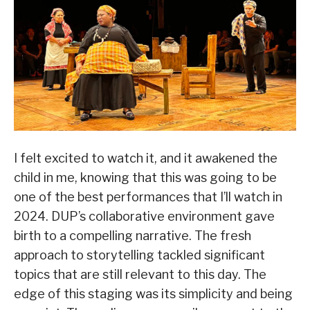
I felt excited to watch it, and it awakened the
child in me, knowing that this was going to be
one of the best performances that I’ll watch in
2024. DUP’s collaborative environment gave
birth to a compelling narrative. The fresh
approach to storytelling tackled significant
topics that are still relevant to this day. The
edge of this staging was its simplicity and being