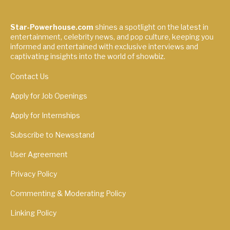
Star-Powerhouse.com
shines a spotlight on the latest in
entertainment, celebrity news, and pop culture, keeping you
informed and entertained with exclusive interviews and
captivating insights into the world of showbiz.
Contact Us
Apply for Job Openings
Apply for Internships
Subscribe to Newsstand
User Agreement
Privacy Policy
Commenting & Moderating Policy
Linking Policy