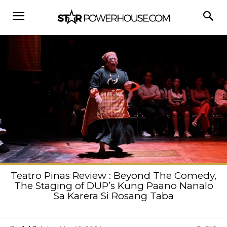
Teatro Pinas Review : Beyond The Comedy,
The Staging of DUP’s Kung Paano Nanalo
Sa Karera Si Rosang Taba