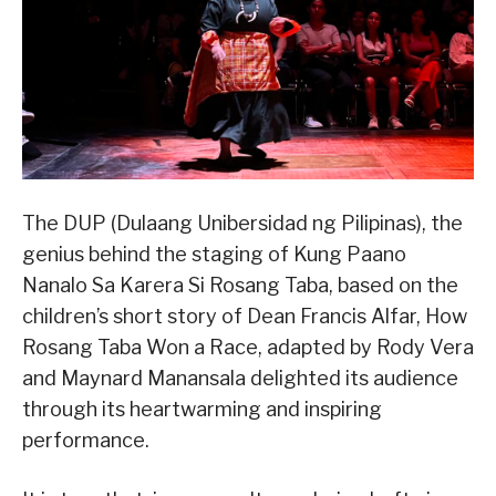
The DUP (Dulaang Unibersidad ng Pilipinas), the
genius behind the staging of Kung Paano
Nanalo Sa Karera Si Rosang Taba, based on the
children’s short story of Dean Francis Alfar, How
Rosang Taba Won a Race, adapted by Rody Vera
and Maynard Manansala delighted its audience
through its heartwarming and inspiring
performance.