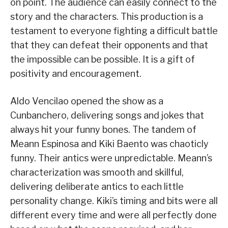
on point. The audience can easily connect to the
story and the characters. This production is a
testament to everyone fighting a difficult battle
that they can defeat their opponents and that
the impossible can be possible. It is a gift of
positivity and encouragement.
Aldo Vencilao opened the show as a
Cunbanchero, delivering songs and jokes that
always hit your funny bones. The tandem of
Meann Espinosa and Kiki Baento was chaoticly
funny. Their antics were unpredictable. Meann’s
characterization was smooth and skillful,
delivering deliberate antics to each little
personality change. Kiki’s timing and bits were all
different every time and were all perfectly done