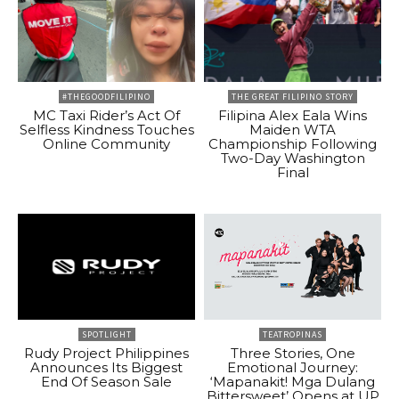
#THEGOODFILIPINO
THE GREAT FILIPINO STORY
MC Taxi Rider’s Act Of
Filipina Alex Eala Wins
Selfless Kindness Touches
Maiden WTA
Online Community
Championship Following
Two-Day Washington
Final
SPOTLIGHT
TEATROPINAS
Rudy Project Philippines
Three Stories, One
Announces Its Biggest
Emotional Journey:
End Of Season Sale
‘Mapanakit! Mga Dulang
Bittersweet’ Opens at UP