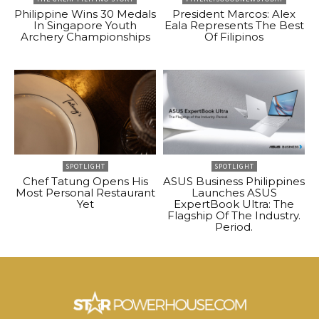
Philippine Wins 30 Medals
President Marcos: Alex
In Singapore Youth
Eala Represents The Best
Archery Championships
Of Filipinos
SPOTLIGHT
SPOTLIGHT
Chef Tatung Opens His
ASUS Business Philippines
Most Personal Restaurant
Launches ASUS
Yet
ExpertBook Ultra: The
Flagship Of The Industry.
Period.