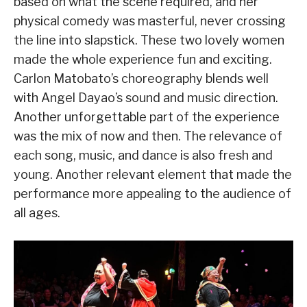
based on what the scene required, and her
physical comedy was masterful, never crossing
the line into slapstick. These two lovely women
made the whole experience fun and exciting.
Carlon Matobato’s choreography blends well
with Angel Dayao’s sound and music direction.
Another unforgettable part of the experience
was the mix of now and then. The relevance of
each song, music, and dance is also fresh and
young. Another relevant element that made the
performance more appealing to the audience of
all ages.