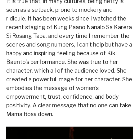
It is true that, in many cultures, being hefty is
seen as a setback, prone to mockery and
ridicule. It has been weeks since I watched the
recent staging of Kung Paano Nanalo Sa Karera
Si Rosang Taba, and every time I remember the
scenes and song numbers, I can’t help but have a
happy and inspiring feeling because of Kiki
Baento’s performance. She was true to her
character, which all of the audience loved. She
created a powerful image for her character. She
embodies the message of women’s
empowerment, trust, confidence, and body
positivity. A clear message that no one can take
Mama Rosa down.