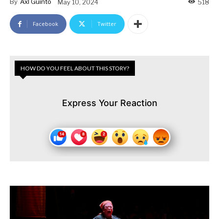
By
Axl Guinto
May 10, 2024
518
Facebook
Twitter
HOW DO YOU FEEL ABOUT THIS STORY?
Express Your Reaction