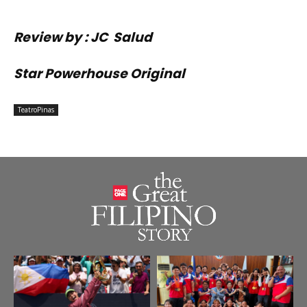
Review by : JC Salud
Star Powerhouse Original
TeatroPinas