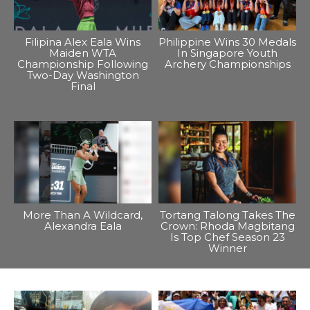
Filipina Alex Eala Wins
Philippine Wins 30 Medals
Maiden WTA
In Singapore Youth
Championship Following
Archery Championships
Two-Day Washington
Final
More Than A Wildcard,
Tortang Talong Takes The
Alexandra Eala
Crown: Rhoda Magbitang
Is Top Chef Season 23
Winner