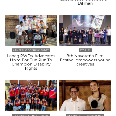
Diliman
#THEREISGOODNEWSTODAY
STORIES
Laoag PWDs, Advocates
8th Navoteño Film
Unite For Fun Run To
Festival empowers young
Champion Disability
creatives
Rights
THE GREAT FILIPINO STORY
#THEREISGOODNEWSTODAY