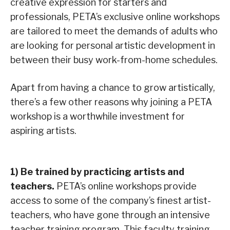
creative expression for starters and
professionals, PETA’s exclusive online workshops
are tailored to meet the demands of adults who
are looking for personal artistic development in
between their busy work-from-home schedules.
Apart from having a chance to grow artistically,
there’s a few other reasons why joining a PETA
workshop is a worthwhile investment for
aspiring artists.
1)
Be trained by practicing artists and
teachers
.
PETA’s online workshops provide
access to some of the company’s finest artist-
teachers, who have gone through an intensive
teacher training program. This faculty training