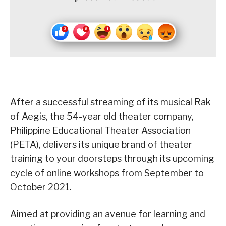
After a successful streaming of its musical Rak
of Aegis, the 54-year old theater company,
Philippine Educational Theater Association
(PETA), delivers its unique brand of theater
training to your doorsteps through its upcoming
cycle of online workshops from September to
October 2021.
Aimed at providing an avenue for learning and