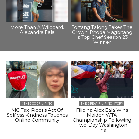
More Than A Wildcard,
Tortang Talong Takes The
Alexandra Eala
Crown: Rhoda Magbitang
Is Top Chef Season 23
Winner
#THEGOODFILIPINO
THE GREAT FILIPINO STORY
MC Taxi Rider’s Act Of
Filipina Alex Eala Wins
Selfless Kindness Touches
Maiden WTA
Online Community
Championship Following
Two-Day Washington
Final