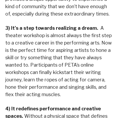
kind of community that we don’t have enough
of, especially during these extraordinary times.
3) It’s a step towards realizing a dream.
A
theater workshop is almost always the first step
to a creative career in the performing arts. Now
is the perfect time for aspiring artists to hone a
skill or try something that they have always
wanted to. Participants of PETA’s online
workshops can finally kickstart their writing
journey, learn the ropes of acting for camera,
hone their performance and singing skills, and
flex their acting muscles.
4) It redefines performance and creative
spaces.
Without a physical space that defines