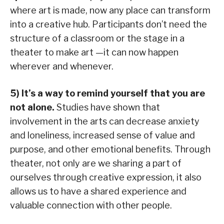
where art is made, now any place can transform
into a creative hub. Participants don’t need the
structure of a classroom or the stage in a
theater to make art —it can now happen
wherever and whenever.
5) It’s a way to remind yourself that you are
not alone.
Studies have shown that
involvement in the arts can decrease anxiety
and loneliness, increased sense of value and
purpose, and other emotional benefits. Through
theater, not only are we sharing a part of
ourselves through creative expression, it also
allows us to have a shared experience and
valuable connection with other people.