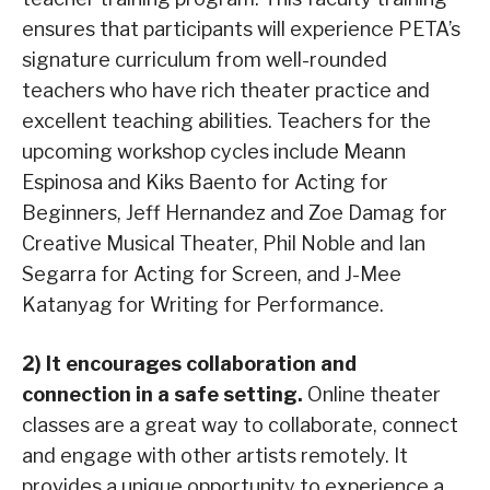
ensures that participants will experience PETA’s
signature curriculum from well-rounded
teachers who have rich theater practice and
excellent teaching abilities. Teachers for the
upcoming workshop cycles include Meann
Espinosa and Kiks Baento for Acting for
Beginners, Jeff Hernandez and Zoe Damag for
Creative Musical Theater, Phil Noble and Ian
Segarra for Acting for Screen, and J-Mee
Katanyag for Writing for Performance.
2) It encourages collaboration and
connection in a safe setting.
Online theater
classes are a great way to collaborate, connect
and engage with other artists remotely. It
provides a unique opportunity to experience a