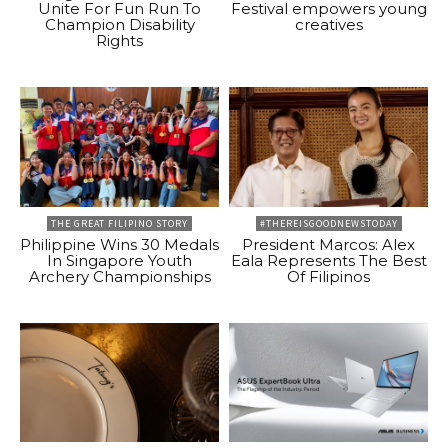
Unite For Fun Run To
Festival empowers young
Champion Disability
creatives
Rights
THE GREAT FILIPINO STORY
#THEREISGOODNEWSTODAY
Philippine Wins 30 Medals
President Marcos: Alex
In Singapore Youth
Eala Represents The Best
Archery Championships
Of Filipinos