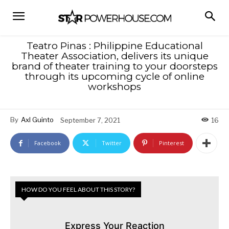
Teatro Pinas : Philippine Educational
Theater Association, delivers its unique
brand of theater training to your doorsteps
through its upcoming cycle of online
workshops
By
Axl Guinto
September 7, 2021
16
Facebook
Twitter
Pinterest
HOW DO YOU FEEL ABOUT THIS STORY?
Express Your Reaction