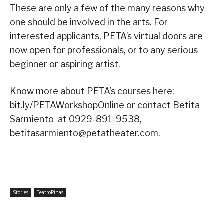
These are only a few of the many reasons why
one should be involved in the arts. For
interested applicants, PETA’s virtual doors are
now open for professionals, or to any serious
beginner or aspiring artist.
Know more about PETA’s courses here:
bit.ly/PETAWorkshopOnline or contact Betita
Sarmiento at 0929-891-9538,
betitasarmiento@petatheater.com.
Stories
TeatroPinas