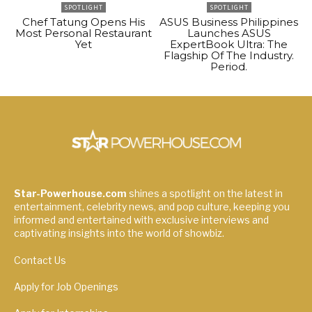
SPOTLIGHT
SPOTLIGHT
Chef Tatung Opens His
ASUS Business Philippines
Most Personal Restaurant
Launches ASUS
Yet
ExpertBook Ultra: The
Flagship Of The Industry.
Period.
Star-Powerhouse.com
shines a spotlight on the latest in
entertainment, celebrity news, and pop culture, keeping you
informed and entertained with exclusive interviews and
captivating insights into the world of showbiz.
Contact Us
Apply for Job Openings