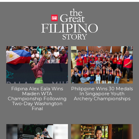
Filipina Alex Eala Wins
Philippine Wins 30 Medals
Maiden WTA
In Singapore Youth
Championship Following
Archery Championships
Two-Day Washington
Final