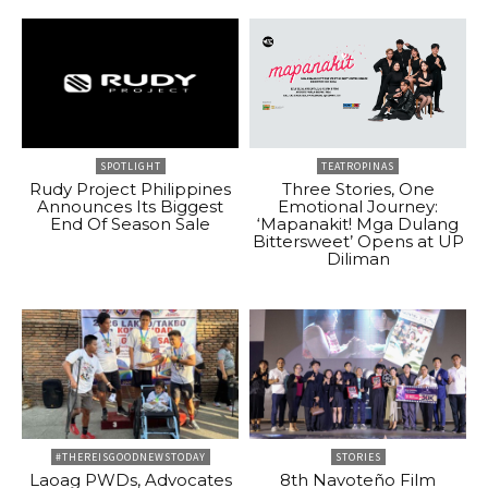
SPOTLIGHT
TEATROPINAS
Rudy Project Philippines
Three Stories, One
Announces Its Biggest
Emotional Journey:
End Of Season Sale
‘Mapanakit! Mga Dulang
Bittersweet’ Opens at UP
Diliman
#THEREISGOODNEWSTODAY
STORIES
Laoag PWDs, Advocates
8th Navoteño Film