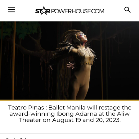
Teatro Pinas : Ballet Manila will restage the
award-winning Ibong Adarna at the Aliw
Theater on August 19 and 20, 2023.