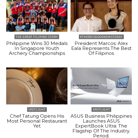
THE GREAT FILIPINO STORY
#THEREISGOODNEWSTODAY
Philippine Wins 30 Medals
President Marcos: Alex
In Singapore Youth
Eala Represents The Best
Archery Championships
Of Filipinos
SPOTLIGHT
SPOTLIGHT
Chef Tatung Opens His
ASUS Business Philippines
Most Personal Restaurant
Launches ASUS
Yet
ExpertBook Ultra: The
Flagship Of The Industry.
Period.