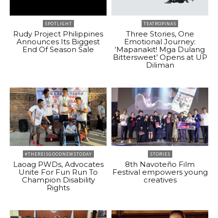
SPOTLIGHT
TEATROPINAS
Rudy Project Philippines
Three Stories, One
Announces Its Biggest
Emotional Journey:
End Of Season Sale
‘Mapanakit! Mga Dulang
Bittersweet’ Opens at UP
Diliman
#THEREISGOODNEWSTODAY
STORIES
Laoag PWDs, Advocates
8th Navoteño Film
Unite For Fun Run To
Festival empowers young
Champion Disability
creatives
Rights