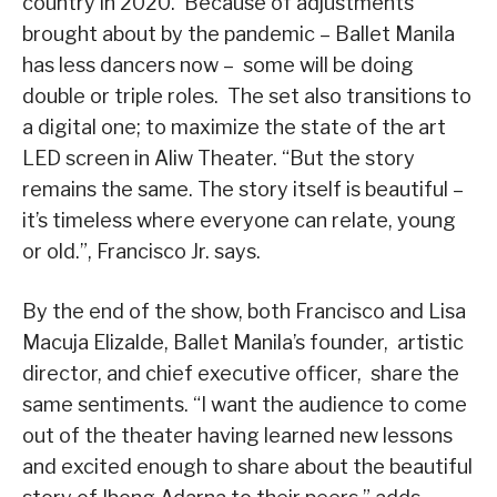
country in 2020. Because of adjustments
brought about by the pandemic – Ballet Manila
has less dancers now – some will be doing
double or triple roles. The set also transitions to
a digital one; to maximize the state of the art
LED screen in Aliw Theater. “But the story
remains the same. The story itself is beautiful –
it’s timeless where everyone can relate, young
or old.”, Francisco Jr. says.
By the end of the show, both Francisco and Lisa
Macuja Elizalde, Ballet Manila’s founder, artistic
director, and chief executive officer, share the
same sentiments. “I want the audience to come
out of the theater having learned new lessons
and excited enough to share about the beautiful