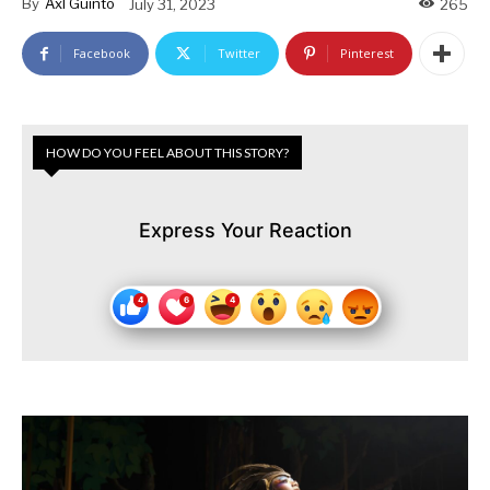
By
Axl Guinto
July 31, 2023
265
Facebook
Twitter
Pinterest
HOW DO YOU FEEL ABOUT THIS STORY?
Express Your Reaction