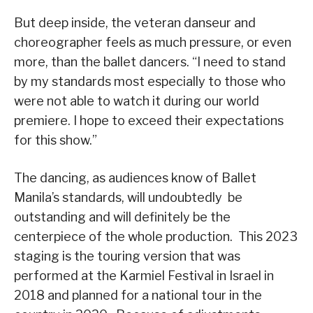
But deep inside, the veteran danseur and
choreographer feels as much pressure, or even
more, than the ballet dancers. “I need to stand
by my standards most especially to those who
were not able to watch it during our world
premiere. I hope to exceed their expectations
for this show.”
The dancing, as audiences know of Ballet
Manila’s standards, will undoubtedly be
outstanding and will definitely be the
centerpiece of the whole production. This 2023
staging is the touring version that was
performed at the Karmiel Festival in Israel in
2018 and planned for a national tour in the