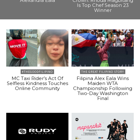
Alexandra Eala
Crown: Rhoda Magbitang
Is Top Chef Season 23
Winner
#THEGOODFILIPINO
THE GREAT FILIPINO STORY
MC Taxi Rider’s Act Of
Filipina Alex Eala Wins
Selfless Kindness Touches
Maiden WTA
Online Community
Championship Following
Two-Day Washington
Final