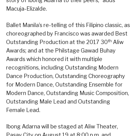
story of Ibong Adarna to their peers,” adds
Macuja-Elizalde.
Ballet Manila’s re-telling of this Filipino classic, as
choreographed by Francisco was awarded Best
th
Outstanding Production at the 2017 30
Aliw
Awards; and at the Philstage Gawad Buhay
Awards which honored it with multiple
recognitions, including Outstanding Modern
Dance Production, Outstanding Choreography
for Modern Dance, Outstanding Ensemble for
Modern Dance, Outstanding Music Composition,
Outstanding Male Lead and Outstanding
Female Lead.
Ibong Adarna will be staged at Aliw Theater,
Pasay City on August 19 at 8:00 p.m. and