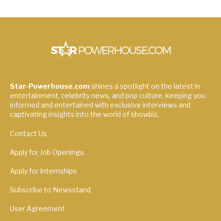
Star-Powerhouse.com
shines a spotlight on the latest in
entertainment, celebrity news, and pop culture, keeping you
informed and entertained with exclusive interviews and
captivating insights into the world of showbiz.
Contact Us
Apply for Job Openings
Apply for Internships
Subscribe to Newsstand
User Agreement