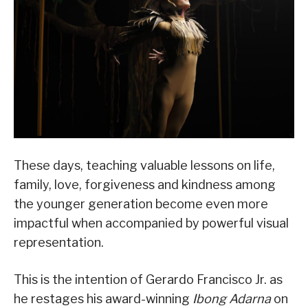
These days, teaching valuable lessons on life,
family, love, forgiveness and kindness among
the younger generation become even more
impactful when accompanied by powerful visual
representation.
This is the intention of Gerardo Francisco Jr. as
he restages his award-winning
Ibong Adarna
on