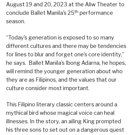
August 19 and 20, 2023 at the Aliw Theater to
th
conclude Ballet Manila’s 25
performance
season.
“Today’s generation is exposed to so many
different cultures and there may be tendencies
for lines to blur and forget one’s core identity,”
he says. Ballet Manila’s Ibong Adarna, he hopes,
will remind the younger generation about who
they are as Filipinos, and the values that our
culture consider most important.
This Filipino literary classic centers around a
mythical bird whose magical voice can heal
illnesses. In the story, an ailing King prompted
his three sons to set out on a dangerous quest