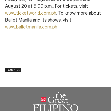
August 20 at 5:00 p.m.. For tickets, visit
www.ticketworld.com.ph
. To know more about
Ballet Manila and its shows, visit
www.balletmanila.com.ph
TeatroPinas