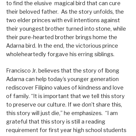
to find the elusive magical bird that can cure
their beloved father. As the story unfolds, the
two elder princes with evil intentions against
their youngest brother turned into stone, while
their pure-hearted brother brings home the
Adarna bird. In the end, the victorious prince
wholeheartedly forgave his erring siblings.
Francisco Jr. believes that the story of Ibong
Adarna can help today’s younger generation
rediscover Filipino values of kindness and love
of family. “It is important that we tell this story
to preserve our culture. If we don’t share this,
this story will just die,” he emphasizes. “I am
grateful that this story is still a reading
requirement for first year high school students