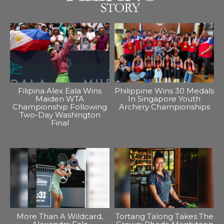
Filipina Alex Eala Wins
Philippine Wins 30 Medals
Maiden WTA
In Singapore Youth
Championship Following
Archery Championships
Two-Day Washington
Final
More Than A Wildcard,
Tortang Talong Takes The