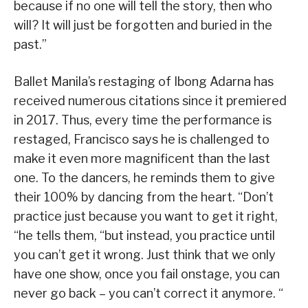
because if no one will tell the story, then who
will? It will just be forgotten and buried in the
past.”
Ballet Manila’s restaging of Ibong Adarna has
received numerous citations since it premiered
in 2017. Thus, every time the performance is
restaged, Francisco says he is challenged to
make it even more magnificent than the last
one. To the dancers, he reminds them to give
their 100% by dancing from the heart. “Don’t
practice just because you want to get it right,
“he tells them, “but instead, you practice until
you can’t get it wrong. Just think that we only
have one show, once you fail onstage, you can
never go back – you can’t correct it anymore. “