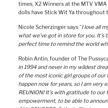
times, X2 Winners at the MTV VMA a
dolls have Stick Wit Ya throughout 
Nicole Scherzinger says “
I love all
what we’ve got in store for you. It’s 
perfect time to remind the world wha
Robin Antin, founder of The Pussycat
in 1994 and never in my wildest dr
of the most iconic girl groups of our
happen now for years, so I am very e
REUNION! It’s with gratitude to our 
empowerment, to be able to announc