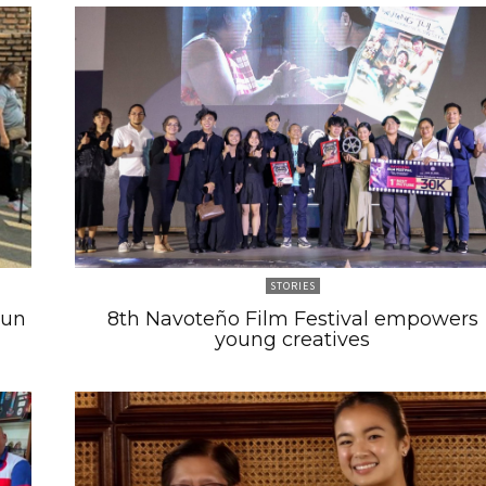
STORIES
Run
8th Navoteño Film Festival empowers
young creatives