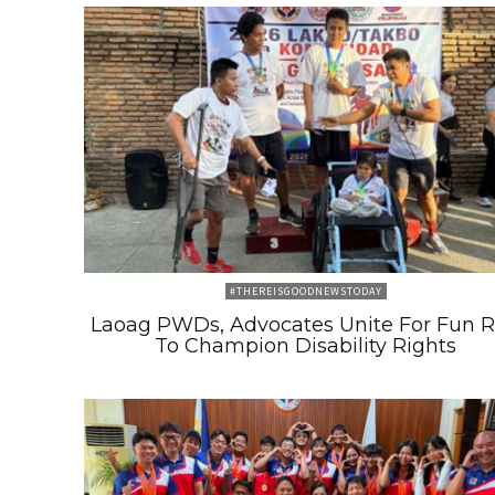
#THEREISGOODNEWSTODAY
Laoag PWDs, Advocates Unite For Fun 
To Champion Disability Rights