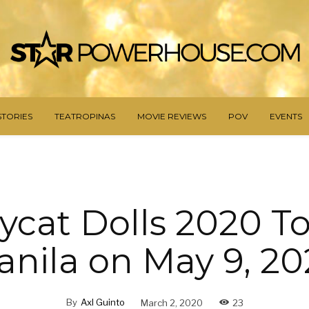
STORIES
TEATROPINAS
MOVIE REVIEWS
POV
EVENTS
ycat Dolls 2020 To
nila on May 9, 2
By
Axl Guinto
March 2, 2020
23