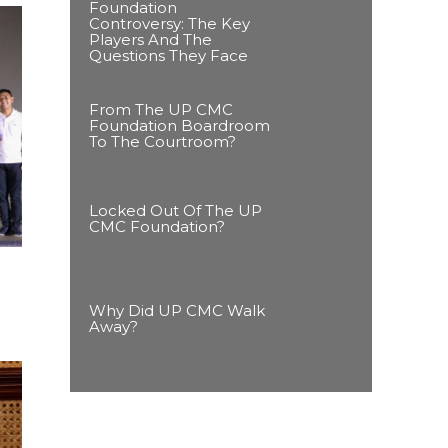
Foundation
Controversy: The Key
Players And The
Questions They Face
From The UP CMC
Foundation Boardroom
To The Courtroom?
Locked Out Of The UP
CMC Foundation?
Why Did UP CMC Walk
Away?