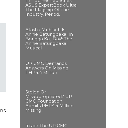
Philippines Launches
ASUS ExpertBook Ultra:
The Flagship Of The
Industry. Period.
Atasha Muhlach Is
Annie Batungbakal In
Bongga Ka, ‘Day!: The
Annie Batungbakal
Musical
UP CMC Demands
Answers On Missing
PHP4.4 Million
Stolen Or
Misappropriated? UP
CMC Foundation
Admits PHP4.4 Million
Missing
ens
Inside The UP CMC