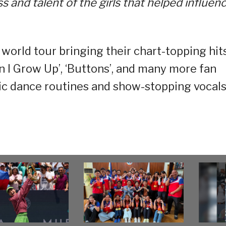
 and talent of the girls that helped influen
world tour bringing their chart-topping hit
en I Grow Up’, ‘Buttons’, and many more fan
onic dance routines and show-stopping vocals