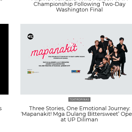
Championship Following Two-Day
Washington Final
TEATROPINAS
s
Three Stories, One Emotional Journey:
‘Mapanakit! Mga Dulang Bittersweet’ Op
at UP Diliman