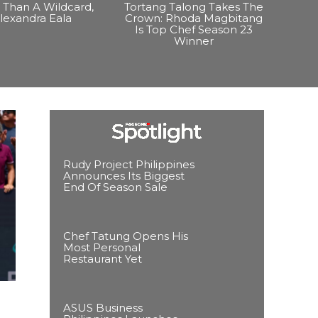
Than A Wildcard,
Tortang Talong Takes The
lexandra Eala
Crown: Rhoda Magbitang
Is Top Chef Season 23
Winner
Rudy Project Philippines
Announces Its Biggest
End Of Season Sale
Chef Tatung Opens His
Most Personal
Restaurant Yet
ASUS Business