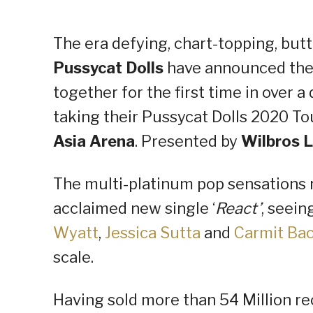
The era defying, chart-topping, bu
Pussycat Dolls
have announced they 
together for the first time in over a
taking their Pussycat Dolls 2020 To
Asia Arena
. Presented by
Wilbros L
The multi-platinum pop sensations r
acclaimed new single ‘
React’
, seein
Wyatt
,
Jessica Sutta
and
Carmit Ba
scale.
Having sold more than 54 Million re