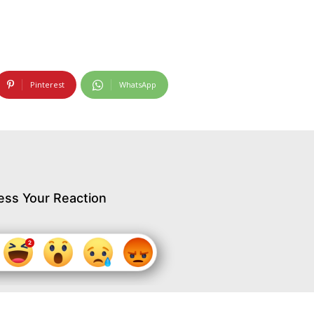
Pinterest
WhatsApp
ess Your Reaction