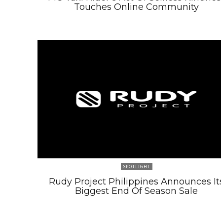
Touches Online Community
SPOTLIGHT
Rudy Project Philippines Announces It
Biggest End Of Season Sale