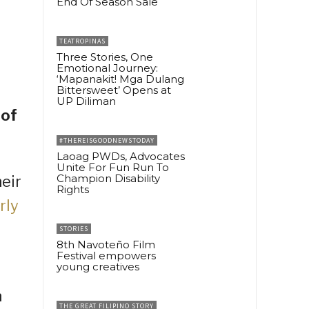
End Of Season Sale
TEATROPINAS
Three Stories, One
Emotional Journey:
‘Mapanakit! Mga Dulang
Bittersweet’ Opens at
UP Diliman
 of
#THEREISGOODNEWSTODAY
Laoag PWDs, Advocates
Unite For Fun Run To
Champion Disability
eir
Rights
rly
STORIES
8th Navoteño Film
Festival empowers
young creatives
n
THE GREAT FILIPINO STORY