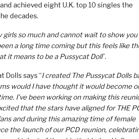
nd achieved eight U.K. top 10 singles the
the decades.
 my girls so much and cannot wait to show you
been a long time coming but this feels like th
t it means to be a Pussycat Doll
”.
 Dolls says “
I created The Pussycat Dolls b
eams would I have thought it would become o
 time. I’ve been working on making this reuni
xcited that the stars have aligned for THE 
fans and during this amazing time of female
e the launch of our PCD reunion, celebrati