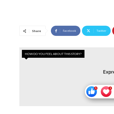
Facebook
Twitter
Share
HOW DO YOU FEEL ABOUT THIS STORY?
Expr