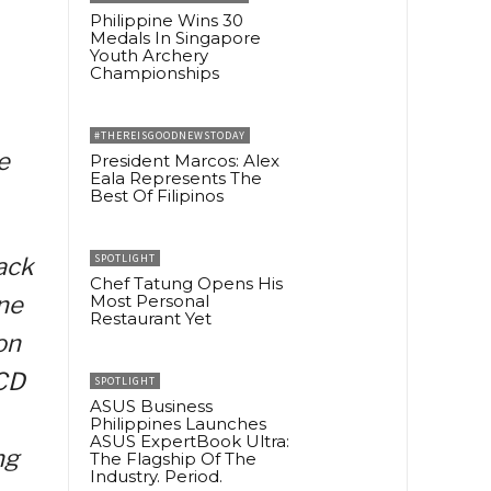
Philippine Wins 30
Medals In Singapore
Youth Archery
Championships
#THEREISGOODNEWSTODAY
e
President Marcos: Alex
Eala Represents The
Best Of Filipinos
SPOTLIGHT
ack
Chef Tatung Opens His
ne
Most Personal
Restaurant Yet
on
PCD
SPOTLIGHT
ASUS Business
Philippines Launches
ASUS ExpertBook Ultra:
ng
The Flagship Of The
Industry. Period.