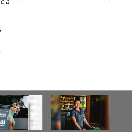
ce a
s
.