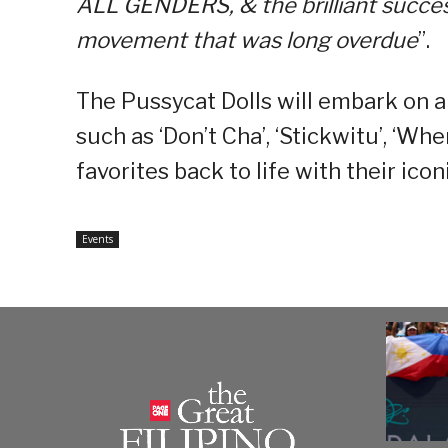
ALL GENDERS, & the brilliant success
movement that was long overdue
”.
The Pussycat Dolls will embark on a 
such as ‘Don’t Cha’, ‘Stickwitu’, ‘Wh
favorites back to life with their ic
Events