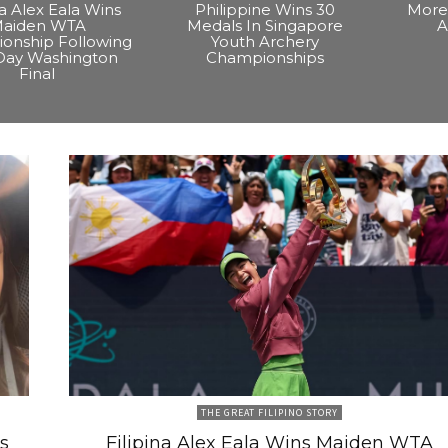
na Alex Eala Wins
Philippine Wins 30
More 
aiden WTA
Medals In Singapore
A
onship Following
Youth Archery
Day Washington
Championships
Final
THE GREAT FILIPINO STORY
s
Filipina Alex Eala Wins Maiden WTA