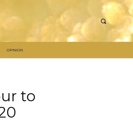
OPINION
ur to
020