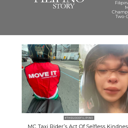
Filipi
M
Champi
Two-
#THEGOODFILIPINO
MC Taxi Rider’s Act Of Selfless Kindnes