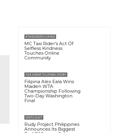
#THEGOODFILIPINO
MC Taxi Rider’s Act Of
Selfless Kindness
Touches Online
Community
THE GREAT FILIPINO STORY
Filipina Alex Eala Wins
Maiden WTA
Championship Following
Two-Day Washington
Final
SPOTLIGHT
Rudy Project Philippines
Announces Its Biggest