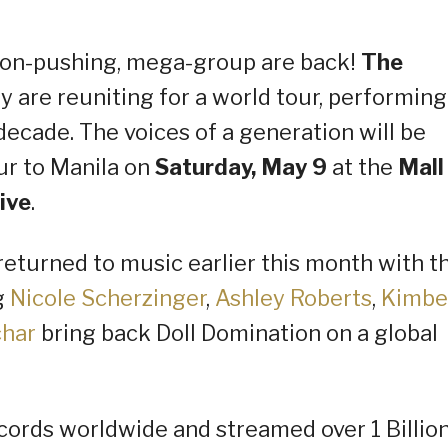
tton-pushing, mega-group are back!
The
are reuniting for a world tour, performing
 decade. The voices of a generation will be
ur to Manila on
Saturday, May 9
at the
Mall
ive
.
eturned to music earlier this month with th
g
Nicole Scherzinger
,
Ashley Roberts
,
Kimbe
char
bring back Doll Domination on a global
cords worldwide and streamed over 1 Billio