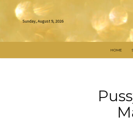
Sunday, August 9, 2026
HOME
Puss
Ma