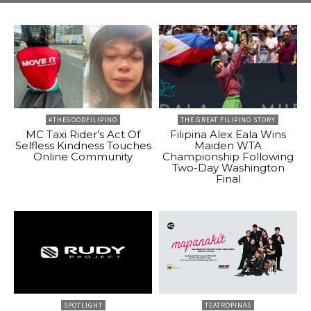
#THEGOODFILIPINO
THE GREAT FILIPINO STORY
MC Taxi Rider’s Act Of
Filipina Alex Eala Wins
Selfless Kindness Touches
Maiden WTA
Online Community
Championship Following
Two-Day Washington
Final
SPOTLIGHT
TEATROPINAS