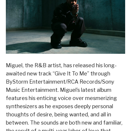
Miguel, the R&B artist, has released his long-
awaited new track “Give It To Me” through
ByStorm Entertainment/RCA Records/Sony
Music Entertainment. Miguel’s latest album
features his enticing voice over mesmerizing
synthesizers as he exposes deeply personal
thoughts of desire, being wanted, and all in
between. The sounds are both new and familiar,
the result of a multi-year labor of love that