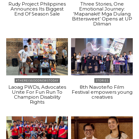
Rudy Project Philippines
Three Stories, One
Announces Its Biggest
Emotional Journey:
End Of Season Sale
‘Mapanakit! Mga Dulang
Bittersweet’ Opens at UP
Diliman
#THEREISGOODNEWSTODAY
STORIES
Laoag PWDs, Advocates
8th Navoteño Film
Unite For Fun Run To
Festival empowers young
Champion Disability
creatives
Rights