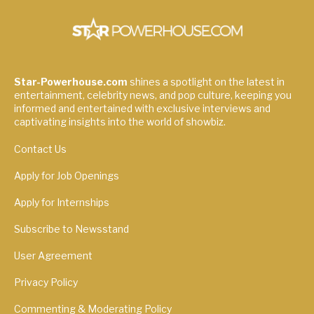
Star-Powerhouse.com
shines a spotlight on the latest in
entertainment, celebrity news, and pop culture, keeping you
informed and entertained with exclusive interviews and
captivating insights into the world of showbiz.
Contact Us
Apply for Job Openings
Apply for Internships
Subscribe to Newsstand
User Agreement
Privacy Policy
Commenting & Moderating Policy