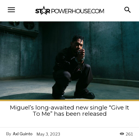
Miguel’s long-awaited new single “Give It
To Me” has been released
By
Axl Guinto
May 3, 2023
261