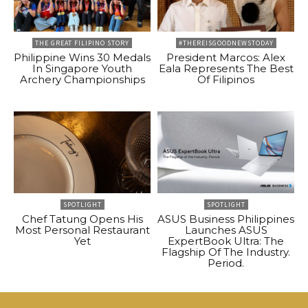
THE GREAT FILIPINO STORY
#THEREISGOODNEWSTODAY
Philippine Wins 30 Medals
President Marcos: Alex
In Singapore Youth
Eala Represents The Best
Archery Championships
Of Filipinos
SPOTLIGHT
SPOTLIGHT
Chef Tatung Opens His
ASUS Business Philippines
Most Personal Restaurant
Launches ASUS
Yet
ExpertBook Ultra: The
Flagship Of The Industry.
Period.