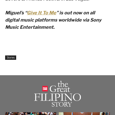
Miguel’s “
Give It To Me
” is out now on all
digital music platforms worldwide via Sony
Music Entertainment.
Stories