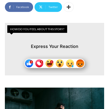
Facebook
Twitter
HOW DO YOU FEEL ABOUT THIS STORY?
Express Your Reaction