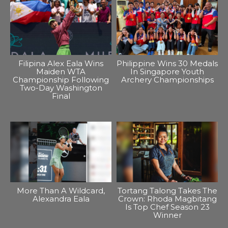
Filipina Alex Eala Wins
Philippine Wins 30 Medals
Maiden WTA
In Singapore Youth
Championship Following
Archery Championships
Two-Day Washington
Final
More Than A Wildcard,
Tortang Talong Takes The
Alexandra Eala
Crown: Rhoda Magbitang
Is Top Chef Season 23
Winner