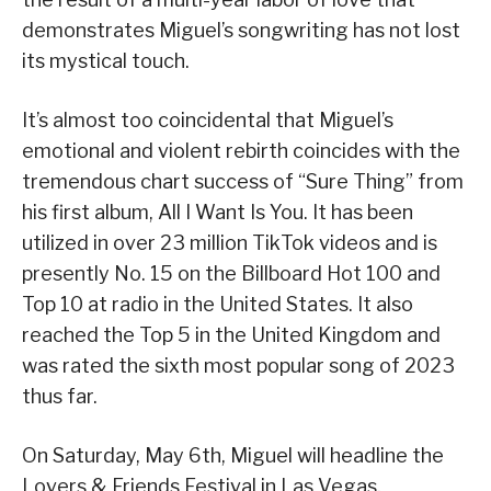
demonstrates Miguel’s songwriting has not lost
its mystical touch.
It’s almost too coincidental that Miguel’s
emotional and violent rebirth coincides with the
tremendous chart success of “Sure Thing” from
his first album, All I Want Is You. It has been
utilized in over 23 million TikTok videos and is
presently No. 15 on the Billboard Hot 100 and
Top 10 at radio in the United States. It also
reached the Top 5 in the United Kingdom and
was rated the sixth most popular song of 2023
thus far.
On Saturday, May 6th, Miguel will headline the
Lovers & Friends Festival in Las Vegas.