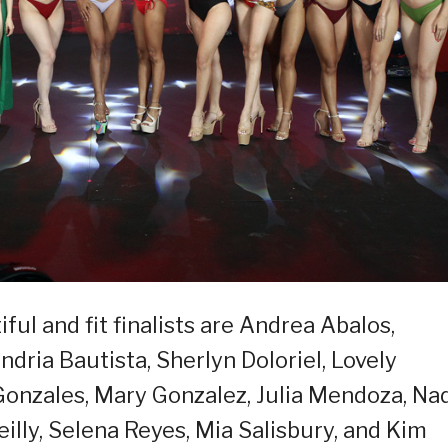
ful and fit finalists are Andrea Abalos,
ndria Bautista, Sherlyn Doloriel, Lovely
Gonzales, Mary Gonzalez, Julia Mendoza, Na
illy, Selena Reyes, Mia Salisbury, and Kim