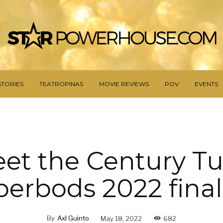
STORIES
TEATROPINAS
MOVIE REVIEWS
POV
EVENTS
et the Century T
erbods 2022 final
By
Axl Guinto
May 18, 2022
682