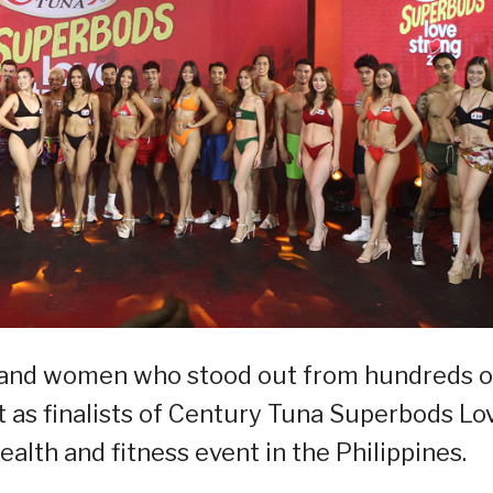
en and women who stood out from hundreds o
t as finalists of Century Tuna Superbods Lo
alth and fitness event in the Philippines.