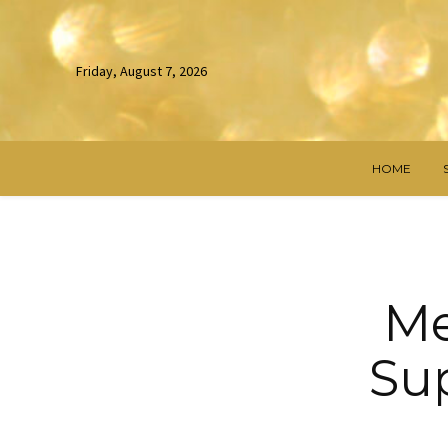
Friday, August 7, 2026
HOME
Me
Sup