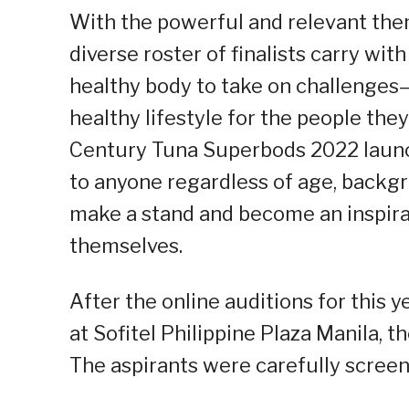
With the powerful and relevant them
diverse roster of finalists carry wi
healthy body to take on challenges
healthy lifestyle for the people the
Century Tuna Superbods 2022 launc
to anyone regardless of age, backg
make a stand and become an inspirati
themselves.
After the online auditions for this y
at Sofitel Philippine Plaza Manila, 
The aspirants were carefully screen