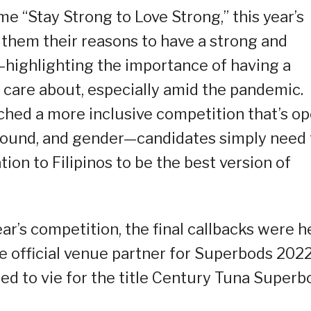
e “Stay Strong to Love Strong,” this year’s
th them their reasons to have a strong and
—highlighting the importance of having a
y care about, especially amid the pandemic.
hed a more inclusive competition that’s o
round, and gender—candidates simply need 
on to Filipinos to be the best version of
ear’s competition, the final callbacks were h
the official venue partner for Superbods 2022
ed to vie for the title Century Tuna Superb