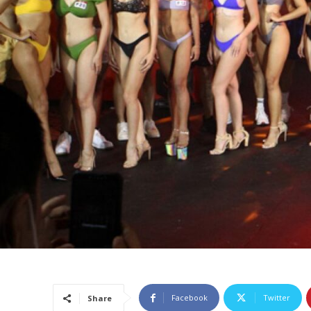
Facebook
Twitter
Share