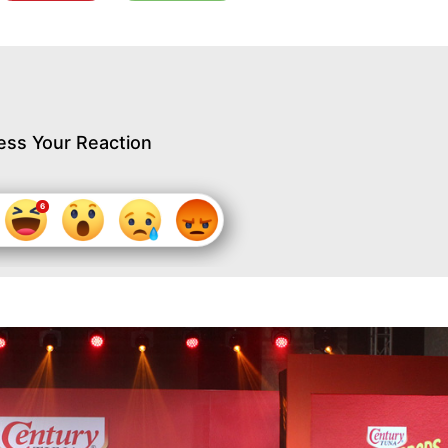
ess Your Reaction