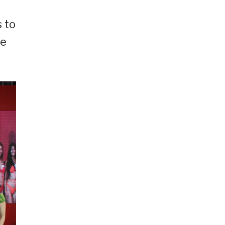
 to
ce