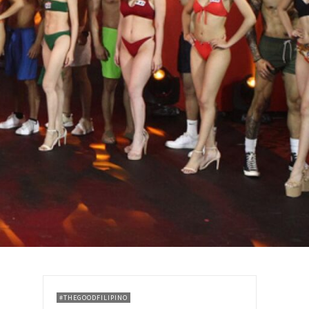
#THEGOODFILIPINO