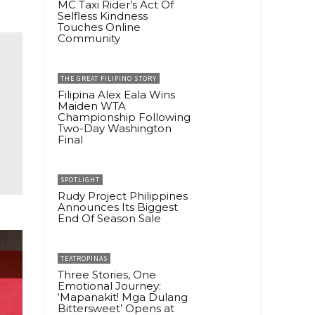
MC Taxi Rider’s Act Of
Selfless Kindness
Touches Online
Community
THE GREAT FILIPINO STORY
Filipina Alex Eala Wins
Maiden WTA
Championship Following
Two-Day Washington
Final
SPOTLIGHT
Rudy Project Philippines
Announces Its Biggest
End Of Season Sale
TEATROPINAS
Three Stories, One
Emotional Journey:
‘Mapanakit! Mga Dulang
Bittersweet’ Opens at