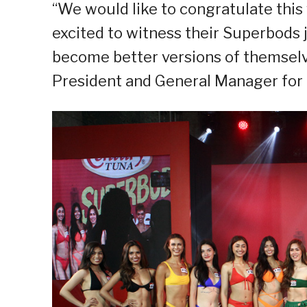
“We would like to congratulate this y
excited to witness their Superbods 
become better versions of themselve
President and General Manager for 