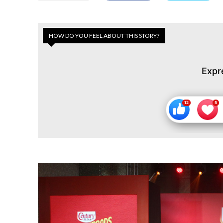
HOW DO YOU FEEL ABOUT THIS STORY?
Expr