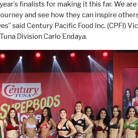
ear’s finalists for making it this far. We are
journey and see how they can inspire others
s” said Century Pacific Food Inc. (CPFI) Vi
Tuna Division Carlo Endaya.