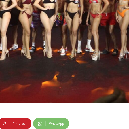
Pinterest
WhatsApp