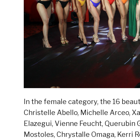
In the female category, the 16 beauti
Christelle Abello, Michelle Arceo, Xa
Elazegui, Vienne Feucht, Querubin 
Mostoles, Chrystalle Omaga, Kerri Re