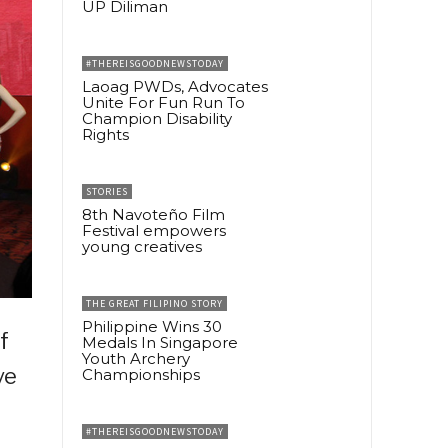
UP Diliman
#THEREISGOODNEWSTODAY
Laoag PWDs, Advocates
Unite For Fun Run To
Champion Disability
Rights
STORIES
8th Navoteño Film
Festival empowers
young creatives
THE GREAT FILIPINO STORY
Philippine Wins 30
f
Medals In Singapore
Youth Archery
ve
Championships
#THEREISGOODNEWSTODAY