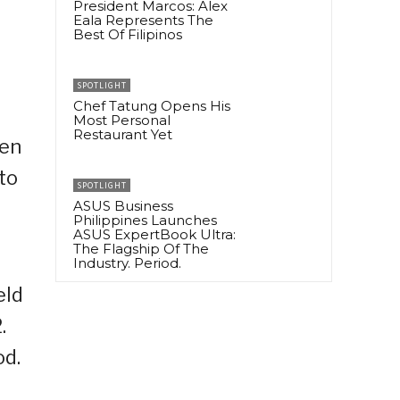
President Marcos: Alex
Eala Represents The
Best Of Filipinos
SPOTLIGHT
Chef Tatung Opens His
Most Personal
Restaurant Yet
pen
to
SPOTLIGHT
ASUS Business
Philippines Launches
ASUS ExpertBook Ultra:
The Flagship Of The
Industry. Period.
eld
.
od.