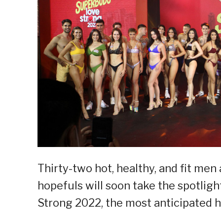
Thirty-two hot, healthy, and fit m
hopefuls will soon take the spotligh
Strong 2022, the most anticipated he