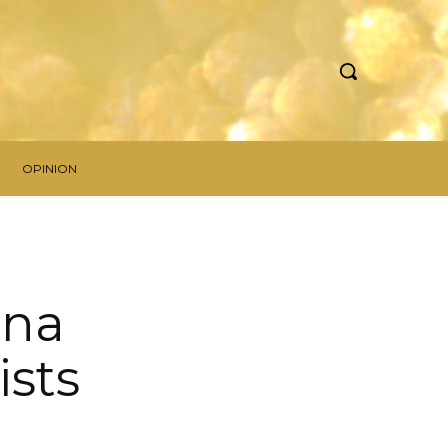
OPINION
una
ists