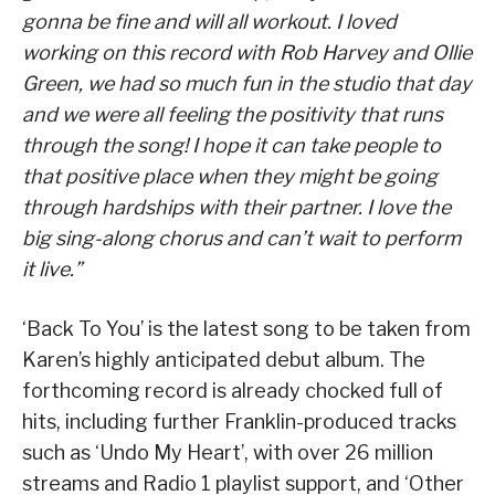
gonna be fine and will all workout. I loved
working on this record with Rob Harvey and Ollie
Green, we had so much fun in the studio that day
and we were all feeling the positivity that runs
through the song! I hope it can take people to
that positive place when they might be going
through hardships with their partner. I love the
big sing-along chorus and can’t wait to perform
it live.”
‘Back To You’ is the latest song to be taken from
Karen’s highly anticipated debut album. The
forthcoming record is already chocked full of
hits, including further Franklin-produced tracks
such as ‘Undo My Heart’, with over 26 million
streams and Radio 1 playlist support, and ‘Other