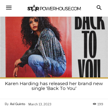
Karen Harding has released her brand new
single ‘Back To You‘
By
Axl Guinto
March 13, 2023
199