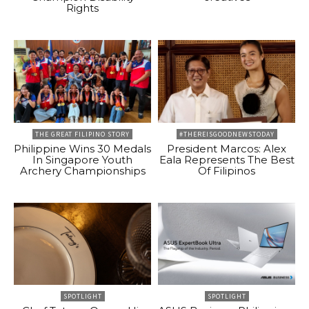
Rights
THE GREAT FILIPINO STORY
#THEREISGOODNEWSTODAY
Philippine Wins 30 Medals
President Marcos: Alex
In Singapore Youth
Eala Represents The Best
Archery Championships
Of Filipinos
SPOTLIGHT
SPOTLIGHT