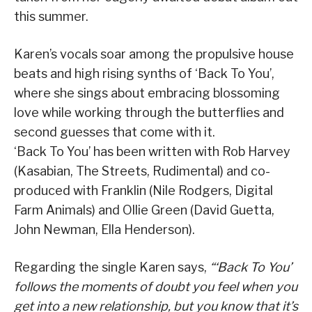
this summer.
Karen’s vocals soar among the propulsive house
beats and high rising synths of ‘Back To You’,
where she sings about embracing blossoming
love while working through the butterflies and
second guesses that come with it.
‘Back To You’ has been written with Rob Harvey
(Kasabian, The Streets, Rudimental) and co-
produced with Franklin (Nile Rodgers, Digital
Farm Animals) and Ollie Green (David Guetta,
John Newman, Ella Henderson).
Regarding the single Karen says,
“‘Back To You’
follows the moments of doubt you feel when you
get into a new relationship, but you know that it’s