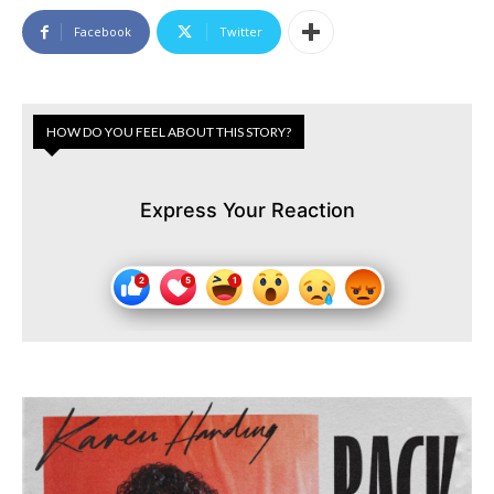
Facebook
Twitter
HOW DO YOU FEEL ABOUT THIS STORY?
Express Your Reaction