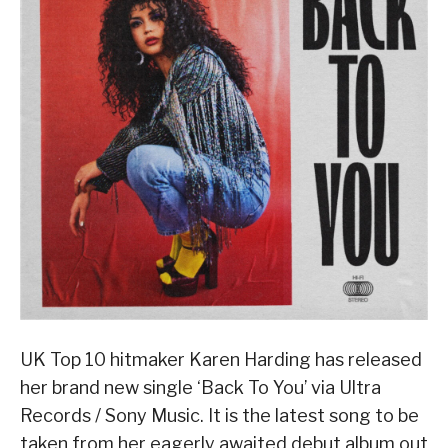
UK Top 10 hitmaker Karen Harding has released
her brand new single ‘Back To You’ via Ultra
Records / Sony Music. It is the latest song to be
taken from her eagerly awaited debut album out