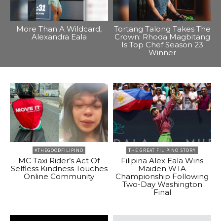
More Than A Wildcard,
Tortang Talong Takes The
Alexandra Eala
Crown: Rhoda Magbitang
Is Top Chef Season 23
Winner
#THEGOODFILIPINO
THE GREAT FILIPINO STORY
MC Taxi Rider’s Act Of
Filipina Alex Eala Wins
Selfless Kindness Touches
Maiden WTA
Online Community
Championship Following
Two-Day Washington
Final