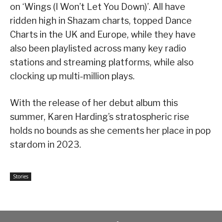
on ‘Wings (I Won’t Let You Down)’. All have
ridden high in Shazam charts, topped Dance
Charts in the UK and Europe, while they have
also been playlisted across many key radio
stations and streaming platforms, while also
clocking up multi-million plays.
With the release of her debut album this
summer, Karen Harding’s stratospheric rise
holds no bounds as she cements her place in pop
stardom in 2023.
Stories