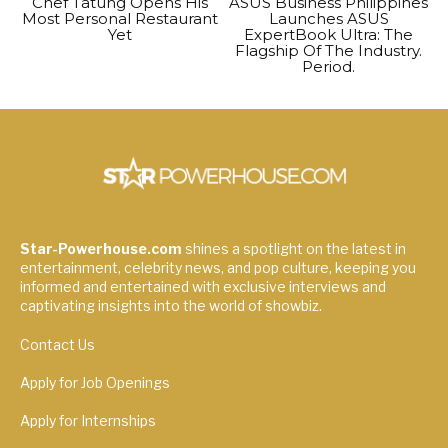
Chef Tatung Opens His
ASUS Business Philippines
Most Personal Restaurant
Launches ASUS
Yet
ExpertBook Ultra: The
Flagship Of The Industry.
Period.
Star-Powerhouse.com
shines a spotlight on the latest in
entertainment, celebrity news, and pop culture, keeping you
informed and entertained with exclusive interviews and
captivating insights into the world of showbiz.
Contact Us
Apply for Job Openings
Apply for Internships