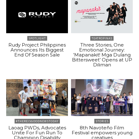
SPOTLIGHT
TEATROPINAS
Rudy Project Philippines
Three Stories, One
Announces Its Biggest
Emotional Journey:
End Of Season Sale
‘Mapanakit! Mga Dulang
Bittersweet’ Opens at UP
Diliman
#THEREISGOODNEWSTODAY
STORIES
Laoag PWDs, Advocates
8th Navoteño Film
Unite For Fun Run To
Festival empowers young
Champion Disability
creatives