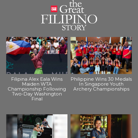
Filipina Alex Eala Wins
Philippine Wins 30 Medals
Maiden WTA
In Singapore Youth
Championship Following
Archery Championships
Two-Day Washington
Final