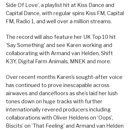
Side Of Love’, a playlist hit at Kiss Dance and
Capital Dance, with regular spins Kiss FM, Capital
FM, Radio 1, and well over a million streams.
The record will also feature her UK Top 10 hit
‘Say Something’ and see Karen working and
collaborating with Armand van Helden, Shift
K3Y, Digital Farm Animals, MNEK and more.
Over recent months Karen’s sought-after voice
has continued to prove inescapable across
airwaves and dancefloors as she’s laid her lush
tones down on huge tracks with further
internationally revered producers including
collaborations with Oliver Heldens on ‘Oops’,
Biscits’ on ‘That Feeling’ and Armand van Helden