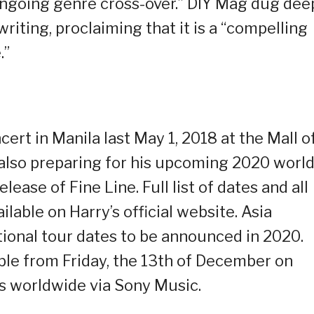
 ongoing genre cross-over.” DIY Mag dug dee
riting, proclaiming that it is a “compelling
.”
ert in Manila last May 1, 2018 at the Mall o
s also preparing for his upcoming 2020 worl
lease of Fine Line. Full list of dates and all
ilable on Harry’s official website. Asia
itional tour dates to be announced in 2020.
lable from Friday, the 13th of December on
ms worldwide via Sony Music.