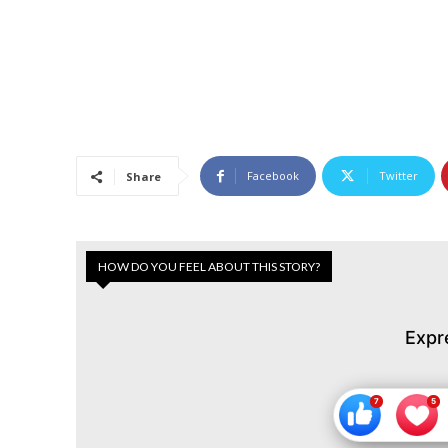
Facebook
Twitter
Share
HOW DO YOU FEEL ABOUT THIS STORY?
Expr