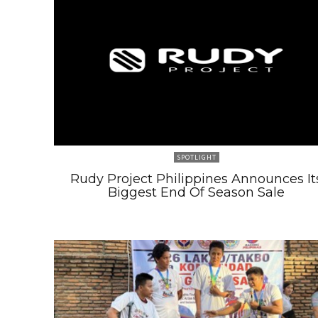
SPOTLIGHT
Rudy Project Philippines Announces It
Biggest End Of Season Sale