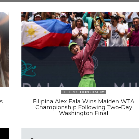
THE GREAT FILIPINO STORY
s
Filipina Alex Eala Wins Maiden WTA
Championship Following Two-Day
Washington Final