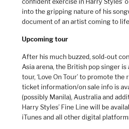
confident exercise in Harry Styles’
into the gripping nature of his songw
document of an artist coming to life
Upcoming tour
After his much buzzed, sold-out conc
Asia arena, the British pop singer i
tour, ‘Love On Tour’ to promote the re
ticket information/on sale info is ava
(possibly Manila), Australia and add
Harry Styles’ Fine Line will be avai
iTunes and all other digital platfor