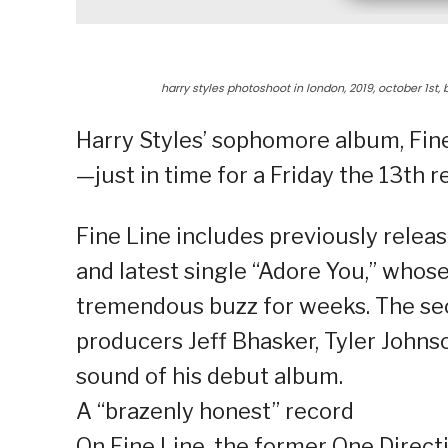
harry styles photoshoot in london, 2019, october 1st
Harry Styles’ sophomore album, Fine 
—just in time for a Friday the 13th r
Fine Line includes previously relea
and latest single “Adore You,” who
tremendous buzz for weeks. The sec
producers Jeff Bhasker, Tyler Johns
sound of his debut album.
A “brazenly honest” record
On Fine Line, the former One Direct