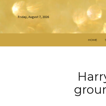
Friday, August 7, 2026
HOME
Harry
grou