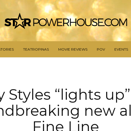
STORIES
TEATROPINAS
MOVIE REVIEWS
POV
EVENTS
 Styles “lights up
ndbreaking new a
Fine Line