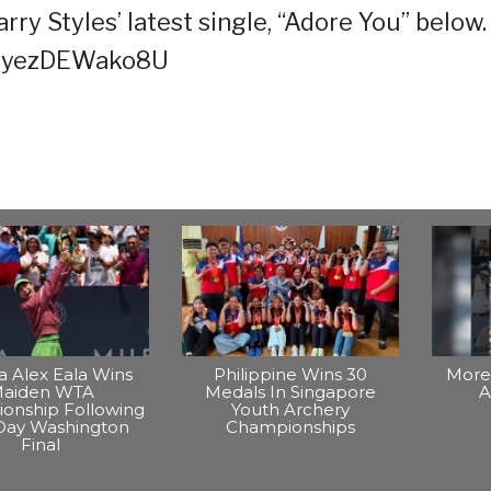
ry Styles’ latest single, “Adore You” below.
v=yezDEWako8U
na Alex Eala Wins
Philippine Wins 30
More 
aiden WTA
Medals In Singapore
A
onship Following
Youth Archery
Day Washington
Championships
Final