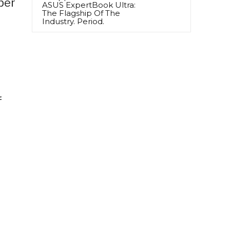
per
ASUS ExpertBook Ultra:
The Flagship Of The
Industry. Period.
f
d