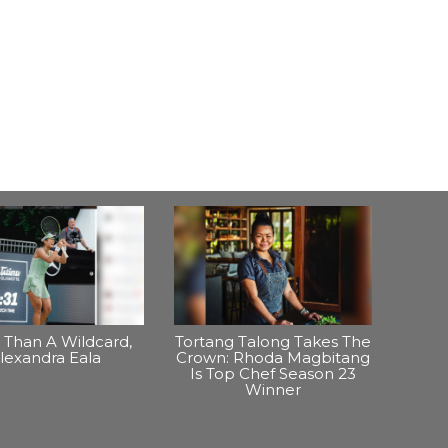
Than A Wildcard,
Tortang Talong Takes The
lexandra Eala
Crown: Rhoda Magbitang
Is Top Chef Season 23
Winner