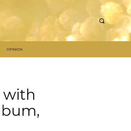
OPINION
” with
lbum,