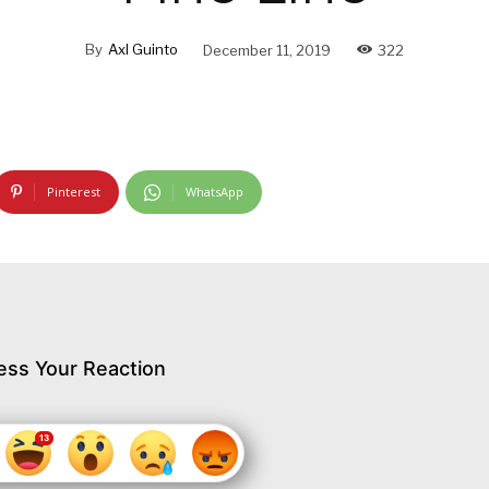
By
Axl Guinto
December 11, 2019
322
Pinterest
WhatsApp
ess Your Reaction