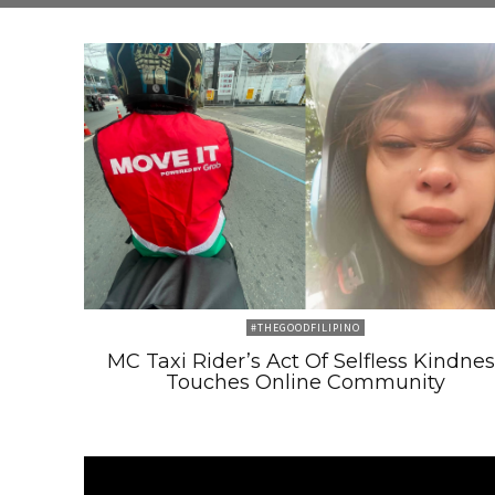
#THEGOODFILIPINO
MC Taxi Rider’s Act Of Selfless Kindnes
Touches Online Community