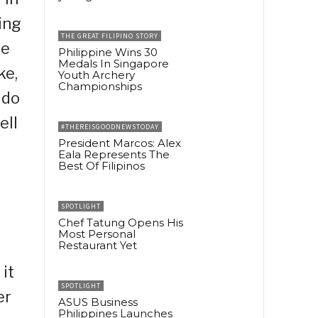
ing
THE GREAT FILIPINO STORY
he
Philippine Wins 30
Medals In Singapore
ke,
Youth Archery
Championships
 do
ell
#THEREISGOODNEWSTODAY
President Marcos: Alex
Eala Represents The
Best Of Filipinos
SPOTLIGHT
Chef Tatung Opens His
Most Personal
Restaurant Yet
it
SPOTLIGHT
er
ASUS Business
Philippines Launches