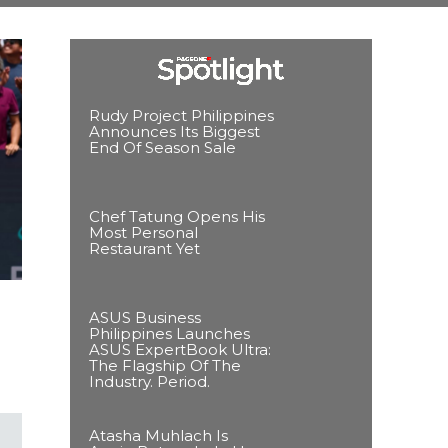
Rudy Project Philippines
Announces Its Biggest
End Of Season Sale
Chef Tatung Opens His
Most Personal
Restaurant Yet
ASUS Business
Philippines Launches
ASUS ExpertBook Ultra:
The Flagship Of The
Industry. Period.
Atasha Muhlach Is