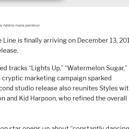
, by hélène marie pambrun
Line is finally arriving on December 13, 20
elease.
sed tracks “Lights Up,” “Watermelon Sugar,”
se cryptic marketing campaign sparked
ond studio release also reunites Styles wi
on and Kid Harpoon, who refined the overall
ion star opens up about “constantly dancing