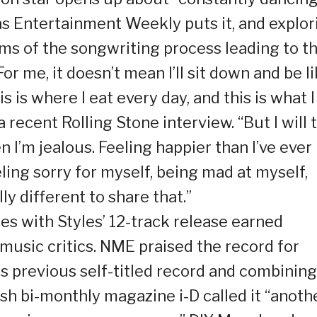
 as Entertainment Weekly puts it, and explor
rms of the songwriting process leading to t
or me, it doesn’t mean I’ll sit down and be li
is is where I eat every day, and this is what I
a recent Rolling Stone interview. “But I will t
n I’m jealous. Feeling happier than I’ve ever
eling sorry for myself, being mad at myself,
lly different to share that.”
es with Styles’ 12-track release earned
music critics. NME praised the record for
s previous self-titled record and combining 
tish bi-monthly magazine i-D called it “anoth