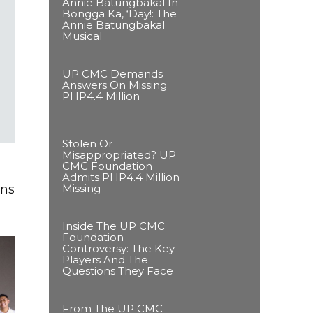
Annie Batungbakal In
Bongga Ka, ‘Day!: The
Annie Batungbakal
Musical
UP CMC Demands
Answers On Missing
PHP4.4 Million
Stolen Or
Misappropriated? UP
CMC Foundation
Admits PHP4.4 Million
Missing
ens
Inside The UP CMC
Foundation
Controversy: The Key
Players And The
Questions They Face
From The UP CMC