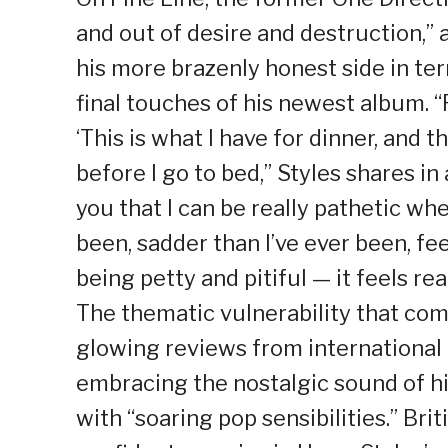
and out of desire and destruction,”
his more brazenly honest side in te
final touches of his newest album. “F
‘This is what I have for dinner, and th
before I go to bed,” Styles shares in 
you that I can be really pathetic whe
been, sadder than I’ve ever been, fe
being petty and pitiful — it feels rea
The thematic vulnerability that com
glowing reviews from international 
embracing the nostalgic sound of hi
with “soaring pop sensibilities.” Bri