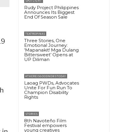
SPOTLIGHT
Rudy Project Philippines
Announces Its Biggest
End Of Season Sale
TEATROPINAS
19
Three Stories, One
Emotional Journey:
‘Mapanakit! Mga Dulang
Bittersweet’ Opens at
UP Diliman
#THEREISGOODNEWSTODAY
Laoag PWDs, Advocates
Unite For Fun Run To
th
Champion Disability
Rights
STORIES
8th Navoteño Film
Festival empowers
young creatives
 in