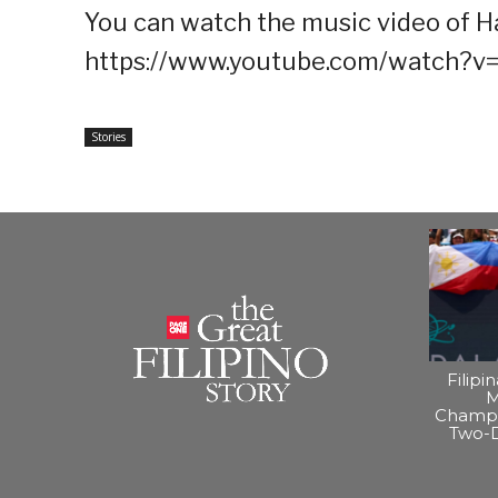
You can watch the music video of Har
https://www.youtube.com/watch?
Stories
Filipi
M
Champi
Two-