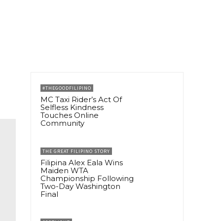
#THEGOODFILIPINO
MC Taxi Rider’s Act Of
Selfless Kindness
Touches Online
Community
THE GREAT FILIPINO STORY
Filipina Alex Eala Wins
Maiden WTA
Championship Following
Two-Day Washington
Final