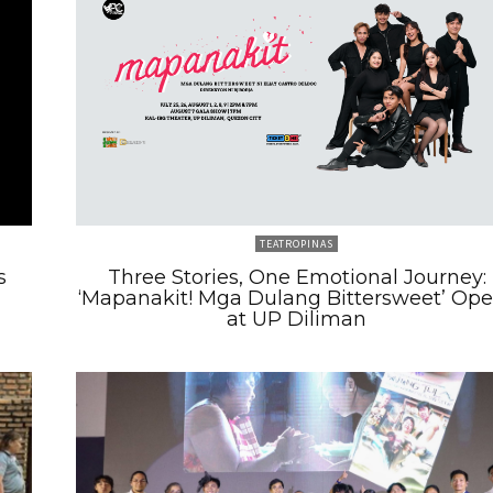
TEATROPINAS
s
Three Stories, One Emotional Journey:
‘Mapanakit! Mga Dulang Bittersweet’ Op
at UP Diliman