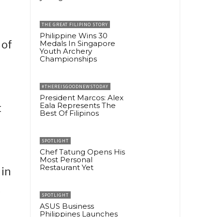
THE GREAT FILIPINO STORY
Philippine Wins 30
 of
Medals In Singapore
Youth Archery
Championships
#THEREISGOODNEWSTODAY
President Marcos: Alex
Eala Represents The
t
Best Of Filipinos
SPOTLIGHT
Chef Tatung Opens His
Most Personal
Restaurant Yet
 in
k
SPOTLIGHT
ASUS Business
Philippines Launches