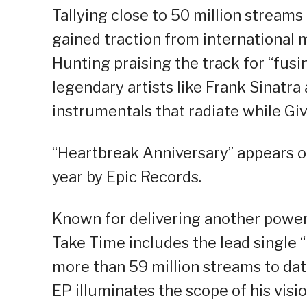
Tallying close to 50 million streams
gained traction from international m
Hunting praising the track for “fus
legendary artists like Frank Sinatra
instrumentals that radiate while Giv
“Heartbreak Anniversary” appears o
year by Epic Records.
Known for delivering another powerh
Take Time includes the lead single “
more than 59 million streams to dat
EP illuminates the scope of his visio