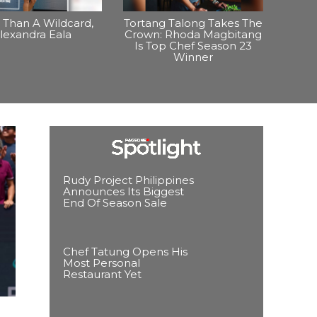
Than A Wildcard,
Tortang Talong Takes The
lexandra Eala
Crown: Rhoda Magbitang
Is Top Chef Season 23
Winner
Rudy Project Philippines
Announces Its Biggest
End Of Season Sale
Chef Tatung Opens His
Most Personal
Restaurant Yet