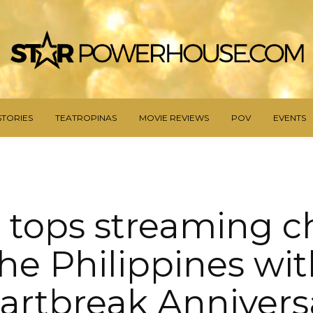
STORIES
TEATROPINAS
MOVIE REVIEWS
POV
EVENTS
 tops streaming ch
he Philippines wi
artbreak Annivers