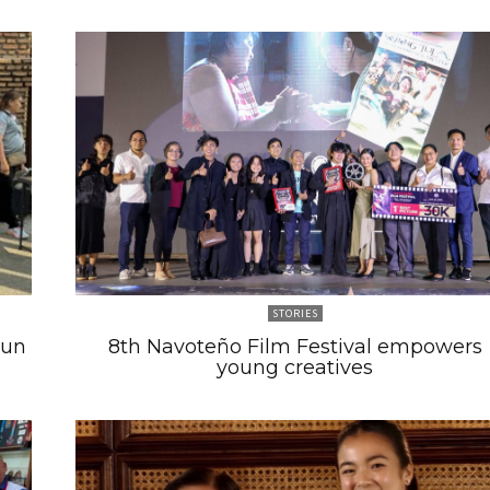
STORIES
Run
8th Navoteño Film Festival empowers
young creatives