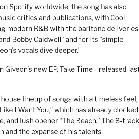
 on Spotify worldwide, the song has also
usic critics and publications, with Cool
ing modern R&B with the baritone deliveries
 and Bobby Caldwell” and for its “simple
eon’s vocals dive deeper.”
n Giveon’s new EP, Take Time—released las
ouse lineup of songs with a timeless feel,
Like I Want You,” which has already clocked
e, and lush opener “The Beach.” The 8-trac
n and the expanse of his talents.