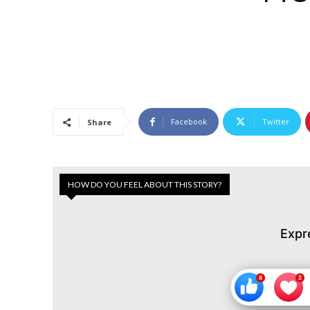
Facebook
Twitter
Share
HOW DO YOU FEEL ABOUT THIS STORY?
Expr