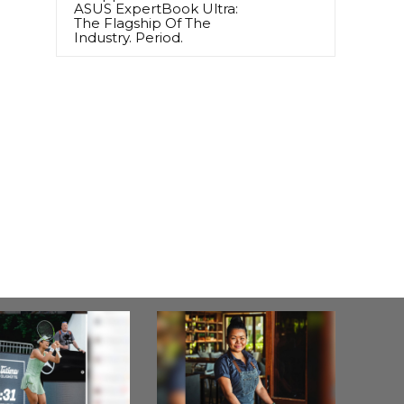
ASUS ExpertBook Ultra:
The Flagship Of The
Industry. Period.