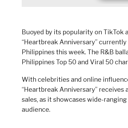
Buoyed by its popularity on TikTok 
“Heartbreak Anniversary” currently
Philippines this week. The R&B balla
Philippines Top 50 and Viral 50 chart
With celebrities and online influenc
“Heartbreak Anniversary” receives a
sales, as it showcases wide-ranging 
audience.