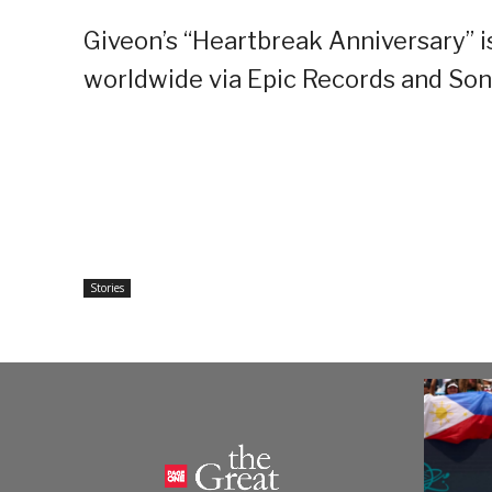
Giveon’s “Heartbreak Anniversary” is
worldwide via Epic Records and Son
Stories