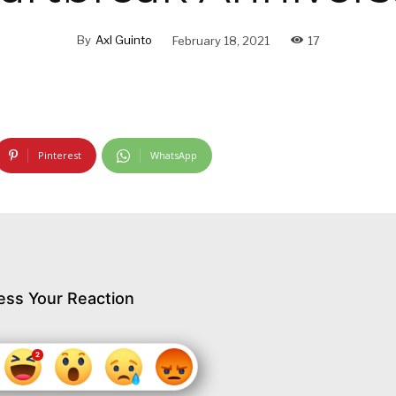
By
Axl Guinto
February 18, 2021
17
Pinterest
WhatsApp
ess Your Reaction