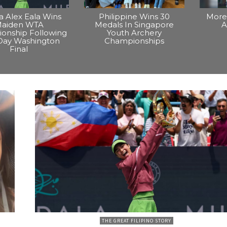
na Alex Eala Wins
Philippine Wins 30
More 
aiden WTA
Medals In Singapore
A
onship Following
Youth Archery
Day Washington
Championships
Final
THE GREAT FILIPINO STORY