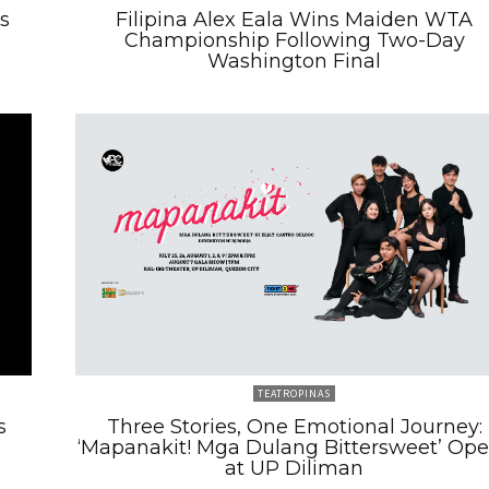
s
Filipina Alex Eala Wins Maiden WTA
Championship Following Two-Day
Washington Final
TEATROPINAS
s
Three Stories, One Emotional Journey:
‘Mapanakit! Mga Dulang Bittersweet’ Op
at UP Diliman