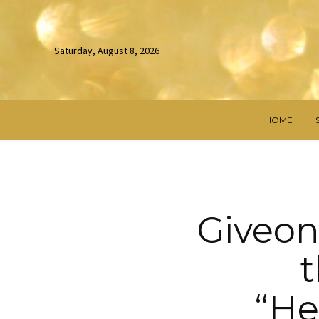
Saturday, August 8, 2026
HOME
Giveon
t
“He