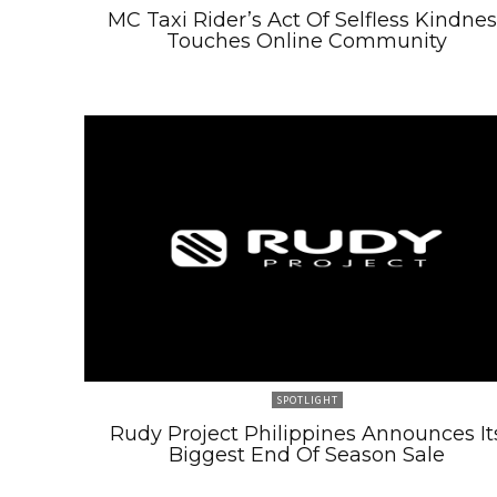
MC Taxi Rider’s Act Of Selfless Kindnes
Touches Online Community
SPOTLIGHT
Rudy Project Philippines Announces It
Biggest End Of Season Sale