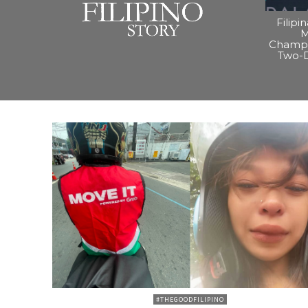
Filipi
M
Champi
Two-
#THEGOODFILIPINO