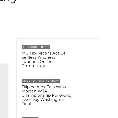
#THEGOODFILIPINO
MC Taxi Rider’s Act Of
Selfless Kindness
Touches Online
Community
THE GREAT FILIPINO STORY
Filipina Alex Eala Wins
Maiden WTA
Championship Following
Two-Day Washington
Final