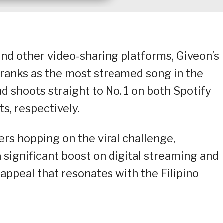
and other video-sharing platforms, Giveon’s
 ranks as the most streamed song in the
d shoots straight to No. 1 on both Spotify
s, respectively.
ers hopping on the viral challenge,
 significant boost on digital streaming and
appeal that resonates with the Filipino