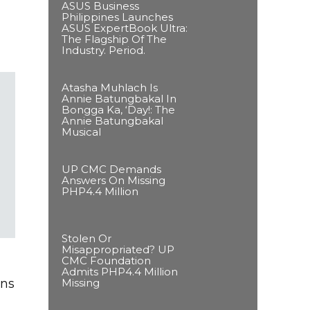
ASUS Business
Philippines Launches
ASUS ExpertBook Ultra:
The Flagship Of The
Industry. Period.
Atasha Muhlach Is
Annie Batungbakal In
Bongga Ka, ‘Day!: The
Annie Batungbakal
Musical
UP CMC Demands
Answers On Missing
PHP4.4 Million
Stolen Or
Misappropriated? UP
CMC Foundation
Admits PHP4.4 Million
Missing
ens