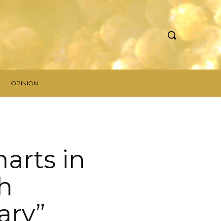
OPINION
arts in
th
ary”