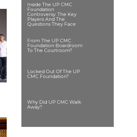
Inside The UP CMC
Foundation
Controversy: The Key
Players And The
Questions They Face
From The UP CMC
Foundation Boardroom
To The Courtroom?
Locked Out Of The UP
CMC Foundation?
Why Did UP CMC Walk
Away?