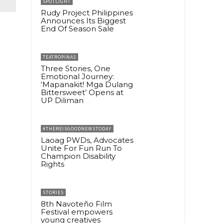
SPOTLIGHT
Rudy Project Philippines
Announces Its Biggest
End Of Season Sale
TEATROPINAS
Three Stories, One
Emotional Journey:
‘Mapanakit! Mga Dulang
Bittersweet’ Opens at
UP Diliman
#THEREISGOODNEWSTODAY
Laoag PWDs, Advocates
Unite For Fun Run To
Champion Disability
Rights
STORIES
8th Navoteño Film
Festival empowers
young creatives