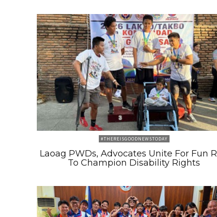
#THEREISGOODNEWSTODAY
Laoag PWDs, Advocates Unite For Fun 
To Champion Disability Rights