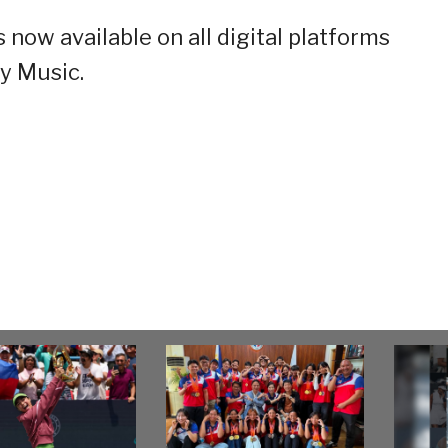
 now available on all digital platforms
y Music.