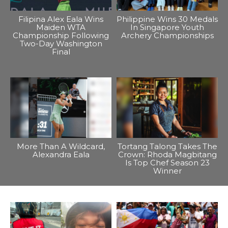
Filipina Alex Eala Wins
Philippine Wins 30 Medals
Maiden WTA
In Singapore Youth
Championship Following
Archery Championships
Two-Day Washington
Final
More Than A Wildcard,
Tortang Talong Takes The
Alexandra Eala
Crown: Rhoda Magbitang
Is Top Chef Season 23
Winner