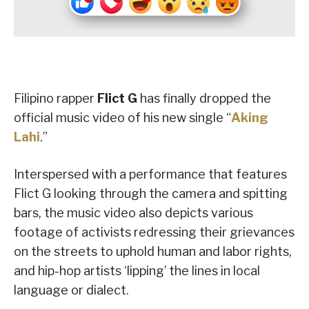
Filipino rapper
Flict G
has finally dropped the
official music video of his new single “
Aking
Lahi
.”
Interspersed with a performance that features
Flict G looking through the camera and spitting
bars, the music video also depicts various
footage of activists redressing their grievances
on the streets to uphold human and labor rights,
and hip-hop artists ‘lipping’ the lines in local
language or dialect.