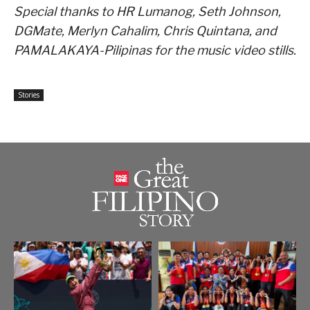
Special thanks to HR Lumanog, Seth Johnson,
DGMate, Merlyn Cahalim, Chris Quintana, and
PAMALAKAYA-Pilipinas for the music video stills.
Stories