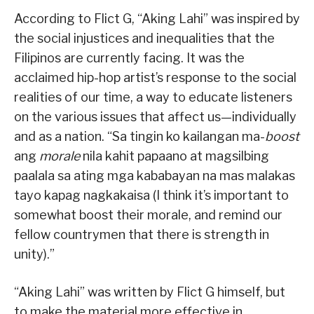
According to Flict G, “Aking Lahi” was inspired by
the social injustices and inequalities that the
Filipinos are currently facing. It was the
acclaimed hip-hop artist’s response to the social
realities of our time, a way to educate listeners
on the various issues that affect us—individually
and as a nation. “Sa tingin ko kailangan ma-
boost
ang
morale
nila kahit papaano at magsilbing
paalala sa ating mga kababayan na mas malakas
tayo kapag nagkakaisa (I think it’s important to
somewhat boost their morale, and remind our
fellow countrymen that there is strength in
unity).”
“Aking Lahi” was written by Flict G himself, but
to make the material more effective in