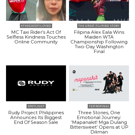
#THEGOODFILIPINO
THE GREAT FILIPINO STORY
MC Taxi Rider’s Act Of
Filipina Alex Eala Wins
Selfless Kindness Touches
Maiden WTA
Online Community
Championship Following
Two-Day Washington
Final
SPOTLIGHT
TEATROPINAS
Rudy Project Philippines
Three Stories, One
Announces Its Biggest
Emotional Journey:
End Of Season Sale
‘Mapanakit! Mga Dulang
Bittersweet’ Opens at UP
Diliman