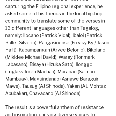
capturing the Filipino regional experience, he
asked some of his friends in the local hip-hop
community to translate some of the verses in
13 different languages other than Tagalog,
namely: Ilocano (Patrick Vidal), Ibaloi (Patrick
Bullet Silverio), Pangasinense (Freaky Ky / Jason
Haft), Kapampangan (Arvee Belonio), Bikolano
(Mikidee Michael David), Waray (Ronmark
Labasano), Bisaya (Hizuka Sato), Ilonggo
(Tuglaks Joren Machan), Maranao (Salman
Mambuay), Maguindanao (Asnawe Baraguir
Mawe), Tausug (AJ Shinoda), Yakan (AL Mohtaz
Abubakar), Chavacano (AJ Shinoda).
The result is a powerful anthem of resistance
and inspiration, unifying diverse voices to