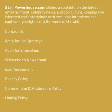
Star-Powerhouse.com
shines a spotlight on the latest in
entertainment, celebrity news, and pop culture, keeping you
informed and entertained with exclusive interviews and
captivating insights into the world of showbiz.
Contact Us
Apply for Job Openings
Apply for Internships
Subscribe to Newsstand
User Agreement
Privacy Policy
Commenting & Moderating Policy
Linking Policy