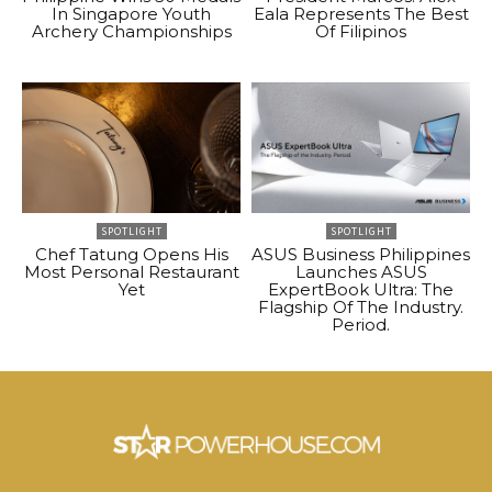
In Singapore Youth
Eala Represents The Best
Archery Championships
Of Filipinos
SPOTLIGHT
SPOTLIGHT
Chef Tatung Opens His
ASUS Business Philippines
Most Personal Restaurant
Launches ASUS
Yet
ExpertBook Ultra: The
Flagship Of The Industry.
Period.