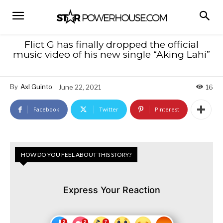
Flict G has finally dropped the official
music video of his new single “Aking Lahi”
By
Axl Guinto
June 22, 2021
16
Facebook
Twitter
Pinterest
HOW DO YOU FEEL ABOUT THIS STORY?
Express Your Reaction