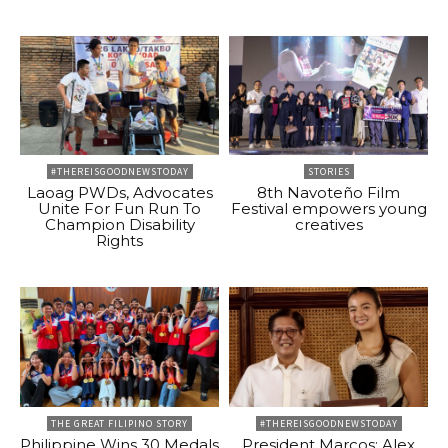
#THEREISGOODNEWSTODAY
STORIES
Laoag PWDs, Advocates
8th Navoteño Film
Unite For Fun Run To
Festival empowers young
Champion Disability
creatives
Rights
THE GREAT FILIPINO STORY
#THEREISGOODNEWSTODAY
Philippine Wins 30 Medals
President Marcos: Alex