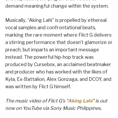
demand meaningful change within the system.
Musically, “Aking Lahi” is propelled by ethereal
vocal samples and confrontational beats,
marking the rare moment where Flict G delivers
a stirring performance that doesn’t glamorize or
preach, but imparts an important message
instead. The powerful hip-hop track was
produced by Cursebox, an acclaimed beatmaker
and producer who has worked with the likes of
Kyla, Ex-Battalion, Alex Gonzaga, and DCOY, and
was written by Flict G himself.
The music video of Flict G’s “
Aking Lahi
” is out
now on YouTube via Sony Music Philippines.