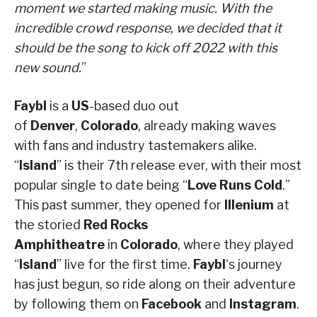
moment we started making music. With the
incredible crowd response, we decided that it
should be the song to kick off 2022 with this
new sound.
”
Faybl
is a
US
-based duo out
of
Denver
,
Colorado
, already making waves
with fans and industry tastemakers alike.
“
Island
” is their 7th release ever, with their most
popular single to date being “
Love Runs Cold
.”
This past summer, they opened for
Illenium
at
the storied
Red Rocks
Amphitheatre
in
Colorado
, where they played
“
Island
” live for the first time.
Faybl
‘s journey
has just begun, so ride along on their adventure
by following them on
Facebook
and
Instagram
.