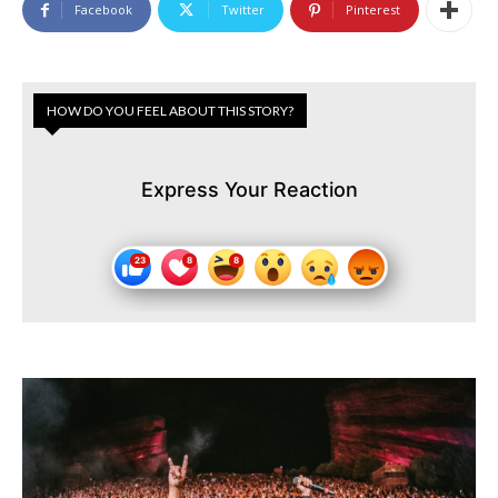
Facebook
Twitter
Pinterest
HOW DO YOU FEEL ABOUT THIS STORY?
Express Your Reaction