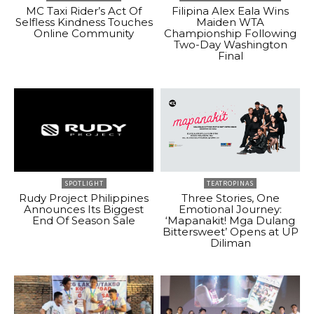
MC Taxi Rider’s Act Of
Filipina Alex Eala Wins
Selfless Kindness Touches
Maiden WTA
Online Community
Championship Following
Two-Day Washington
Final
SPOTLIGHT
TEATROPINAS
Rudy Project Philippines
Three Stories, One
Announces Its Biggest
Emotional Journey:
End Of Season Sale
‘Mapanakit! Mga Dulang
Bittersweet’ Opens at UP
Diliman