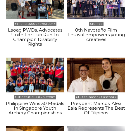
#THEREISGOODNEWSTODAY
STORIES
Laoag PWDs, Advocates
8th Navoteño Film
Unite For Fun Run To
Festival empowers young
Champion Disability
creatives
Rights
THE GREAT FILIPINO STORY
#THEREISGOODNEWSTODAY
Philippine Wins 30 Medals
President Marcos: Alex
In Singapore Youth
Eala Represents The Best
Archery Championships
Of Filipinos