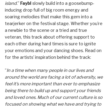
island
.”
Faybl
slowly build into a goosebump-
inducing drop full of big room energy and
soaring melodies that make this gem into a
tearjerker on the festival stage. Whether you’re
a newbie to the scene or a tried and true
veteran, this track about offering support to
each other during hard times is sure to ignite
your emotions and your dancing shoes. Read on
for the artists’ inspiration behind the track:
“
In a time when many people in our lives and
around the world are facing a lot of adversity, we
feel it’s more important than ever to emphasize
being there to build up and support your friends
and loved ones. Much of our current culture is so
focused on showing what we have and trying to