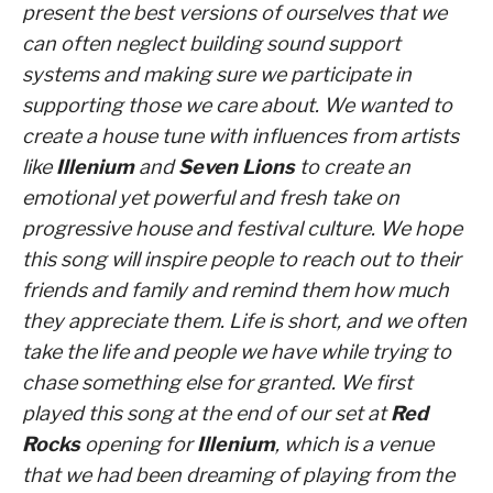
present the best versions of ourselves that we
can often neglect building sound support
systems and making sure we participate in
supporting those we care about. We wanted to
create a house tune with influences from artists
like
Illenium
and
Seven Lions
to create an
emotional yet powerful and fresh take on
progressive house and festival culture. We hope
this song will inspire people to reach out to their
friends and family and remind them how much
they appreciate them. Life is short, and we often
take the life and people we have while trying to
chase something else for granted. We first
played this song at the end of our set at
Red
Rocks
opening for
Illenium
, which is a venue
that we had been dreaming of playing from the