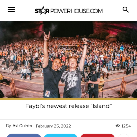
Faybl’s newest release “Island”
By
Axl Guinto
February 25, 2022
1254