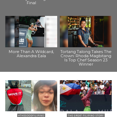
Final
More Than A Wildcard,
Tortang Talong Takes The
Alexandra Eala
Crown: Rhoda Magbitang
Is Top Chef Season 23
Winner
#THEGOODFILIPINO
THE GREAT FILIPINO STORY