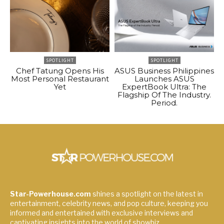
SPOTLIGHT
SPOTLIGHT
Chef Tatung Opens His
ASUS Business Philippines
Most Personal Restaurant
Launches ASUS
Yet
ExpertBook Ultra: The
Flagship Of The Industry.
Period.
Star-Powerhouse.com
shines a spotlight on the latest in
entertainment, celebrity news, and pop culture, keeping you
informed and entertained with exclusive interviews and
captivating insights into the world of showbiz.