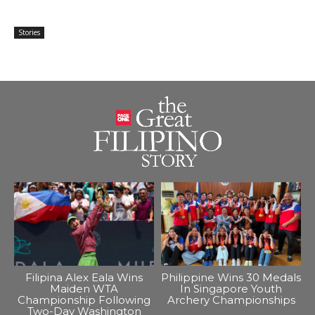
Stories
Filipina Alex Eala Wins
Philippine Wins 30 Medals
Maiden WTA
In Singapore Youth
Championship Following
Archery Championships
Two-Day Washington