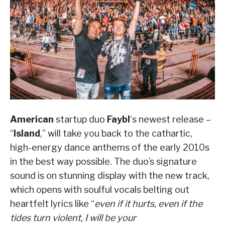
American
startup duo
Faybl
‘s newest release –
“
Island
,” will take you back to the cathartic,
high-energy dance anthems of the early 2010s
in the best way possible. The duo’s signature
sound is on stunning display with the new track,
which opens with soulful vocals belting out
heartfelt lyrics like “
even if it hurts, even if the
tides turn violent, I will be your