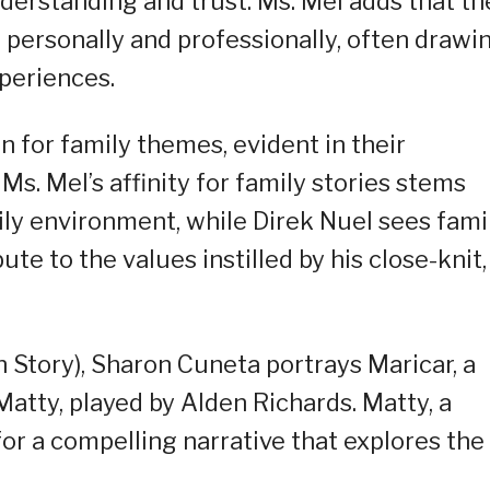
derstanding and trust. Ms. Mel adds that th
h personally and professionally, often drawi
xperiences.
n for family themes, evident in their
Ms. Mel’s affinity for family stories stems
ily environment, while Direk Nuel sees fami
ute to the values instilled by his close-knit,
n Story), Sharon Cuneta portrays Maricar, a
atty, played by Alden Richards. Matty, a
 for a compelling narrative that explores the