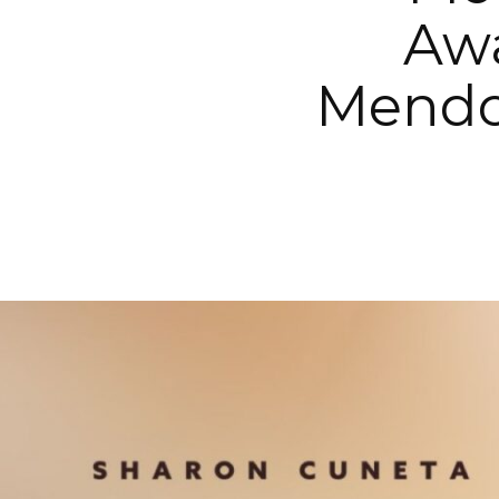
Aw
Mendo