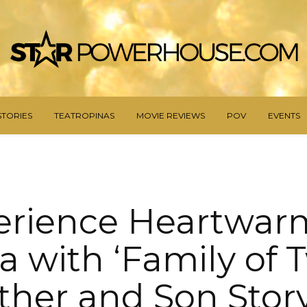
STORIES
TEATROPINAS
MOVIE REVIEWS
POV
EVENTS
erience Heartwar
 with ‘Family of T
her and Son Stor