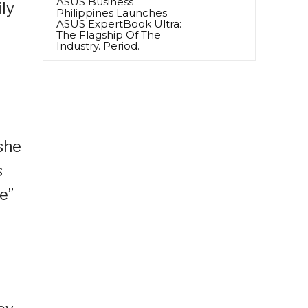
ASUS Business
ly
Philippines Launches
ASUS ExpertBook Ultra:
The Flagship Of The
Industry. Period.
 she
s
e”