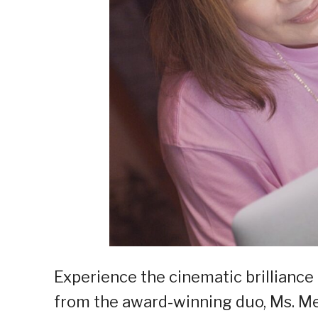
Experience the cinematic brilliance 
from the award-winning duo, Ms. Me