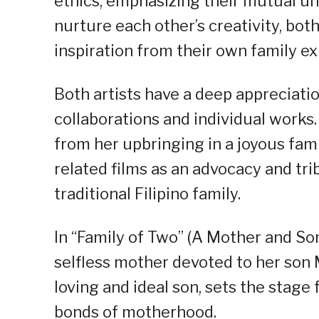
ethics, emphasizing their mutual un
nurture each other’s creativity, bot
inspiration from their own family e
Both artists have a deep appreciatio
collaborations and individual works. 
from her upbringing in a joyous fam
related films as an advocacy and trib
traditional Filipino family.
In “Family of Two” (A Mother and So
selfless mother devoted to her son M
loving and ideal son, sets the stage
bonds of motherhood.