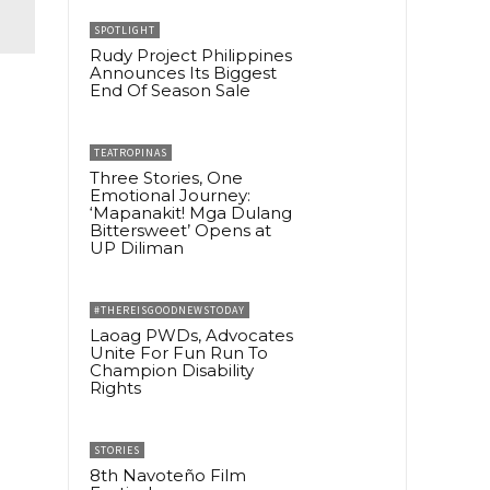
SPOTLIGHT
Rudy Project Philippines
Announces Its Biggest
End Of Season Sale
TEATROPINAS
Three Stories, One
Emotional Journey:
‘Mapanakit! Mga Dulang
Bittersweet’ Opens at
UP Diliman
#THEREISGOODNEWSTODAY
Laoag PWDs, Advocates
Unite For Fun Run To
Champion Disability
Rights
STORIES
8th Navoteño Film