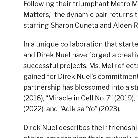
Following their triumphant Metro Ma
Matters,” the dynamic pair returns 
starring Sharon Cuneta and Alden R
In a unique collaboration that start
and Direk Nuel have forged a creati
successful projects. Ms. Mel reflect
gained for Direk Nuel’s commitment 
partnership has blossomed into a str
(2016), “Miracle in Cell No. 7” (2019
(2022), and “Adik sa ‘Yo” (2023).
Direk Nuel describes their friendshi