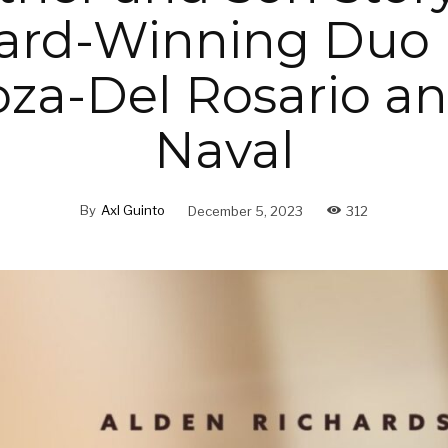
ard-Winning Duo 
za-Del Rosario an
Naval
By
Axl Guinto
December 5, 2023
312