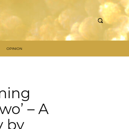
OPINION
ming
wo’ – A
y by