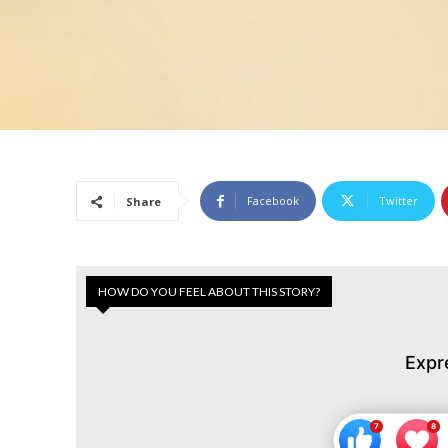
Facebook
Twitter
Share
HOW DO YOU FEEL ABOUT THIS STORY?
Expr