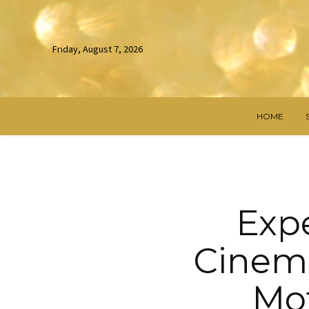
Friday, August 7, 2026
HOME
Exp
Cinema
Mot