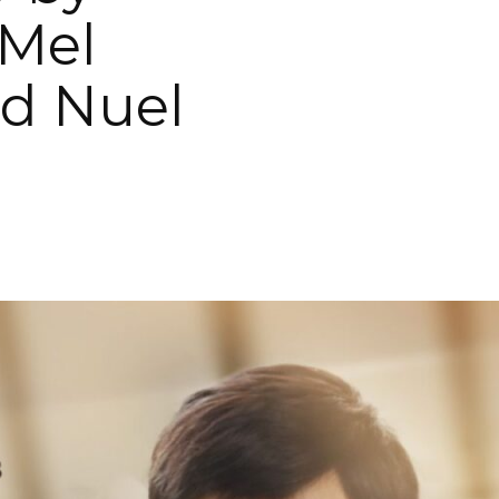
Mel
d Nuel