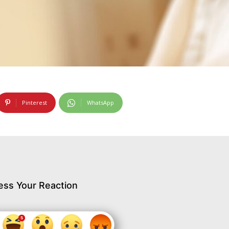
Pinterest
WhatsApp
ess Your Reaction