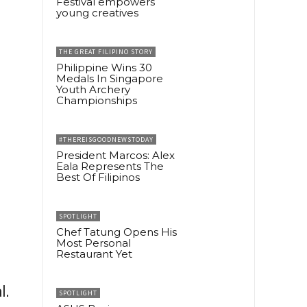
Festival empowers
young creatives
THE GREAT FILIPINO STORY
Philippine Wins 30
Medals In Singapore
Youth Archery
Championships
#THEREISGOODNEWSTODAY
President Marcos: Alex
Eala Represents The
Best Of Filipinos
SPOTLIGHT
Chef Tatung Opens His
Most Personal
Restaurant Yet
l.
SPOTLIGHT