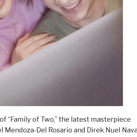
of “Family of Two,” the latest masterpiece
l Mendoza-Del Rosario and Direk Nuel Nava