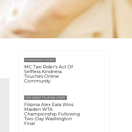
#THEGOODFILIPINO
MC Taxi Rider’s Act Of
Selfless Kindness
Touches Online
Community
THE GREAT FILIPINO STORY
Filipina Alex Eala Wins
Maiden WTA
Championship Following
Two-Day Washington
Final