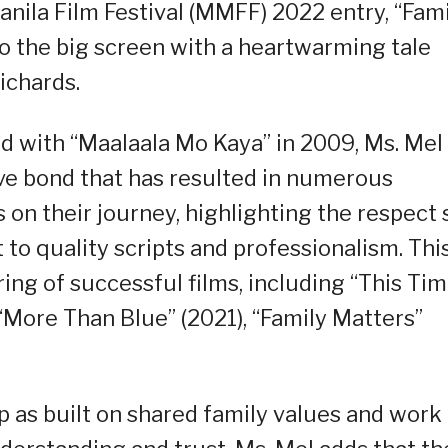
nila Film Festival (MMFF) 2022 entry, “Fami
to the big screen with a heartwarming tale
ichards.
ed with “Maalaala Mo Kaya” in 2009, Ms. Mel
ve bond that has resulted in numerous
s on their journey, highlighting the respect
to quality scripts and professionalism. Thi
ing of successful films, including “This Tim
), “More Than Blue” (2021), “Family Matters”
p as built on shared family values and work