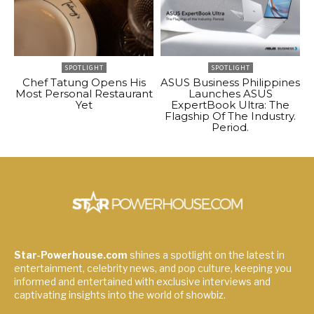
SPOTLIGHT
SPOTLIGHT
Chef Tatung Opens His
ASUS Business Philippines
Most Personal Restaurant
Launches ASUS
Yet
ExpertBook Ultra: The
Flagship Of The Industry.
Period.
Star-Powerhouse.com
shines a spotlight on the latest in
entertainment, celebrity news, and pop culture, keeping you
informed and entertained with exclusive interviews and
captivating insights into the world of showbiz.