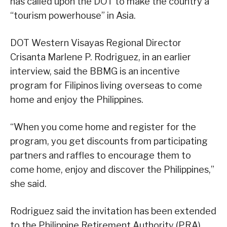
has called upon the DOT to make the country a
“tourism powerhouse” in Asia.
DOT Western Visayas Regional Director
Crisanta Marlene P. Rodriguez, in an earlier
interview, said the BBMG is an incentive
program for Filipinos living overseas to come
home and enjoy the Philippines.
“When you come home and register for the
program, you get discounts from participating
partners and raffles to encourage them to
come home, enjoy and discover the Philippines,”
she said.
Rodriguez said the invitation has been extended
to the Philippine Retirement Authority (PRA)