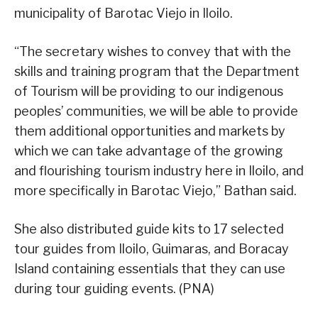
municipality of Barotac Viejo in Iloilo.
“The secretary wishes to convey that with the
skills and training program that the Department
of Tourism will be providing to our indigenous
peoples’ communities, we will be able to provide
them additional opportunities and markets by
which we can take advantage of the growing
and flourishing tourism industry here in Iloilo, and
more specifically in Barotac Viejo,” Bathan said.
She also distributed guide kits to 17 selected
tour guides from Iloilo, Guimaras, and Boracay
Island containing essentials that they can use
during tour guiding events. (PNA)