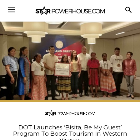
DOT Launches ‘Bisita, Be My Guest’
Program To Boost Tourism In Western
Visayas