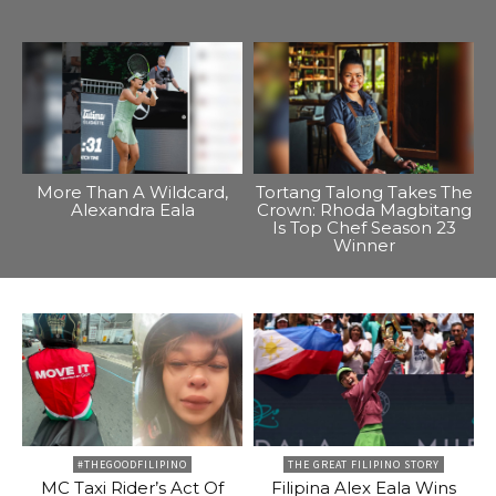
More Than A Wildcard,
Tortang Talong Takes The
Alexandra Eala
Crown: Rhoda Magbitang
Is Top Chef Season 23
Winner
#THEGOODFILIPINO
THE GREAT FILIPINO STORY
MC Taxi Rider’s Act Of
Filipina Alex Eala Wins