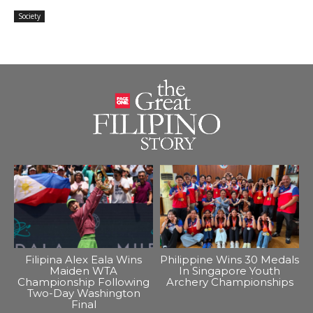
Society
Filipina Alex Eala Wins
Philippine Wins 30 Medals
Maiden WTA
In Singapore Youth
Championship Following
Archery Championships
Two-Day Washington
Final