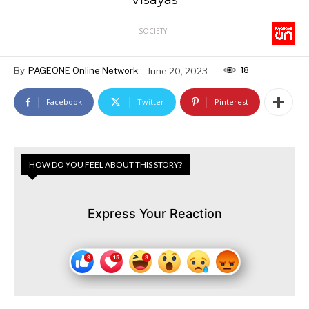
SOCIETY
18
By
PAGEONE Online Network
June 20, 2023
Facebook
Twitter
Pinterest
HOW DO YOU FEEL ABOUT THIS STORY?
Express Your Reaction