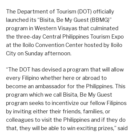
The Department of Tourism (DOT) officially
launched its “Bisita, Be My Guest (BBMG)”
program in Western Visayas that culminated
the three-day Central Philippines Tourism Expo
at the Iloilo Convention Center hosted by Iloilo
City on Sunday afternoon.
“The DOT has devised a program that will allow
every Filipino whether here or abroad to
become an ambassador for the Philippines. This
program which we call Bisita, Be My Guest
program seeks to incentivize our fellow Filipinos
by inviting either their friends, families, or
colleagues to visit the Philippines and if they do
that, they will be able to win exciting prizes,” said