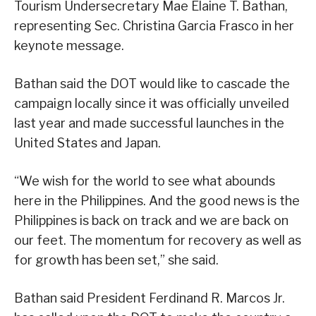
Tourism Undersecretary Mae Elaine T. Bathan,
representing Sec. Christina Garcia Frasco in her
keynote message.
Bathan said the DOT would like to cascade the
campaign locally since it was officially unveiled
last year and made successful launches in the
United States and Japan.
“We wish for the world to see what abounds
here in the Philippines. And the good news is the
Philippines is back on track and we are back on
our feet. The momentum for recovery as well as
for growth has been set,” she said.
Bathan said President Ferdinand R. Marcos Jr.