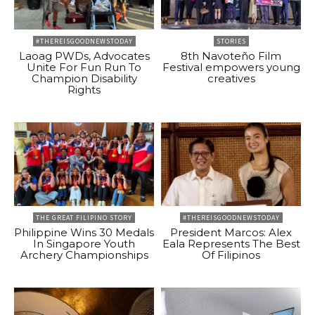
#THEREISGOODNEWSTODAY
STORIES
Laoag PWDs, Advocates
8th Navoteño Film
Unite For Fun Run To
Festival empowers young
Champion Disability
creatives
Rights
THE GREAT FILIPINO STORY
#THEREISGOODNEWSTODAY
Philippine Wins 30 Medals
President Marcos: Alex
In Singapore Youth
Eala Represents The Best
Archery Championships
Of Filipinos