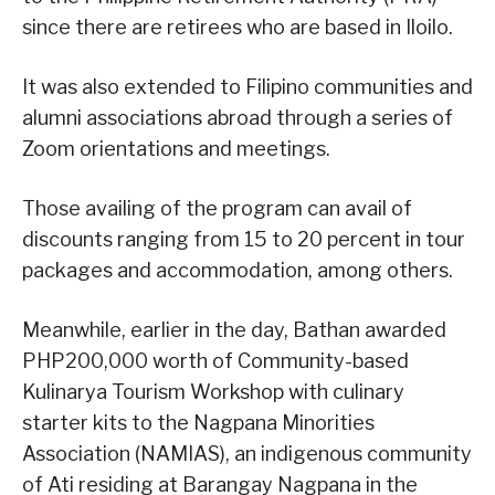
since there are retirees who are based in Iloilo.
It was also extended to Filipino communities and
alumni associations abroad through a series of
Zoom orientations and meetings.
Those availing of the program can avail of
discounts ranging from 15 to 20 percent in tour
packages and accommodation, among others.
Meanwhile, earlier in the day, Bathan awarded
PHP200,000 worth of Community-based
Kulinarya Tourism Workshop with culinary
starter kits to the Nagpana Minorities
Association (NAMIAS), an indigenous community
of Ati residing at Barangay Nagpana in the