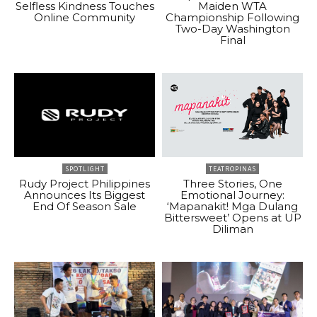
Selfless Kindness Touches
Maiden WTA
Online Community
Championship Following
Two-Day Washington
Final
SPOTLIGHT
TEATROPINAS
Rudy Project Philippines
Three Stories, One
Announces Its Biggest
Emotional Journey:
End Of Season Sale
‘Mapanakit! Mga Dulang
Bittersweet’ Opens at UP
Diliman