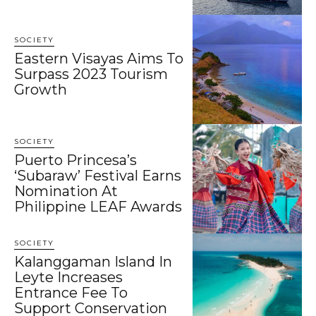
SOCIETY
Eastern Visayas Aims To
Surpass 2023 Tourism
Growth
SOCIETY
Puerto Princesa’s
‘Subaraw’ Festival Earns
Nomination At
Philippine LEAF Awards
SOCIETY
Kalanggaman Island In
Leyte Increases
Entrance Fee To
Support Conservation