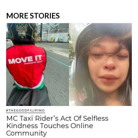
MORE STORIES
#THEGOODFILIPINO
MC Taxi Rider’s Act Of Selfless
Kindness Touches Online
Community