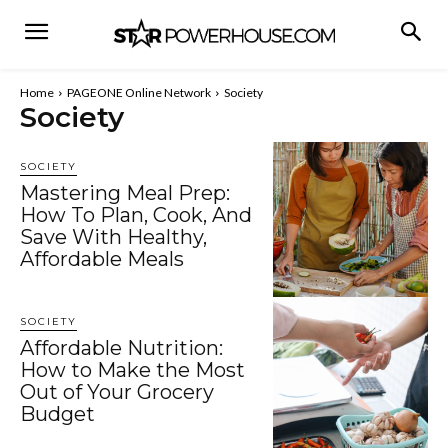
Home
PAGEONE Online Network
Society
Society
SOCIETY
Mastering Meal Prep:
How To Plan, Cook, And
Save With Healthy,
Affordable Meals
SOCIETY
Affordable Nutrition:
How to Make the Most
Out of Your Grocery
Budget