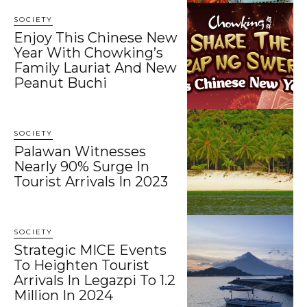
SOCIETY
Enjoy This Chinese New
Year With Chowking’s
Family Lauriat And New
Peanut Buchi
SOCIETY
Palawan Witnesses
Nearly 90% Surge In
Tourist Arrivals In 2023
SOCIETY
Strategic MICE Events
To Heighten Tourist
Arrivals In Legazpi To 1.2
Million In 2024