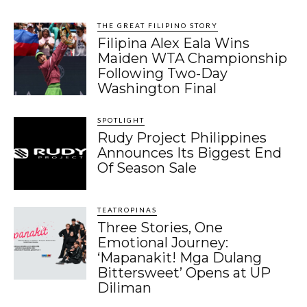
THE GREAT FILIPINO STORY
Filipina Alex Eala Wins
Maiden WTA Championship
Following Two-Day
Washington Final
SPOTLIGHT
Rudy Project Philippines
Announces Its Biggest End
Of Season Sale
TEATROPINAS
Three Stories, One
Emotional Journey:
‘Mapanakit! Mga Dulang
Bittersweet’ Opens at UP
Diliman