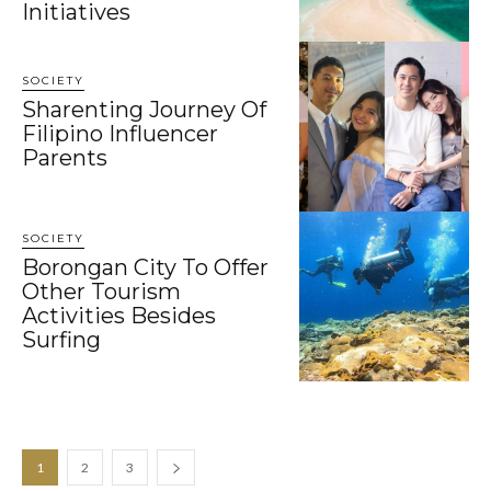
Initiatives
SOCIETY
Sharenting Journey Of
Filipino Influencer
Parents
SOCIETY
Borongan City To Offer
Other Tourism
Activities Besides
Surfing
1
2
3