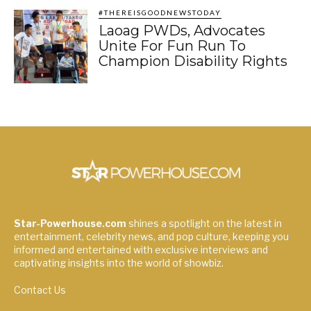
#THEREISGOODNEWSTODAY
Laoag PWDs, Advocates
Unite For Fun Run To
Champion Disability Rights
Star-Powerhouse.com
shines a spotlight on the latest in
entertainment, celebrity news, and pop culture, keeping you
informed and entertained with exclusive interviews and
captivating insights into the world of showbiz.
Contact Us