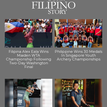
Filipina Alex Eala Wins
Philippine Wins 30 Medals
Maiden WTA
In Singapore Youth
Championship Following
Archery Championships
Two-Day Washington
Final