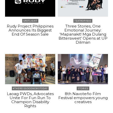
SPOTLIGHT
TEATROPINAS
Rudy Project Philippines
Three Stories, One
Announces Its Biggest
Emotional Journey:
End Of Season Sale
‘Mapanakit! Mga Dulang
Bittersweet’ Opens at UP
Diliman
#THEREISGOODNEWSTODAY
STORIES
Laoag PWDs, Advocates
8th Navoteño Film
Unite For Fun Run To
Festival empowers young
Champion Disability
creatives
Rights