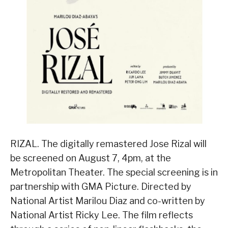
RIZAL. The digitally remastered Jose Rizal will
be screened on August 7, 4pm, at the
Metropolitan Theater. The special screening is in
partnership with GMA Picture. Directed by
National Artist Marilou Diaz and co-written by
National Artist Ricky Lee. The film reflects