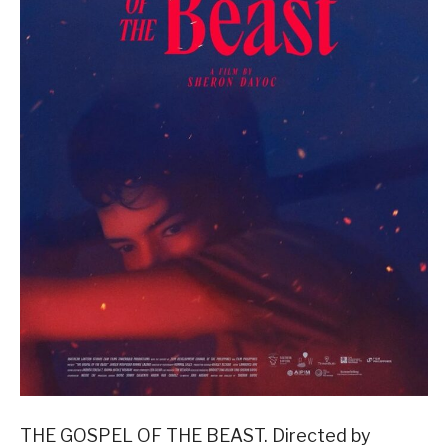
THE GOSPEL OF THE BEAST. Directed by