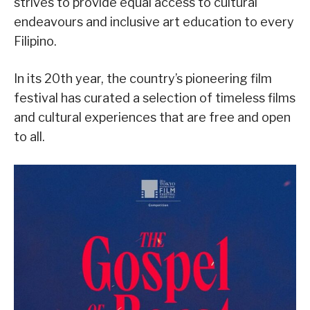
strives to provide equal access to cultural
endeavours and inclusive art education to every
Filipino.
In its 20th year, the country’s pioneering film
festival has curated a selection of timeless films
and cultural experiences that are free and open
to all.