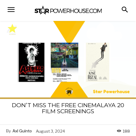
DON’T MISS THE FREE CINEMALAYA 20
FILM SCREENINGS
By
Axl Guinto
August 3, 2024
188