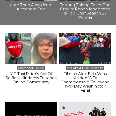
More Than A Wildcard,
Tortang Talong Takes The
Alexandra Eala
Crown: Rhoda Magbitang
Is Top Chef Season 23
Winner
#THEGOODFILIPINO
THE GREAT FILIPINO STORY
MC Taxi Rider’s Act Of
Filipina Alex Eala Wins
Selfless Kindness Touches
Maiden WTA
Online Community
Championship Following
Two-Day Washington
Final