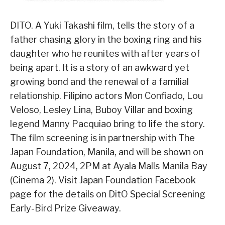
DITO. A Yuki Takashi film, tells the story of a
father chasing glory in the boxing ring and his
daughter who he reunites with after years of
being apart. It is a story of an awkward yet
growing bond and the renewal of a familial
relationship. Filipino actors Mon Confiado, Lou
Veloso, Lesley Lina, Buboy Villar and boxing
legend Manny Pacquiao bring to life the story.
The film screening is in partnership with The
Japan Foundation, Manila, and will be shown on
August 7, 2024, 2PM at Ayala Malls Manila Bay
(Cinema 2). Visit Japan Foundation Facebook
page for the details on DitO Special Screening
Early-Bird Prize Giveaway.