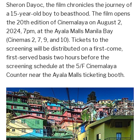
Sheron Dayoc, the film chronicles the journey of
a 15-year-old boy to beasthood. The film opens
the 20th edition of Cinemalaya on August 2,
2024, 7pm, at the Ayala Malls Manila Bay
(Cinemas 2, 7, 9, and 10). Tickets to the
screening will be distributed on a first-come,
first-served basis two hours before the
screening schedule at the 5/F Cinemalaya
Counter near the Ayala Malls ticketing booth.