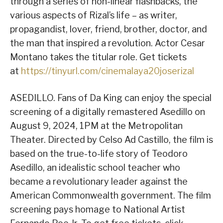
through a series of non-linear flashbacks, the
various aspects of Rizal’s life – as writer,
propagandist, lover, friend, brother, doctor, and
the man that inspired a revolution. Actor Cesar
Montano takes the titular role. Get tickets
at
https://tinyurl.com/cinemalaya20joserizal
ASEDILLO. Fans of Da King can enjoy the special
screening of a digitally remastered Asedillo on
August 9, 2024, 1PM at the Metropolitan
Theater. Directed by Celso Ad Castillo, the film is
based on the true-to-life story of Teodoro
Asedillo, an idealistic school teacher who
became a revolutionary leader against the
American Commonwealth government. The film
screening pays homage to National Artist