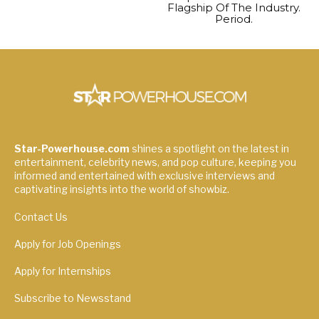
Flagship Of The Industry.
Period.
Star-Powerhouse.com
shines a spotlight on the latest in
entertainment, celebrity news, and pop culture, keeping you
informed and entertained with exclusive interviews and
captivating insights into the world of showbiz.
Contact Us
Apply for Job Openings
Apply for Internships
Subscribe to Newsstand