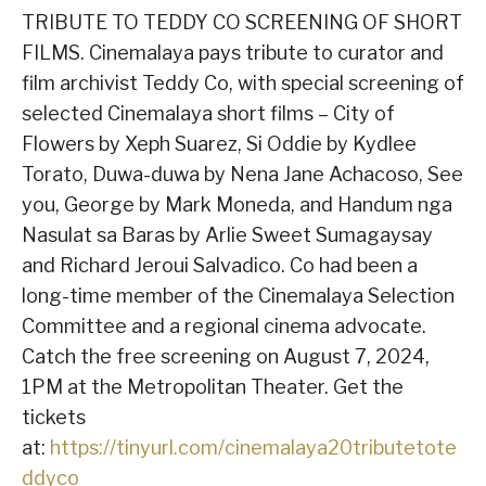
TRIBUTE TO TEDDY CO SCREENING OF SHORT
FILMS. Cinemalaya pays tribute to curator and
film archivist Teddy Co, with special screening of
selected Cinemalaya short films – City of
Flowers by Xeph Suarez, Si Oddie by Kydlee
Torato, Duwa-duwa by Nena Jane Achacoso, See
you, George by Mark Moneda, and Handum nga
Nasulat sa Baras by Arlie Sweet Sumagaysay
and Richard Jeroui Salvadico. Co had been a
long-time member of the Cinemalaya Selection
Committee and a regional cinema advocate.
Catch the free screening on August 7, 2024,
1PM at the Metropolitan Theater. Get the
tickets
at:
https://tinyurl.com/cinemalaya20tributetote
ddyco