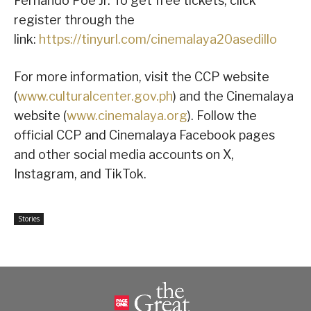
Fernando Poe Jr. To get free tickets, click
register through the
link:
https://tinyurl.com/cinemalaya20asedillo
For more information, visit the CCP website
(
www.culturalcenter.gov.ph
) and the Cinemalaya
website (
www.cinemalaya.org
). Follow the
official CCP and Cinemalaya Facebook pages
and other social media accounts on X,
Instagram, and TikTok.
Stories