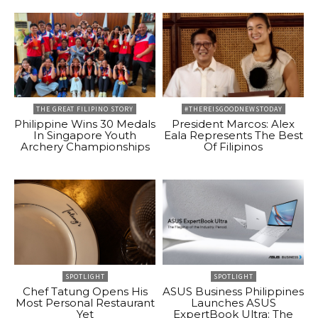
THE GREAT FILIPINO STORY
#THEREISGOODNEWSTODAY
Philippine Wins 30 Medals
President Marcos: Alex
In Singapore Youth
Eala Represents The Best
Archery Championships
Of Filipinos
SPOTLIGHT
SPOTLIGHT
Chef Tatung Opens His
ASUS Business Philippines
Most Personal Restaurant
Launches ASUS
Yet
ExpertBook Ultra: The