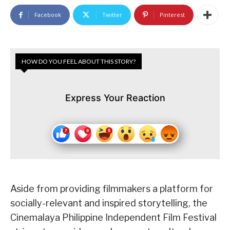
Facebook
Twitter
Pinterest
HOW DO YOU FEEL ABOUT THIS STORY?
Express Your Reaction
Aside from providing filmmakers a platform for
socially-relevant and inspired storytelling, the
Cinemalaya Philippine Independent Film Festival