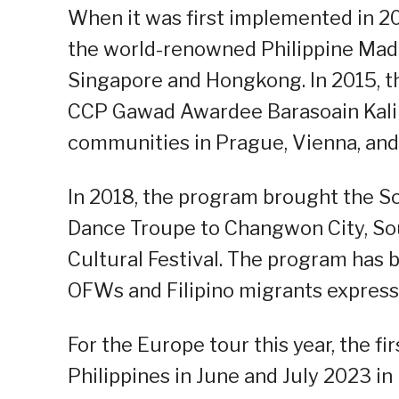
When it was first implemented in 2
the world-renowned Philippine Madr
Singapore and Hongkong. In 2015, t
CCP Gawad Awardee Barasoain Kalina
communities in Prague, Vienna, and
In 2018, the program brought the S
Dance Troupe to Changwon City, So
Cultural Festival. The program has b
OFWs and Filipino migrants expressi
For the Europe tour this year, the f
Philippines in June and July 2023 i