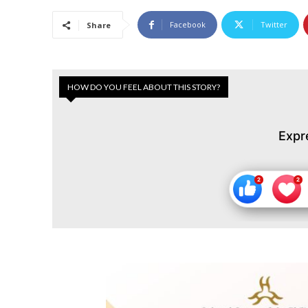
Facebook
Twitter
Share
HOW DO YOU FEEL ABOUT THIS STORY?
Expr