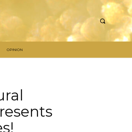
OPINION
ural
resents
s!