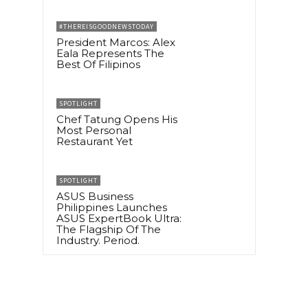
#THEREISGOODNEWSTODAY
President Marcos: Alex
Eala Represents The
Best Of Filipinos
SPOTLIGHT
Chef Tatung Opens His
Most Personal
Restaurant Yet
SPOTLIGHT
ASUS Business
Philippines Launches
ASUS ExpertBook Ultra:
The Flagship Of The
Industry. Period.