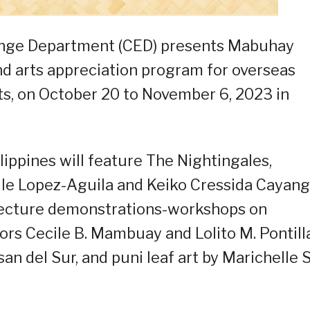
ange Department (CED) presents Mabuhay
and arts appreciation program for overseas
ts, on October 20 to November 6, 2023 in
lippines will feature The Nightingales,
le Lopez-Aguila and Keiko Cressida Cayang
 lecture demonstrations-workshops on
rs Cecile B. Mambuay and Lolito M. Pontill
 del Sur, and puni leaf art by Marichelle S