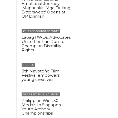
Emotional Journey:
‘Mapanakit! Mga Dulang
Bittersweet’ Opens at
UP Diliman
#THEREISGOODNEWSTODAY
Laoag PWDs, Advocates
Unite For Fun Run To
Champion Disability
Rights
STORIES
8th Navoteño Film
Festival empowers
young creatives
THE GREAT FILIPINO STORY
Philippine Wins 30
Medals In Singapore
Youth Archery
Championships