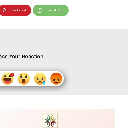
Pinterest
WhatsApp
ess Your Reaction