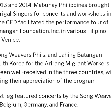
013 and 2014, Mabuhay Philippines brought
igal Singers for concerts and workshops i
he CED facilitated the performance tour of
ngan Foundation, Inc. in various Filipino
 Venice.
ong Weavers Phils. and Lahing Batangan
uth Korea for the Arirang Migrant Workers
een well-received in the three countries, w
ng their appreciation of the program.
irst leg featured concerts by the Song Weav
n Belgium, Germany, and France.