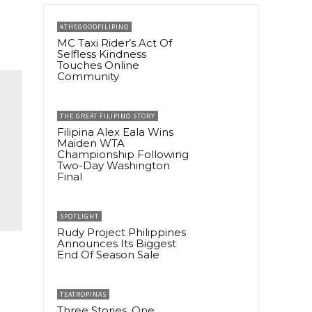
#THEGOODFILIPINO
MC Taxi Rider’s Act Of
Selfless Kindness
Touches Online
Community
THE GREAT FILIPINO STORY
Filipina Alex Eala Wins
Maiden WTA
Championship Following
Two-Day Washington
Final
SPOTLIGHT
Rudy Project Philippines
Announces Its Biggest
End Of Season Sale
TEATROPINAS
Three Stories, One