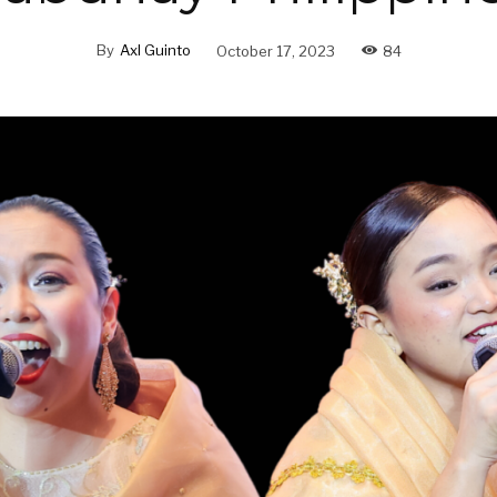
By
Axl Guinto
October 17, 2023
84