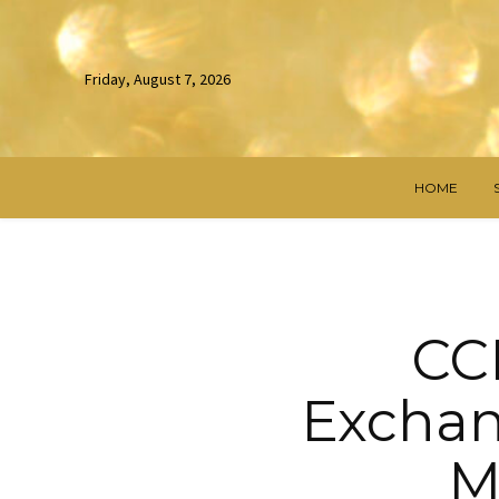
Friday, August 7, 2026
HOME
CCP
Exchan
M