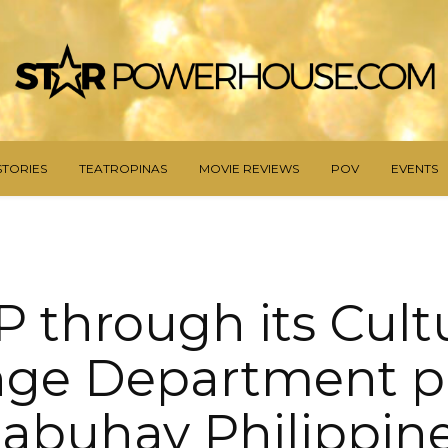
STORIES
TEATROPINAS
MOVIE REVIEWS
POV
EVENTS
 through its Cult
ge Department p
abuhay Philippine