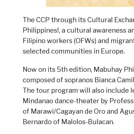
The CCP through its Cultural Exch
Philippines!, a cultural awareness 
Filipino workers (OFWs) and migran
selected communities in Europe.
Now on its 5th edition, Mabuhay Phi
composed of sopranos Bianca Camil
The tour program will also include
Mindanao dance-theater by Professo
of Marawi/Cagayan de Oro and Agusan
Bernardo of Malolos-Bulacan.