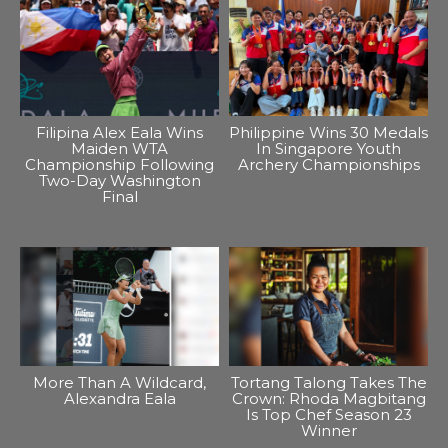
Filipina Alex Eala Wins
Philippine Wins 30 Medals
Maiden WTA
In Singapore Youth
Championship Following
Archery Championships
Two-Day Washington
Final
More Than A Wildcard,
Tortang Talong Takes The
Alexandra Eala
Crown: Rhoda Magbitang
Is Top Chef Season 23
Winner