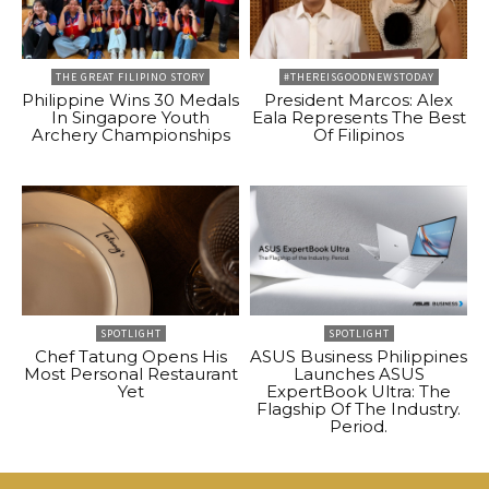
THE GREAT FILIPINO STORY
#THEREISGOODNEWSTODAY
Philippine Wins 30 Medals
President Marcos: Alex
In Singapore Youth
Eala Represents The Best
Archery Championships
Of Filipinos
SPOTLIGHT
SPOTLIGHT
Chef Tatung Opens His
ASUS Business Philippines
Most Personal Restaurant
Launches ASUS
Yet
ExpertBook Ultra: The
Flagship Of The Industry.
Period.