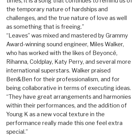
times, it is a song that continues to remind us of
the temporary nature of hardships and
challenges, and the true nature of love as well
as something that is freeing.”
“Leaves” was mixed and mastered by Grammy
Award-winning sound engineer, Miles Walker,
who has worked with the likes of Beyoncé,
Rihanna, Coldplay, Katy Perry, and several more
international superstars. Walker praised
Ben&Ben for their professionalism, and for
being collaborative in terms of executing ideas.
“They have great arrangements and harmonies
within their performances, and the addition of
Young K as a new vocal texture in the
performance really made this one feel extra
special.”