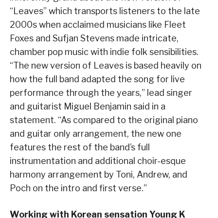
“Leaves” which transports listeners to the late
2000s when acclaimed musicians like Fleet
Foxes and Sufjan Stevens made intricate,
chamber pop music with indie folk sensibilities.
“The new version of Leaves is based heavily on
how the full band adapted the song for live
performance through the years,” lead singer
and guitarist Miguel Benjamin said in a
statement. “As compared to the original piano
and guitar only arrangement, the new one
features the rest of the band’s full
instrumentation and additional choir-esque
harmony arrangement by Toni, Andrew, and
Poch on the intro and first verse.”
Working with Korean sensation Young K