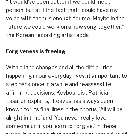
“It would’ve been better if we could meet in
person, but still the fact that I could have my
voice with them is enough for me. Maybe in the
future we could work on a new song together,”
the Korean recording artist adds.
Forgiveness is freeing
With all the changes and all the difficulties
happening in our everyday lives, it’s important to
step back once in a while and reassess life-
affirming decisions. Keyboardist Patricia
Lasaten explains, “Leaves has always been
known for its final lines in the chorus, ‘All will be
alright in time’ and ‘You never really love
someone until you learn to forgive.’ In these