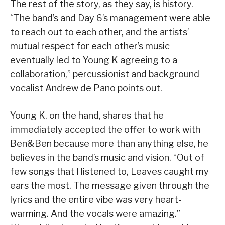
The rest of the story, as they say, is history.
“The band’s and Day 6’s management were able
to reach out to each other, and the artists’
mutual respect for each other’s music
eventually led to Young K agreeing to a
collaboration,” percussionist and background
vocalist Andrew de Pano points out.
Young K, on the hand, shares that he
immediately accepted the offer to work with
Ben&Ben because more than anything else, he
believes in the band’s music and vision. “Out of
few songs that I listened to, Leaves caught my
ears the most. The message given through the
lyrics and the entire vibe was very heart-
warming. And the vocals were amazing.”