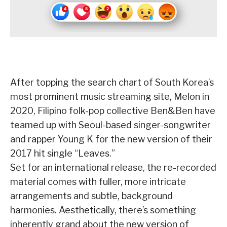
After topping the search chart of South Korea’s
most prominent music streaming site, Melon in
2020, Filipino folk-pop collective Ben&Ben have
teamed up with Seoul-based singer-songwriter
and rapper Young K for the new version of their
2017 hit single “Leaves.”
Set for an international release, the re-recorded
material comes with fuller, more intricate
arrangements and subtle, background
harmonies. Aesthetically, there’s something
inherently grand about the new version of