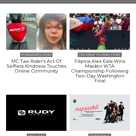
#THEGOODFILIPINO
THE GREAT FILIPINO STORY
MC Taxi Rider’s Act Of
Filipina Alex Eala Wins
Selfless Kindness Touches
Maiden WTA
Online Community
Championship Following
Two-Day Washington
Final
SPOTLIGHT
TEATROPINAS