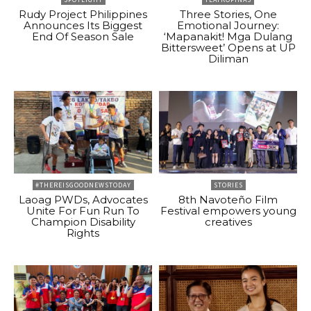
Rudy Project Philippines
Three Stories, One
Announces Its Biggest
Emotional Journey:
End Of Season Sale
‘Mapanakit! Mga Dulang
Bittersweet’ Opens at UP
Diliman
#THEREISGOODNEWSTODAY
STORIES
Laoag PWDs, Advocates
8th Navoteño Film
Unite For Fun Run To
Festival empowers young
Champion Disability
creatives
Rights