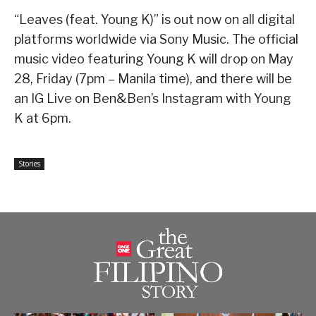
“Leaves (feat. Young K)” is out now on all digital
platforms worldwide via Sony Music. The official
music video featuring Young K will drop on May
28, Friday (7pm – Manila time), and there will be
an IG Live on Ben&Ben’s Instagram with Young
K at 6pm.
Stories