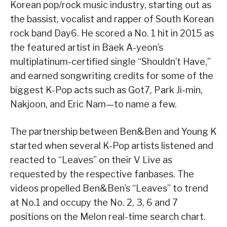
Korean pop/rock music industry, starting out as
the bassist, vocalist and rapper of South Korean
rock band Day6. He scored a No. 1 hit in 2015 as
the featured artist in Baek A-yeon’s
multiplatinum-certified single “Shouldn’t Have,”
and earned songwriting credits for some of the
biggest K-Pop acts such as Got7, Park Ji-min,
Nakjoon, and Eric Nam—to name a few.
The partnership between Ben&Ben and Young K
started when several K-Pop artists listened and
reacted to “Leaves” on their V Live as
requested by the respective fanbases. The
videos propelled Ben&Ben’s “Leaves” to trend
at No.1 and occupy the No. 2, 3, 6 and 7
positions on the Melon real-time search chart.