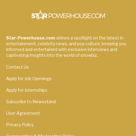
Star-Powerhouse.com
shines a spotlight on the latest in
entertainment, celebrity news, and pop culture, keeping you
informed and entertained with exclusive interviews and
captivating insights into the world of showbiz.
Contact Us
Apply for Job Openings
Apply for Internships
Subscribe to Newsstand
User Agreement
Privacy Policy