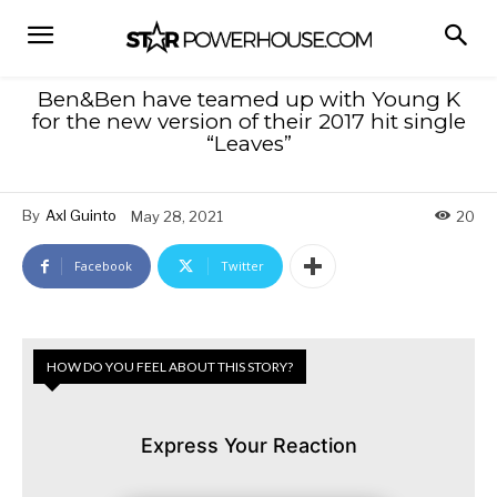
Ben&Ben have teamed up with Young K
for the new version of their 2017 hit single
“Leaves”
By
Axl Guinto
May 28, 2021
20
Facebook
Twitter
HOW DO YOU FEEL ABOUT THIS STORY?
Express Your Reaction