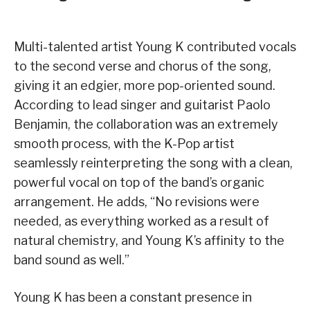
Multi-talented artist Young K contributed vocals
to the second verse and chorus of the song,
giving it an edgier, more pop-oriented sound.
According to lead singer and guitarist Paolo
Benjamin, the collaboration was an extremely
smooth process, with the K-Pop artist
seamlessly reinterpreting the song with a clean,
powerful vocal on top of the band’s organic
arrangement. He adds, “No revisions were
needed, as everything worked as a result of
natural chemistry, and Young K’s affinity to the
band sound as well.”
Young K has been a constant presence in