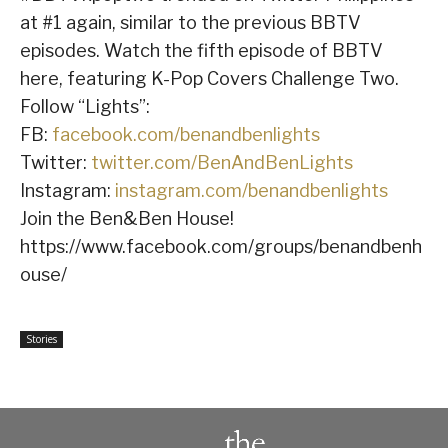
at #1 again, similar to the previous BBTV
episodes. Watch the fifth episode of BBTV
here, featuring K-Pop Covers Challenge Two.
Follow “Lights”:
FB:
facebook.com/benandbenlights
Twitter:
twitter.com/BenAndBenLights
Instagram:
instagram.com/benandbenlights
Join the Ben&Ben House!
https://www.facebook.com/groups/benandbenh
ouse/
Stories