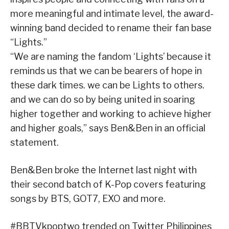
more meaningful and intimate level, the award-
winning band decided to rename their fan base
“Lights.”
“We are naming the fandom ‘Lights’ because it
reminds us that we can be bearers of hope in
these dark times. we can be Lights to others.
and we can do so by being united in soaring
higher together and working to achieve higher
and higher goals,” says Ben&Ben in an official
statement.
Ben&Ben broke the Internet last night with
their second batch of K-Pop covers featuring
songs by BTS, GOT7, EXO and more.
#BBTVkpoptwo trended on Twitter Philippines