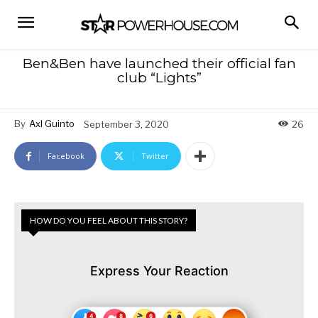
Ben&Ben have launched their official fan
club “Lights”
By
Axl Guinto
September 3, 2020
26
Facebook
Twitter
HOW DO YOU FEEL ABOUT THIS STORY?
Express Your Reaction