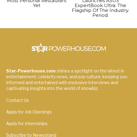
Most Personal Restaurant
Launches ASUS
Yet
ExpertBook Ultra: The
Flagship Of The Industry.
Period.
Star-Powerhouse.com
shines a spotlight on the latest in
entertainment, celebrity news, and pop culture, keeping you
informed and entertained with exclusive interviews and
captivating insights into the world of showbiz.
Contact Us
Apply for Job Openings
Apply for Internships
Subscribe to Newsstand