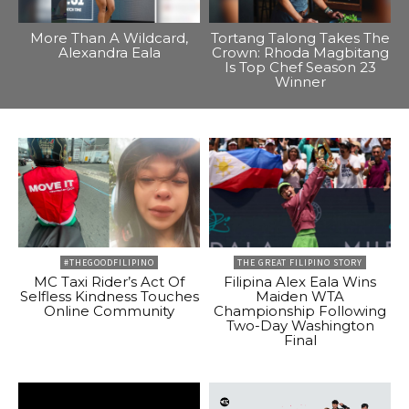
More Than A Wildcard,
Tortang Talong Takes The
Alexandra Eala
Crown: Rhoda Magbitang
Is Top Chef Season 23
Winner
#THEGOODFILIPINO
THE GREAT FILIPINO STORY
MC Taxi Rider’s Act Of
Filipina Alex Eala Wins
Selfless Kindness Touches
Maiden WTA
Online Community
Championship Following
Two-Day Washington
Final