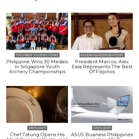
THE GREAT FILIPINO STORY
#THEREISGOODNEWSTODAY
Philippine Wins 30 Medals
President Marcos: Alex
In Singapore Youth
Eala Represents The Best
Archery Championships
Of Filipinos
SPOTLIGHT
SPOTLIGHT
Chef Tatung Opens His
ASUS Business Philippines