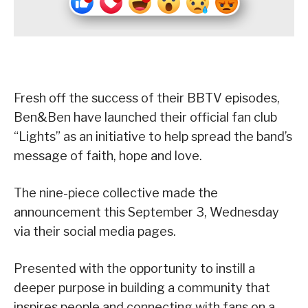
Fresh off the success of their BBTV episodes,
Ben&Ben have launched their official fan club
“Lights” as an initiative to help spread the band’s
message of faith, hope and love.
The nine-piece collective made the
announcement this September 3, Wednesday
via their social media pages.
Presented with the opportunity to instill a
deeper purpose in building a community that
inspires people and connecting with fans on a