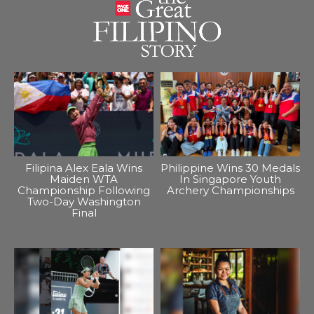
Filipina Alex Eala Wins
Philippine Wins 30 Medals
Maiden WTA
In Singapore Youth
Championship Following
Archery Championships
Two-Day Washington
Final