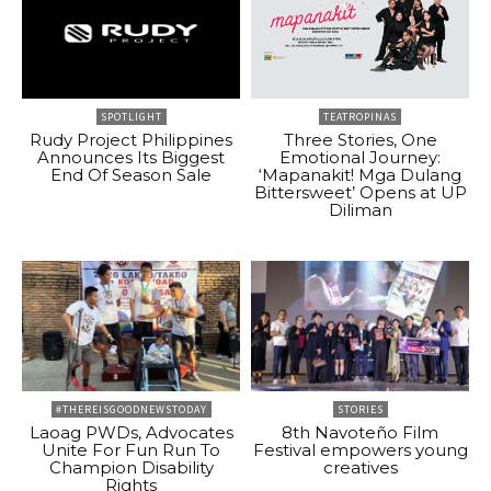
SPOTLIGHT
TEATROPINAS
Rudy Project Philippines
Three Stories, One
Announces Its Biggest
Emotional Journey:
End Of Season Sale
‘Mapanakit! Mga Dulang
Bittersweet’ Opens at UP
Diliman
#THEREISGOODNEWSTODAY
STORIES
Laoag PWDs, Advocates
8th Navoteño Film
Unite For Fun Run To
Festival empowers young
Champion Disability
creatives
Rights