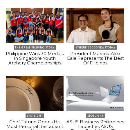
THE GREAT FILIPINO STORY
#THEREISGOODNEWSTODAY
Philippine Wins 30 Medals
President Marcos: Alex
In Singapore Youth
Eala Represents The Best
Archery Championships
Of Filipinos
SPOTLIGHT
SPOTLIGHT
Chef Tatung Opens His
ASUS Business Philippines
Most Personal Restaurant
Launches ASUS