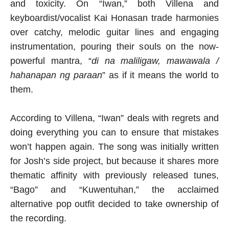
and toxicity. On “Iwan,” both Villena and
keyboardist/vocalist Kai Honasan trade harmonies
over catchy, melodic guitar lines and engaging
instrumentation, pouring their souls on the now-
powerful mantra, “
di na maliligaw, mawawala /
hahanapan ng paraan
” as if it means the world to
them.
According to Villena, “Iwan” deals with regrets and
doing everything you can to ensure that mistakes
won’t happen again. The song was initially written
for Josh’s side project, but because it shares more
thematic affinity with previously released tunes,
“Bago” and “Kuwentuhan,” the acclaimed
alternative pop outfit decided to take ownership of
the recording.