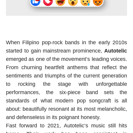
When Filipino pop-rock bands in the early 2010s
started to gain mainstream prominence,
Autotelic
emerged as one of the movement’s leading voices.
From churning heartfelt anthems that reflect the
sentiments and triumphs of the current generation
to rocking the stage with unforgettable
performances, the six-piece band sets the
standards of what modern pop songcraft is all
about: beautifully resonant at its most melancholic,
and defenseless in its poignant honesty.
Fast forward to 2021, Autotelic’s music still hits