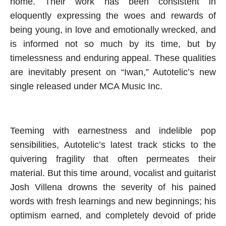
home. Their work has been consistent in
eloquently expressing the woes and rewards of
being young, in love and emotionally wrecked, and
is informed not so much by its time, but by
timelessness and enduring appeal. These qualities
are inevitably present on “Iwan,” Autotelic’s new
single released under MCA Music Inc.
Teeming with earnestness and indelible pop
sensibilities, Autotelic’s latest track sticks to the
quivering fragility that often permeates their
material. But this time around, vocalist and guitarist
Josh Villena drowns the severity of his pained
words with fresh learnings and new beginnings; his
optimism earned, and completely devoid of pride