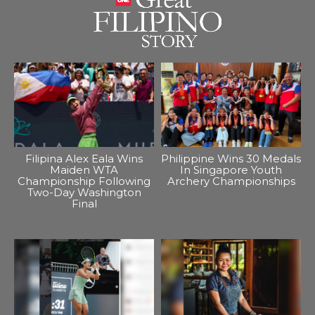
Filipina Alex Eala Wins
Philippine Wins 30 Medals
Maiden WTA
In Singapore Youth
Championship Following
Archery Championships
Two-Day Washington
Final