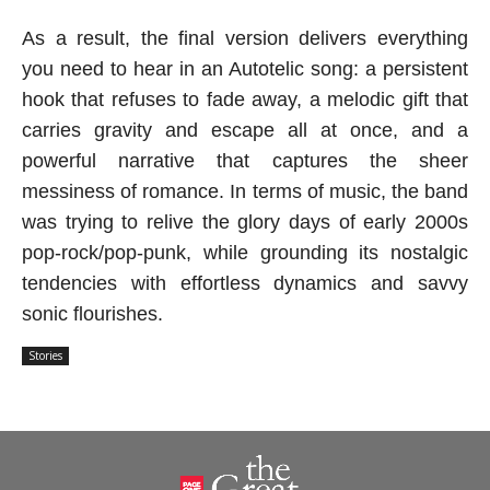
As a result, the final version delivers everything
you need to hear in an Autotelic song: a persistent
hook that refuses to fade away, a melodic gift that
carries gravity and escape all at once, and a
powerful narrative that captures the sheer
messiness of romance. In terms of music, the band
was trying to relive the glory days of early 2000s
pop-rock/pop-punk, while grounding its nostalgic
tendencies with effortless dynamics and savvy
sonic flourishes.
Stories