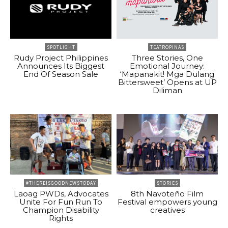
SPOTLIGHT
TEATROPINAS
Rudy Project Philippines
Three Stories, One
Announces Its Biggest
Emotional Journey:
End Of Season Sale
‘Mapanakit! Mga Dulang
Bittersweet’ Opens at UP
Diliman
#THEREISGOODNEWSTODAY
STORIES
Laoag PWDs, Advocates
8th Navoteño Film
Unite For Fun Run To
Festival empowers young
Champion Disability
creatives
Rights