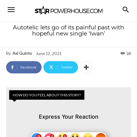
Autotelic lets go of its painful past with
hopeful new single ‘Iwan’
By
Axl Guinto
June 12, 2021
18
Facebook
Twitter
HOW DO YOU FEEL ABOUT THIS STORY?
Express Your Reaction