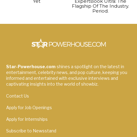
Yet
ExpertBook Ultra: The
Flagship Of The Industry.
Period.
Star-Powerhouse.com
shines a spotlight on the latest in
entertainment, celebrity news, and pop culture, keeping you
informed and entertained with exclusive interviews and
captivating insights into the world of showbiz.
Contact Us
Apply for Job Openings
Apply for Internships
Subscribe to Newsstand