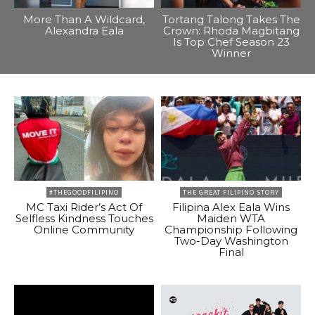
More Than A Wildcard,
Tortang Talong Takes The
Alexandra Eala
Crown: Rhoda Magbitang
Is Top Chef Season 23
Winner
#THEGOODFILIPINO
THE GREAT FILIPINO STORY
MC Taxi Rider’s Act Of
Filipina Alex Eala Wins
Selfless Kindness Touches
Maiden WTA
Online Community
Championship Following
Two-Day Washington
Final