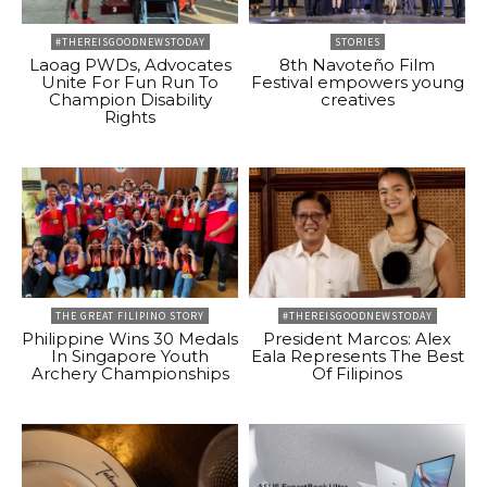
#THEREISGOODNEWSTODAY
STORIES
Laoag PWDs, Advocates
8th Navoteño Film
Unite For Fun Run To
Festival empowers young
Champion Disability
creatives
Rights
THE GREAT FILIPINO STORY
#THEREISGOODNEWSTODAY
Philippine Wins 30 Medals
President Marcos: Alex
In Singapore Youth
Eala Represents The Best
Archery Championships
Of Filipinos