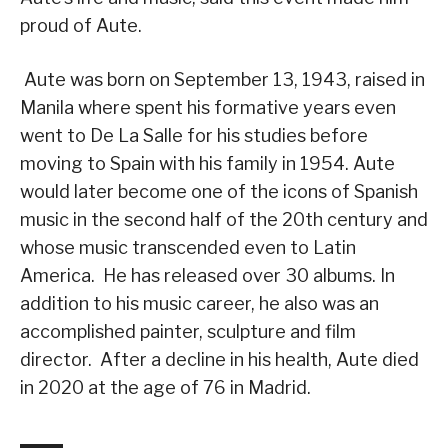
proud of Aute.
Aute was born on September 13, 1943, raised in
Manila where spent his formative years even
went to De La Salle for his studies before
moving to Spain with his family in 1954. Aute
would later become one of the icons of Spanish
music in the second half of the 20th century and
whose music transcended even to Latin
America. He has released over 30 albums. In
addition to his music career, he also was an
accomplished painter, sculpture and film
director. After a decline in his health, Aute died
in 2020 at the age of 76 in Madrid.