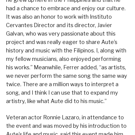
had a chance to embrace and enjoy our culture.
It was also an honor to work with Instituto
Cervantes Director and its director, Javier
Galvan, who was very passionate about this
project and was really eager to share Aute’s
history and music with the Filipinos. I, along with
my fellow musicians, also enjoyed performing
his works.” Meanwhile, Ferrer added, “as artists,
we never perform the same song the same way
twice. There are a million ways to interpret a
song, and I think I can use that to expand my
artistry, like what Aute did to his music.”
Veteran actor Ronnie Lazaro, in attendance to
the event and was moved by his introduction to
Aute’s life and music, said this event made him