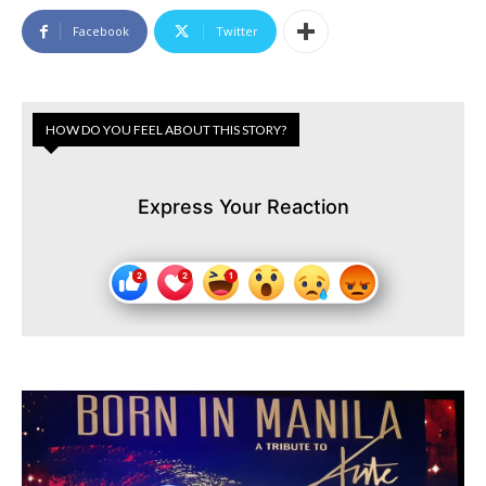
Facebook
Twitter
HOW DO YOU FEEL ABOUT THIS STORY?
Express Your Reaction