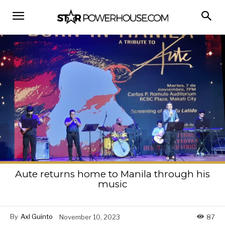
Aute returns home to Manila through his
music
By
Axl Guinto
November 10, 2023
87