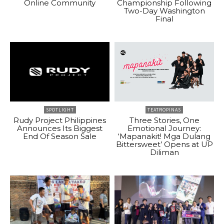
Online Community
Championship Following
Two-Day Washington
Final
SPOTLIGHT
TEATROPINAS
Rudy Project Philippines
Three Stories, One
Announces Its Biggest
Emotional Journey:
End Of Season Sale
‘Mapanakit! Mga Dulang
Bittersweet’ Opens at UP
Diliman