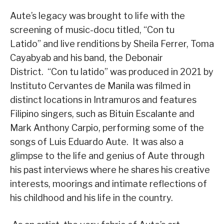
Aute’s legacy was brought to life with the
screening of music-docu titled, “Con tu
Latido” and live renditions by Sheila Ferrer, Toma
Cayabyab and his band, the Debonair
District. “Con tu latido” was produced in 2021 by
Instituto Cervantes de Manila was filmed in
distinct locations in Intramuros and features
Filipino singers, such as Bituin Escalante and
Mark Anthony Carpio, performing some of the
songs of Luis Eduardo Aute. It was also a
glimpse to the life and genius of Aute through
his past interviews where he shares his creative
interests, moorings and intimate reflections of
his childhood and his life in the country.