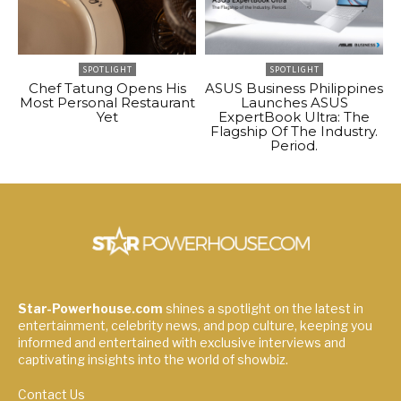
SPOTLIGHT
SPOTLIGHT
Chef Tatung Opens His
ASUS Business Philippines
Most Personal Restaurant
Launches ASUS
Yet
ExpertBook Ultra: The
Flagship Of The Industry.
Period.
Star-Powerhouse.com
shines a spotlight on the latest in
entertainment, celebrity news, and pop culture, keeping you
informed and entertained with exclusive interviews and
captivating insights into the world of showbiz.
Contact Us