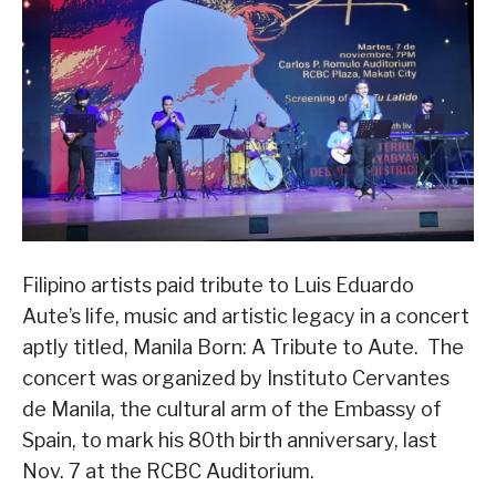
Filipino artists paid tribute to Luis Eduardo
Aute’s life, music and artistic legacy in a concert
aptly titled, Manila Born: A Tribute to Aute. The
concert was organized by Instituto Cervantes
de Manila, the cultural arm of the Embassy of
Spain, to mark his 80th birth anniversary, last
Nov. 7 at the RCBC Auditorium.