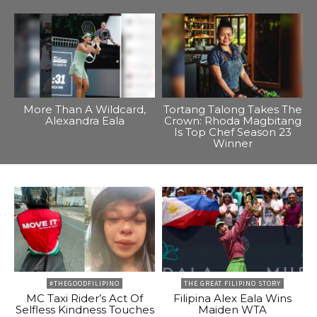
More Than A Wildcard,
Tortang Talong Takes The
Alexandra Eala
Crown: Rhoda Magbitang
Is Top Chef Season 23
Winner
#THEGOODFILIPINO
THE GREAT FILIPINO STORY
MC Taxi Rider’s Act Of
Filipina Alex Eala Wins
Selfless Kindness Touches
Maiden WTA