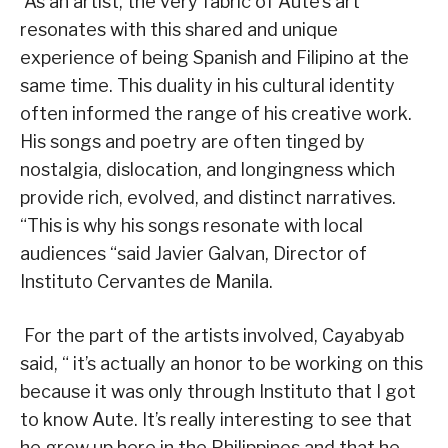
As an artist, the very fabric of Aute’s art
resonates with this shared and unique
experience of being Spanish and Filipino at the
same time. This duality in his cultural identity
often informed the range of his creative work.
His songs and poetry are often tinged by
nostalgia, dislocation, and longingness which
provide rich, evolved, and distinct narratives.
“This is why his songs resonate with local
audiences “said Javier Galvan, Director of
Instituto Cervantes de Manila.
For the part of the artists involved, Cayabyab
said, “ it’s actually an honor to be working on this
because it was only through Instituto that I got
to know Aute. It’s really interesting to see that
he grew up here in the Philippines and that he