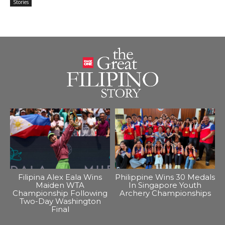
Stories
Filipina Alex Eala Wins
Philippine Wins 30 Medals
Maiden WTA
In Singapore Youth
Championship Following
Archery Championships
Two-Day Washington
Final