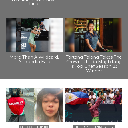
Final
More Than A Wildcard,
Tortang Talong Takes The
Alexandra Eala
Crown: Rhoda Magbitang
Is Top Chef Season 23
Winner
#THEGOODFILIPINO
THE GREAT FILIPINO STORY