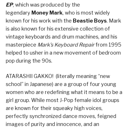
EP
, which was produced by the
legendary
Money Mark
, who is most widely
known for his work with the
Beastie Boys
. Mark
is also known for his extensive collection of
vintage keyboards and drum machines, and his
masterpiece
Mark’s Keyboard Repair
from 1995
helped to usher in a new movement of bedroom
pop during the 90s.
ATARASHII GAKKO! (literally meaning “new
school” in Japanese) are a group of four young
women who are redefining what it means to be a
girl group. While most J-Pop female idol groups
are known for their squeaky high voices,
perfectly synchronized dance moves, feigned
images of purity and innocence, and an