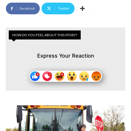
Facebook
Twitter
HOW DO YOU FEEL ABOUT THIS STORY?
Express Your Reaction