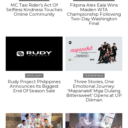
MC Taxi Rider’s Act Of
Filipina Alex Eala Wins
Selfless Kindness Touches
Maiden WTA
Online Community
Championship Following
Two-Day Washington
Final
SPOTLIGHT
TEATROPINAS
Rudy Project Philippines
Three Stories, One
Announces Its Biggest
Emotional Journey:
End Of Season Sale
‘Mapanakit! Mga Dulang
Bittersweet’ Opens at UP
Diliman