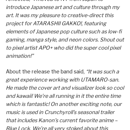
introduce Japanese art and culture through my
art. It was my pleasure to creative-direct this
project for ATARASHII GAKKO!, featuring
elements of Japanese pop culture such as low-fi
gaming, manga style, and neon colors. Shout out
to pixel artist APO+ who did the super cool pixel
animation!”
About the release the band said,
“It was such a
great experience working with UTAMARO-san.
He made the cover art and visualizer look so cool
and kawaii! We’re all running in it the entire time
which is fantastic! On another exciting note, our
music is used in Crunchyroll’s seasonal trailer
that includes Kanon’s current favorite anime –
Blue Lock. We’re all very stoked about this