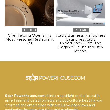
SPOTLIGHT
SPOTLIGHT
Chef Tatung Opens His
ASUS Business Philippines
Most Personal Restaurant
Launches ASUS
Yet
ExpertBook Ultra: The
Flagship Of The Industry.
Period.
Star-Powerhouse.com
shines a spotlight on the latest in
entertainment, celebrity news, and pop culture, keeping you
informed and entertained with exclusive interviews and
captivating insights into the world of showbiz.