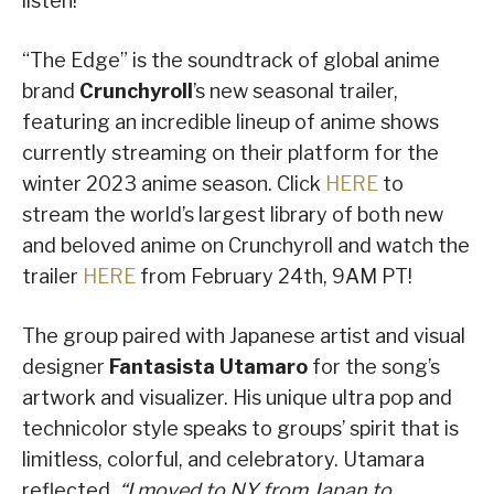
listen!
“The Edge” is the soundtrack of global anime
brand
Crunchyroll
’s new seasonal trailer,
featuring an incredible lineup of anime shows
currently streaming on their platform for the
winter 2023 anime season. Click
HERE
to
stream the world’s largest library of both new
and beloved anime on Crunchyroll and watch the
trailer
HERE
from February 24th, 9AM PT!
The group paired with Japanese artist and visual
designer
Fantasista Utamaro
for the song’s
artwork and visualizer. His unique ultra pop and
technicolor style speaks to groups’ spirit that is
limitless, colorful, and celebratory. Utamara
reflected,
“I moved to NY from Japan to