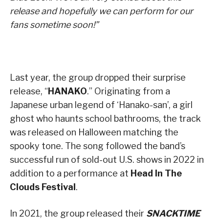
release and hopefully we can perform for our
fans sometime soon!”
Last year, the group dropped their surprise
release, “
HANAKO
.” Originating from a
Japanese urban legend of ‘Hanako-san’, a girl
ghost who haunts school bathrooms, the track
was released on Halloween matching the
spooky tone. The song followed the band’s
successful run of sold-out U.S. shows in 2022 in
addition to a performance at
Head In The
Clouds Festival
.
In 2021, the group released their
SNACKTIME