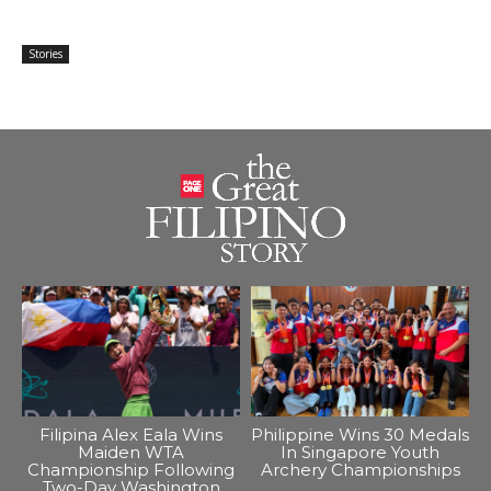
Stories
Filipina Alex Eala Wins
Philippine Wins 30 Medals
Maiden WTA
In Singapore Youth
Championship Following
Archery Championships
Two-Day Washington