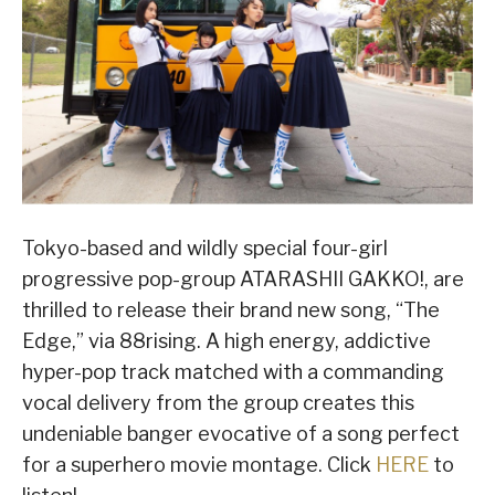
Tokyo-based and wildly special four-girl
progressive pop-group ATARASHII GAKKO!, are
thrilled to release their brand new song, “The
Edge,” via 88rising. A high energy, addictive
hyper-pop track matched with a commanding
vocal delivery from the group creates this
undeniable banger evocative of a song perfect
for a superhero movie montage. Click
HERE
to