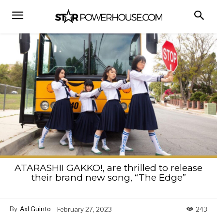
ATARASHII GAKKO!, are thrilled to release
their brand new song, “The Edge”
By
Axl Guinto
February 27, 2023
243