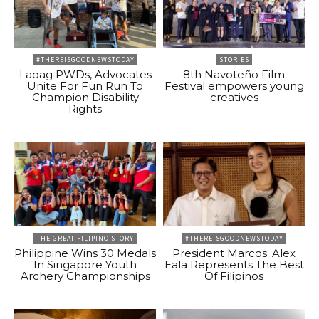
#THEREISGOODNEWSTODAY
STORIES
Laoag PWDs, Advocates
8th Navoteño Film
Unite For Fun Run To
Festival empowers young
Champion Disability
creatives
Rights
THE GREAT FILIPINO STORY
#THEREISGOODNEWSTODAY
Philippine Wins 30 Medals
President Marcos: Alex
In Singapore Youth
Eala Represents The Best
Archery Championships
Of Filipinos