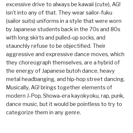
excessive drive to always be kawaii (cute), AG!
isn’t into any of that. They wear sailor-fuku
(sailor suits) uniforms in a style that were worn
by Japanese students back in the 70s and 80s
with long skirts and pulled-up socks, and
staunchly refuse to be objectified. Their
aggressive and expressive dance moves, which
they choreograph themselves, are a hybrid of
the energy of Japanese butoh dance, heavy
metal headbanging, and hip-hop street dancing.
Musically, AG! brings together elements of
modern J-Pop, Showa-era kayokyoku, rap, punk,
dance music, but it would be pointless to try to
categorize them in any genre.