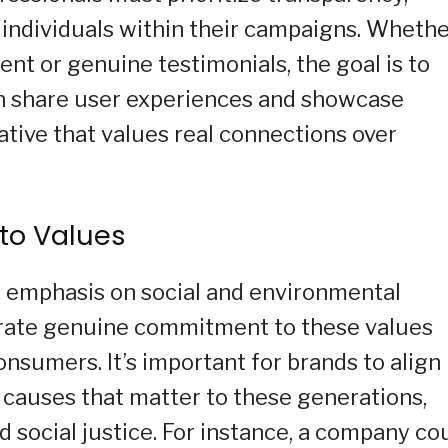
 individuals within their campaigns. Wheth
nt or genuine testimonials, the goal is to
can share user experiences and showcase
ative that values real connections over
to Values
g emphasis on social and environmental
trate genuine commitment to these values
sumers. It’s important for brands to align
h causes that matter to these generations,
and social justice. For instance, a company co