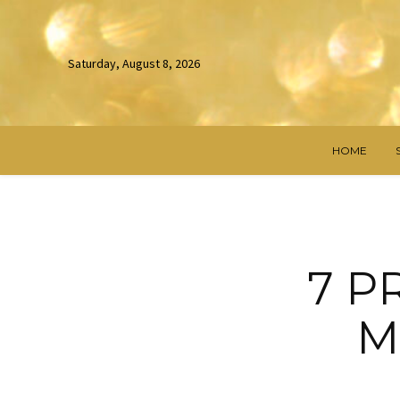
Saturday, August 8, 2026
HOME
7 P
M