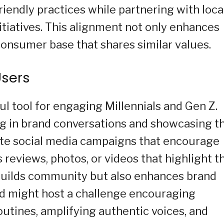
endly practices while partnering with loca
tiatives. This alignment not only enhances
consumer base that shares similar values.
Users
l tool for engaging Millennials and Gen Z.
g in brand conversations and showcasing th
ate social media campaigns that encourage
 reviews, photos, or videos that highlight t
 builds community but also enhances brand
and might host a challenge encouraging
outines, amplifying authentic voices, and