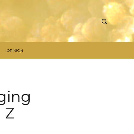
OPINION
ging
 Z