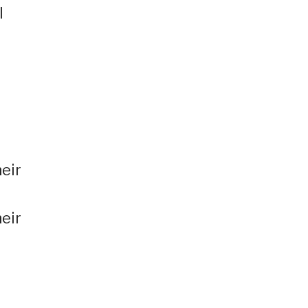
l
eir
heir