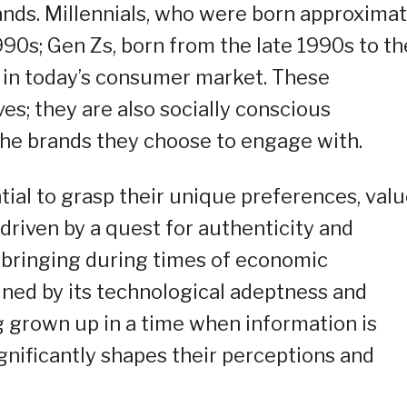
rands. Millennials, who were born approximat
0s; Gen Zs, born from the late 1990s to th
t in today’s consumer market. These
ves; they are also socially conscious
e brands they choose to engage with.
ntial to grasp their unique preferences, valu
 driven by a quest for authenticity and
pbringing during times of economic
efined by its technological adeptness and
g grown up in a time when information is
ignificantly shapes their perceptions and