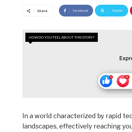
Facebook
Twitter
Share
HOW DO YOU FEEL ABOUT THIS STORY?
Expr
In a world characterized by rapid te
landscapes, effectively reaching y