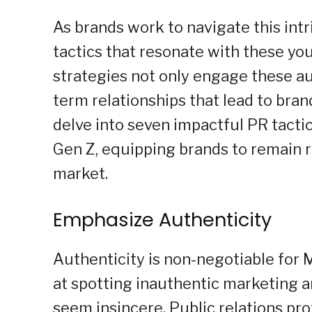
As brands work to navigate this int
tactics that resonate with these y
strategies not only engage these au
term relationships that lead to brand 
delve into seven impactful PR tacti
Gen Z, equipping brands to remain r
market.
Emphasize Authenticity
Authenticity is non-negotiable for M
at spotting inauthentic marketing 
seem insincere. Public relations pro