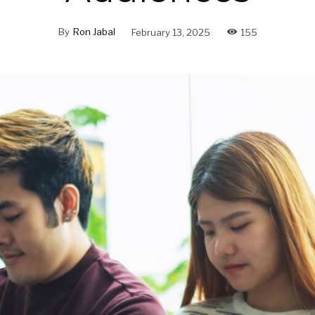
By
Ron Jabal
February 13, 2025
155