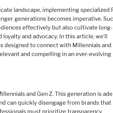
ricate landscape, implementing specialized
ounger generations becomes imperative. Su
diences effectively but also cultivate long-
loyalty and advocacy. In this article, we’ll
cs designed to connect with Millennials and
elevant and compelling in an ever-evolving
illennials and Gen Z. This generation is ade
and can quickly disengage from brands that
fessionals must prioritize transparency,