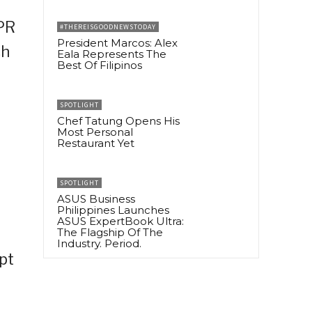
 PR
#THEREISGOODNEWSTODAY
President Marcos: Alex
ch
Eala Represents The
Best Of Filipinos
SPOTLIGHT
Chef Tatung Opens His
Most Personal
Restaurant Yet
SPOTLIGHT
ASUS Business
Philippines Launches
ASUS ExpertBook Ultra:
The Flagship Of The
Industry. Period.
pt