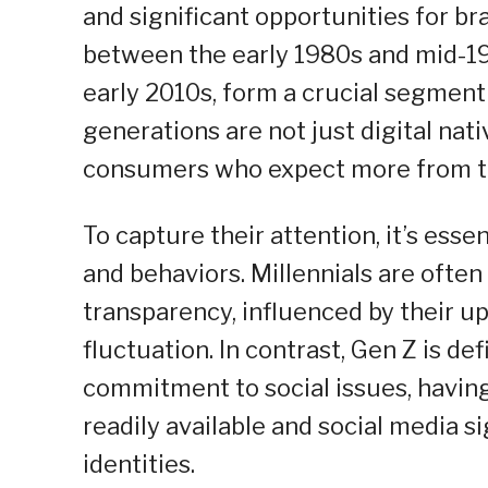
and significant opportunities for b
between the early 1980s and mid-199
early 2010s, form a crucial segmen
generations are not just digital nati
consumers who expect more from th
To capture their attention, it’s esse
and behaviors. Millennials are often
transparency, influenced by their u
fluctuation. In contrast, Gen Z is d
commitment to social issues, havin
readily available and social media s
identities.