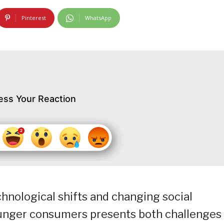
Pinterest
WhatsApp
ess Your Reaction
chnological shifts and changing social
ounger consumers presents both challenges