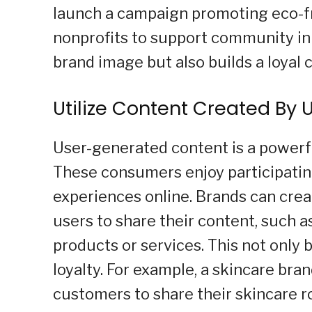
launch a campaign promoting eco-fri
nonprofits to support community ini
brand image but also builds a loyal 
Utilize Content Created By 
User-generated content is a powerfu
These consumers enjoy participatin
experiences online. Brands can cre
users to share their content, such as
products or services. This not only
loyalty. For example, a skincare br
customers to share their skincare r