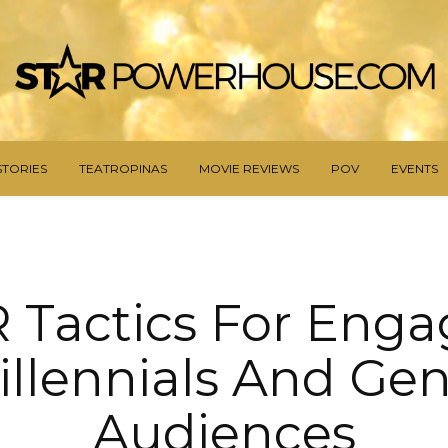
STORIES
TEATROPINAS
MOVIE REVIEWS
POV
EVENTS
R Tactics For Enga
illennials And Gen
Audiences