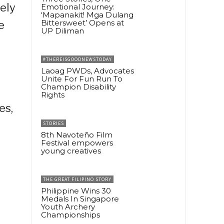
ely
Emotional Journey:
‘Mapanakit! Mga Dulang
Bittersweet’ Opens at
e
UP Diliman
#THEREISGOODNEWSTODAY
Laoag PWDs, Advocates
Unite For Fun Run To
Champion Disability
Rights
es,
STORIES
8th Navoteño Film
Festival empowers
young creatives
THE GREAT FILIPINO STORY
Philippine Wins 30
Medals In Singapore
Youth Archery
Championships