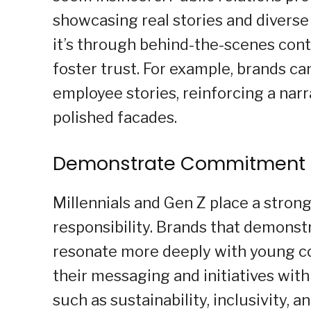
showcasing real stories and diverse
it’s through behind-the-scenes conte
foster trust. For example, brands 
employee stories, reinforcing a narr
polished facades.
Demonstrate Commitment 
Millennials and Gen Z place a stron
responsibility. Brands that demons
resonate more deeply with young con
their messaging and initiatives wit
such as sustainability, inclusivity, 