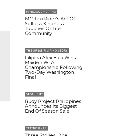
#THEGOODFILIPINO
MC Taxi Rider’s Act Of
Selfless Kindness
Touches Online
Community
THE GREAT FILIPINO STORY
Filipina Alex Eala Wins
Maiden WTA
Championship Following
Two-Day Washington
Final
SPOTLIGHT
Rudy Project Philippines
Announces Its Biggest
End Of Season Sale
TEATROPINAS
Three Stories, One