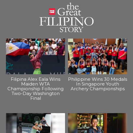
Filipina Alex Eala Wins
Philippine Wins 30 Medals
Maiden WTA
In Singapore Youth
Championship Following
Archery Championships
Two-Day Washington
Final