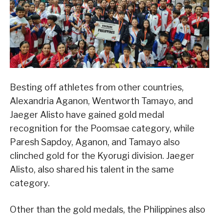
Besting off athletes from other countries,
Alexandria Aganon, Wentworth Tamayo, and
Jaeger Alisto have gained gold medal
recognition for the Poomsae category, while
Paresh Sapdoy, Aganon, and Tamayo also
clinched gold for the Kyorugi division. Jaeger
Alisto, also shared his talent in the same
category.
Other than the gold medals, the Philippines also