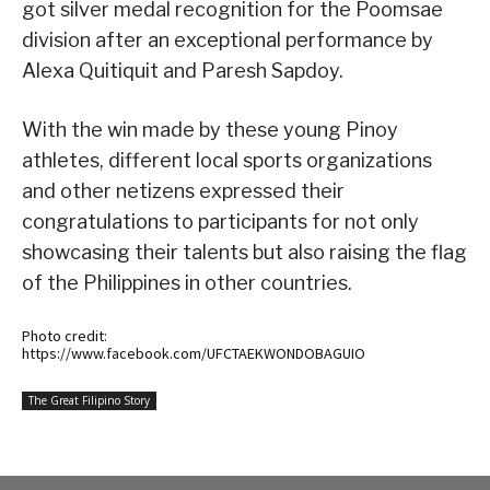
got silver medal recognition for the Poomsae
division after an exceptional performance by
Alexa Quitiquit and Paresh Sapdoy.
With the win made by these young Pinoy
athletes, different local sports organizations
and other netizens expressed their
congratulations to participants for not only
showcasing their talents but also raising the flag
of the Philippines in other countries.
Photo credit:
https://www.facebook.com/UFCTAEKWONDOBAGUIO
The Great Filipino Story