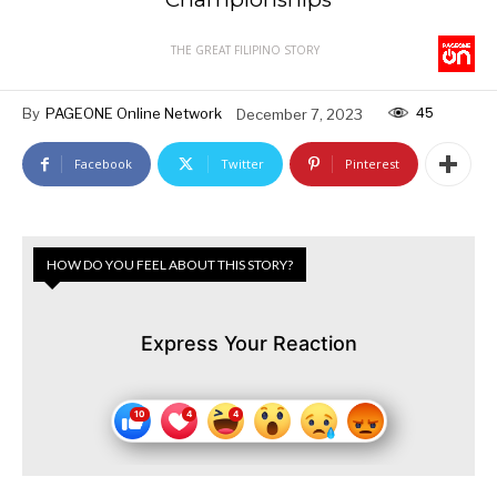
THE GREAT FILIPINO STORY
45
By
PAGEONE Online Network
December 7, 2023
Facebook
Twitter
Pinterest
HOW DO YOU FEEL ABOUT THIS STORY?
Express Your Reaction