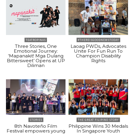
TEATROPINAS
#THEREISGOODNEWSTODAY
Three Stories, One
Laoag PWDs, Advocates
Emotional Journey:
Unite For Fun Run To
‘Mapanakit! Mga Dulang
Champion Disability
Bittersweet’ Opens at UP
Rights
Diliman
STORIES
THE GREAT FILIPINO STORY
8th Navoteño Film
Philippine Wins 30 Medals
Festival empowers young
In Singapore Youth