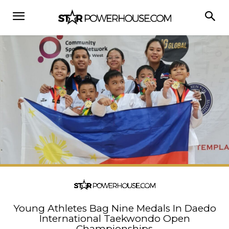
Young Athletes Bag Nine Medals In Daedo
International Taekwondo Open
Championships