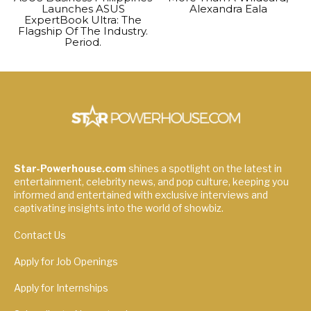
Launches ASUS
Alexandra Eala
ExpertBook Ultra: The
Flagship Of The Industry.
Period.
Star-Powerhouse.com
shines a spotlight on the latest in
entertainment, celebrity news, and pop culture, keeping you
informed and entertained with exclusive interviews and
captivating insights into the world of showbiz.
Contact Us
Apply for Job Openings
Apply for Internships