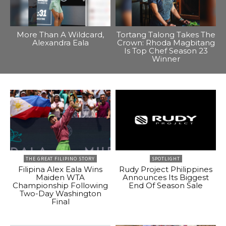
More Than A Wildcard,
Tortang Talong Takes The
Alexandra Eala
Crown: Rhoda Magbitang
Is Top Chef Season 23
Winner
THE GREAT FILIPINO STORY
SPOTLIGHT
Filipina Alex Eala Wins
Rudy Project Philippines
Maiden WTA
Announces Its Biggest
Championship Following
End Of Season Sale
Two-Day Washington
Final