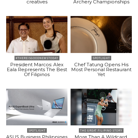
creatives
Archery Championships
#THEREISGOODNEWSTODAY
SPOTLIGHT
President Marcos: Alex
Chef Tatung Opens His
Eala Represents The Best
Most Personal Restaurant
Of Filipinos
Yet
SPOTLIGHT
THE GREAT FILIPINO STORY
ASUS Business Philippines
More Than A Wildcard,