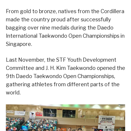
From gold to bronze, natives from the Cordillera
made the country proud after successfully
bagging over nine medals during the Daedo
International Taekwondo Open Championships in
Singapore.
Last November, the STF Youth Development
Committee and J. H. Kim Taekwondo opened the
9th Daedo Taekwondo Open Championships,
gathering athletes from different parts of the
world.