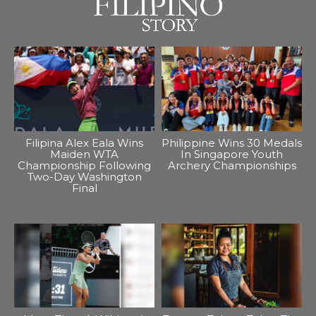
Filipina Alex Eala Wins
Philippine Wins 30 Medals
Maiden WTA
In Singapore Youth
Championship Following
Archery Championships
Two-Day Washington
Final