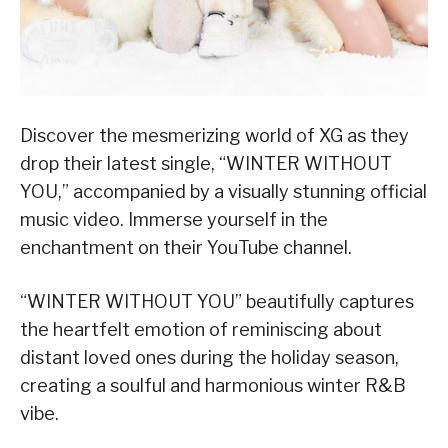
Discover the mesmerizing world of XG as they
drop their latest single, “WINTER WITHOUT
YOU,” accompanied by a visually stunning official
music video. Immerse yourself in the
enchantment on their YouTube channel.
“WINTER WITHOUT YOU” beautifully captures
the heartfelt emotion of reminiscing about
distant loved ones during the holiday season,
creating a soulful and harmonious winter R&B
vibe.