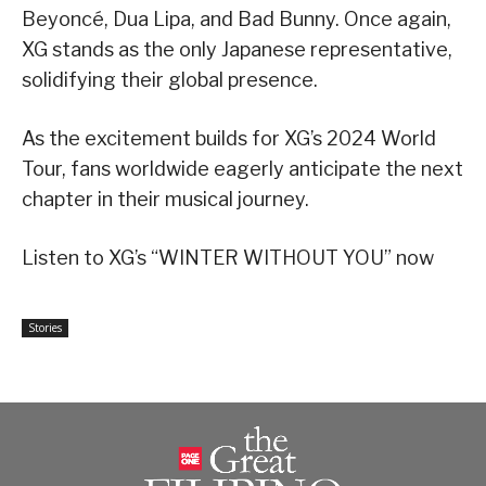
Beyoncé, Dua Lipa, and Bad Bunny. Once again,
XG stands as the only Japanese representative,
solidifying their global presence.
As the excitement builds for XG’s 2024 World
Tour, fans worldwide eagerly anticipate the next
chapter in their musical journey.
Listen to XG’s “WINTER WITHOUT YOU” now
Stories