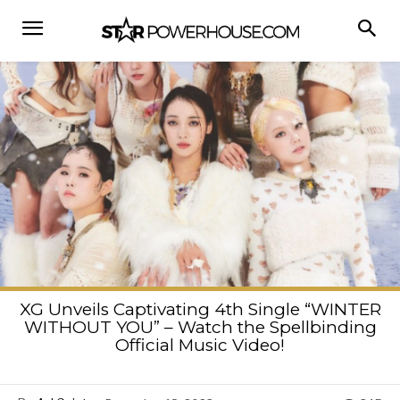
XG Unveils Captivating 4th Single “WINTER
WITHOUT YOU” – Watch the Spellbinding
Official Music Video!