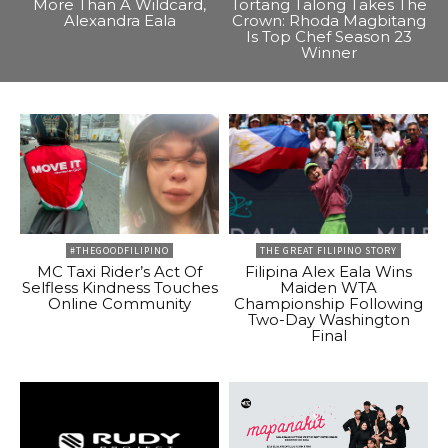
More Than A Wildcard,
Tortang Talong Takes The
Alexandra Eala
Crown: Rhoda Magbitang
Is Top Chef Season 23
Winner
#THEGOODFILIPINO
THE GREAT FILIPINO STORY
MC Taxi Rider’s Act Of
Filipina Alex Eala Wins
Selfless Kindness Touches
Maiden WTA
Online Community
Championship Following
Two-Day Washington
Final