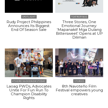
SPOTLIGHT
TEATROPINAS
Rudy Project Philippines
Three Stories, One
Announces Its Biggest
Emotional Journey:
End Of Season Sale
‘Mapanakit! Mga Dulang
Bittersweet’ Opens at UP
Diliman
#THEREISGOODNEWSTODAY
STORIES
Laoag PWDs, Advocates
8th Navoteño Film
Unite For Fun Run To
Festival empowers young
Champion Disability
creatives
Rights