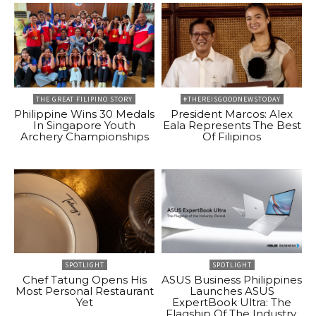
THE GREAT FILIPINO STORY
#THEREISGOODNEWSTODAY
Philippine Wins 30 Medals
President Marcos: Alex
In Singapore Youth
Eala Represents The Best
Archery Championships
Of Filipinos
SPOTLIGHT
SPOTLIGHT
Chef Tatung Opens His
ASUS Business Philippines
Most Personal Restaurant
Launches ASUS
Yet
ExpertBook Ultra: The
Flagship Of The Industry.