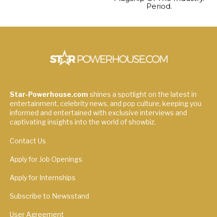
Period.
Star-Powerhouse.com
shines a spotlight on the latest in
entertainment, celebrity news, and pop culture, keeping you
informed and entertained with exclusive interviews and
captivating insights into the world of showbiz.
Contact Us
Apply for Job Openings
Apply for Internships
Subscribe to Newsstand
User Agreement