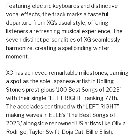
Featuring electric keyboards and distinctive
vocal effects, the track marks a tasteful
departure from XG’s usual style, offering
listeners a refreshing musical experience. The
seven distinct personalities of XG seamlessly
harmonize, creating a spellbinding winter
moment.
XG has achieved remarkable milestones, earning
a spot as the sole Japanese artist in Rolling
Stone’s prestigious ‘100 Best Songs of 2023’
with their single “LEFT RIGHT” ranking 77th.
The accolades continued with “LEFT RIGHT”
making waves in ELLE’s ‘The Best Songs of
2023,’ alongside renowned US artists like Olivia
Rodrigo, Taylor Swift, Doja Cat, Billie Eilish,