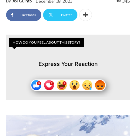
By
Axl Guinto
December 18, 2023
345
Facebook
Twitter
HOW DO YOU FEEL ABOUT THIS STORY?
Express Your Reaction