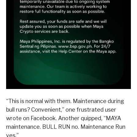
“This is normal with them. Maintenance during
bull runs? Convenient,” one frustrated user
wrote on Facebook. Another quipped, “MAYA
maintenance. BULL RUN no. Maintenance Run
yes.”