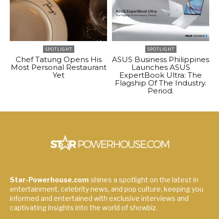
SPOTLIGHT
SPOTLIGHT
Chef Tatung Opens His
ASUS Business Philippines
Most Personal Restaurant
Launches ASUS
Yet
ExpertBook Ultra: The
Flagship Of The Industry.
Period.
Star-Powerhouse.com
shines a spotlight on the latest in
entertainment, celebrity news, and pop culture, keeping you
informed and entertained with exclusive interviews and
captivating insights into the world of showbiz.