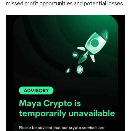
missed profit opportunities and potential losses.