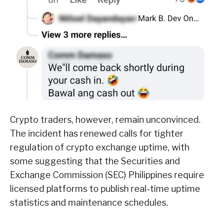
Crypto traders, however, remain unconvinced.
The incident has renewed calls for tighter
regulation of crypto exchange uptime, with
some suggesting that the Securities and
Exchange Commission (SEC) Philippines require
licensed platforms to publish real-time uptime
statistics and maintenance schedules.