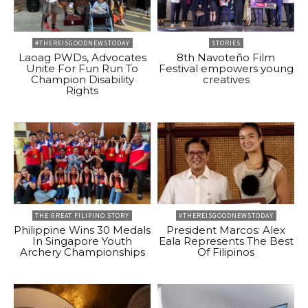
#THEREISGOODNEWSTODAY
STORIES
Laoag PWDs, Advocates
8th Navoteño Film
Unite For Fun Run To
Festival empowers young
Champion Disability
creatives
Rights
THE GREAT FILIPINO STORY
#THEREISGOODNEWSTODAY
Philippine Wins 30 Medals
President Marcos: Alex
In Singapore Youth
Eala Represents The Best
Archery Championships
Of Filipinos