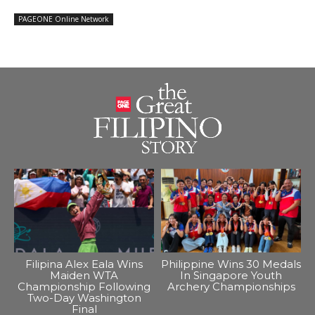
PAGEONE Online Network
Filipina Alex Eala Wins
Philippine Wins 30 Medals
Maiden WTA
In Singapore Youth
Championship Following
Archery Championships
Two-Day Washington
Final