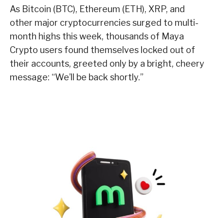
As Bitcoin (BTC), Ethereum (ETH), XRP, and
other major cryptocurrencies surged to multi-
month highs this week, thousands of Maya
Crypto users found themselves locked out of
their accounts, greeted only by a bright, cheery
message: “We’ll be back shortly.”