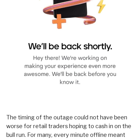
The timing of the outage could not have been
worse for retail traders hoping to cash in on the
bull run. For many, every minute offline meant