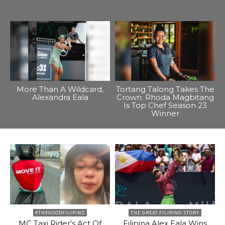
More Than A Wildcard,
Tortang Talong Takes The
Alexandra Eala
Crown: Rhoda Magbitang
Is Top Chef Season 23
Winner
#THEGOODFILIPINO
THE GREAT FILIPINO STORY
MC Taxi Rider’s Act Of
Filipina Alex Eala Wins