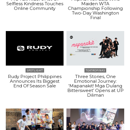
Selfless Kindness Touches
Maiden WTA
Online Community
Championship Following
Two-Day Washington
Final
SPOTLIGHT
TEATROPINAS
Rudy Project Philippines
Three Stories, One
Announces Its Biggest
Emotional Journey:
End Of Season Sale
‘Mapanakit! Mga Dulang
Bittersweet’ Opens at UP
Diliman