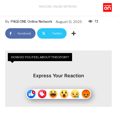
PAGEONE ONLINE NETWORK
72
By
PAGEONE Online Network
August 11, 2025
Facebook
Twitter
HOW DO YOU FEEL ABOUT THIS STORY?
Express Your Reaction