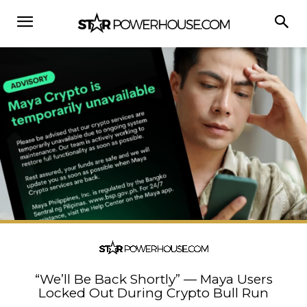
“We’ll Be Back Shortly” — Maya Users
Locked Out During Crypto Bull Run