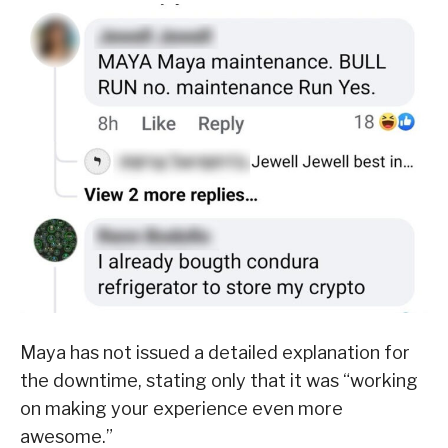
Maya has not issued a detailed explanation for
the downtime, stating only that it was “working
on making your experience even more
awesome.”