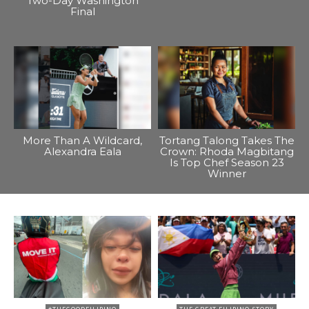
Two-Day Washington
Final
More Than A Wildcard,
Tortang Talong Takes The
Alexandra Eala
Crown: Rhoda Magbitang
Is Top Chef Season 23
Winner