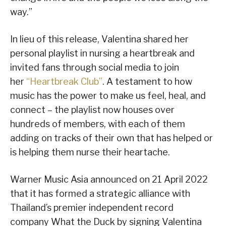
way.”
In lieu of this release, Valentina shared her
personal playlist in nursing a heartbreak and
invited fans through social media to join
her
“Heartbreak Club”
. A testament to how
music has the power to make us feel, heal, and
connect – the playlist now houses over
hundreds of members, with each of them
adding on tracks of their own that has helped or
is helping them nurse their heartache.
Warner Music Asia announced on 21 April 2022
that it has formed a strategic alliance with
Thailand’s premier independent record
company What the Duck by signing Valentina