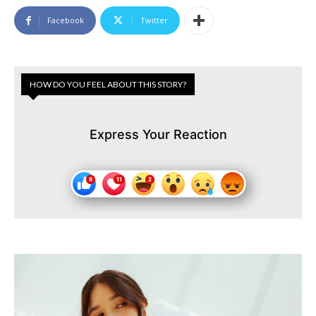
Facebook
Twitter
HOW DO YOU FEEL ABOUT THIS STORY?
Express Your Reaction