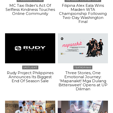
#THEGOODFILIPINO
THE GREAT FILIPINO STORY
MC Taxi Rider’s Act Of
Filipina Alex Eala Wins
Selfless Kindness Touches
Maiden WTA
Online Community
Championship Following
Two-Day Washington
Final
SPOTLIGHT
TEATROPINAS
Rudy Project Philippines
Three Stories, One
Announces Its Biggest
Emotional Journey:
End Of Season Sale
‘Mapanakit! Mga Dulang
Bittersweet’ Opens at UP
Diliman