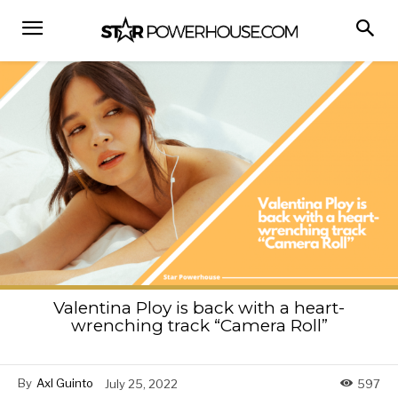
Valentina Ploy is back with a heart-
wrenching track “Camera Roll”
By
Axl Guinto
July 25, 2022
597