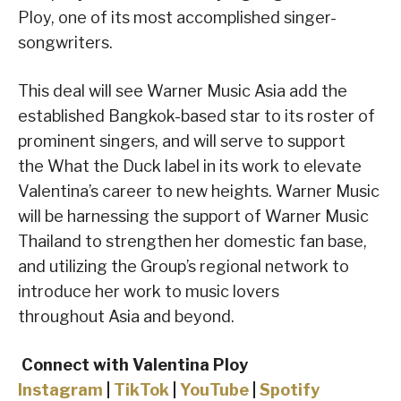
Ploy, one of its most accomplished singer-
songwriters.
This deal will see Warner Music Asia add the
established Bangkok-based star to its roster of
prominent singers, and will serve to support
the What the Duck label in its work to elevate
Valentina’s career to new heights. Warner Music
will be harnessing the support of Warner Music
Thailand to strengthen her domestic fan base,
and utilizing the Group’s regional network to
introduce her work to music lovers
throughout Asia and beyond.
Connect with Valentina Ploy
Instagram
|
TikTok
|
YouTube
|
Spotify