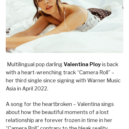
Multilingual pop darling
Valentina Ploy
is back
with a heart-wrenching track “Camera Roll” –
her third single since signing with Warner Music
Asia in April 2022.
A song for the heartbroken – Valentina sings
about how the beautiful moments of a lost
relationship are forever frozen in time in her
“Camera Roll” contrary to the bleak reality.