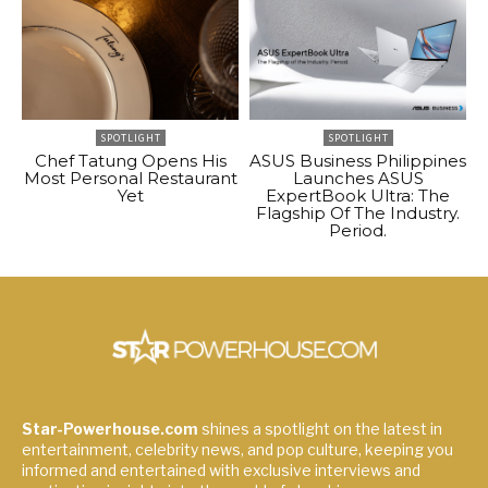
SPOTLIGHT
SPOTLIGHT
Chef Tatung Opens His
ASUS Business Philippines
Most Personal Restaurant
Launches ASUS
Yet
ExpertBook Ultra: The
Flagship Of The Industry.
Period.
Star-Powerhouse.com
shines a spotlight on the latest in
entertainment, celebrity news, and pop culture, keeping you
informed and entertained with exclusive interviews and