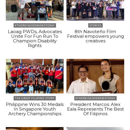
#THEREISGOODNEWSTODAY
STORIES
Laoag PWDs, Advocates
8th Navoteño Film
Unite For Fun Run To
Festival empowers young
Champion Disability
creatives
Rights
THE GREAT FILIPINO STORY
#THEREISGOODNEWSTODAY
Philippine Wins 30 Medals
President Marcos: Alex
In Singapore Youth
Eala Represents The Best
Archery Championships
Of Filipinos