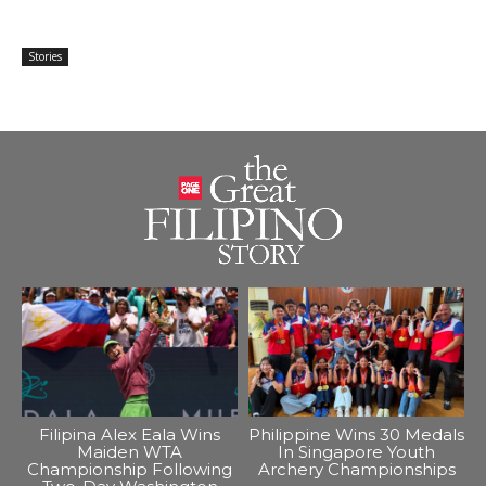
Stories
Filipina Alex Eala Wins
Philippine Wins 30 Medals
Maiden WTA
In Singapore Youth
Championship Following
Archery Championships