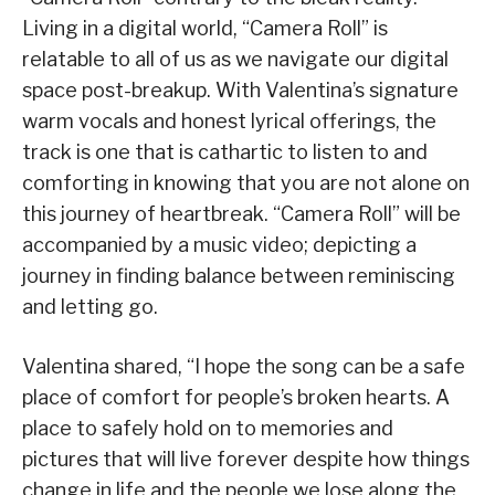
Living in a digital world, “Camera Roll” is
relatable to all of us as we navigate our digital
space post-breakup. With Valentina’s signature
warm vocals and honest lyrical offerings, the
track is one that is cathartic to listen to and
comforting in knowing that you are not alone on
this journey of heartbreak. “Camera Roll” will be
accompanied by a music video; depicting a
journey in finding balance between reminiscing
and letting go.
Valentina shared, “I hope the song can be a safe
place of comfort for people’s broken hearts. A
place to safely hold on to memories and
pictures that will live forever despite how things
change in life and the people we lose along the