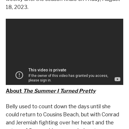
18, 2023.
About
The Summer I Turned Pretty
Belly used to count down the days until she
could return to Cousins Beach, but with Conrad
and Jeremiah fighting over her heart and the