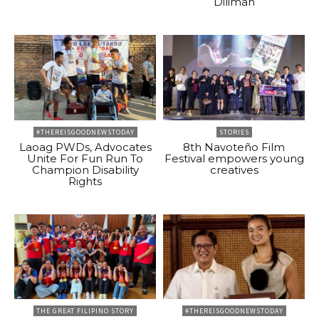
Diliman
#THEREISGOODNEWSTODAY
STORIES
Laoag PWDs, Advocates
8th Navoteño Film
Unite For Fun Run To
Festival empowers young
Champion Disability
creatives
Rights
THE GREAT FILIPINO STORY
#THEREISGOODNEWSTODAY