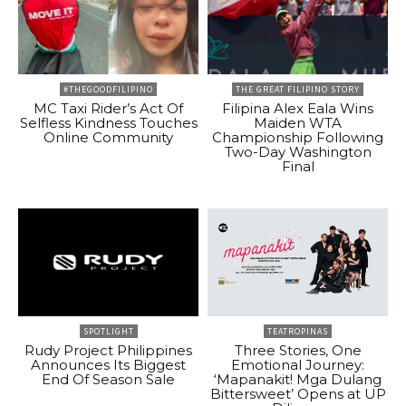
#THEGOODFILIPINO
THE GREAT FILIPINO STORY
MC Taxi Rider’s Act Of
Filipina Alex Eala Wins
Selfless Kindness Touches
Maiden WTA
Online Community
Championship Following
Two-Day Washington
Final
SPOTLIGHT
TEATROPINAS
Rudy Project Philippines
Three Stories, One
Announces Its Biggest
Emotional Journey:
End Of Season Sale
‘Mapanakit! Mga Dulang
Bittersweet’ Opens at UP