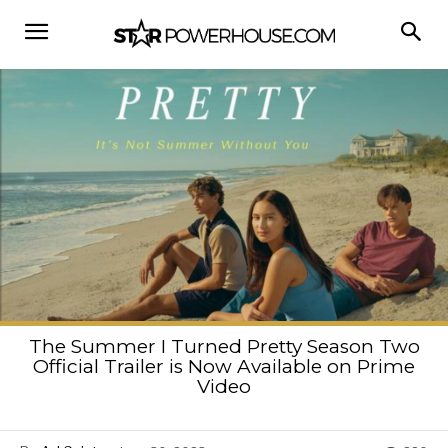
The Summer I Turned Pretty Season Two
Official Trailer is Now Available on Prime
Video