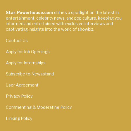
Star-Powerhouse.com
shines a spotlight on the latest in
entertainment, celebrity news, and pop culture, keeping you
informed and entertained with exclusive interviews and
captivating insights into the world of showbiz.
Contact Us
Apply for Job Openings
Apply for Internships
Subscribe to Newsstand
User Agreement
Privacy Policy
Commenting & Moderating Policy
Linking Policy