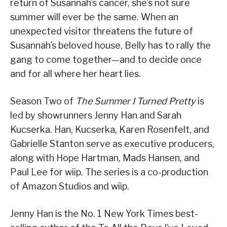
return of Susannah’s cancer, she’s not sure
summer will ever be the same. When an
unexpected visitor threatens the future of
Susannah’s beloved house, Belly has to rally the
gang to come together—and to decide once
and for all where her heart lies.
Season Two of
The Summer I Turned Pretty
is
led by showrunners Jenny Han and Sarah
Kucserka. Han, Kucserka, Karen Rosenfelt, and
Gabrielle Stanton serve as executive producers,
along with Hope Hartman, Mads Hansen, and
Paul Lee for wiip. The series is a co-production
of Amazon Studios and wiip.
Jenny Han is the No. 1 New York Times best-