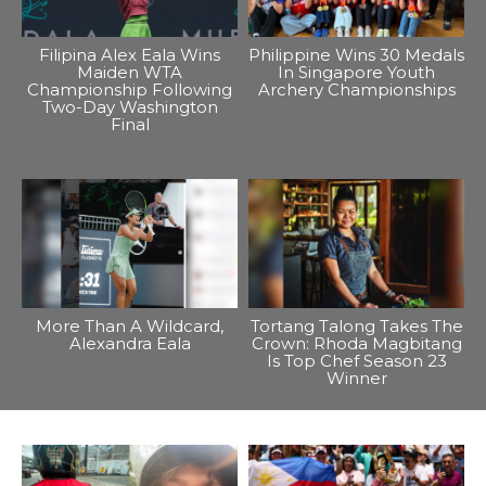
Filipina Alex Eala Wins
Philippine Wins 30 Medals
Maiden WTA
In Singapore Youth
Championship Following
Archery Championships
Two-Day Washington
Final
More Than A Wildcard,
Tortang Talong Takes The
Alexandra Eala
Crown: Rhoda Magbitang
Is Top Chef Season 23
Winner