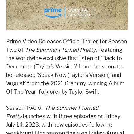
Prime Video Releases Official Trailer for Season
Two of
The Summer I Turned Pretty
, Featuring
the worldwide exclusive first listen of ‘Back to
December (Taylor’s Version)’ from the soon-to-
be released ‘Speak Now (Taylor’s Version)’ and
‘august’ from the 2021 Grammy-winning Album
Of The Year ‘folklore,’ by Taylor Swift
Season Two of
The Summer I Turned
Pretty
launches with three episodes on Friday,
July 14, 2023, with new episodes following
weekly until the season finale on Friday, August