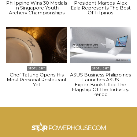
Philippine Wins 30 Medals
President Marcos: Alex
In Singapore Youth
Eala Represents The Best
Archery Championships
Of Filipinos
SPOTLIGHT
SPOTLIGHT
Chef Tatung Opens His
ASUS Business Philippines
Most Personal Restaurant
Launches ASUS
Yet
ExpertBook Ultra: The
Flagship Of The Industry.
Period.