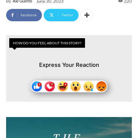
By
Axl Guinto
June 30, 2023
220
Facebook
Twitter
HOW DO YOU FEEL ABOUT THIS STORY?
Express Your Reaction