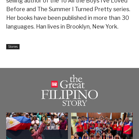
selling author of the To All the Boys I’ve Loved
Before and The Summer I Turned Pretty series.
Her books have been published in more than 30
languages. Han lives in Brooklyn, New York.
Stories