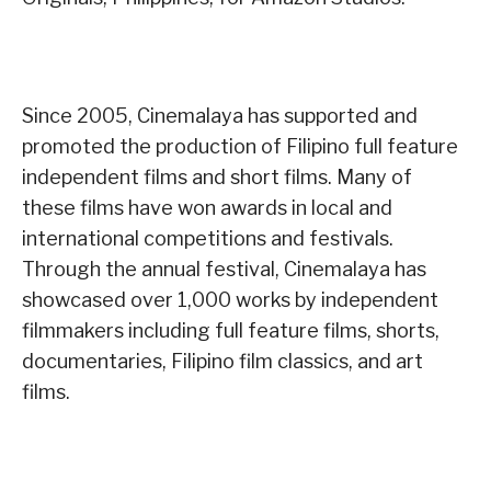
Since 2005, Cinemalaya has supported and
promoted the production of Filipino full feature
independent films and short films. Many of
these films have won awards in local and
international competitions and festivals.
Through the annual festival, Cinemalaya has
showcased over 1,000 works by independent
filmmakers including full feature films, shorts,
documentaries, Filipino film classics, and art
films.