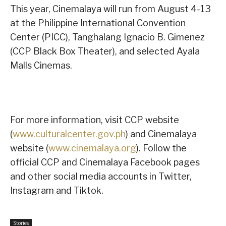
This year, Cinemalaya will run from August 4-13
at the Philippine International Convention
Center (PICC), Tanghalang Ignacio B. Gimenez
(CCP Black Box Theater), and selected Ayala
Malls Cinemas.
For more information, visit CCP website
(
www.culturalcenter.gov.ph
) and Cinemalaya
website (
www.cinemalaya.org
). Follow the
official CCP and Cinemalaya Facebook pages
and other social media accounts in Twitter,
Instagram and Tiktok.
Stories