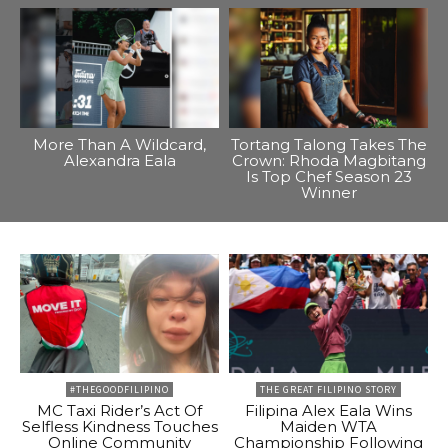
More Than A Wildcard,
Tortang Talong Takes The
Alexandra Eala
Crown: Rhoda Magbitang
Is Top Chef Season 23
Winner
#THEGOODFILIPINO
THE GREAT FILIPINO STORY
MC Taxi Rider’s Act Of
Filipina Alex Eala Wins
Selfless Kindness Touches
Maiden WTA
Online Community
Championship Following