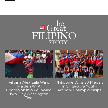
Filipina Alex Eala Wins
Philippine Wins 30 Medals
Maiden WTA
In Singapore Youth
Championship Following
Archery Championships
Two-Day Washington
Final