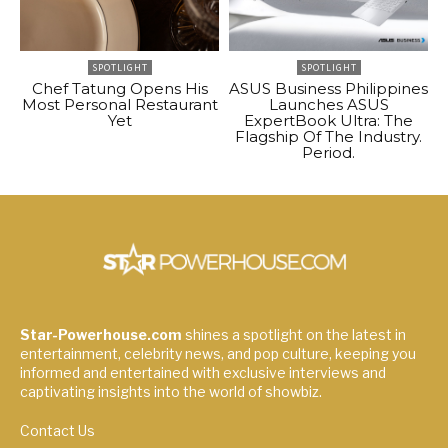
SPOTLIGHT
SPOTLIGHT
Chef Tatung Opens His
ASUS Business Philippines
Most Personal Restaurant
Launches ASUS
Yet
ExpertBook Ultra: The
Flagship Of The Industry.
Period.
Star-Powerhouse.com
shines a spotlight on the latest in
entertainment, celebrity news, and pop culture, keeping you
informed and entertained with exclusive interviews and
captivating insights into the world of showbiz.
Contact Us