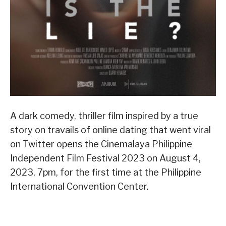
A dark comedy, thriller film inspired by a true
story on travails of online dating that went viral
on Twitter opens the Cinemalaya Philippine
Independent Film Festival 2023 on August 4,
2023, 7pm, for the first time at the Philippine
International Convention Center.