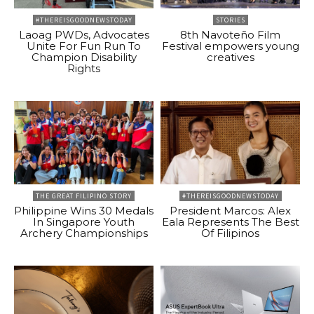
#THEREISGOODNEWSTODAY
STORIES
Laoag PWDs, Advocates
8th Navoteño Film
Unite For Fun Run To
Festival empowers young
Champion Disability
creatives
Rights
THE GREAT FILIPINO STORY
#THEREISGOODNEWSTODAY
Philippine Wins 30 Medals
President Marcos: Alex
In Singapore Youth
Eala Represents The Best
Archery Championships
Of Filipinos