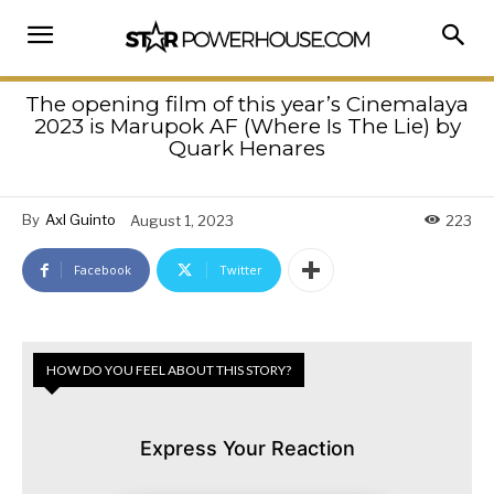
The opening film of this year’s Cinemalaya
2023 is Marupok AF (Where Is The Lie) by
Quark Henares
By
Axl Guinto
August 1, 2023
223
Facebook
Twitter
HOW DO YOU FEEL ABOUT THIS STORY?
Express Your Reaction