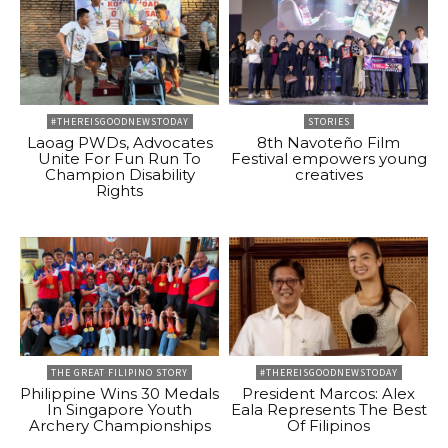
#THEREISGOODNEWSTODAY
STORIES
Laoag PWDs, Advocates
8th Navoteño Film
Unite For Fun Run To
Festival empowers young
Champion Disability
creatives
Rights
THE GREAT FILIPINO STORY
#THEREISGOODNEWSTODAY
Philippine Wins 30 Medals
President Marcos: Alex
In Singapore Youth
Eala Represents The Best
Archery Championships
Of Filipinos