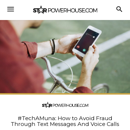
#TechAMuna: How to Avoid Fraud
Through Text Messages And Voice Calls