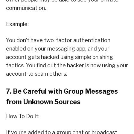
communication.
Example:
You don’t have two-factor authentication
enabled on your messaging app, and your
account gets hacked using simple phishing
tactics. You find out the hacker is now using your
account to scam others.
7. Be Careful with Group Messages
from Unknown Sources
How To Do It:
If you’re added to a group chat or broadcast