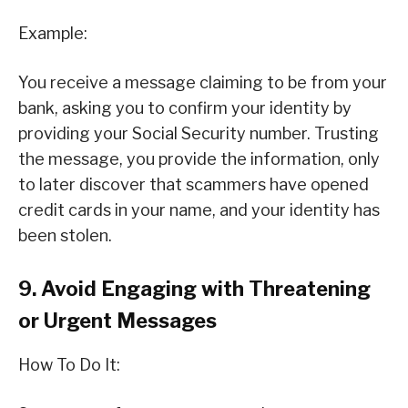
Example:
You receive a message claiming to be from your
bank, asking you to confirm your identity by
providing your Social Security number. Trusting
the message, you provide the information, only
to later discover that scammers have opened
credit cards in your name, and your identity has
been stolen.
9. Avoid Engaging with Threatening
or Urgent Messages
How To Do It: