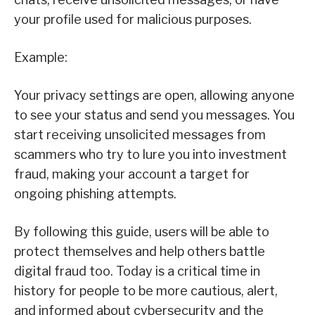
your profile used for malicious purposes.
Example:
Your privacy settings are open, allowing anyone
to see your status and send you messages. You
start receiving unsolicited messages from
scammers who try to lure you into investment
fraud, making your account a target for
ongoing phishing attempts.
By following this guide, users will be able to
protect themselves and help others battle
digital fraud too. Today is a critical time in
history for people to be more cautious, alert,
and informed about cybersecurity and the