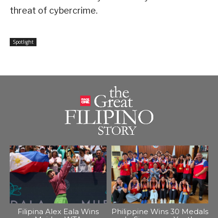
threat of cybercrime.
Spotlight
Filipina Alex Eala Wins
Philippine Wins 30 Medals