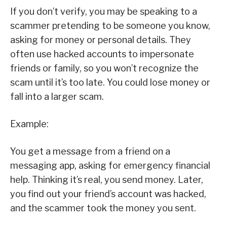
If you don’t verify, you may be speaking to a
scammer pretending to be someone you know,
asking for money or personal details. They
often use hacked accounts to impersonate
friends or family, so you won’t recognize the
scam until it’s too late. You could lose money or
fall into a larger scam.
Example:
You get a message from a friend on a
messaging app, asking for emergency financial
help. Thinking it’s real, you send money. Later,
you find out your friend’s account was hacked,
and the scammer took the money you sent.