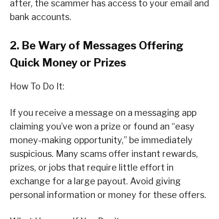
after, the scammer has access to your email and
bank accounts.
2. Be Wary of Messages Offering
Quick Money or Prizes
How To Do It:
If you receive a message on a messaging app
claiming you’ve won a prize or found an “easy
money-making opportunity,” be immediately
suspicious. Many scams offer instant rewards,
prizes, or jobs that require little effort in
exchange for a large payout. Avoid giving
personal information or money for these offers.