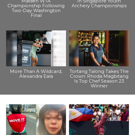
Maiden WTA
In Singapore Youth
Championship Following
Archery Championships
Two-Day Washington
Final
More Than A Wildcard,
Tortang Talong Takes The
Alexandra Eala
Crown: Rhoda Magbitang
Is Top Chef Season 23
Winner