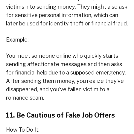
victims into sending money. They might also ask
for sensitive personal information, which can
later be used for identity theft or financial fraud.
Example:
You meet someone online who quickly starts
sending affectionate messages and then asks
for financial help due to a supposed emergency.
After sending them money, you realize they’ve
disappeared, and you’ve fallen victim to a
romance scam.
11. Be Cautious of Fake Job Offers
How To Do It: