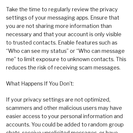
Take the time to regularly review the privacy
settings of your messaging apps. Ensure that
you are not sharing more information than
necessary and that your account is only visible
to trusted contacts. Enable features such as
“Who can see my status” or “Who can message
me” to limit exposure to unknown contacts. This
reduces the risk of receiving scam messages.
What Happens If You Don’t:
If your privacy settings are not optimized,
scammers and other malicious users may have
easier access to your personal information and
accounts. You could be added to random group
chats, receive unsolicited messages, or have