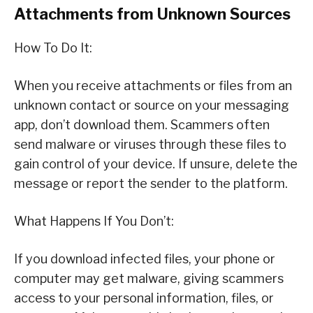
Attachments from Unknown Sources
How To Do It:
When you receive attachments or files from an
unknown contact or source on your messaging
app, don’t download them. Scammers often
send malware or viruses through these files to
gain control of your device. If unsure, delete the
message or report the sender to the platform.
What Happens If You Don’t:
If you download infected files, your phone or
computer may get malware, giving scammers
access to your personal information, files, or