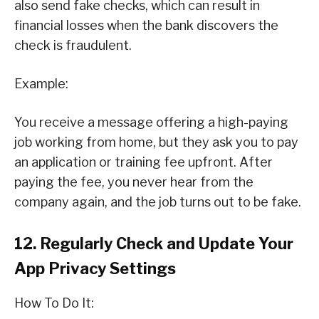
also send fake checks, which can result in
financial losses when the bank discovers the
check is fraudulent.
Example:
You receive a message offering a high-paying
job working from home, but they ask you to pay
an application or training fee upfront. After
paying the fee, you never hear from the
company again, and the job turns out to be fake.
12. Regularly Check and Update Your
App Privacy Settings
How To Do It: