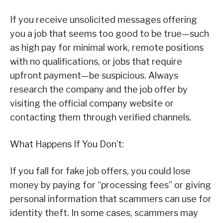
If you receive unsolicited messages offering
you a job that seems too good to be true—such
as high pay for minimal work, remote positions
with no qualifications, or jobs that require
upfront payment—be suspicious. Always
research the company and the job offer by
visiting the official company website or
contacting them through verified channels.
What Happens If You Don’t:
If you fall for fake job offers, you could lose
money by paying for “processing fees” or giving
personal information that scammers can use for
identity theft. In some cases, scammers may