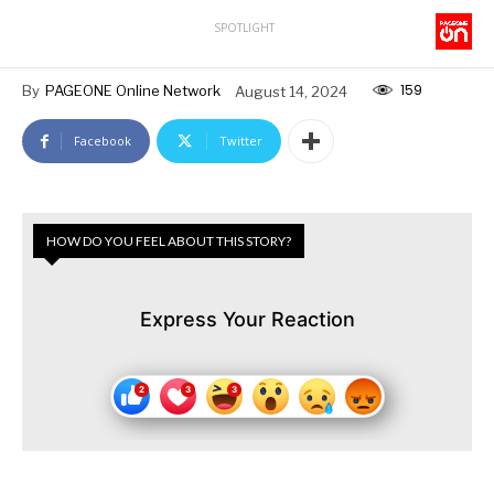
SPOTLIGHT
159
By
PAGEONE Online Network
August 14, 2024
Facebook
Twitter
HOW DO YOU FEEL ABOUT THIS STORY?
Express Your Reaction