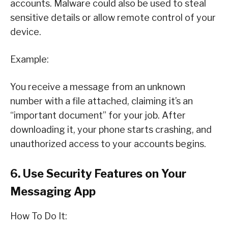
accounts. Malware could also be used to steal
sensitive details or allow remote control of your
device.
Example:
You receive a message from an unknown
number with a file attached, claiming it’s an
“important document” for your job. After
downloading it, your phone starts crashing, and
unauthorized access to your accounts begins.
6. Use Security Features on Your
Messaging App
How To Do It: