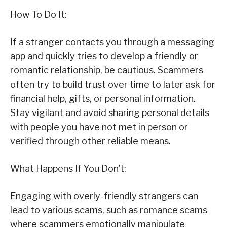
How To Do It:
If a stranger contacts you through a messaging
app and quickly tries to develop a friendly or
romantic relationship, be cautious. Scammers
often try to build trust over time to later ask for
financial help, gifts, or personal information.
Stay vigilant and avoid sharing personal details
with people you have not met in person or
verified through other reliable means.
What Happens If You Don’t:
Engaging with overly-friendly strangers can
lead to various scams, such as romance scams
where scammers emotionally manipulate