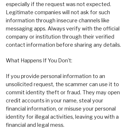
especially if the request was not expected.
Legitimate companies will not ask for such
information through insecure channels like
messaging apps. Always verify with the official
company or institution through their verified
contact information before sharing any details.
What Happens If You Don’t:
If you provide personal information to an
unsolicited request, the scammer can use it to
commit identity theft or fraud. They may open
credit accounts in your name, steal your
financial information, or misuse your personal
identity for illegal activities, leaving you with a
financial and legal mess.