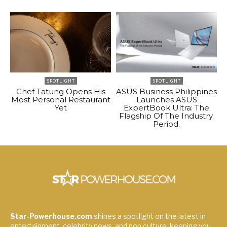
SPOTLIGHT
SPOTLIGHT
Chef Tatung Opens His
ASUS Business Philippines
Most Personal Restaurant
Launches ASUS
Yet
ExpertBook Ultra: The
Flagship Of The Industry.
Period.
Star-Powerhouse.com
shines a spotlight on the latest in
entertainment, celebrity news, and pop culture, keeping you