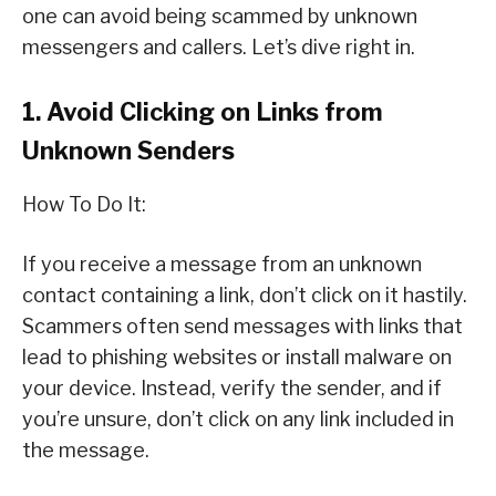
one can avoid being scammed by unknown
messengers and callers. Let’s dive right in.
1. Avoid Clicking on Links from
Unknown Senders
How To Do It:
If you receive a message from an unknown
contact containing a link, don’t click on it hastily.
Scammers often send messages with links that
lead to phishing websites or install malware on
your device. Instead, verify the sender, and if
you’re unsure, don’t click on any link included in
the message.