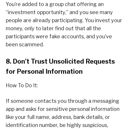
You’re added to a group chat offering an
“investment opportunity,” and you see many
people are already participating. You invest your
money, only to later find out that all the
participants were fake accounts, and you’ve
been scammed.
8. Don’t Trust Unsolicited Requests
for Personal Information
How To Do It:
If someone contacts you through a messaging
app and asks for sensitive personal information
like your full name, address, bank details, or
identification number, be highly suspicious,