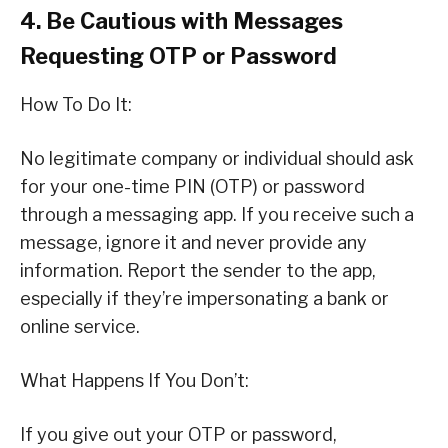
4. Be Cautious with Messages
Requesting OTP or Password
How To Do It:
No legitimate company or individual should ask
for your one-time PIN (OTP) or password
through a messaging app. If you receive such a
message, ignore it and never provide any
information. Report the sender to the app,
especially if they’re impersonating a bank or
online service.
What Happens If You Don’t:
If you give out your OTP or password,