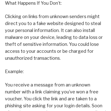
What Happens If You Don’t:
Clicking on links from unknown senders might
direct you to a fake website designed to steal
your personal information. It can also install
malware on your device, leading to data loss or
theft of sensitive information. You could lose
access to your accounts or be charged for
unauthorized transactions.
Example:
You receive a message from an unknown
number with a link claiming you’ve won a free
voucher. You click the link and are taken to a
phishing site asking for your login details. Soon