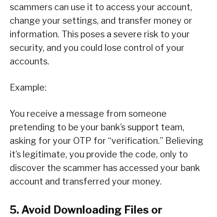
scammers can use it to access your account,
change your settings, and transfer money or
information. This poses a severe risk to your
security, and you could lose control of your
accounts.
Example:
You receive a message from someone
pretending to be your bank’s support team,
asking for your OTP for “verification.” Believing
it’s legitimate, you provide the code, only to
discover the scammer has accessed your bank
account and transferred your money.
5. Avoid Downloading Files or