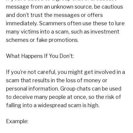
message from an unknown source, be cautious
and don’t trust the messages or offers
immediately. Scammers often use these to lure
many victims into a scam, such as investment
schemes or fake promotions.
What Happens If You Don’t:
If you’re not careful, you might get involved in a
scam that results in the loss of money or
personal information. Group chats can be used
to deceive many people at once, so the risk of
falling into a widespread scam is high.
Example: