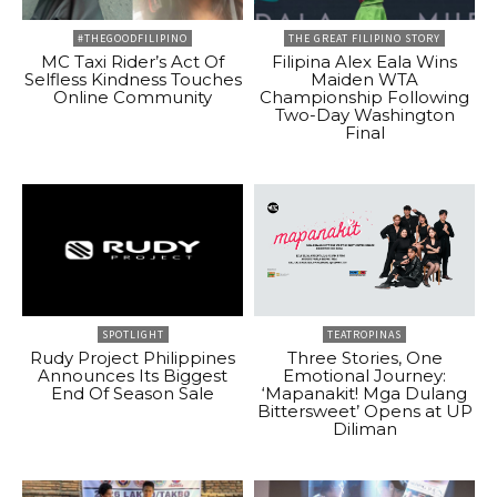
#THEGOODFILIPINO
THE GREAT FILIPINO STORY
MC Taxi Rider’s Act Of
Filipina Alex Eala Wins
Selfless Kindness Touches
Maiden WTA
Online Community
Championship Following
Two-Day Washington
Final
SPOTLIGHT
TEATROPINAS
Rudy Project Philippines
Three Stories, One
Announces Its Biggest
Emotional Journey:
End Of Season Sale
‘Mapanakit! Mga Dulang
Bittersweet’ Opens at UP
Diliman