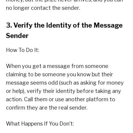
no longer contact the sender.
3. Verify the Identity of the Message
Sender
How To Do It:
When you get a message from someone
claiming to be someone you know but their
message seems odd (such as asking for money
or help), verify their identity before taking any
action. Call them or use another platform to
confirm they are the real sender.
What Happens If You Don’t: