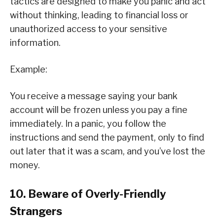
tactics are designed to make you panic and act
without thinking, leading to financial loss or
unauthorized access to your sensitive
information.
Example:
You receive a message saying your bank
account will be frozen unless you pay a fine
immediately. In a panic, you follow the
instructions and send the payment, only to find
out later that it was a scam, and you’ve lost the
money.
10. Beware of Overly-Friendly
Strangers