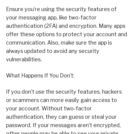
Ensure you’re using the security features of
your messaging app, like two-factor
authentication (2FA) and encryption. Many apps
offer these options to protect your account and
communication. Also, make sure the app is
always updated to avoid any security
vulnerabilities.
What Happens If You Don’t:
If you don’t use the security features, hackers
or scammers can more easily gain access to
your account. Without two-factor
authentication, they can guess or steal your
password. If your messages aren’t encrypted,
other people may be able to see your private