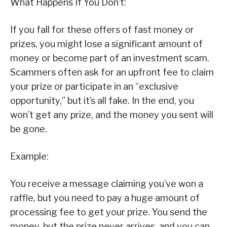
What Happens If You Don’t:
If you fall for these offers of fast money or
prizes, you might lose a significant amount of
money or become part of an investment scam.
Scammers often ask for an upfront fee to claim
your prize or participate in an “exclusive
opportunity,” but it’s all fake. In the end, you
won’t get any prize, and the money you sent will
be gone.
Example:
You receive a message claiming you’ve won a
raffle, but you need to pay a huge amount of
processing fee to get your prize. You send the
money, but the prize never arrives, and you can