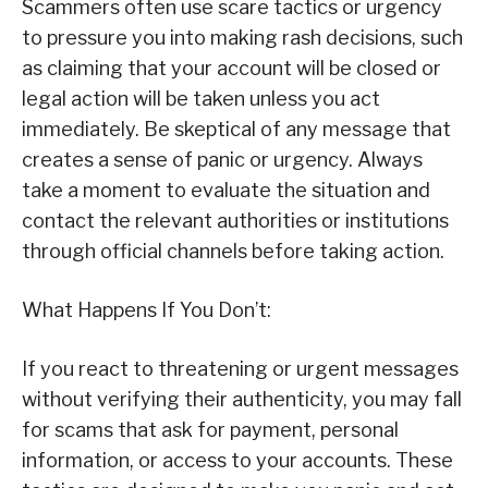
Scammers often use scare tactics or urgency
to pressure you into making rash decisions, such
as claiming that your account will be closed or
legal action will be taken unless you act
immediately. Be skeptical of any message that
creates a sense of panic or urgency. Always
take a moment to evaluate the situation and
contact the relevant authorities or institutions
through official channels before taking action.
What Happens If You Don’t:
If you react to threatening or urgent messages
without verifying their authenticity, you may fall
for scams that ask for payment, personal
information, or access to your accounts. These