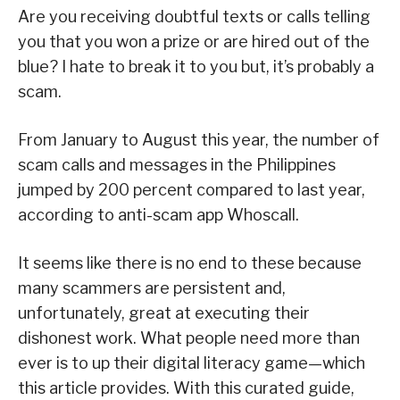
Are you receiving doubtful texts or calls telling
you that you won a prize or are hired out of the
blue? I hate to break it to you but, it’s probably a
scam.
From January to August this year, the number of
scam calls and messages in the Philippines
jumped by 200 percent compared to last year,
according to anti-scam app Whoscall.
It seems like there is no end to these because
many scammers are persistent and,
unfortunately, great at executing their
dishonest work. What people need more than
ever is to up their digital literacy game—which
this article provides. With this curated guide,