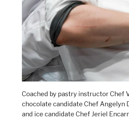
Coached by pastry instructor Chef V
chocolate candidate Chef Angelyn D
and ice candidate Chef Jeriel Encar