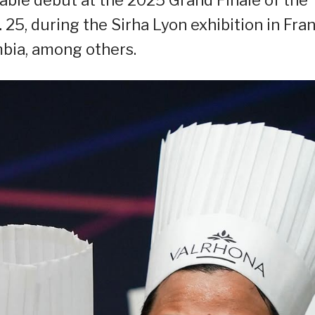
 25, during the Sirha Lyon exhibition in Fran
bia, among others.