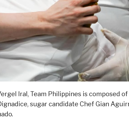
ergel Iral, Team Philippines is composed of
ignadice, sugar candidate Chef Gian Aguirr
nado.