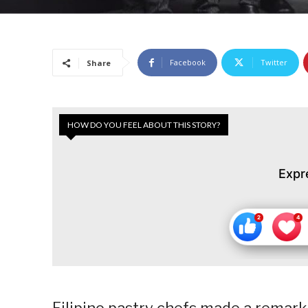
Facebook
Twitter
Share
HOW DO YOU FEEL ABOUT THIS STORY?
Expr
Filipino pastry chefs made a remark