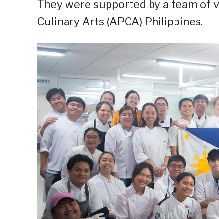
They were supported by a team of 
Culinary Arts (APCA) Philippines.