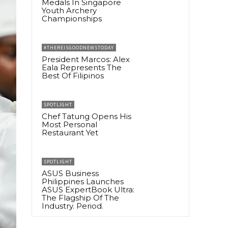
Medals In Singapore
Youth Archery
Championships
#THEREISGOODNEWSTODAY
President Marcos: Alex
Eala Represents The
Best Of Filipinos
SPOTLIGHT
Chef Tatung Opens His
Most Personal
Restaurant Yet
SPOTLIGHT
ASUS Business
Philippines Launches
ASUS ExpertBook Ultra:
The Flagship Of The
Industry. Period.