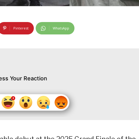
Pinterest
WhatsApp
ess Your Reaction
able debut at the 2025 Grand Finale of the