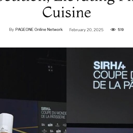
Cuisine
519
By
PAGEONE Online Network
February 20, 2025