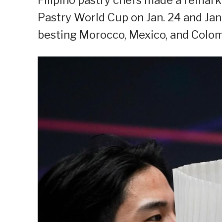
Pastry World Cup on Jan. 24 and Jan.
besting Morocco, Mexico, and Colom