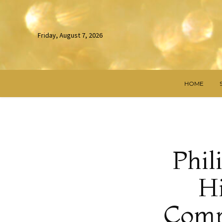
Friday, August 7, 2026
HOME
Phil
Hi
Compe