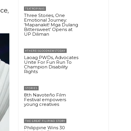
ce,
TEATROPINAS
Three Stories, One
Emotional Journey:
‘Mapanakit! Mga Dulang
Bittersweet’ Opens at
UP Diliman
#THEREISGOODNEWSTODAY
Laoag PWDs, Advocates
Unite For Fun Run To
Champion Disability
Rights
STORIES
8th Navoteño Film
Festival empowers
young creatives
THE GREAT FILIPINO STORY
Philippine Wins 30