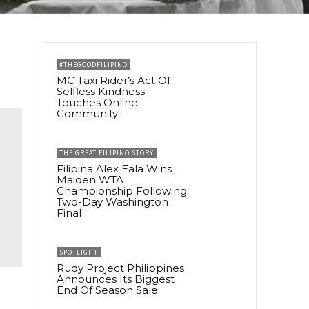
#THEGOODFILIPINO
MC Taxi Rider’s Act Of
Selfless Kindness
Touches Online
Community
THE GREAT FILIPINO STORY
Filipina Alex Eala Wins
Maiden WTA
Championship Following
Two-Day Washington
Final
SPOTLIGHT
Rudy Project Philippines
Announces Its Biggest
End Of Season Sale