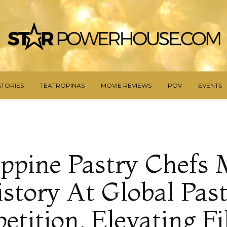
STORIES
TEATROPINAS
MOVIE REVIEWS
POV
EVENTS
ippine Pastry Chefs
story At Global Pas
tition, Elevating Fi