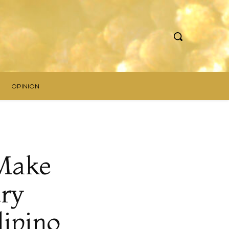
OPINION
 Make
try
lipino