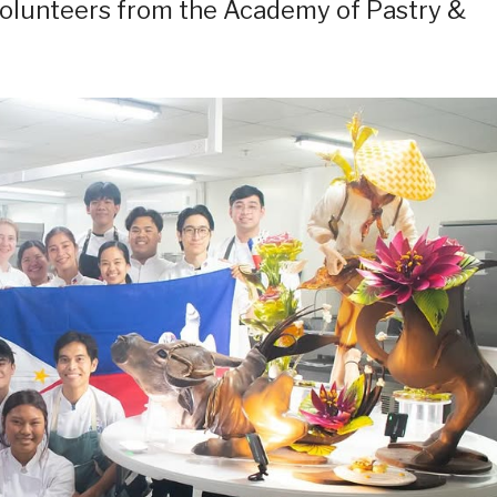
volunteers from the Academy of Pastry &