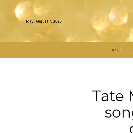
Friday, August 7, 2026
HOME
Tate 
son