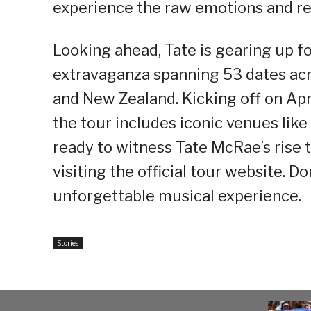
experience the raw emotions and rel
Looking ahead, Tate is gearing up f
extravaganza spanning 53 dates acr
and New Zealand. Kicking off on Apri
the tour includes iconic venues lik
ready to witness Tate McRae’s rise 
visiting the official tour website. Do
unforgettable musical experience.
Stories