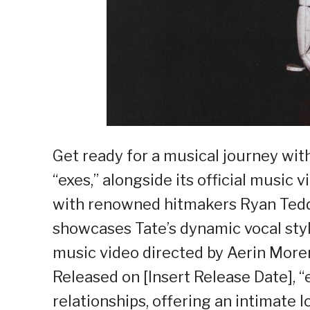
Get ready for a musical journey with
“exes,” alongside its official music
with renowned hitmakers Ryan Tedder
showcases Tate’s dynamic vocal styl
music video directed by Aerin Mor
Released on [Insert Release Date], “
relationships, offering an intimate l