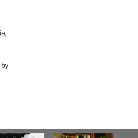
a,
 by