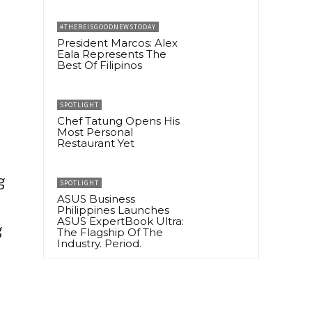
#THEREISGOODNEWSTODAY
President Marcos: Alex
Eala Represents The
Best Of Filipinos
SPOTLIGHT
Chef Tatung Opens His
Most Personal
Restaurant Yet
g
SPOTLIGHT
ASUS Business
Philippines Launches
ASUS ExpertBook Ultra:
g
The Flagship Of The
Industry. Period.