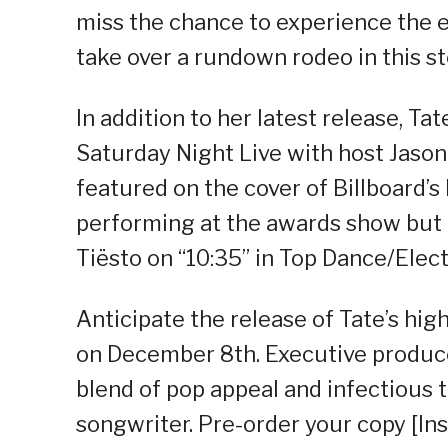
miss the chance to experience the e
take over a rundown rodeo in this s
In addition to her latest release, T
Saturday Night Live with host Jason
featured on the cover of Billboard’
performing at the awards show but i
Tiësto on “10:35” in Top Dance/Elec
Anticipate the release of Tate’s h
on December 8th. Executive produce
blend of pop appeal and infectious t
songwriter. Pre-order your copy [Ins