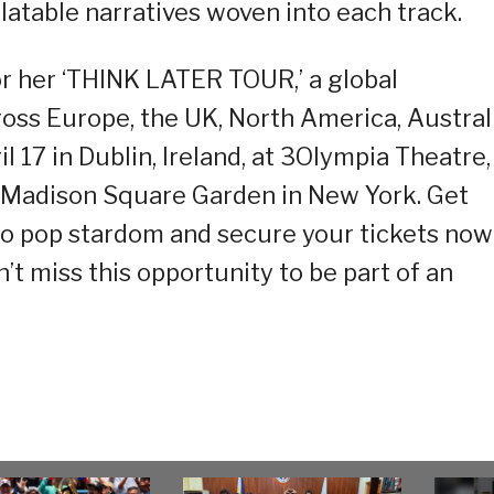
atable narratives woven into each track.
or her ‘THINK LATER TOUR,’ a global
oss Europe, the UK, North America, Australi
l 17 in Dublin, Ireland, at 3Olympia Theatre,
e Madison Square Garden in New York. Get
to pop stardom and secure your tickets now
n’t miss this opportunity to be part of an