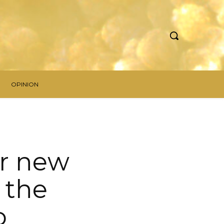
OPINION
er new
 the
o