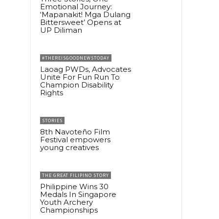
Emotional Journey:
‘Mapanakit! Mga Dulang
Bittersweet’ Opens at
UP Diliman
#THEREISGOODNEWSTODAY
Laoag PWDs, Advocates
Unite For Fun Run To
Champion Disability
Rights
STORIES
8th Navoteño Film
Festival empowers
young creatives
THE GREAT FILIPINO STORY
Philippine Wins 30
Medals In Singapore
Youth Archery
Championships