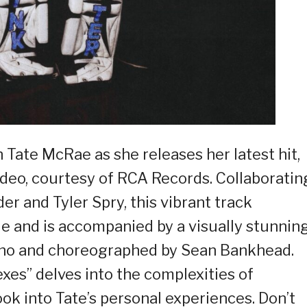
 Tate McRae as she releases her latest hit,
 video, courtesy of RCA Records. Collaboratin
 and Tyler Spry, this vibrant track
e and is accompanied by a visually stunnin
eno and choreographed by Sean Bankhead.
exes” delves into the complexities of
ook into Tate’s personal experiences. Don’t