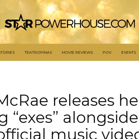
STORIES
TEATROPINAS
MOVIE REVIEWS
POV
EVENTS
McRae releases h
g “exes” alongside
official music vide