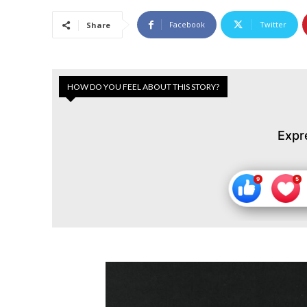
Facebook
Twitter
Share
HOW DO YOU FEEL ABOUT THIS STORY?
Expr