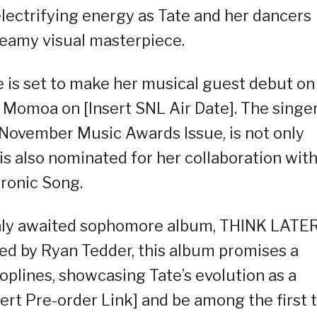
lectrifying energy as Tate and her dancers
teamy visual masterpiece.
ate is set to make her musical guest debut on
 Momoa on [Insert SNL Air Date]. The singer
s November Music Awards Issue, is not only
s also nominated for her collaboration wit
tronic Song.
ighly awaited sophomore album, THINK LATER
d by Ryan Tedder, this album promises a
oplines, showcasing Tate’s evolution as a
ert Pre-order Link] and be among the first 