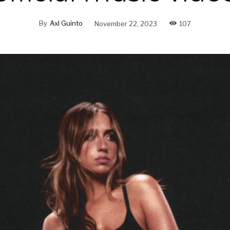
By
Axl Guinto
November 22, 2023
107