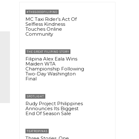
#THEGOODFILIPINO
MC Taxi Rider’s Act Of
Selfless Kindness
Touches Online
Community
THE GREAT FILIPINO STORY
Filipina Alex Eala Wins
Maiden WTA
Championship Following
Two-Day Washington
Final
SPOTLIGHT
Rudy Project Philippines
Announces Its Biggest
End Of Season Sale
TEATROPINAS
Three Stories, One