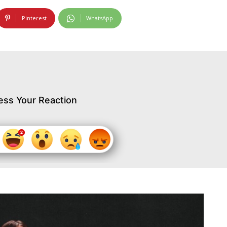
Pinterest
WhatsApp
ess Your Reaction