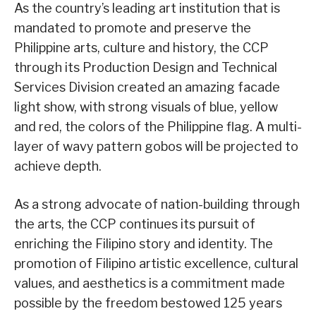
As the country’s leading art institution that is
mandated to promote and preserve the
Philippine arts, culture and history, the CCP
through its Production Design and Technical
Services Division created an amazing facade
light show, with strong visuals of blue, yellow
and red, the colors of the Philippine flag. A multi-
layer of wavy pattern gobos will be projected to
achieve depth.
As a strong advocate of nation-building through
the arts, the CCP continues its pursuit of
enriching the Filipino story and identity. The
promotion of Filipino artistic excellence, cultural
values, and aesthetics is a commitment made
possible by the freedom bestowed 125 years