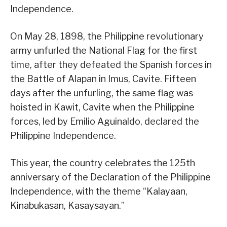
Independence.
On May 28, 1898, the Philippine revolutionary
army unfurled the National Flag for the first
time, after they defeated the Spanish forces in
the Battle of Alapan in Imus, Cavite. Fifteen
days after the unfurling, the same flag was
hoisted in Kawit, Cavite when the Philippine
forces, led by Emilio Aguinaldo, declared the
Philippine Independence.
This year, the country celebrates the 125th
anniversary of the Declaration of the Philippine
Independence, with the theme “Kalayaan,
Kinabukasan, Kasaysayan.”