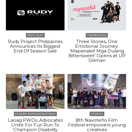
SPOTLIGHT
TEATROPINAS
Rudy Project Philippines
Three Stories, One
Announces Its Biggest
Emotional Journey:
End Of Season Sale
‘Mapanakit! Mga Dulang
Bittersweet’ Opens at UP
Diliman
#THEREISGOODNEWSTODAY
STORIES
Laoag PWDs, Advocates
8th Navoteño Film
Unite For Fun Run To
Festival empowers young
Champion Disability
creatives