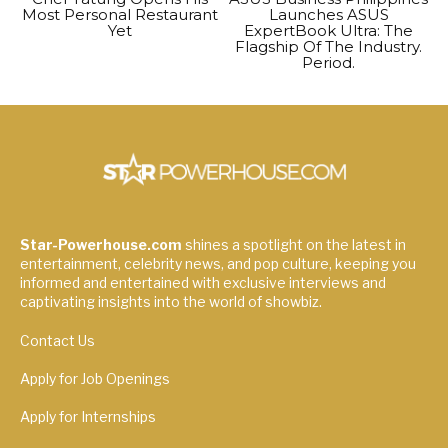
Most Personal Restaurant
Launches ASUS
Yet
ExpertBook Ultra: The
Flagship Of The Industry.
Period.
Star-Powerhouse.com
shines a spotlight on the latest in
entertainment, celebrity news, and pop culture, keeping you
informed and entertained with exclusive interviews and
captivating insights into the world of showbiz.
Contact Us
Apply for Job Openings
Apply for Internships