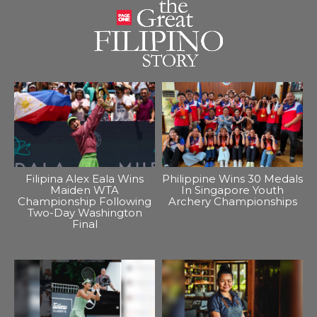
Filipina Alex Eala Wins
Philippine Wins 30 Medals
Maiden WTA
In Singapore Youth
Championship Following
Archery Championships
Two-Day Washington
Final