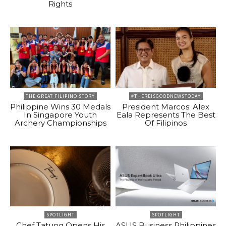
Rights
THE GREAT FILIPINO STORY
#THEREISGOODNEWSTODAY
Philippine Wins 30 Medals
President Marcos: Alex
In Singapore Youth
Eala Represents The Best
Archery Championships
Of Filipinos
SPOTLIGHT
SPOTLIGHT
Chef Tatung Opens His
ASUS Business Philippines