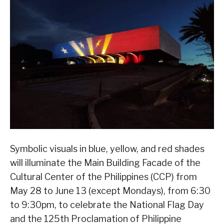
Symbolic visuals in blue, yellow, and red shades
will illuminate the Main Building Facade of the
Cultural Center of the Philippines (CCP) from
May 28 to June 13 (except Mondays), from 6:30
to 9:30pm, to celebrate the National Flag Day
and the 125th Proclamation of Philippine