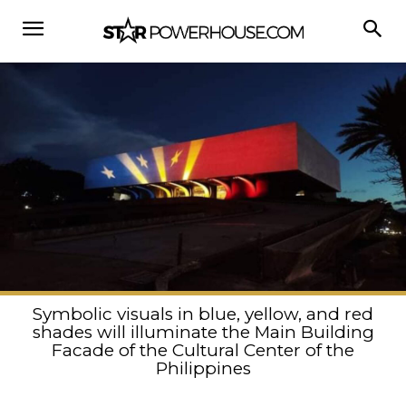
Symbolic visuals in blue, yellow, and red
shades will illuminate the Main Building
Facade of the Cultural Center of the
Philippines