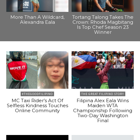
More Than A Wildcard,
Tortang Talong Takes The
Alexandra Eala
Crown: Rhoda Magbitang
Is Top Chef Season 23
Winner
#THEGOODFILIPINO
THE GREAT FILIPINO STORY
MC Taxi Rider’s Act Of
Filipina Alex Eala Wins
Selfless Kindness Touches
Maiden WTA
Online Community
Championship Following
Two-Day Washington
Final