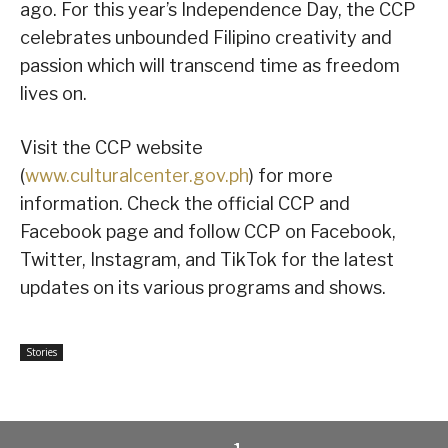
ago. For this year’s Independence Day, the CCP
celebrates unbounded Filipino creativity and
passion which will transcend time as freedom
lives on.
Visit the CCP website
(
www.culturalcenter.gov.ph
) for more
information. Check the official CCP and
Facebook page and follow CCP on Facebook,
Twitter, Instagram, and TikTok for the latest
updates on its various programs and shows.
Stories