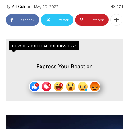
By
Axl Guinto
May 26, 2023
274
Facebook
Twitter
Pinterest
HOW DO YOU FEEL ABOUT THIS STORY?
Express Your Reaction