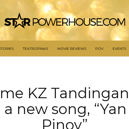
STORIES
TEATROPINAS
MOVIE REVIEWS
POV
EVENTS
me KZ Tandingan 
 a new song, “Ya
Pinoy”