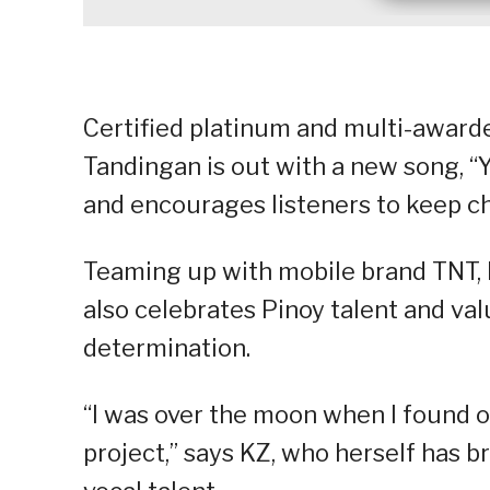
Certified platinum and multi-award
Tandingan is out with a new song, “Y
and encourages listeners to keep c
Teaming up with mobile brand TNT, KZ
also celebrates Pinoy talent and val
determination.
“I was over the moon when I found o
project,” says KZ, who herself has 