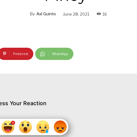
By
Axl Guinto
June 28, 2021
16
Pinterest
WhatsApp
ess Your Reaction