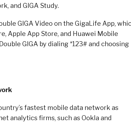
rk, and GIGA Study.
Double GIGA Video on the GigaLife App, whi
re, Apple App Store, and Huawei Mobile
o Double GIGA by dialing *123# and choosing
work
ountry’s fastest mobile data network as
net analytics firms, such as Ookla and