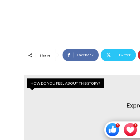
Facebook
Twitter
Share
HOW DO YOU FEEL ABOUT THIS STORY?
Expr