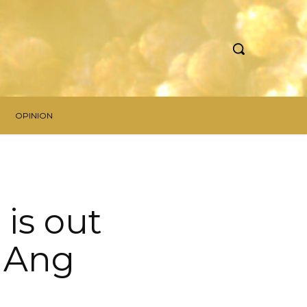
OPINION
is out
n Ang