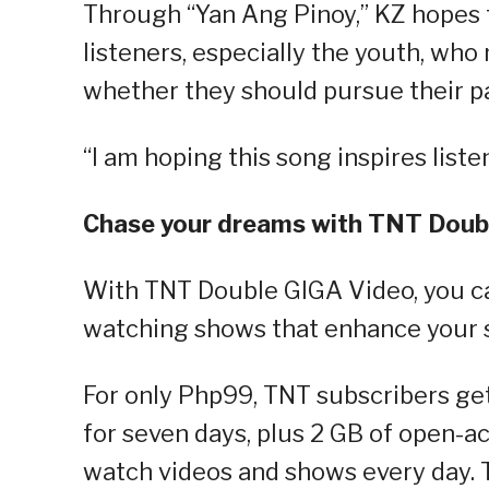
Through “Yan Ang Pinoy,” KZ hopes t
listeners, especially the youth, who
whether they should pursue their pa
“I am hoping this song inspires liste
Chase your dreams with TNT Doub
With TNT Double GIGA Video, you ca
watching shows that enhance your sk
For only Php99, TNT subscribers ge
for seven days, plus 2 GB of open-ac
watch videos and shows every day. T