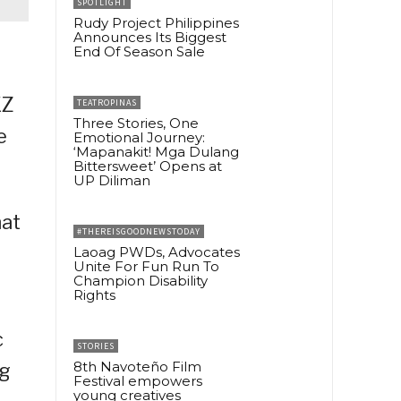
SPOTLIGHT
Rudy Project Philippines
Announces Its Biggest
End Of Season Sale
KZ
TEATROPINAS
Three Stories, One
e
Emotional Journey:
‘Mapanakit! Mga Dulang
Bittersweet’ Opens at
UP Diliman
hat
#THEREISGOODNEWSTODAY
Laoag PWDs, Advocates
Unite For Fun Run To
Champion Disability
Rights
c
STORIES
8th Navoteño Film
ng
Festival empowers
young creatives