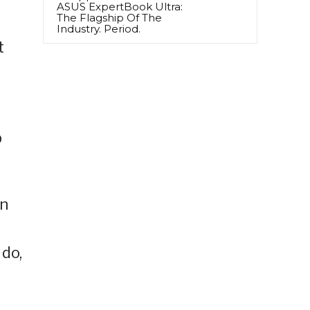
ASUS ExpertBook Ultra:
The Flagship Of The
Industry. Period.
t
p
in
 do,