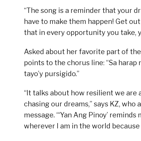
“The song is a reminder that your 
have to make them happen! Get out o
that in every opportunity you take,
Asked about her favorite part of th
points to the chorus line: “Sa harap
tayo’y pursigido.”
“It talks about how resilient we are 
chasing our dreams,” says KZ, who a
message. “‘Yan Ang Pinoy’ reminds m
wherever I am in the world because t