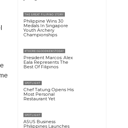
THE GREAT FILIPINO STORY
Philippine Wins 30
Medals In Singapore
l
Youth Archery
Championships
e
#THEREISGOODNEWSTODAY
President Marcos: Alex
Eala Represents The
re
Best Of Filipinos
ome
SPOTLIGHT
Chef Tatung Opens His
Most Personal
Restaurant Yet
SPOTLIGHT
ASUS Business
Philippines Launches