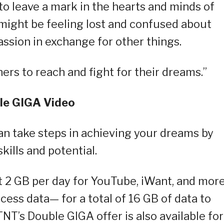
o leave a mark in the hearts and minds of
 might be feeling lost and confused about
ssion in exchange for other things.
ners to reach and fight for their dreams.”
le GIGA Video
n take steps in achieving your dreams by
ills and potential.
t 2 GB per day for YouTube, iWant, and mor
cess data— for a total of 16 GB of data to
NT’s Double GIGA offer is also available for