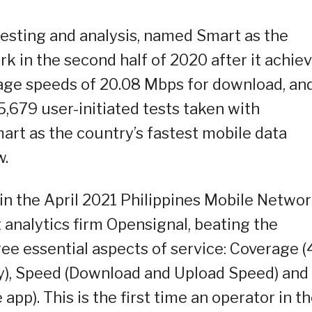
 testing and analysis, named Smart as the
k in the second half of 2020 after it achie
age speeds of 20.08 Mbps for download, an
5,679 user-initiated tests taken with
art as the country’s fastest mobile data
w.
in the April 2021 Philippines Mobile Netwo
analytics firm Opensignal, beating the
ree essential aspects of service: Coverage 
ty), Speed (Download and Upload Speed) and
pp). This is the first time an operator in t