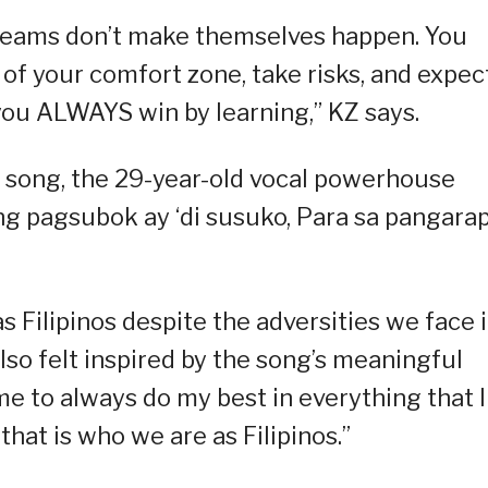
dreams don’t make themselves happen. You
f your comfort zone, take risks, and expec
 you ALWAYS win by learning,” KZ says.
e song, the 29-year-old vocal powerhouse
 ng pagsubok ay ‘di susuko, Para sa pangara
as Filipinos despite the adversities we face 
lso felt inspired by the song’s meaningful
e to always do my best in everything that I
hat is who we are as Filipinos.”