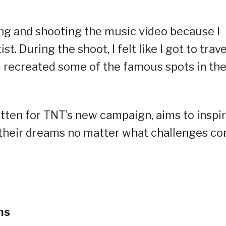
ong and shooting the music video because I
t. During the shoot, I felt like I got to trave
 recreated some of the famous spots in th
itten for TNT’s new campaign, aims to inspi
g their dreams no matter what challenges c
ms