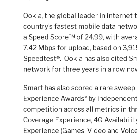
Ookla, the global leader in internet
country’s fastest mobile data networ
a Speed Score™ of 24.99, with aver
7.42 Mbps for upload, based on 3,91
Speedtest®. Ookla has also cited Sm
network for three years in a row no
Smart has also scored a rare sweep 
Experience Awards* by independent 
competition across all metrics in th
Coverage Experience, 4G Availabili
Experience (Games, Video and Voice a