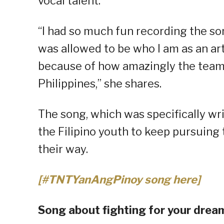
vocal talent.
“I had so much fun recording the s
was allowed to be who I am as an artis
because of how amazingly the team
Philippines,” she shares.
The song, which was specifically wr
the Filipino youth to keep pursuin
their way.
[#TNTYanAngPinoy song here]
Song about fighting for your drea