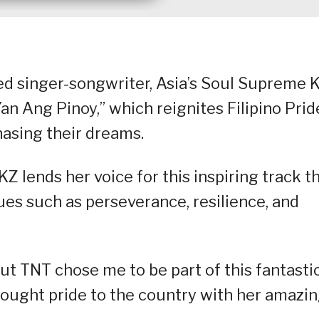
ed singer-songwriter, Asia’s Soul Supreme 
an Ang Pinoy,” which reignites Filipino Prid
hasing their dreams.
 lends her voice for this inspiring track t
ues such as perseverance, resilience, and
ut TNT chose me to be part of this fantasti
brought pride to the country with her amazi