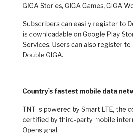
GIGA Stories, GIGA Games, GIGA Wo
Subscribers can easily register to 
is downloadable on Google Play Sto
Services. Users can also register t
Double GIGA.
Country’s fastest mobile data net
TNT is powered by Smart LTE, the c
certified by third-party mobile inter
Opensignal.