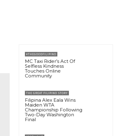
#THEGOODFILIPINO
MC Taxi Rider’s Act Of
Selfless Kindness
Touches Online
Community
THE GREAT FILIPINO STORY
Filipina Alex Eala Wins
Maiden WTA
Championship Following
Two-Day Washington
Final