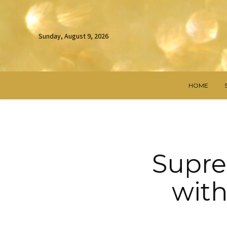
Sunday, August 9, 2026
HOME
Supre
with