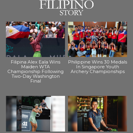
Filipina Alex Eala Wins
Philippine Wins 30 Medals
Maiden WTA
In Singapore Youth
Championship Following
Archery Championships
Two-Day Washington
Final