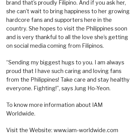
brand that’s proudly Filipino. And if you ask her,
she can’t wait to bring happiness to her growing
hardcore fans and supporters here in the
country. She hopes to visit the Philippines soon
and is very thankful to all the love she’s getting
on social media coming from Filipinos.
“Sending my biggest hugs to you. I am always
proud that I have such caring and loving fans
from the Philippines! Take care and stay healthy
everyone. Fighting!”, says Jung Ho-Yeon.
To know more information about IAM
Worldwide.
Visit the Website: www.iam-worldwide.com