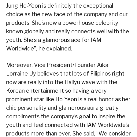
Jung Ho-Yeon is definitely the exceptional
choice as the new face of the company and our
products. She’s now a powerhouse celebrity
known globally and really connects well with the
youth. She’s a glamorous ace for IAM
Worldwide”, he explained.
Moreover, Vice President/Founder Aika
Lorraine Uy believes that lots of Filipinos right
now are really into the Hallyu wave with the
Korean entertainment so having a very
prominent star like Ho-Yeon is a real honor as her
chic personality and glamorous aura greatly
compliments the company’s goal to inspire the
youth and feel connected with IAM Worldwide’s
products more than ever. She said, “We consider