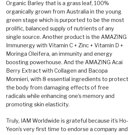
Organic Barley that is a grass leaf, 100%
organically grown from Australia in the young
green stage which is purported to be the most
prolific, balanced supply of nutrients of any
single source. Another product is the AMAZING
Immunergy with Vitamin C + Zinc + Vitamin D +
Moringa Oleifera, an immunity and energy
boosting powerhouse. And the AMAZING Acai
Berry Extract with Collagen and Bacopa
Monnieri, with 8 essential ingredients to protect
the body from damaging effects of free
radicals while enhancing one’s memory and
promoting skin elasticity.
Truly, IAM Worldwide is grateful because it’s Ho-
Yeon’s very first time to endorse a company and