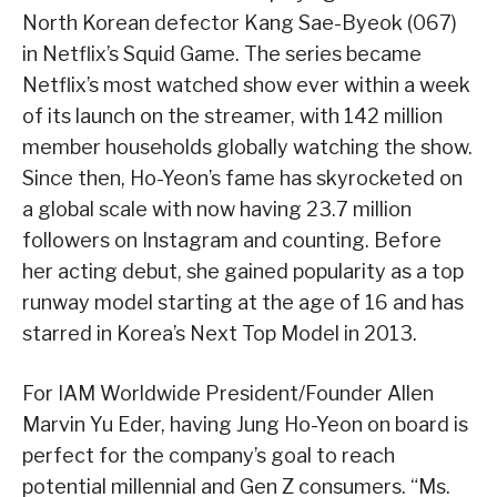
North Korean defector Kang Sae-Byeok (067)
in Netflix’s Squid Game. The series became
Netflix’s most watched show ever within a week
of its launch on the streamer, with 142 million
member households globally watching the show.
Since then, Ho-Yeon’s fame has skyrocketed on
a global scale with now having 23.7 million
followers on Instagram and counting. Before
her acting debut, she gained popularity as a top
runway model starting at the age of 16 and has
starred in Korea’s Next Top Model in 2013.
For IAM Worldwide President/Founder Allen
Marvin Yu Eder, having Jung Ho-Yeon on board is
perfect for the company’s goal to reach
potential millennial and Gen Z consumers. “Ms.