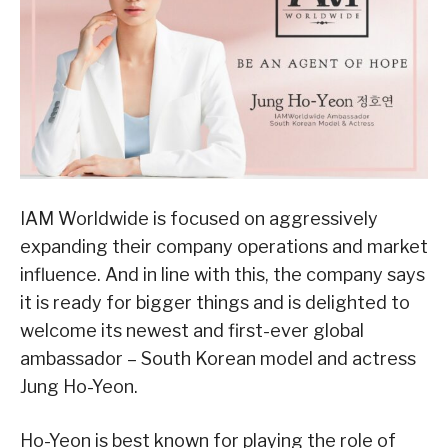
IAM Worldwide is focused on aggressively
expanding their company operations and market
influence. And in line with this, the company says
it is ready for bigger things and is delighted to
welcome its newest and first-ever global
ambassador – South Korean model and actress
Jung Ho-Yeon.
Ho-Yeon is best known for playing the role of