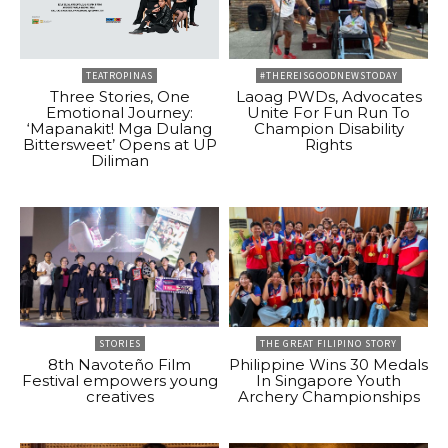
TEATROPINAS
#THEREISGOODNEWSTODAY
Three Stories, One
Laoag PWDs, Advocates
Emotional Journey:
Unite For Fun Run To
‘Mapanakit! Mga Dulang
Champion Disability
Bittersweet’ Opens at UP
Rights
Diliman
STORIES
THE GREAT FILIPINO STORY
8th Navoteño Film
Philippine Wins 30 Medals
Festival empowers young
In Singapore Youth
creatives
Archery Championships