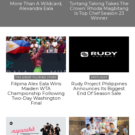
More Than A Wildcard,
Tortang Talong Takes The
Alexandra Eala
Crown: Rhoda Magbitang
Is Top Chef Season 23
Winner
THE GREAT FILIPINO STORY
SPOTLIGHT
Filipina Alex Eala Wins
Rudy Project Philippines
Maiden WTA
Announces Its Biggest
Championship Following
End Of Season Sale
Two-Day Washington
Final