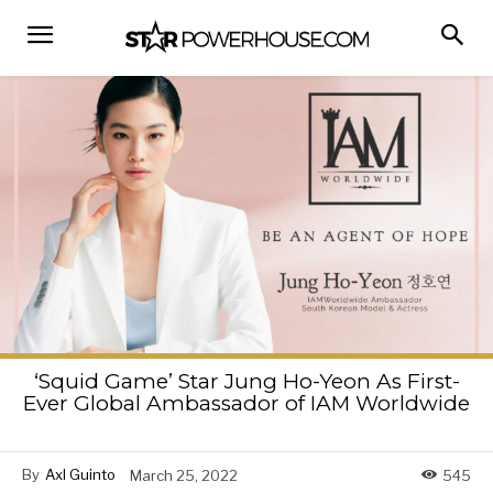
‘Squid Game’ Star Jung Ho-Yeon As First-
Ever Global Ambassador of IAM Worldwide
By
Axl Guinto
March 25, 2022
545