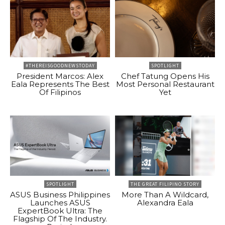
#THEREISGOODNEWSTODAY
SPOTLIGHT
President Marcos: Alex
Chef Tatung Opens His
Eala Represents The Best
Most Personal Restaurant
Of Filipinos
Yet
SPOTLIGHT
THE GREAT FILIPINO STORY
ASUS Business Philippines
More Than A Wildcard,
Launches ASUS
Alexandra Eala
ExpertBook Ultra: The
Flagship Of The Industry.