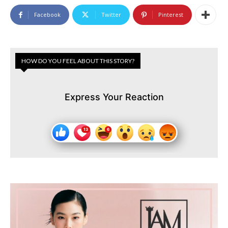
Facebook
Twitter
Pinterest
HOW DO YOU FEEL ABOUT THIS STORY?
Express Your Reaction