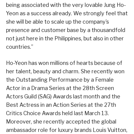
being associated with the very lovable Jung Ho-
Yeon as a success already. We strongly feel that
she will be able to scale up the company’s
presence and customer base by a thousandfold
not just here in the Philippines, but also in other
countries.”
Ho-Yeon has won millions of hearts because of
her talent, beauty and charm. She recently won
the Outstanding Performance by a Female
Actor in a Drama Series at the 28th Screen
Actors Guild (SAG) Awards last month and the
Best Actress in an Action Series at the 27th
Critics Choice Awards held last March 13.
Moreover, she recently accepted the global
ambassador role for luxury brands Louis Vuitton,