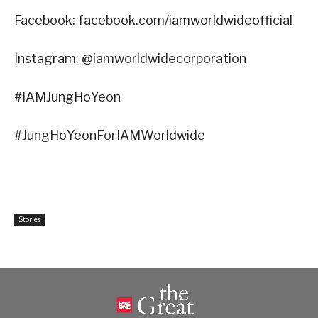
Facebook: facebook.com/iamworldwideofficial
Instagram: @iamworldwidecorporation
#IAMJungHoYeon
#JungHoYeonForIAMWorldwide
Stories