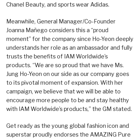
Chanel Beauty, and sports wear Adidas.
Meanwhile, General Manager/Co-Founder
Joanna Mañego considers this a “proud
moment” for the company since Ho-Yeon deeply
understands her role as an ambassador and fully
trusts the benefits of IAM Worldwide’s
products. “We are so proud that we have Ms.
Jung Ho-Yeon on our side as our company goes
to its pivotal moment of expansion. With her
campaign, we believe that we will be able to
encourage more people to be and stay healthy
with IAM Worldwide’s products,” the GM stated.
Get ready as the young global fashion icon and
superstar proudly endorses the AMAZING Pure