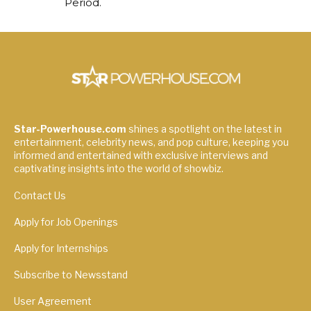
Period.
Star-Powerhouse.com
shines a spotlight on the latest in
entertainment, celebrity news, and pop culture, keeping you
informed and entertained with exclusive interviews and
captivating insights into the world of showbiz.
Contact Us
Apply for Job Openings
Apply for Internships
Subscribe to Newsstand
User Agreement