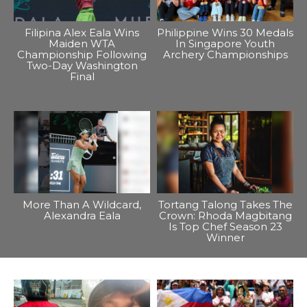
Filipina Alex Eala Wins
Philippine Wins 30 Medals
Maiden WTA
In Singapore Youth
Championship Following
Archery Championships
Two-Day Washington
Final
More Than A Wildcard,
Tortang Talong Takes The
Alexandra Eala
Crown: Rhoda Magbitang
Is Top Chef Season 23
Winner