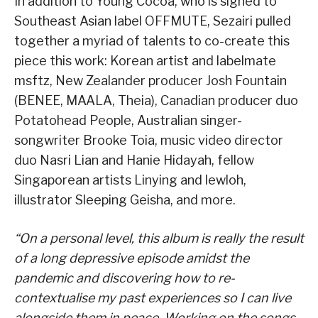
In addition to Young Cocoa, who is signed to
Southeast Asian label OFFMUTE, Sezairi pulled
together a myriad of talents to co-create this
piece this work: Korean artist and labelmate
msftz, New Zealander producer Josh Fountain
(BENEE, MAALA, Theia), Canadian producer duo
Potatohead People, Australian singer-
songwriter Brooke Toia, music video director
duo Nasri Lian and Hanie Hidayah, fellow
Singaporean artists Linying and lewloh,
illustrator Sleeping Geisha, and more.
“On a personal level, this album is really the result
of a long depressive episode amidst the
pandemic and discovering how to re-
contextualise my past experiences so I can live
alongside them in peace. Working on the songs