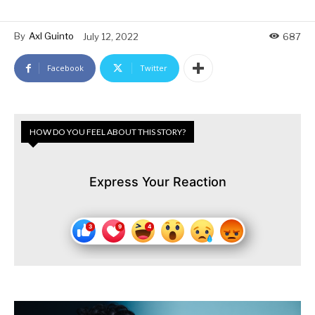
By
Axl Guinto
July 12, 2022
687
Facebook
Twitter
HOW DO YOU FEEL ABOUT THIS STORY?
Express Your Reaction