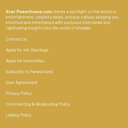
Star-Powerhouse.com
shines a spotlight on the latest in
entertainment, celebrity news, and pop culture, keeping you
informed and entertained with exclusive interviews and
captivating insights into the world of showbiz.
Contact Us
Apply for Job Openings
Apply for Internships
Subscribe to Newsstand
User Agreement
Privacy Policy
Commenting & Moderating Policy
Linking Policy