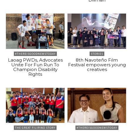
#THEREISGOODNEWSTODAY
STORIES
Laoag PWDs, Advocates
8th Navoteño Film
Unite For Fun Run To
Festival empowers young
Champion Disability
creatives
Rights
THE GREAT FILIPINO STORY
#THEREISGOODNEWSTODAY