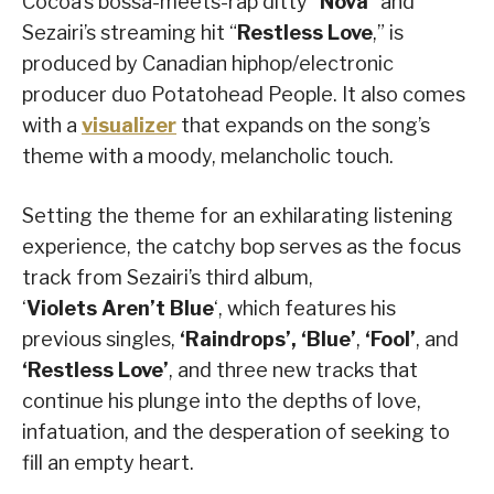
Cocoa’s bossa-meets-rap ditty “
Nova
” and
Sezairi’s streaming hit “
Restless Love
,” is
produced by Canadian hiphop/electronic
producer duo Potatohead People. It also comes
with a
visualizer
that expands on the song’s
theme with a moody, melancholic touch.
Setting the theme for an exhilarating listening
experience, the catchy bop serves as the focus
track from Sezairi’s third album,
‘
Violets
Aren’t
Blue
‘, which features his
previous singles,
‘Raindrops’, ‘Blue’
,
‘Fool’
, and
‘Restless
Love’
, and three new tracks that
continue his plunge into the depths of love,
infatuation, and the desperation of seeking to
fill an empty heart.