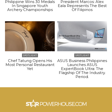
Philippine Wins 30 Medals
President Marcos: Alex
In Singapore Youth
Eala Represents The Best
Archery Championships
Of Filipinos
SPOTLIGHT
SPOTLIGHT
Chef Tatung Opens His
ASUS Business Philippines
Most Personal Restaurant
Launches ASUS
Yet
ExpertBook Ultra: The
Flagship Of The Industry.
Period.