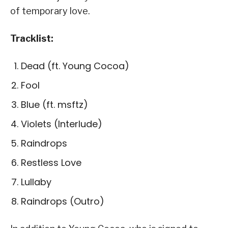
of temporary love.
Tracklist:
Dead (ft. Young Cocoa)
Fool
Blue (ft. msftz)
Violets (Interlude)
Raindrops
Restless Love
Lullaby
Raindrops (Outro)