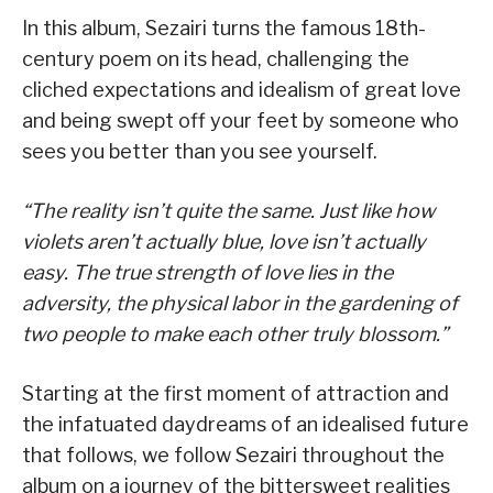
In this album, Sezairi turns the famous 18th-
century poem on its head, challenging the
cliched expectations and idealism of great love
and being swept off your feet by someone who
sees you better than you see yourself.
“The reality isn’t quite the same. Just like how
violets aren’t actually blue, love isn’t actually
easy. The true strength of love lies in the
adversity, the physical labor in the gardening of
two people to make each other truly blossom.”
Starting at the first moment of attraction and
the infatuated daydreams of an idealised future
that follows, we follow Sezairi throughout the
album on a journey of the bittersweet realities