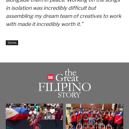
in isolation was incredibly difficult but
assembling my dream team of creatives to work
with made it incredibly worth it.”
Stories