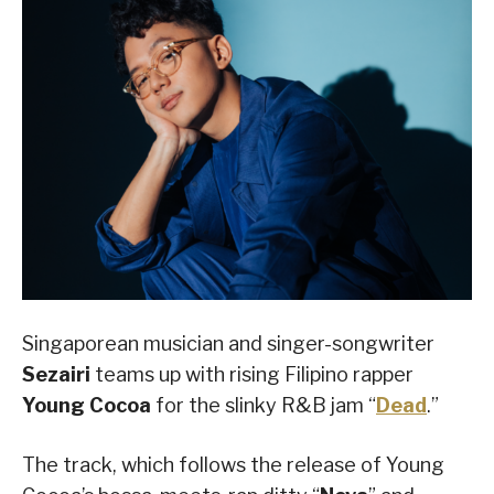
Singaporean musician and singer-songwriter
Sezairi
teams up with rising Filipino rapper
Young Cocoa
for the slinky R&B jam “
Dead
.”
The track, which follows the release of Young