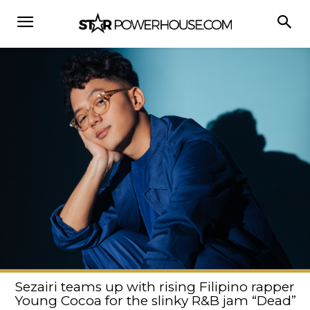
Sezairi teams up with rising Filipino rapper
Young Cocoa for the slinky R&B jam “Dead”