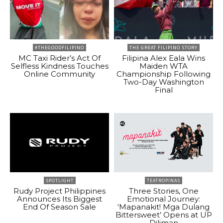
#THEGOODFILIPINO
THE GREAT FILIPINO STORY
MC Taxi Rider’s Act Of
Filipina Alex Eala Wins
Selfless Kindness Touches
Maiden WTA
Online Community
Championship Following
Two-Day Washington
Final
SPOTLIGHT
TEATROPINAS
Rudy Project Philippines
Three Stories, One
Announces Its Biggest
Emotional Journey:
End Of Season Sale
‘Mapanakit! Mga Dulang
Bittersweet’ Opens at UP
Diliman