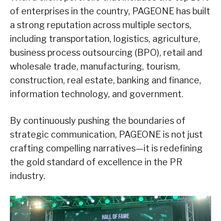
of enterprises in the country, PAGEONE has built
a strong reputation across multiple sectors,
including transportation, logistics, agriculture,
business process outsourcing (BPO), retail and
wholesale trade, manufacturing, tourism,
construction, real estate, banking and finance,
information technology, and government.
By continuously pushing the boundaries of
strategic communication, PAGEONE is not just
crafting compelling narratives—it is redefining
the gold standard of excellence in the PR
industry.