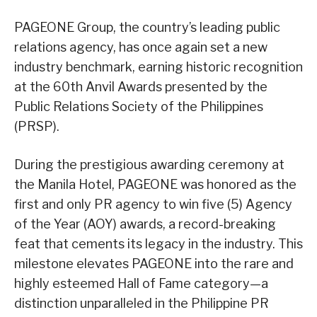
PAGEONE Group, the country’s leading public
relations agency, has once again set a new
industry benchmark, earning historic recognition
at the 60th Anvil Awards presented by the
Public Relations Society of the Philippines
(PRSP).
During the prestigious awarding ceremony at
the Manila Hotel, PAGEONE was honored as the
first and only PR agency to win five (5) Agency
of the Year (AOY) awards, a record-breaking
feat that cements its legacy in the industry. This
milestone elevates PAGEONE into the rare and
highly esteemed Hall of Fame category—a
distinction unparalleled in the Philippine PR