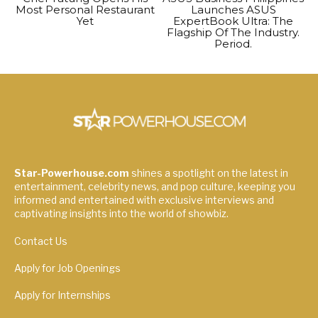
Most Personal Restaurant
Launches ASUS
Yet
ExpertBook Ultra: The
Flagship Of The Industry.
Period.
Star-Powerhouse.com
shines a spotlight on the latest in
entertainment, celebrity news, and pop culture, keeping you
informed and entertained with exclusive interviews and
captivating insights into the world of showbiz.
Contact Us
Apply for Job Openings
Apply for Internships