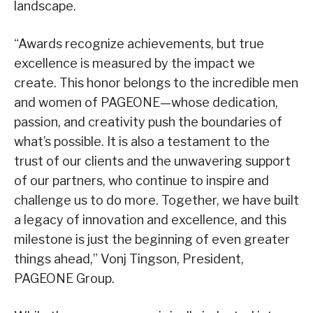
landscape.
“Awards recognize achievements, but true
excellence is measured by the impact we
create. This honor belongs to the incredible men
and women of PAGEONE—whose dedication,
passion, and creativity push the boundaries of
what’s possible. It is also a testament to the
trust of our clients and the unwavering support
of our partners, who continue to inspire and
challenge us to do more. Together, we have built
a legacy of innovation and excellence, and this
milestone is just the beginning of even greater
things ahead,” Vonj Tingson, President,
PAGEONE Group.