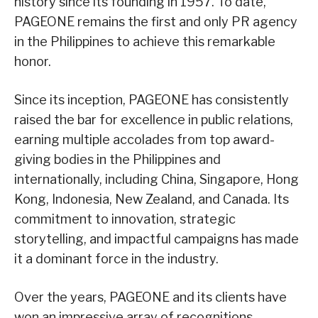
history since its founding in 1957. To date,
PAGEONE remains the first and only PR agency
in the Philippines to achieve this remarkable
honor.
Since its inception, PAGEONE has consistently
raised the bar for excellence in public relations,
earning multiple accolades from top award-
giving bodies in the Philippines and
internationally, including China, Singapore, Hong
Kong, Indonesia, New Zealand, and Canada. Its
commitment to innovation, strategic
storytelling, and impactful campaigns has made
it a dominant force in the industry.
Over the years, PAGEONE and its clients have
won an impressive array of recognitions,