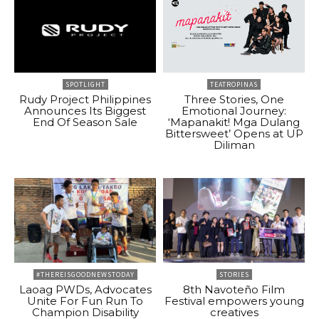
SPOTLIGHT
TEATROPINAS
Rudy Project Philippines
Three Stories, One
Announces Its Biggest
Emotional Journey:
End Of Season Sale
‘Mapanakit! Mga Dulang
Bittersweet’ Opens at UP
Diliman
#THEREISGOODNEWSTODAY
STORIES
Laoag PWDs, Advocates
8th Navoteño Film
Unite For Fun Run To
Festival empowers young
Champion Disability
creatives