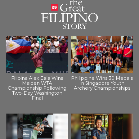
Filipina Alex Eala Wins
Philippine Wins 30 Medals
Maiden WTA
In Singapore Youth
Championship Following
Archery Championships
Two-Day Washington
Final