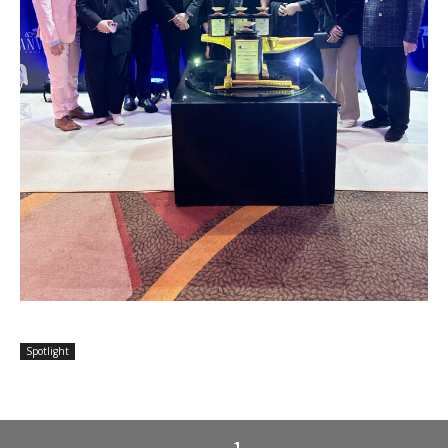
Spotlight