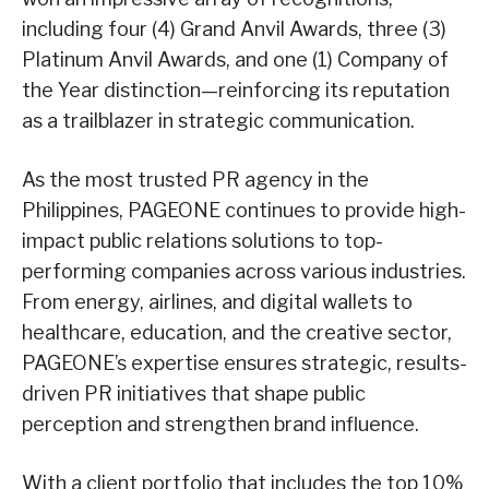
including four (4) Grand Anvil Awards, three (3)
Platinum Anvil Awards, and one (1) Company of
the Year distinction—reinforcing its reputation
as a trailblazer in strategic communication.
As the most trusted PR agency in the
Philippines, PAGEONE continues to provide high-
impact public relations solutions to top-
performing companies across various industries.
From energy, airlines, and digital wallets to
healthcare, education, and the creative sector,
PAGEONE’s expertise ensures strategic, results-
driven PR initiatives that shape public
perception and strengthen brand influence.
With a client portfolio that includes the top 10%