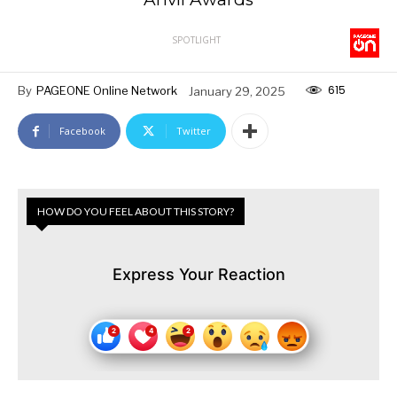
SPOTLIGHT
615
By
PAGEONE Online Network
January 29, 2025
Facebook
Twitter
HOW DO YOU FEEL ABOUT THIS STORY?
Express Your Reaction