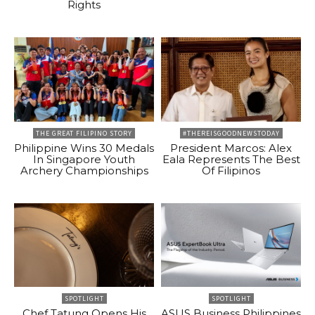
Rights
THE GREAT FILIPINO STORY
#THEREISGOODNEWSTODAY
Philippine Wins 30 Medals
President Marcos: Alex
In Singapore Youth
Eala Represents The Best
Archery Championships
Of Filipinos
SPOTLIGHT
SPOTLIGHT
Chef Tatung Opens His
ASUS Business Philippines