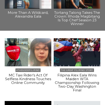
More Than A Wildcard,
Tortang Talong Takes The
Alexandra Eala
Crown: Rhoda Magbitang
Is Top Chef Season 23
Winner
#THEGOODFILIPINO
THE GREAT FILIPINO STORY
MC Taxi Rider’s Act Of
Filipina Alex Eala Wins
Selfless Kindness Touches
Maiden WTA
Online Community
Championship Following
Two-Day Washington
Final