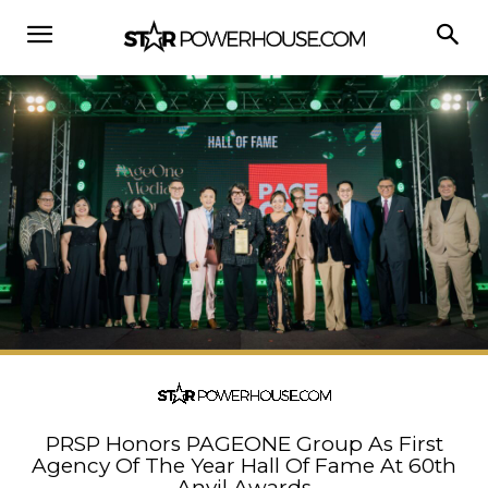
PRSP Honors PAGEONE Group As First
Agency Of The Year Hall Of Fame At 60th
Anvil Awards