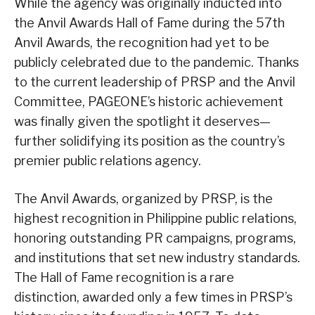
While the agency was originally inducted into
the Anvil Awards Hall of Fame during the 57th
Anvil Awards, the recognition had yet to be
publicly celebrated due to the pandemic. Thanks
to the current leadership of PRSP and the Anvil
Committee, PAGEONE’s historic achievement
was finally given the spotlight it deserves—
further solidifying its position as the country’s
premier public relations agency.
The Anvil Awards, organized by PRSP, is the
highest recognition in Philippine public relations,
honoring outstanding PR campaigns, programs,
and institutions that set new industry standards.
The Hall of Fame recognition is a rare
distinction, awarded only a few times in PRSP’s