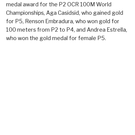
medal award for the P2 OCR 100M World
Championships, Aga Casidsid, who gained gold
for P5, Renson Embradura, who won gold for
100 meters from P2 to P4, and Andrea Estrella,
who won the gold medal for female P5.