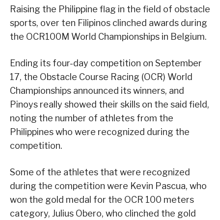
Raising the Philippine flag in the field of obstacle
sports, over ten Filipinos clinched awards during
the OCR100M World Championships in Belgium.
Ending its four-day competition on September
17, the Obstacle Course Racing (OCR) World
Championships announced its winners, and
Pinoys really showed their skills on the said field,
noting the number of athletes from the
Philippines who were recognized during the
competition.
Some of the athletes that were recognized
during the competition were Kevin Pascua, who
won the gold medal for the OCR 100 meters
category, Julius Obero, who clinched the gold