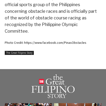
official sports group of the Philippines
concerning obstacle races and is officially part
of the world of obstacle course racing as
recognized by the Philippine Olympic
Committee.
Photo Credit: https://www.facebook.com/PinasObstacles
The Great Filipino Story