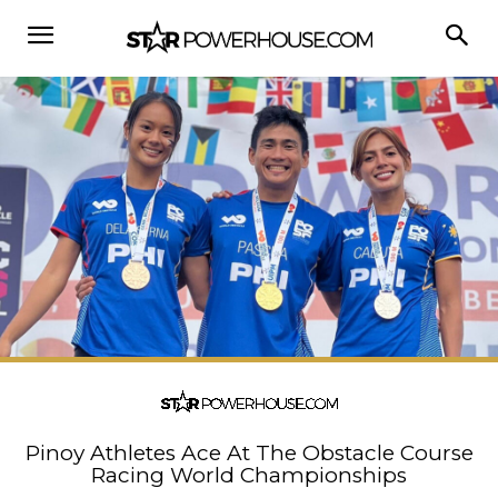
Pinoy Athletes Ace At The Obstacle Course
Racing World Championships