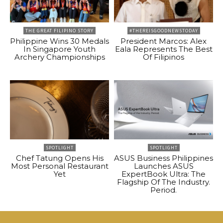
THE GREAT FILIPINO STORY
#THEREISGOODNEWSTODAY
Philippine Wins 30 Medals
President Marcos: Alex
In Singapore Youth
Eala Represents The Best
Archery Championships
Of Filipinos
SPOTLIGHT
SPOTLIGHT
Chef Tatung Opens His
ASUS Business Philippines
Most Personal Restaurant
Launches ASUS
Yet
ExpertBook Ultra: The
Flagship Of The Industry.
Period.