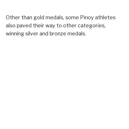
Other than gold medals, some Pinoy athletes
also paved their way to other categories,
winning silver and bronze medals.