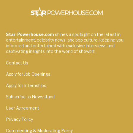
Star-Powerhouse.com
shines a spotlight on the latest in
entertainment, celebrity news, and pop culture, keeping you
informed and entertained with exclusive interviews and
captivating insights into the world of showbiz.
Contact Us
Apply for Job Openings
Apply for Internships
Subscribe to Newsstand
User Agreement
Privacy Policy
Commenting & Moderating Policy