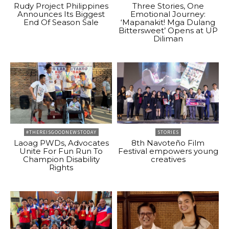
Rudy Project Philippines
Three Stories, One
Announces Its Biggest
Emotional Journey:
End Of Season Sale
‘Mapanakit! Mga Dulang
Bittersweet’ Opens at UP
Diliman
#THEREISGOODNEWSTODAY
STORIES
Laoag PWDs, Advocates
8th Navoteño Film
Unite For Fun Run To
Festival empowers young
Champion Disability
creatives
Rights