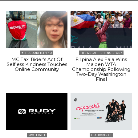
#THEGOODFILIPINO
THE GREAT FILIPINO STORY
MC Taxi Rider’s Act Of
Filipina Alex Eala Wins
Selfless Kindness Touches
Maiden WTA
Online Community
Championship Following
Two-Day Washington
Final
SPOTLIGHT
TEATROPINAS