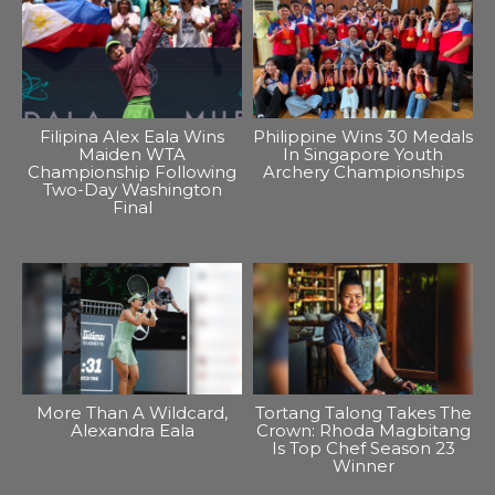
Filipina Alex Eala Wins
Philippine Wins 30 Medals
Maiden WTA
In Singapore Youth
Championship Following
Archery Championships
Two-Day Washington
Final
More Than A Wildcard,
Tortang Talong Takes The
Alexandra Eala
Crown: Rhoda Magbitang
Is Top Chef Season 23
Winner