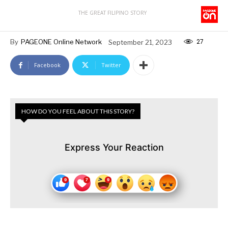
THE GREAT FILIPINO STORY
27
By
PAGEONE Online Network
September 21, 2023
Facebook
Twitter
HOW DO YOU FEEL ABOUT THIS STORY?
Express Your Reaction