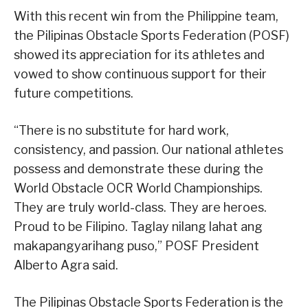
With this recent win from the Philippine team,
the Pilipinas Obstacle Sports Federation (POSF)
showed its appreciation for its athletes and
vowed to show continuous support for their
future competitions.
“There is no substitute for hard work,
consistency, and passion. Our national athletes
possess and demonstrate these during the
World Obstacle OCR World Championships.
They are truly world-class. They are heroes.
Proud to be Filipino. Taglay nilang lahat ang
makapangyarihang puso,” POSF President
Alberto Agra said.
The Pilipinas Obstacle Sports Federation is the