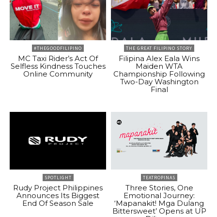
#THEGOODFILIPINO
THE GREAT FILIPINO STORY
MC Taxi Rider’s Act Of
Filipina Alex Eala Wins
Selfless Kindness Touches
Maiden WTA
Online Community
Championship Following
Two-Day Washington
Final
SPOTLIGHT
TEATROPINAS
Rudy Project Philippines
Three Stories, One
Announces Its Biggest
Emotional Journey:
End Of Season Sale
‘Mapanakit! Mga Dulang
Bittersweet’ Opens at UP