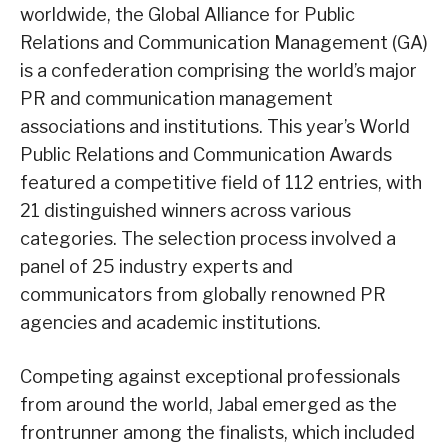
worldwide, the Global Alliance for Public
Relations and Communication Management (GA)
is a confederation comprising the world’s major
PR and communication management
associations and institutions. This year’s World
Public Relations and Communication Awards
featured a competitive field of 112 entries, with
21 distinguished winners across various
categories. The selection process involved a
panel of 25 industry experts and
communicators from globally renowned PR
agencies and academic institutions.
Competing against exceptional professionals
from around the world, Jabal emerged as the
frontrunner among the finalists, which included