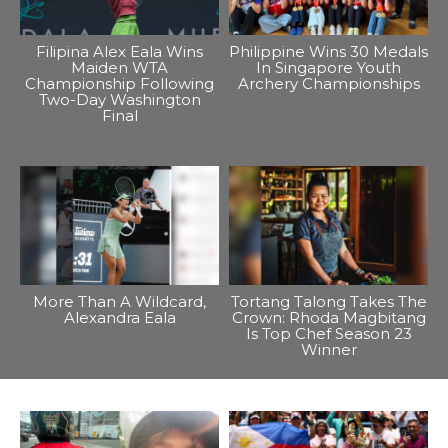
Filipina Alex Eala Wins
Philippine Wins 30 Medals
Maiden WTA
In Singapore Youth
Championship Following
Archery Championships
Two-Day Washington
Final
More Than A Wildcard,
Tortang Talong Takes The
Alexandra Eala
Crown: Rhoda Magbitang
Is Top Chef Season 23
Winner