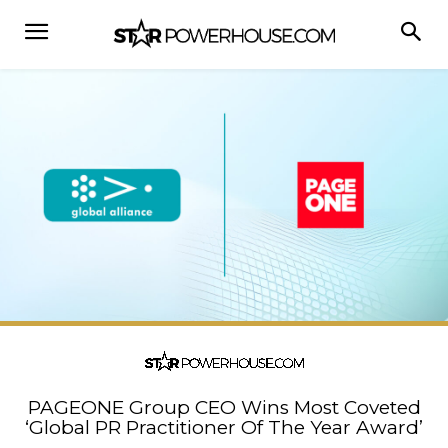
PAGEONE Group CEO Wins Most Coveted
‘Global PR Practitioner Of The Year Award’