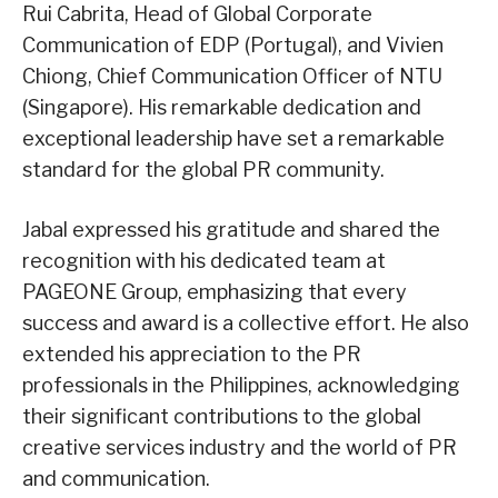
Rui Cabrita, Head of Global Corporate
Communication of EDP (Portugal), and Vivien
Chiong, Chief Communication Officer of NTU
(Singapore). His remarkable dedication and
exceptional leadership have set a remarkable
standard for the global PR community.
Jabal expressed his gratitude and shared the
recognition with his dedicated team at
PAGEONE Group, emphasizing that every
success and award is a collective effort. He also
extended his appreciation to the PR
professionals in the Philippines, acknowledging
their significant contributions to the global
creative services industry and the world of PR
and communication.