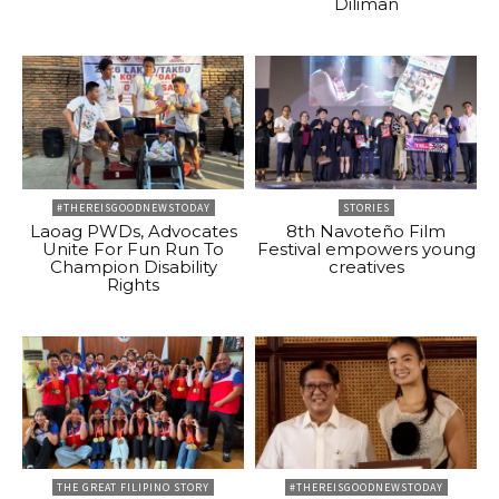
Diliman
#THEREISGOODNEWSTODAY
STORIES
Laoag PWDs, Advocates
8th Navoteño Film
Unite For Fun Run To
Festival empowers young
Champion Disability
creatives
Rights
THE GREAT FILIPINO STORY
#THEREISGOODNEWSTODAY