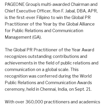
PAGEONE Group’s multi-awarded Chairman and
Chief Executive Officer, Ron F. Jabal, DBA, APR,
is the first-ever Filipino to win the Global PR
Practitioner of the Year by the Global Alliance
for Public Relations and Communication
Management (GA).
The Global PR Practitioner of the Year Award
recognizes outstanding contributions and
achievements in the field of public relations and
communication on a global scale. This
recognition was conferred during the World
Public Relations and Communication Awards
ceremony, held in Chennai, India, on Sept. 21.
With over 360,000 practitioners and academics