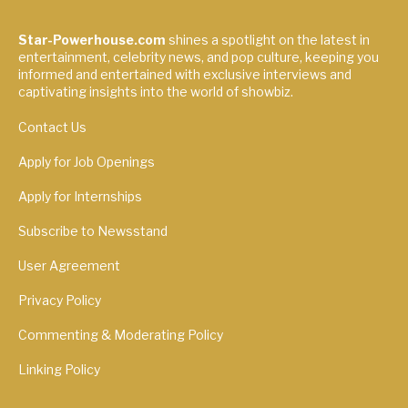
Star-Powerhouse.com
shines a spotlight on the latest in
entertainment, celebrity news, and pop culture, keeping you
informed and entertained with exclusive interviews and
captivating insights into the world of showbiz.
Contact Us
Apply for Job Openings
Apply for Internships
Subscribe to Newsstand
User Agreement
Privacy Policy
Commenting & Moderating Policy
Linking Policy