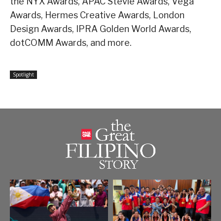
the NYX Awards, APAC Stevie Awards, Vega
Awards, Hermes Creative Awards, London
Design Awards, IPRA Golden World Awards,
dotCOMM Awards, and more.
Spotlight