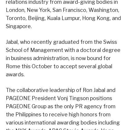
relations industry from award-giving bodies in
London, New York, San Francisco, Washington,
Toronto, Beijing, Kuala Lumpur, Hong Kong, and
Singapore.
Jabal, who recently graduated from the Swiss
School of Management with a doctoral degree
in business administration, is now bound for
Rome this October to accept several global
awards.
The collaborative leadership of Ron Jabal and
PAGEONE President Vonj Tingson positions
PAGEONE Group as the only PR agency from
the Philippines to receive high honors from
various international awarding bodies including