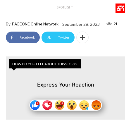
SPOTLIGHT
21
By
PAGEONE Online Network
September 28, 2023
Facebook
Twitter
HOW DO YOU FEEL ABOUT THIS STORY?
Express Your Reaction