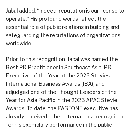
Jabal added, “Indeed, reputation is our license to
operate.” His profound words reflect the
essential role of public relations in building and
safeguarding the reputations of organizations
worldwide.
Prior to this recognition, Jabal was named the
Best PR Practitioner in Southeast Asia, PR
Executive of the Year at the 2023 Stevies
International Business Awards (IBA), and
adjudged one of the Thought Leaders of the
Year for Asia Pacific in the 2023 APAC Stevie
Awards. To date, the PAGEONE executive has
already received other international recognition
for his exemplary performance in the public