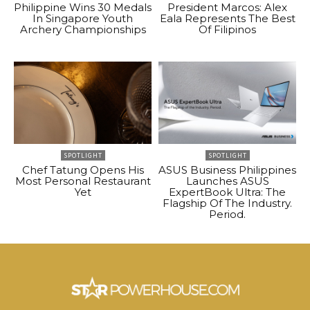
Philippine Wins 30 Medals
President Marcos: Alex
In Singapore Youth
Eala Represents The Best
Archery Championships
Of Filipinos
SPOTLIGHT
SPOTLIGHT
Chef Tatung Opens His
ASUS Business Philippines
Most Personal Restaurant
Launches ASUS
Yet
ExpertBook Ultra: The
Flagship Of The Industry.
Period.