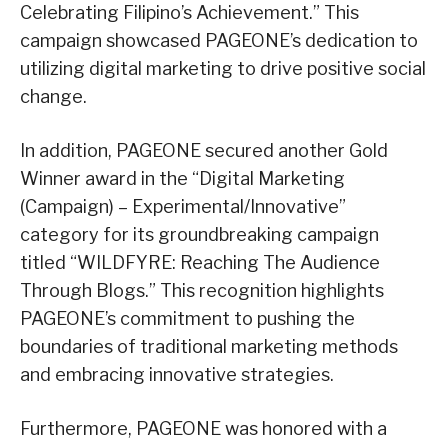
Celebrating Filipino’s Achievement.” This
campaign showcased PAGEONE’s dedication to
utilizing digital marketing to drive positive social
change.
In addition, PAGEONE secured another Gold
Winner award in the “Digital Marketing
(Campaign) – Experimental/Innovative”
category for its groundbreaking campaign
titled “WILDFYRE: Reaching The Audience
Through Blogs.” This recognition highlights
PAGEONE’s commitment to pushing the
boundaries of traditional marketing methods
and embracing innovative strategies.
Furthermore, PAGEONE was honored with a