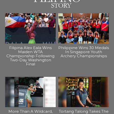
Filipina Alex Eala Wins
Philippine Wins 30 Medals
Maiden WTA
In Singapore Youth
Championship Following
Archery Championships
Two-Day Washington
Final
More Than A Wildcard,
Tortang Talong Takes The