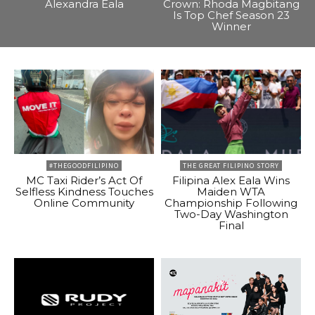
Alexandra Eala
Crown: Rhoda Magbitang
Is Top Chef Season 23
Winner
#THEGOODFILIPINO
THE GREAT FILIPINO STORY
MC Taxi Rider’s Act Of
Filipina Alex Eala Wins
Selfless Kindness Touches
Maiden WTA
Online Community
Championship Following
Two-Day Washington
Final