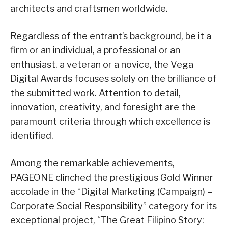
architects and craftsmen worldwide.
Regardless of the entrant’s background, be it a
firm or an individual, a professional or an
enthusiast, a veteran or a novice, the Vega
Digital Awards focuses solely on the brilliance of
the submitted work. Attention to detail,
innovation, creativity, and foresight are the
paramount criteria through which excellence is
identified.
Among the remarkable achievements,
PAGEONE clinched the prestigious Gold Winner
accolade in the “Digital Marketing (Campaign) –
Corporate Social Responsibility” category for its
exceptional project, “The Great Filipino Story: