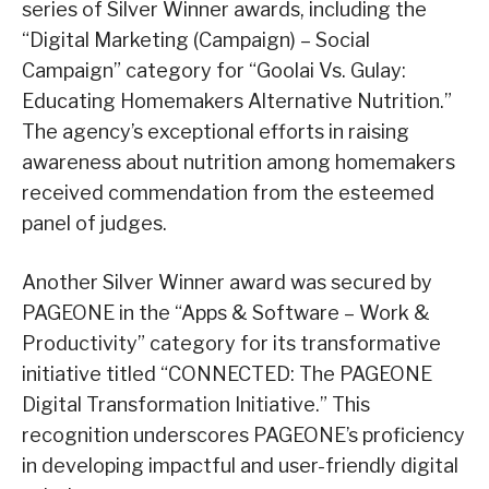
series of Silver Winner awards, including the
“Digital Marketing (Campaign) – Social
Campaign” category for “Goolai Vs. Gulay:
Educating Homemakers Alternative Nutrition.”
The agency’s exceptional efforts in raising
awareness about nutrition among homemakers
received commendation from the esteemed
panel of judges.
Another Silver Winner award was secured by
PAGEONE in the “Apps & Software – Work &
Productivity” category for its transformative
initiative titled “CONNECTED: The PAGEONE
Digital Transformation Initiative.” This
recognition underscores PAGEONE’s proficiency
in developing impactful and user-friendly digital