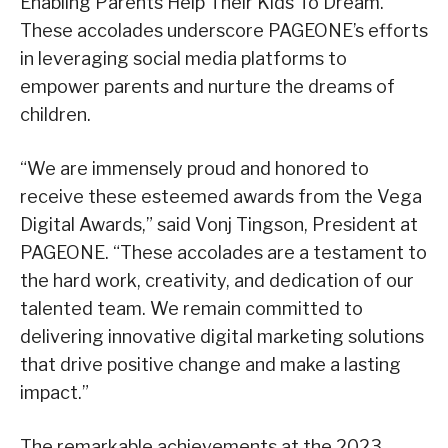
Enabling Parents Help Their Kids To Dream.”
These accolades underscore PAGEONE’s efforts
in leveraging social media platforms to
empower parents and nurture the dreams of
children.
“We are immensely proud and honored to
receive these esteemed awards from the Vega
Digital Awards,” said Vonj Tingson, President at
PAGEONE. “These accolades are a testament to
the hard work, creativity, and dedication of our
talented team. We remain committed to
delivering innovative digital marketing solutions
that drive positive change and make a lasting
impact.”
The remarkable achievements at the 2023