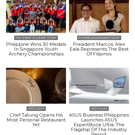
THE GREAT FILIPINO STORY
#THEREISGOODNEWSTODAY
Philippine Wins 30 Medals
President Marcos: Alex
In Singapore Youth
Eala Represents The Best
Archery Championships
Of Filipinos
SPOTLIGHT
SPOTLIGHT
Chef Tatung Opens His
ASUS Business Philippines
Most Personal Restaurant
Launches ASUS
Yet
ExpertBook Ultra: The
Flagship Of The Industry.
Period.