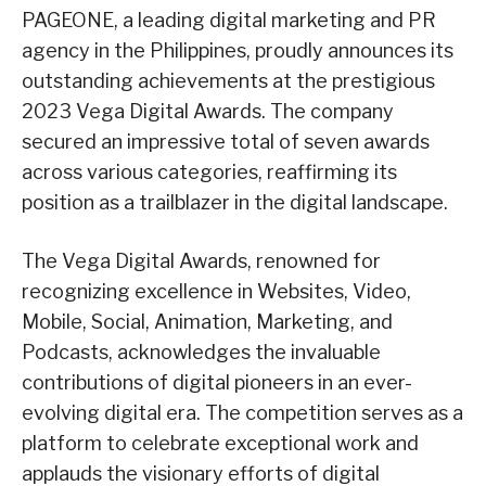
PAGEONE, a leading digital marketing and PR
agency in the Philippines, proudly announces its
outstanding achievements at the prestigious
2023 Vega Digital Awards. The company
secured an impressive total of seven awards
across various categories, reaffirming its
position as a trailblazer in the digital landscape.
The Vega Digital Awards, renowned for
recognizing excellence in Websites, Video,
Mobile, Social, Animation, Marketing, and
Podcasts, acknowledges the invaluable
contributions of digital pioneers in an ever-
evolving digital era. The competition serves as a
platform to celebrate exceptional work and
applauds the visionary efforts of digital