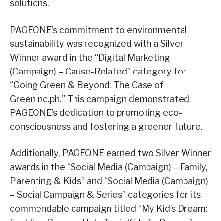
solutions.
PAGEONE’s commitment to environmental
sustainability was recognized with a Silver
Winner award in the “Digital Marketing
(Campaign) – Cause-Related” category for
“Going Green & Beyond: The Case of
GreenInc.ph.” This campaign demonstrated
PAGEONE’s dedication to promoting eco-
consciousness and fostering a greener future.
Additionally, PAGEONE earned two Silver Winner
awards in the “Social Media (Campaign) – Family,
Parenting & Kids” and “Social Media (Campaign)
– Social Campaign & Series” categories for its
commendable campaign titled “My Kid’s Dream: