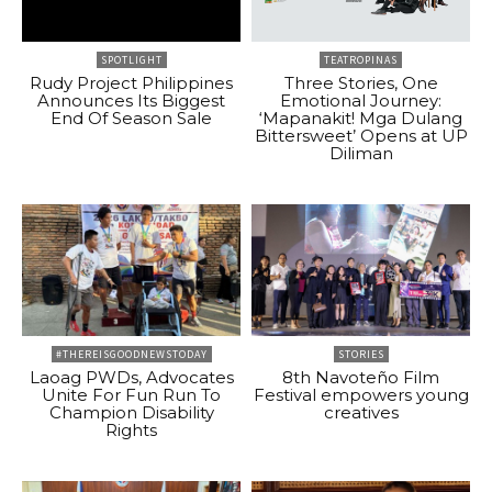
SPOTLIGHT
TEATROPINAS
Rudy Project Philippines
Three Stories, One
Announces Its Biggest
Emotional Journey:
End Of Season Sale
‘Mapanakit! Mga Dulang
Bittersweet’ Opens at UP
Diliman
#THEREISGOODNEWSTODAY
STORIES
Laoag PWDs, Advocates
8th Navoteño Film
Unite For Fun Run To
Festival empowers young
Champion Disability
creatives
Rights