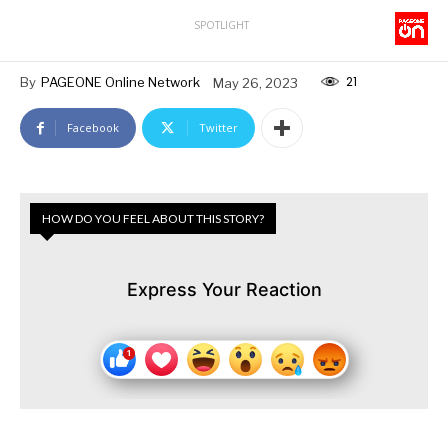
SPOTLIGHT
21
By
PAGEONE Online Network
May 26, 2023
Facebook
Twitter
HOW DO YOU FEEL ABOUT THIS STORY?
Express Your Reaction