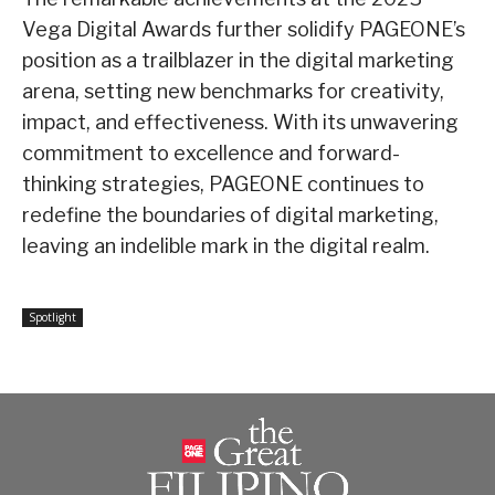
Vega Digital Awards further solidify PAGEONE’s
position as a trailblazer in the digital marketing
arena, setting new benchmarks for creativity,
impact, and effectiveness. With its unwavering
commitment to excellence and forward-
thinking strategies, PAGEONE continues to
redefine the boundaries of digital marketing,
leaving an indelible mark in the digital realm.
Spotlight