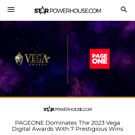
PAGEONE Dominates The 2023 Vega
Digital Awards With 7 Prestigious Wins