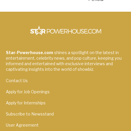
Star-Powerhouse.com
shines a spotlight on the latest in
entertainment, celebrity news, and pop culture, keeping you
informed and entertained with exclusive interviews and
captivating insights into the world of showbiz.
Contact Us
Apply for Job Openings
Apply for Internships
Subscribe to Newsstand
User Agreement